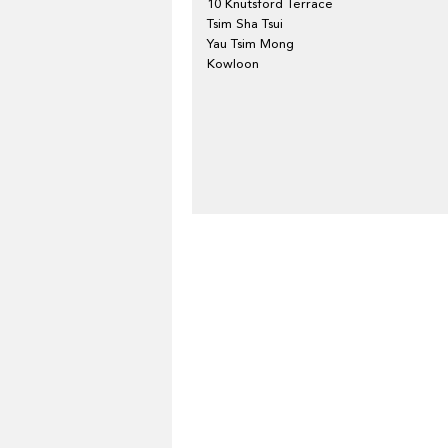
10 Knutsford Terrace
Tsim Sha Tsui
Yau Tsim Mong
Kowloon