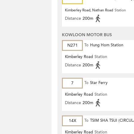
Kimberley Road, Nathan Road
Station
Distance
200m
KOWLOON MOTOR BUS
N271
To
Hung Hom Station
Kimberley Road
Station
Distance
200m
7
To
Star Ferry
Kimberley Road
Station
Distance
200m
14X
To
TSIM SHA TSUI (CIRCUL
Kimberley Road
Station