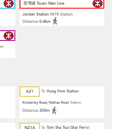
荃灣綫 Tsuen Wan Line
Jordan Station
MTR Station
Distance
0.4km
on
A21
To
Hung Hom Station
Kimberley Road, Nathan Road
Station
Distance
200m
)
N21A
To
Tsim Sha Tsui (Star Ferry)