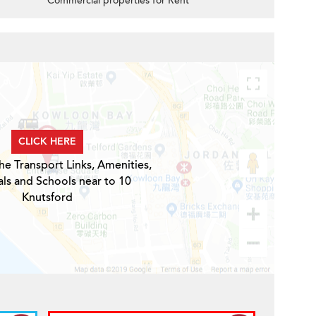
Commercial properties for Rent
d
CLICK HERE
he Transport Links, Amenities,
ls and Schools near to 10
Knutsford