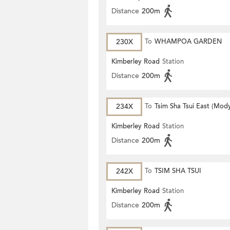
Distance
200m
230X
To
WHAMPOA GARDEN
Kimberley Road
Station
Distance
200m
234X
To
Tsim Sha Tsui East (Mod
Kimberley Road
Station
Distance
200m
242X
To
TSIM SHA TSUI
Kimberley Road
Station
Distance
200m