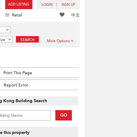
ADD LISTING
LOGIN
SIGN UP
中文
Retail
ize
SEARCH
More Options
Print This Page
Report Error
g Kong Building Search
GO
e this property