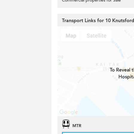
Commercial properties for Sale
Transport Links for 10 Knutsfor
To Reveal t
Hospita
MTR