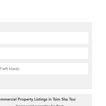
mercial Property Listings in Tsim Sha Tsui