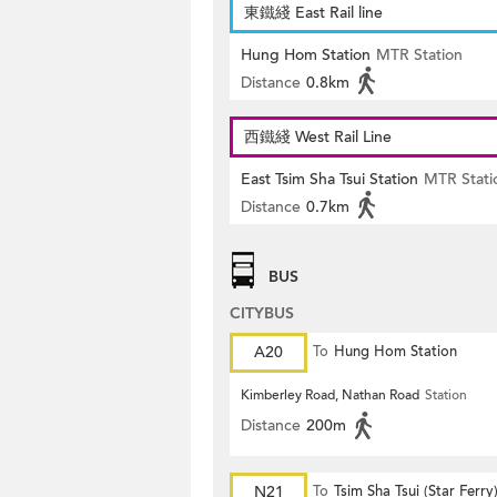
東鐵綫 East Rail line
Hung Hom Station
MTR Station
Distance
0.8km
西鐵綫 West Rail Line
East Tsim Sha Tsui Station
MTR Stati
Distance
0.7km
BUS
CITYBUS
A20
To
Hung Hom Station
Kimberley Road, Nathan Road
Station
Distance
200m
N21
To
Tsim Sha Tsui (Star Ferry