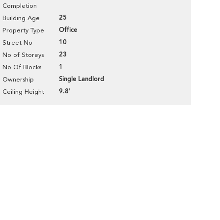
Completion
25
Building Age
Office
Property Type
10
Street No
23
No of Storeys
1
No Of Blocks
Single Landlord
Ownership
9.8'
Ceiling Height