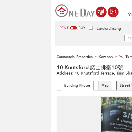
RENT
BUY
Landlord listing
Commercial Properties
Kowloon
Yau Tsi
>
>
10 Knutsford 諾士佛臺10號
Address:
10 Knutsford Terrace, Tsim Sh
Building Photos
Map
Street