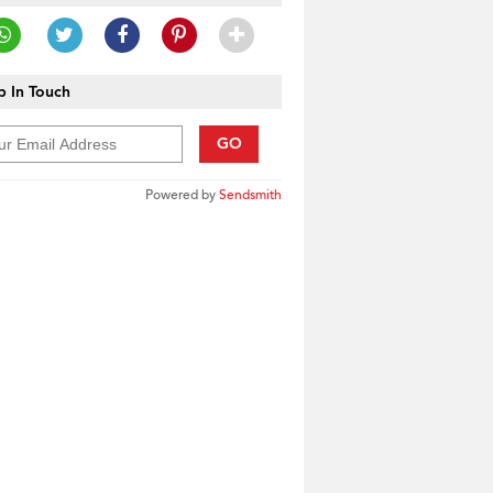
 In Touch
GO
Powered by
Sendsmith