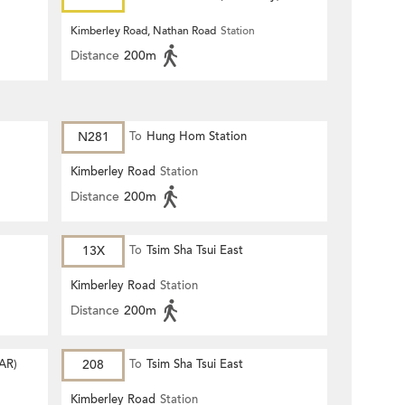
Kimberley Road, Nathan Road
Station
Distance
200m
N281
To
Hung Hom Station
Kimberley Road
Station
Distance
200m
13X
To
Tsim Sha Tsui East
Kimberley Road
Station
Distance
200m
AR)
208
To
Tsim Sha Tsui East
Kimberley Road
Station