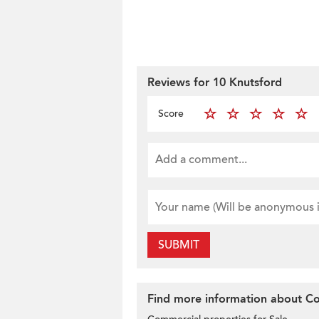
Reviews for 10 Knutsford
Score
SUBMIT
Find more information about Com