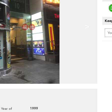
Keep
>
1999
Year of