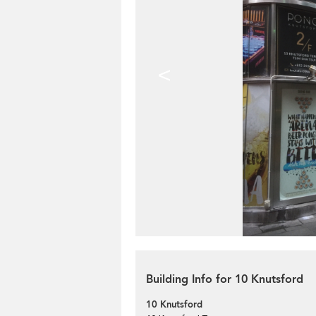
<
Building Info for 10 Knutsford
10 Knutsford