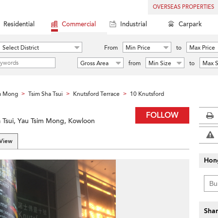
OVERSEAS PROPERTIES
Residential
Commercial
Industrial
Carpark
Select District
From
Min Price
to
Max Price
Gross Area
from
Min Size
to
Max S
m Mong
Tsim Sha Tsui
Knutsford Terrace
10 Knutsford
>
>
>
FOLLOW
a Tsui, Yau Tsim Mong, Kowloon
 View
Hon
Shar