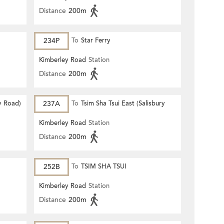
Distance
200m
234P
To
Star Ferry
Kimberley Road
Station
Distance
200m
y Road)
237A
To
Tsim Sha Tsui East (Salisbury
Road)
Kimberley Road
Station
Distance
200m
252B
To
TSIM SHA TSUI
Kimberley Road
Station
Distance
200m