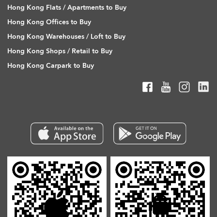
Hong Kong Flats / Apartments to Buy
Hong Kong Offices to Buy
Hong Kong Warehouses / Loft to Buy
Hong Kong Shops / Retail to Buy
Hong Kong Carpark to Buy