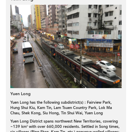
Yuen Long
Yuen Long has the following subdistrict(s) :
Fairview Park
,
Hung Shui Kiu
,
Kam Tin
,
Lam Tsuen Country Park
,
Lok Ma
Chau
,
Shek Kong
,
Siu Hong
,
Tin Shui Wai
,
Yuen Long
Yuen Long District spans northwest New Territories, covering
~139 km² with over 660,000 residents. Settled in Song times,