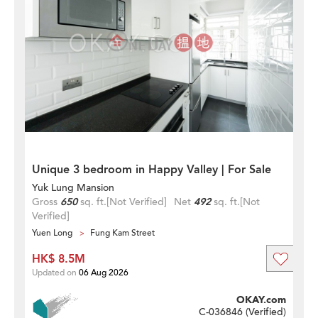
Unique 3 bedroom in Happy Valley | For Sale
Yuk Lung Mansion
Gross
650
sq. ft.
[Not Verified]
Net
492
sq. ft.
[Not
Verified]
Yuen Long
Fung Kam Street
HK$ 8.5M
Updated on
06 Aug 2026
OKAY.com
C-036846 (
Verified
)