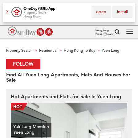
OneDay (搵地) App
open
install
X
Property Search
Hong Kong
Hong Kong
Property Search
Tog
navi
Property Search
Residential
Hong Kong To Buy
Yuen Long
>
>
>
FOLLOW
Find All Yuen Long Apartments, Flats And Houses For
Sale
Hot Apartments and Flats for Sale In Yuen Long
Yuk Lung Mansion
Yuen Long