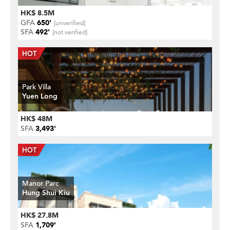
HK$ 8.5M
GFA
650'
[unverified]
SFA
492'
[not verified]
Park Villa
Yuen Long
HK$ 48M
SFA
3,493'
Manor Parc
Hung Shui Kiu
HK$ 27.8M
SFA
1,709'