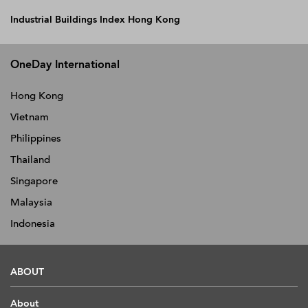
Industrial Buildings Index Hong Kong
OneDay International
Hong Kong
Vietnam
Philippines
Thailand
Singapore
Malaysia
Indonesia
ABOUT
About