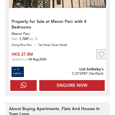
Property for Sale at Manor Parc with 4
Bedrooms
Manor Parc
Net
1,709
sq. ft.
Hung Shui Kiu
Tan Kwai Tsuen Road
HK$ 27.8M
Updated on
06 Aug 2026
List Sotheby's
C-073987 (
Verified
)
ENQUIRE NOW
About Buying Apartments, Flats And Houses In
Yuen Long