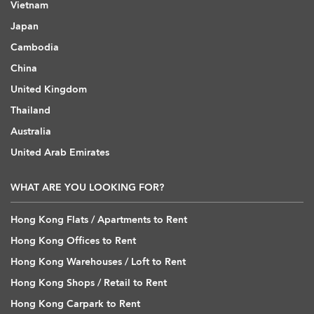
Vietnam
Japan
Cambodia
China
United Kingdom
Thailand
Australia
United Arab Emirates
WHAT ARE YOU LOOKING FOR?
Hong Kong Flats / Apartments to Rent
Hong Kong Offices to Rent
Hong Kong Warehouses / Loft to Rent
Hong Kong Shops / Retail to Rent
Hong Kong Carpark to Rent