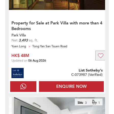
Property for Sale at Park Villa with more than 4
Bedrooms
Park Villa
Net
3,493
sq. ft.
Yuen Long
Tong Yan San Tsuen Road
HK$ 48M
Updated on
06 Aug 2026
List Sotheby's
C-073987 (
Verified
)
ENQUIRE NOW
3
1