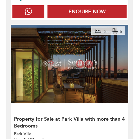
ENQUIRE NOW
5
6
Property for Sale at Park Villa with more than 4
Bedrooms
Park Villa