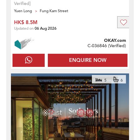
Verified]
Yuen Long
Fung Kam Street
HK$ 8.5M
Updated on
06 Aug 2026
OKAY.com
C-036846 (
Verified
)
ENQUIRE NOW
5
6