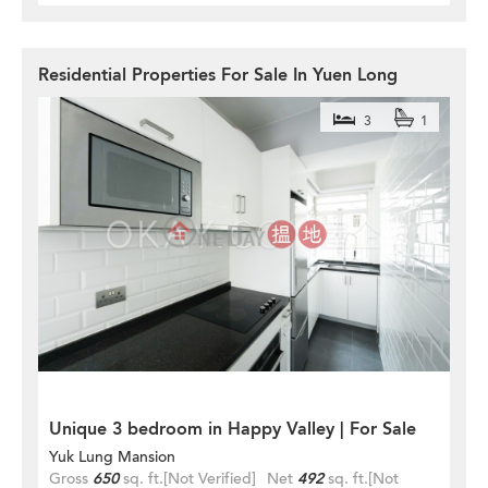
Residential Properties For Sale In Yuen Long
3
1
Unique 3 bedroom in Happy Valley | For Sale
Yuk Lung Mansion
Gross
650
sq. ft.
[Not Verified]
Net
492
sq. ft.
[Not