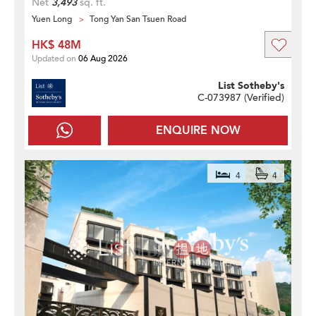
Net
3,493
sq. ft.
Yuen Long
Tong Yan San Tsuen Road
HK$ 48M
Updated on
06 Aug 2026
List Sotheby's
C-073987 (
Verified
)
ENQUIRE NOW
4
4