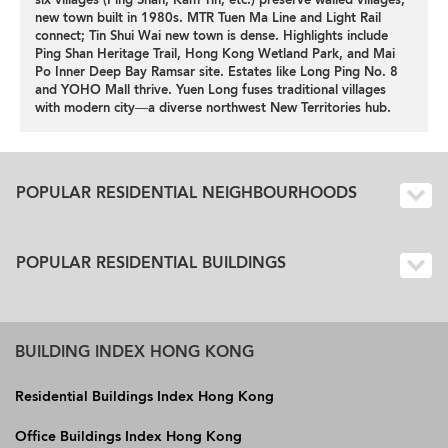
six villages (Ping Shan, Kam Tin, etc.) preserve walled villages;
new town built in 1980s. MTR Tuen Ma Line and Light Rail
connect; Tin Shui Wai new town is dense. Highlights include
Ping Shan Heritage Trail, Hong Kong Wetland Park, and Mai
Po Inner Deep Bay Ramsar site. Estates like Long Ping No. 8
and YOHO Mall thrive. Yuen Long fuses traditional villages
with modern city—a diverse northwest New Territories hub.
POPULAR RESIDENTIAL NEIGHBOURHOODS
POPULAR RESIDENTIAL BUILDINGS
BUILDING INDEX HONG KONG
Residential Buildings Index Hong Kong
Office Buildings Index Hong Kong