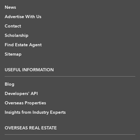
News
Advertise With Us
Contact
Scholarship
Find Estate Agent
Sitemap
USEFUL INFORMATION
Blog
Developers' API
Overseas Properties
Insights from Industry Experts
OVERSEAS REAL ESTATE