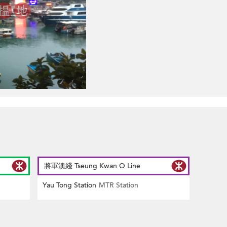
將軍澳綫 Tseung Kwan O Line
Yau Tong Station
MTR Station