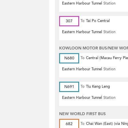
Eastern Harbour Tunnel
Station
307
To
Tai Po Central
Eastern Harbour Tunnel
Station
KOWLOON MOTOR BUS/NEW WORL
N680
To
Central (Macau Ferry Pie
Eastern Harbour Tunnel
Station
N691
To
Tiu Keng Leng
Eastern Harbour Tunnel
Station
NEW WORLD FIRST BUS
682
To
Chai Wan (East) (via Nin