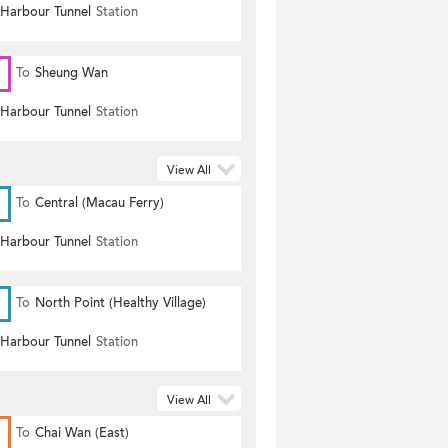
 Harbour Tunnel
Station
To
Sheung Wan
 Harbour Tunnel
Station
View All
To
Central (Macau Ferry)
 Harbour Tunnel
Station
To
North Point (Healthy Village)
 Harbour Tunnel
Station
View All
To
Chai Wan (East)