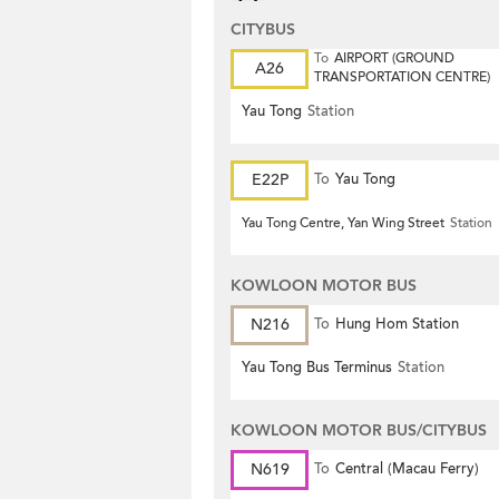
CITYBUS
To
AIRPORT (GROUND
A26
TRANSPORTATION CENTRE)
Yau Tong
Station
E22P
To
Yau Tong
Yau Tong Centre, Yan Wing Street
Station
KOWLOON MOTOR BUS
N216
To
Hung Hom Station
Yau Tong Bus Terminus
Station
KOWLOON MOTOR BUS/CITYBUS
N619
To
Central (Macau Ferry)