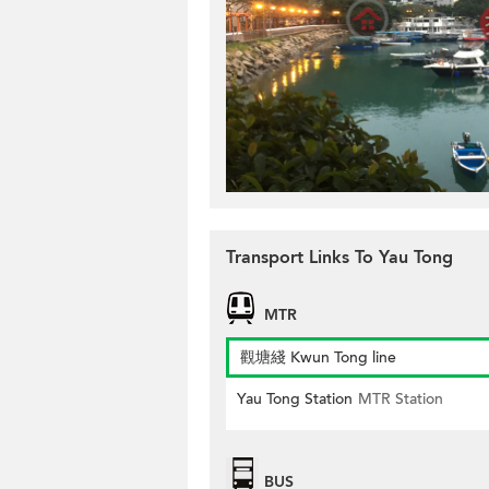
Transport Links To Yau Tong
MTR
觀塘綫 Kwun Tong line
Yau Tong Station
MTR Station
BUS