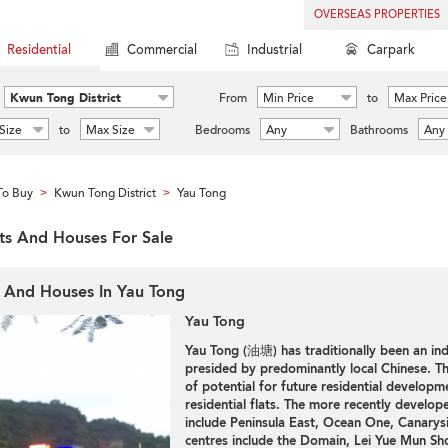
OVERSEAS PROPERTIES
Residential
Commercial
Industrial
Carpark
Kwun Tong District
From
Min Price
to
Max Price
Size
to
Max Size
Bedrooms
Any
Bathrooms
Any
To Buy
Kwun Tong District
Yau Tong
>
>
ats And Houses For Sale
s And Houses In Yau Tong
Yau Tong
Yau Tong (油塘) has traditionally been an ind
presided by predominantly local Chinese. Th
of potential for future residential developme
residential flats. The more recently develop
include Peninsula East, Ocean One, Canarys
centres include the Domain, Lei Yue Mun Sh