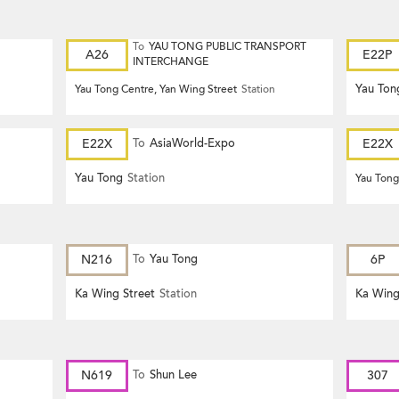
To
YAU TONG PUBLIC TRANSPORT
A26
E22P
INTERCHANGE
Yau Ton
Yau Tong Centre, Yan Wing Street
Station
E22X
To
AsiaWorld-Expo
E22X
Yau Tong
Station
Yau Tong
N216
To
Yau Tong
6P
Ka Wing Street
Station
Ka Wing
N619
To
Shun Lee
307