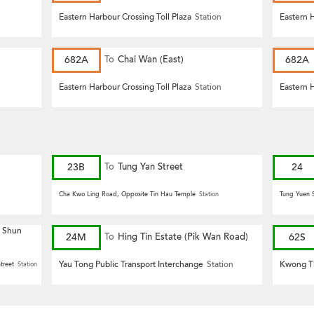
n
Eastern Harbour Crossing Toll Plaza
Station
Eastern H
682A
To
Chai Wan (East)
682A
n
Eastern Harbour Crossing Toll Plaza
Station
Eastern H
23B
To
Tung Yan Street
24
Cha Kwo Ling Road, Opposite Tin Hau Temple
Station
Tung Yuen S
g Shun
24M
To
Hing Tin Estate (Pik Wan Road)
62S
Yau Tong Public Transport Interchange
Station
Kwong Ti
treet
Station