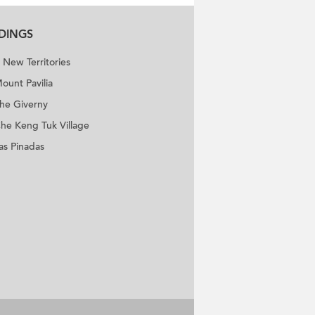
LDINGS
New Territories
ount Pavilia
he Giverny
he Keng Tuk Village
as Pinadas