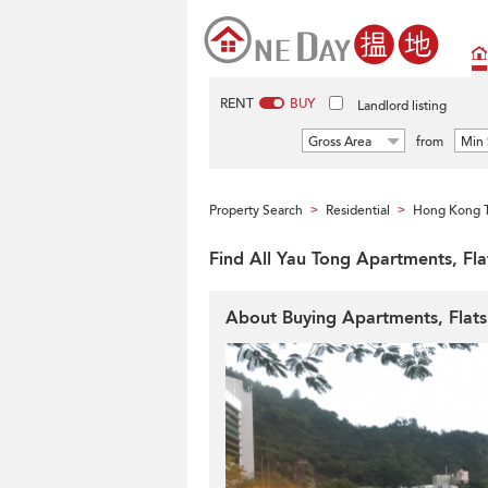
RENT
BUY
Landlord listing
Gross Area
from
Min 
Property Search
Residential
Hong Kong 
>
>
Find All Yau Tong Apartments, Fl
About Buying Apartments, Flat