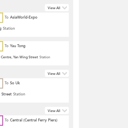
View All
To
AsiaWorld-Expo
g
Station
To
Yau Tong
 Centre, Yan Wing Street
Station
View All
To
So Uk
 Street
Station
View All
To
Central (Central Ferry Piers)