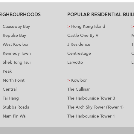
NEIGHBOURHOODS
POPULAR RESIDENTIAL BUI
Causeway Bay
>
Hong Kong Island
>
Repulse Bay
Castle One By V
M
West Kowloon
J Residence
T
Kennedy Town
Centrestage
C
Shek Tong Tsui
Larvotto
L
Peak
North Point
>
Kowloon
Central
The Cullinan
Tai Hang
The Harbourside Tower 3
Stubbs Roads
The Arch Sky Tower (Tower 1)
Nam Pin Wai
The Harbourside Tower 1