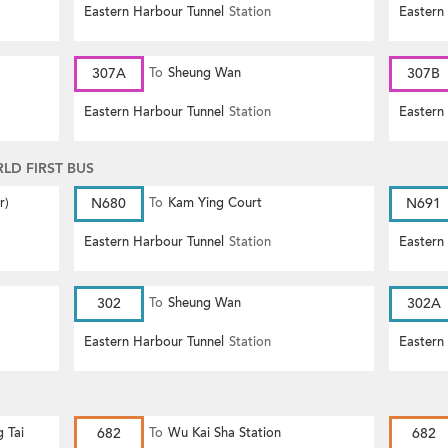
Eastern Harbour Tunnel
Station
Eastern
307A
To
Sheung Wan
307B
Eastern Harbour Tunnel
Station
Eastern
D FIRST BUS
r)
N680
To
Kam Ying Court
N691
Eastern Harbour Tunnel
Station
Eastern
302
To
Sheung Wan
302A
Eastern Harbour Tunnel
Station
Eastern
g Tai
682
To
Wu Kai Sha Station
682