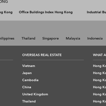
KONG
ong Kong
Office Buildings Index Hong Kong
Industrial 
hilippines
Thailand
Singapore
Malaysia
Indonesia
OVERSEAS REAL ESTATE
WHAT A
Vietnam
Hong Ko
Japan
Hong Ko
Cambodia
Hong Ko
China
Hong Ko
United Kingdom
Hong Ko
Thailand
Hong Ko