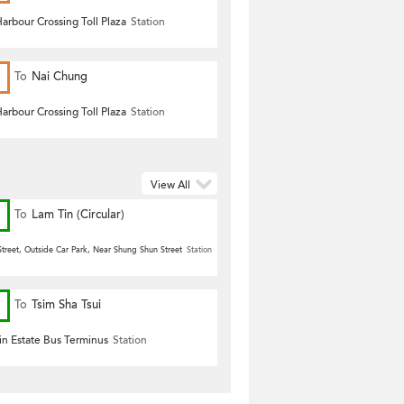
arbour Crossing Toll Plaza
Station
To
Nai Chung
arbour Crossing Toll Plaza
Station
View All
To
Lam Tin (Circular)
treet, Outside Car Park, Near Shung Shun Street
Station
To
Tsim Sha Tsui
n Estate Bus Terminus
Station