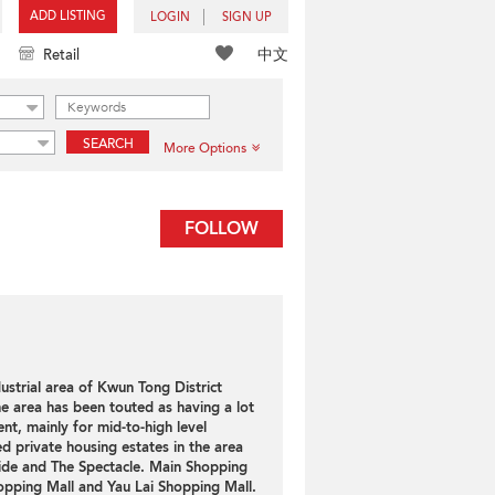
ADD LISTING
LOGIN
SIGN UP
中文
Retail
SEARCH
More Options
FOLLOW
ustrial area of Kwun Tong District
e area has been touted as having a lot
nt, mainly for mid-to-high level
ed private housing estates in the area
ide and The Spectacle. Main Shopping
opping Mall and Yau Lai Shopping Mall.