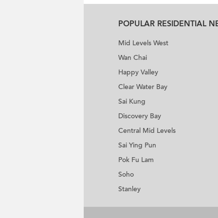
POPULAR RESIDENTIAL 
Mid Levels West
Wan Chai
Happy Valley
Clear Water Bay
Sai Kung
Discovery Bay
Central Mid Levels
Sai Ying Pun
Pok Fu Lam
Soho
Stanley