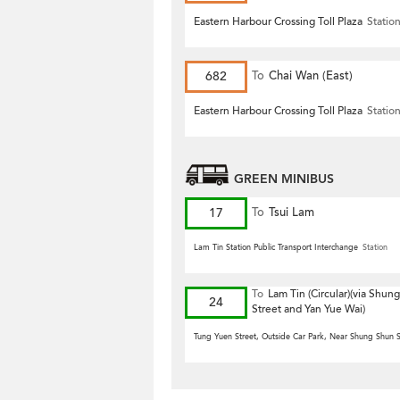
Road)
Eastern Harbour Crossing Toll Plaza
Statio
682
To
Chai Wan (East)
Eastern Harbour Crossing Toll Plaza
Statio
GREEN MINIBUS
17
To
Tsui Lam
Lam Tin Station Public Transport Interchange
Station
To
Lam Tin (Circular)(via Shun
24
Street and Yan Yue Wai)
Tung Yuen Street, Outside Car Park, Near Shung Shun S