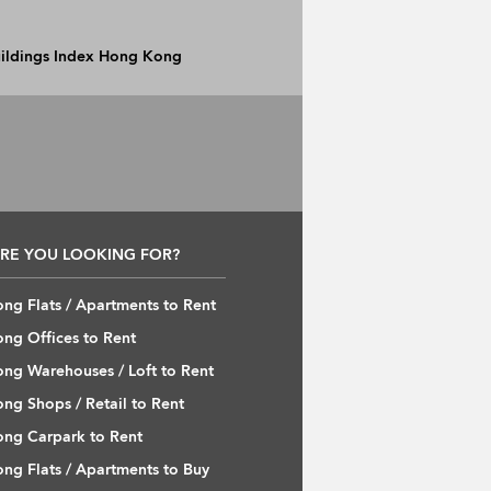
Buildings Index Hong Kong
RE YOU LOOKING FOR?
ng Flats / Apartments to Rent
ng Offices to Rent
ng Warehouses / Loft to Rent
ng Shops / Retail to Rent
ng Carpark to Rent
ng Flats / Apartments to Buy