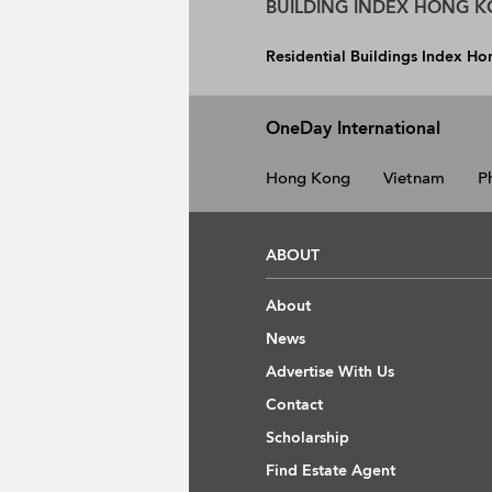
BUILDING INDEX HONG 
Residential Buildings Index H
OneDay International
Hong Kong
Vietnam
P
ABOUT
About
News
Advertise With Us
Contact
Scholarship
Find Estate Agent