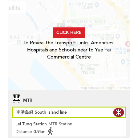
CLICK HERE
To Reveal the Transport Links, Amenities,
Hospitals and Schools near to Yue Fai
Commercial Centre
MTR
南港島綫 South Island line
Lei Tung Station
MTR Station
Distance
0.9km