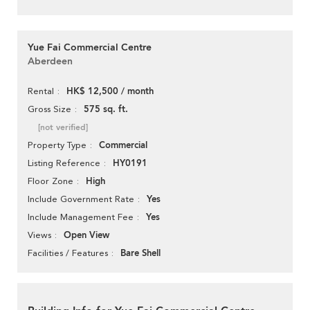
Yue Fai Commercial Centre
Aberdeen
HK$ 12,500 / month
Rental
575 sq. ft.
Gross Size
[not verified]
Commercial
Property Type
HY0191
Listing Reference
High
Floor Zone
Yes
Include Government Rate
Yes
Include Management Fee
Open View
Views
Bare Shell
Facilities / Features