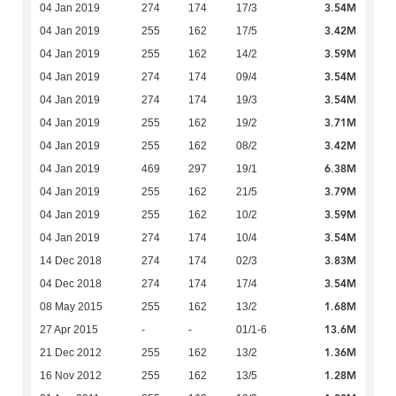
3.54M
04 Jan 2019
274
174
17/3
3.42M
04 Jan 2019
255
162
17/5
3.59M
04 Jan 2019
255
162
14/2
3.54M
04 Jan 2019
274
174
09/4
3.54M
04 Jan 2019
274
174
19/3
3.71M
04 Jan 2019
255
162
19/2
3.42M
04 Jan 2019
255
162
08/2
6.38M
04 Jan 2019
469
297
19/1
3.79M
04 Jan 2019
255
162
21/5
3.59M
04 Jan 2019
255
162
10/2
3.54M
04 Jan 2019
274
174
10/4
3.83M
14 Dec 2018
274
174
02/3
3.54M
04 Dec 2018
274
174
17/4
1.68M
08 May 2015
255
162
13/2
13.6M
27 Apr 2015
-
-
01/1-6
1.36M
21 Dec 2012
255
162
13/2
1.28M
16 Nov 2012
255
162
13/5