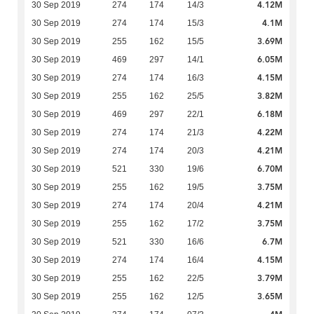
4.12M
30 Sep 2019
274
174
14/3
4.1M
30 Sep 2019
274
174
15/3
3.69M
30 Sep 2019
255
162
15/5
6.05M
30 Sep 2019
469
297
14/1
4.15M
30 Sep 2019
274
174
16/3
3.82M
30 Sep 2019
255
162
25/5
6.18M
30 Sep 2019
469
297
22/1
4.22M
30 Sep 2019
274
174
21/3
4.21M
30 Sep 2019
274
174
20/3
6.70M
30 Sep 2019
521
330
19/6
3.75M
30 Sep 2019
255
162
19/5
4.21M
30 Sep 2019
274
174
20/4
3.75M
30 Sep 2019
255
162
17/2
6.7M
30 Sep 2019
521
330
16/6
4.15M
30 Sep 2019
274
174
16/4
3.79M
30 Sep 2019
255
162
22/5
3.65M
30 Sep 2019
255
162
12/5