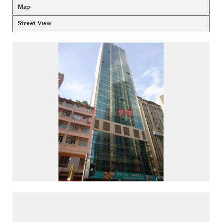
Map
Street View