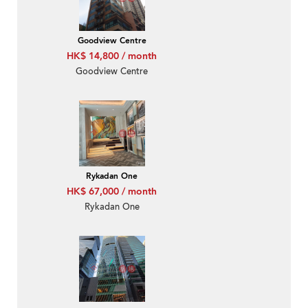
Goodview Centre
HK$ 14,800 / month
Goodview Centre
Rykadan One
HK$ 67,000 / month
Rykadan One