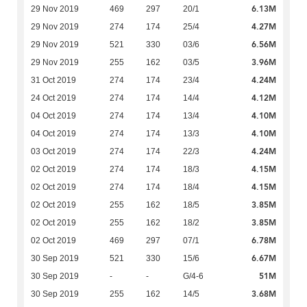
6.13M
29 Nov 2019
469
297
20/1
4.27M
29 Nov 2019
274
174
25/4
6.56M
29 Nov 2019
521
330
03/6
3.96M
29 Nov 2019
255
162
03/5
4.24M
31 Oct 2019
274
174
23/4
4.12M
24 Oct 2019
274
174
14/4
4.10M
04 Oct 2019
274
174
13/4
4.10M
04 Oct 2019
274
174
13/3
4.24M
03 Oct 2019
274
174
22/3
4.15M
02 Oct 2019
274
174
18/3
4.15M
02 Oct 2019
274
174
18/4
3.85M
02 Oct 2019
255
162
18/5
3.85M
02 Oct 2019
255
162
18/2
6.78M
02 Oct 2019
469
297
07/1
6.67M
30 Sep 2019
521
330
15/6
51M
30 Sep 2019
-
-
G/4-6
3.68M
30 Sep 2019
255
162
14/5