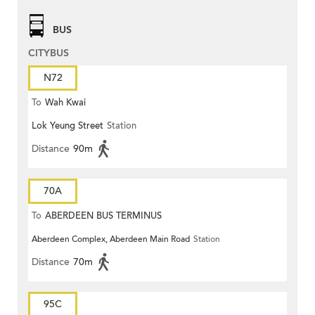
BUS
CITYBUS
N72
To
Wah Kwai
Lok Yeung Street
Station
Distance
90m
70A
To
ABERDEEN BUS TERMINUS
Aberdeen Complex, Aberdeen Main Road
Station
Distance
70m
95C