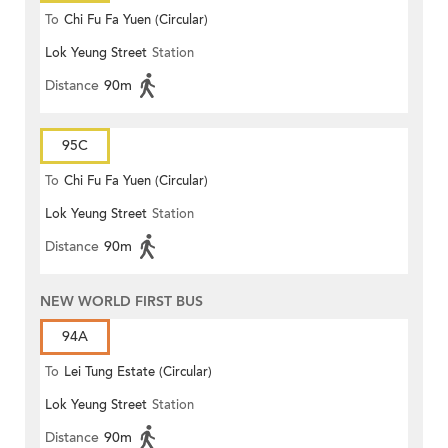
To
Chi Fu Fa Yuen (Circular)
Lok Yeung Street
Station
Distance
90m
95C
To
Chi Fu Fa Yuen (Circular)
Lok Yeung Street
Station
Distance
90m
NEW WORLD FIRST BUS
94A
To
Lei Tung Estate (Circular)
Lok Yeung Street
Station
Distance
90m