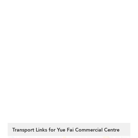
Transport Links for Yue Fai Commercial Centre