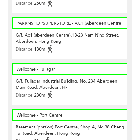
Distance
260m
PARKNSHOPSUPERSTORE - AC1 (Aberdeen Centre)
G/f, Ac1 (aberdeen Centre),13-23 Nam Ning Street,
Aberdeen, Hong Kong
Distance
130m
Wellcome - Fullagar
G/f, Fullagar Industrial Building, No. 234 Aberdeen
Main Road, Aberdeen, Hk
Distance
230m
Wellcome - Port Centre
Basement (portion),Port Centre, Shop A, No.38 Cheng
Tu Road, Aberdeen, Hong Kong