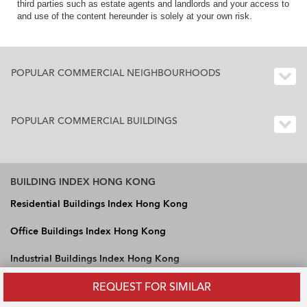
third parties such as estate agents and landlords and your access to
and use of the content hereunder is solely at your own risk.
POPULAR COMMERCIAL NEIGHBOURHOODS
POPULAR COMMERCIAL BUILDINGS
BUILDING INDEX HONG KONG
Residential Buildings Index Hong Kong
Office Buildings Index Hong Kong
Industrial Buildings Index Hong Kong
REQUEST FOR SIMILAR
OneDay International