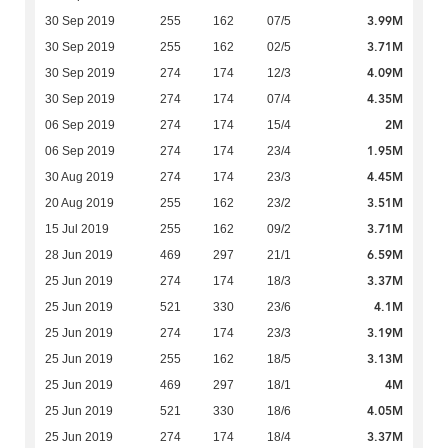
3.99M
30 Sep 2019
255
162
07/5
3.71M
30 Sep 2019
255
162
02/5
4.09M
30 Sep 2019
274
174
12/3
4.35M
30 Sep 2019
274
174
07/4
2M
06 Sep 2019
274
174
15/4
1.95M
06 Sep 2019
274
174
23/4
4.45M
30 Aug 2019
274
174
23/3
3.51M
20 Aug 2019
255
162
23/2
3.71M
15 Jul 2019
255
162
09/2
6.59M
28 Jun 2019
469
297
21/1
3.37M
25 Jun 2019
274
174
18/3
4.1M
25 Jun 2019
521
330
23/6
3.19M
25 Jun 2019
274
174
23/3
3.13M
25 Jun 2019
255
162
18/5
4M
25 Jun 2019
469
297
18/1
4.05M
25 Jun 2019
521
330
18/6
3.37M
25 Jun 2019
274
174
18/4