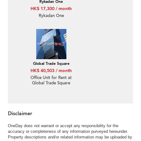
Rykadan One
HK$ 17,300 / month
Rykadan One
Global Trade Square
HK$ 40,503 / month
Office Unit for Rent at
Global Trade Square
Disclaimer
OneDay does not warrant or accept any responsibility for the
accuracy or completeness of any information purveyed hereunder.
Property descriptions and/or related information may be uploaded by