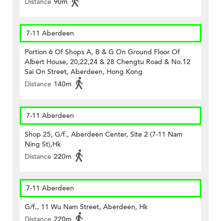
Distance
90m
7-11 Aberdeen
Portion 6 Of Shops A, B & G On Ground Floor Of
Albert House, 20,22,24 & 28 Chengtu Road & No.12
Sai On Street, Aberdeen, Hong Kong
Distance
140m
7-11 Aberdeen
Shop 25, G/f., Aberdeen Center, Site 2 (7-11 Nam
Ning St),Hk
Distance
220m
7-11 Aberdeen
G/f., 11 Wu Nam Street, Aberdeen, Hk
Distance
220m