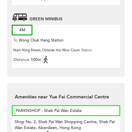
GREEN MINIBUS
4M
To
Wong Chuk Hang Station
Nam Ning Street, Outside Hoi Wun Court
Station
Distance
100m
Amenities near Yue Fai Commercial Centre
PARKNSHOP - Shek Pai Wan Estate
Shop No. 2, Shek Pai Wan Shopping Centre, Shek Pai
Wan Estate, Aberdeen, Hong Kong