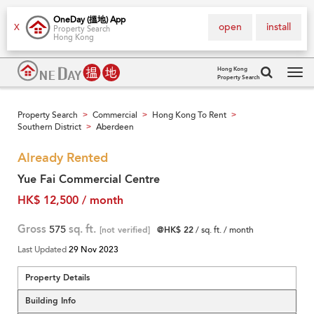
OneDay (搵地) App
open
install
X
Property Search
Hong Kong
Hong Kong
Property Search
Tog
navi
Property Search
Commercial
Hong Kong To Rent
>
>
>
Southern District
Aberdeen
>
Already Rented
Yue Fai Commercial Centre
HK$ 12,500 / month
Gross
575
sq. ft.
[not verified]
@HK$ 22
/ sq. ft. / month
Last Updated
29 Nov 2023
Property Details
Building Info