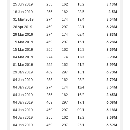
3.13M
25 Jun 2019
255
162
18/2
3.5M
18 Jun 2019
255
162
23/5
3.54M
31 May 2019
274
174
19/4
6.28M
26 Apr 2019
469
297
23/1
3.83M
29 Mar 2019
274
174
02/4
6.28M
15 Mar 2019
469
297
15/1
3.59M
15 Mar 2019
255
162
15/2
3.90M
04 Mar 2019
274
174
11/3
3.99M
01 Mar 2019
255
162
21/2
6.70M
29 Jan 2019
469
297
16/1
3.79M
04 Jan 2019
255
162
25/2
3.54M
04 Jan 2019
274
174
11/4
3.65M
04 Jan 2019
255
162
16/2
6.08M
04 Jan 2019
469
297
17/1
6.18M
04 Jan 2019
469
297
09/1
3.59M
04 Jan 2019
255
162
12/2
6.59M
04 Jan 2019
469
297
25/1