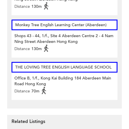
Distance
130m
Monkey Tree English Learning Center (Aberdeen)
Shops 43 - 44, 1/f., Site 4 Aberdeen Centre 2 - 4 Nam
Ning Street Aberdeen Hong Kong
Distance
130m
THE LOVING TREE ENGLISH LANGUAGE SCHOOL
Office B, 1/f., Kong Kai Building 184 Aberdeen Main
Road Hong Kong
Distance
70m
Related Listings