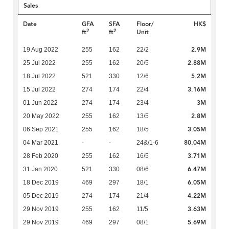
Sales
Date
GFA
SFA
Floor/
HK$
2
2
ft
ft
Unit
2.9M
19 Aug 2022
255
162
22/2
2.88M
25 Jul 2022
255
162
20/5
5.2M
18 Jul 2022
521
330
12/6
3.16M
15 Jul 2022
274
174
22/4
3M
01 Jun 2022
274
174
23/4
2.8M
20 May 2022
255
162
13/5
3.05M
06 Sep 2021
255
162
18/5
80.04M
04 Mar 2021
-
-
24&/1-6
3.71M
28 Feb 2020
255
162
16/5
6.47M
31 Jan 2020
521
330
08/6
6.05M
18 Dec 2019
469
297
18/1
4.22M
05 Dec 2019
274
174
21/4
3.63M
29 Nov 2019
255
162
11/5
5.69M
29 Nov 2019
469
297
08/1