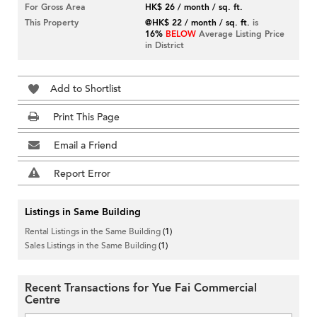
For Gross Area
HK$ 26 / month / sq. ft.
This Property
@HK$ 22 / month / sq. ft.
is
16%
BELOW
Average Listing Price
in District
Add to Shortlist
Print This Page
Email a Friend
Report Error
Listings in Same Building
Rental Listings in the Same Building
(1)
Sales Listings in the Same Building
(1)
Recent Transactions for Yue Fai Commercial
Centre