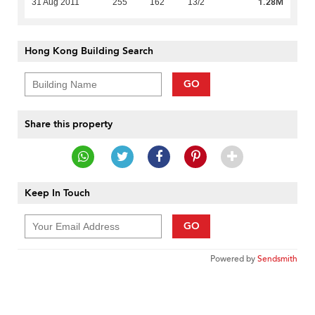
1.28M
31 Aug 2011
255
162
13/2
Hong Kong Building Search
GO
Share this property
Keep In Touch
GO
Powered by
Sendsmith