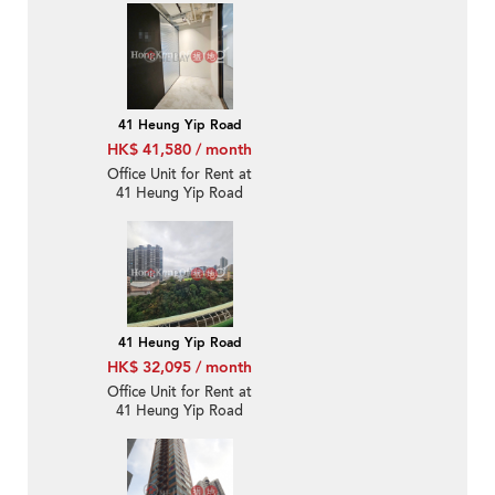
41 Heung Yip Road
HK$ 41,580 / month
Office Unit for Rent at
41 Heung Yip Road
41 Heung Yip Road
HK$ 32,095 / month
Office Unit for Rent at
41 Heung Yip Road