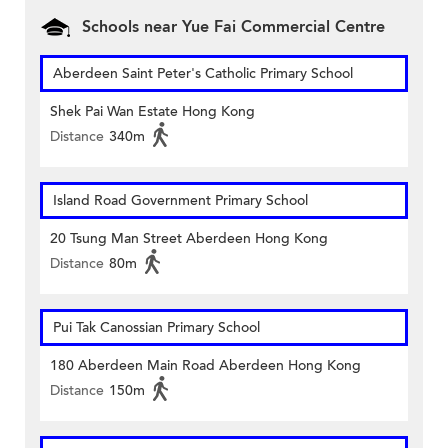
Schools near Yue Fai Commercial Centre
Aberdeen Saint Peter's Catholic Primary School
Shek Pai Wan Estate Hong Kong
Distance
340m
Island Road Government Primary School
20 Tsung Man Street Aberdeen Hong Kong
Distance
80m
Pui Tak Canossian Primary School
180 Aberdeen Main Road Aberdeen Hong Kong
Distance
150m