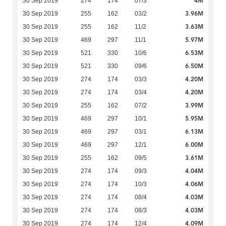
4M
30 Sep 2019
274
174
07/3
3.96M
30 Sep 2019
255
162
03/2
3.63M
30 Sep 2019
255
162
11/2
5.97M
30 Sep 2019
469
297
11/1
6.53M
30 Sep 2019
521
330
10/6
6.50M
30 Sep 2019
521
330
09/6
4.20M
30 Sep 2019
274
174
03/3
4.20M
30 Sep 2019
274
174
03/4
3.99M
30 Sep 2019
255
162
07/2
5.95M
30 Sep 2019
469
297
10/1
6.13M
30 Sep 2019
469
297
03/1
6.00M
30 Sep 2019
469
297
12/1
3.61M
30 Sep 2019
255
162
09/5
4.04M
30 Sep 2019
274
174
09/3
4.06M
30 Sep 2019
274
174
10/3
4.03M
30 Sep 2019
274
174
08/4
4.03M
30 Sep 2019
274
174
08/3
4.09M
30 Sep 2019
274
174
12/4