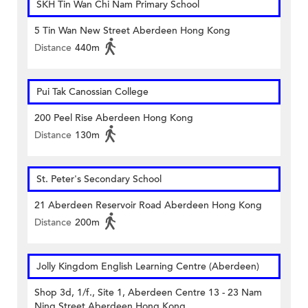
SKH Tin Wan Chi Nam Primary School
5 Tin Wan New Street Aberdeen Hong Kong
Distance
440m
Pui Tak Canossian College
200 Peel Rise Aberdeen Hong Kong
Distance
130m
St. Peter's Secondary School
21 Aberdeen Reservoir Road Aberdeen Hong Kong
Distance
200m
Jolly Kingdom English Learning Centre (Aberdeen)
Shop 3d, 1/f., Site 1, Aberdeen Centre 13 - 23 Nam
Ning Street Aberdeen Hong Kong