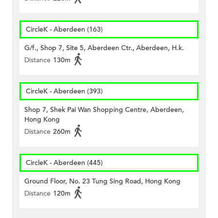
CircleK - Aberdeen (163)
G/f., Shop 7, Site 5, Aberdeen Ctr., Aberdeen, H.k.
Distance
130m
CircleK - Aberdeen (393)
Shop 7, Shek Pai Wan Shopping Centre, Aberdeen,
Hong Kong
Distance
260m
CircleK - Aberdeen (445)
Ground Floor, No. 23 Tung Sing Road, Hong Kong
Distance
120m