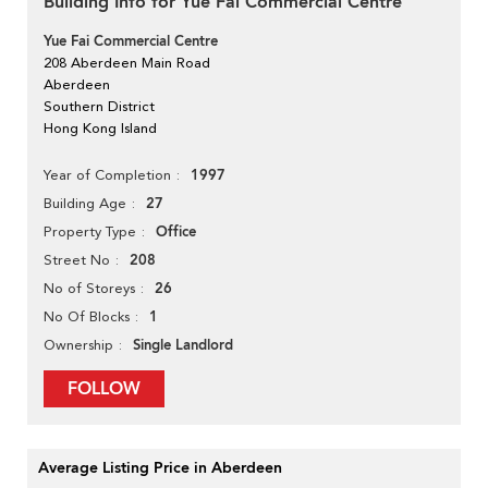
Building Info for Yue Fai Commercial Centre
Yue Fai Commercial Centre
208 Aberdeen Main Road
Aberdeen
Southern District
Hong Kong Island
1997
Year of Completion
27
Building Age
Office
Property Type
208
Street No
26
No of Storeys
1
No Of Blocks
Single Landlord
Ownership
FOLLOW
Average Listing Price in Aberdeen