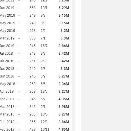
3.25M
Jun 2019
-
248
11/2
6.29M
Jun 2019
-
558
13/1
3.15M
 May 2019
-
249
8/3
3.15M
 May 2019
-
249
8/3
3.2M
 May 2019
-
263
5/5
5.3M
Mar 2019
-
558
7/1
3.86M
Jan 2019
-
345
16/7
3.42M
Jul 2018
-
249
9/3
3.42M
Jul 2018
-
251
9/3
3.3M
Jun 2018
-
249
6/3
3.27M
Jun 2018
-
248
6/2
3.36M
 May 2018
-
263
6/5
3.27M
Apr 2018
-
263
13/5
4.35M
Apr 2018
-
345
5/7
3.98M
Mar 2018
-
345
9/7
3.27M
Mar 2018
-
265
13/5
3.84M
Feb 2018
-
365
12/8
4.95M
Feb 2018
-
493
16/11