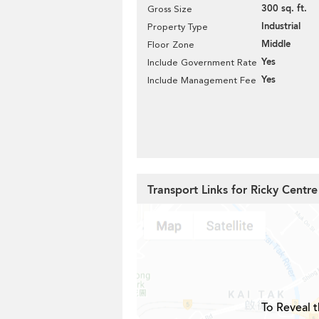
300 sq. ft.
Gross Size
Industrial
Property Type
Middle
Floor Zone
Yes
Include Government Rate
Yes
Include Management Fee
Transport Links for Ricky Centre
To Reveal t