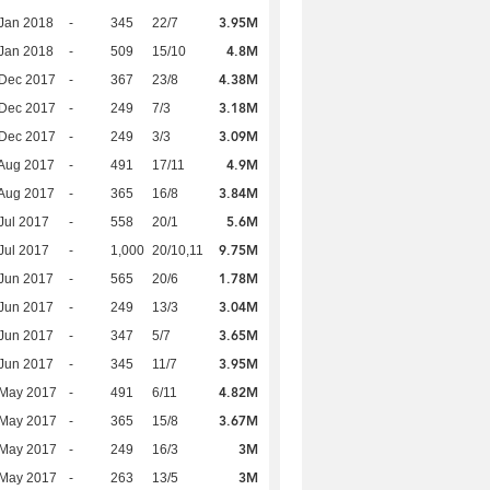
3.95M
Jan 2018
-
345
22/7
4.8M
Jan 2018
-
509
15/10
4.38M
 Dec 2017
-
367
23/8
3.18M
 Dec 2017
-
249
7/3
3.09M
 Dec 2017
-
249
3/3
4.9M
Aug 2017
-
491
17/11
3.84M
Aug 2017
-
365
16/8
5.6M
Jul 2017
-
558
20/1
9.75M
Jul 2017
-
1,000
20/10,11
1.78M
Jun 2017
-
565
20/6
3.04M
Jun 2017
-
249
13/3
3.65M
Jun 2017
-
347
5/7
3.95M
Jun 2017
-
345
11/7
4.82M
 May 2017
-
491
6/11
3.67M
 May 2017
-
365
15/8
3M
 May 2017
-
249
16/3
3M
 May 2017
-
263
13/5