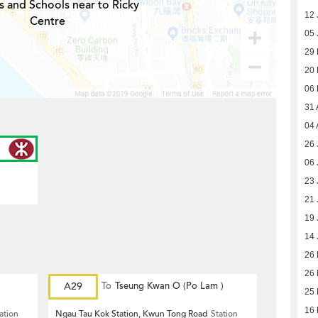
s and Schools near to Ricky
12 
Centre
05 
29
20
06
31 
04 
26 
06 
23 
21 
19 
14 
26
26
A29
To
Tseung Kwan O (Po Lam )
25
16
ation
Ngau Tau Kok Station, Kwun Tong Road
Station