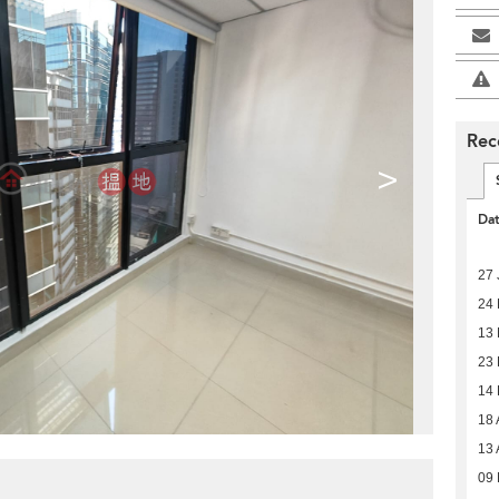
Rec
>
Da
27 
24 
13 
23 
14
18 
13 
09 