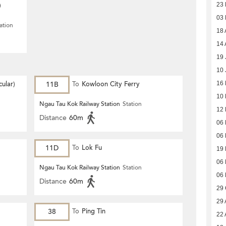
)
23 
03
ation
18 
14 
19 
10 
ular)
11B
To
Kowloon City Ferry
16 
10 
Ngau Tau Kok Railway Station
Station
12 
Distance
60m
06 
06 
11D
To
Lok Fu
19
06
Ngau Tau Kok Railway Station
Station
06
Distance
60m
29 
29 
38
To
Ping Tin
22 