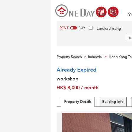
RENT
BUY
Landlord listing
Property Search
Industrial
Hong Kong To
>
>
Already Expired
workshop
HK$ 8,000 / month
Property Details
Building Info