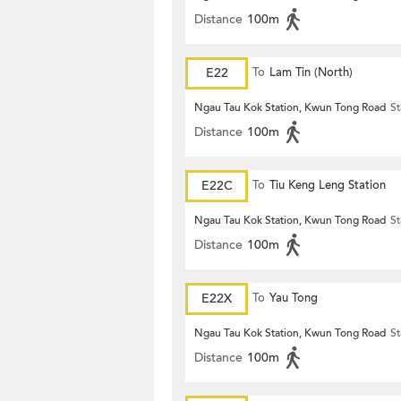
Distance
100m
E22
To
Lam Tin (North)
Ngau Tau Kok Station, Kwun Tong Road
St
Distance
100m
E22C
To
Tiu Keng Leng Station
Ngau Tau Kok Station, Kwun Tong Road
St
Distance
100m
E22X
To
Yau Tong
Ngau Tau Kok Station, Kwun Tong Road
St
Distance
100m