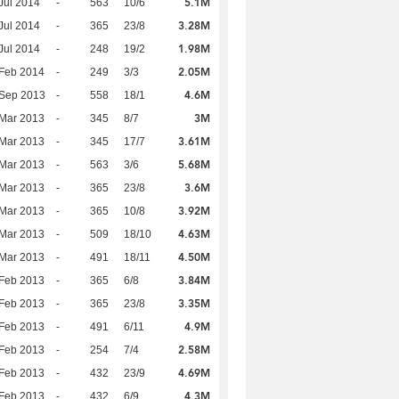
5.1M
Jul 2014
-
563
10/6
3.28M
Jul 2014
-
365
23/8
1.98M
Jul 2014
-
248
19/2
2.05M
Feb 2014
-
249
3/3
4.6M
 Sep 2013
-
558
18/1
3M
Mar 2013
-
345
8/7
3.61M
Mar 2013
-
345
17/7
5.68M
Mar 2013
-
563
3/6
3.6M
Mar 2013
-
365
23/8
3.92M
Mar 2013
-
365
10/8
4.63M
Mar 2013
-
509
18/10
4.50M
Mar 2013
-
491
18/11
3.84M
Feb 2013
-
365
6/8
3.35M
Feb 2013
-
365
23/8
4.9M
Feb 2013
-
491
6/11
2.58M
Feb 2013
-
254
7/4
4.69M
Feb 2013
-
432
23/9
4.3M
Feb 2013
-
432
6/9