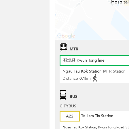
Hospital
MTR
觀塘綫 Kwun Tong line
Ngau Tau Kok Station
MTR Station
Distance
0.1km
BUS
CITYBUS
A22
To
Lam Tin Station
Ngau Tau Kok Station, Kwun Tong Road
St