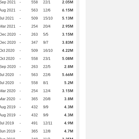
2.05M
 Sep 2021
-
558
22/1
6.15M
Aug 2021
-
563
12/6
5.13M
Jul 2021
-
509
15/10
2.95M
Mar 2021
-
254
20/4
3.15M
 Dec 2020
-
263
5/5
3.83M
 Dec 2020
-
347
9/7
4.22M
Oct 2020
-
509
16/10
5.08M
Oct 2020
-
558
23/1
2.8M
 Sep 2020
-
263
22/5
5.66M
Jul 2020
-
563
22/6
5.2M
Jul 2020
-
558
8/1
3.15M
Mar 2020
-
254
12/4
3.8M
Mar 2020
-
365
20/8
4.3M
Aug 2019
-
432
9/9
4.3M
Aug 2019
-
432
9/9
4.9M
Jul 2019
-
491
12/11
4.7M
Jun 2019
-
365
12/8