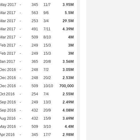
3.95M
 May 2017
-
345
11/7
5.5M
Mar 2017
-
563
9/6
29.5M
Mar 2017
-
253
3/4
4.39M
Mar 2017
-
491
7/11
4M
Mar 2017
-
509
8/10
3M
Feb 2017
-
249
15/3
3M
Feb 2017
-
249
15/3
3.56M
Jan 2017
-
365
20/8
3.05M
 Dec 2016
-
248
7/2
2.53M
 Dec 2016
-
248
20/2
700,000
 Dec 2016
-
509
10/10
2.55M
Oct 2016
-
254
7/4
2.49M
 Sep 2016
-
249
13/3
4.08M
 Sep 2016
-
432
20/9
3.69M
Aug 2016
-
432
15/9
4.4M
 May 2016
-
509
3/10
2.98M
Apr 2016
-
345
17/7