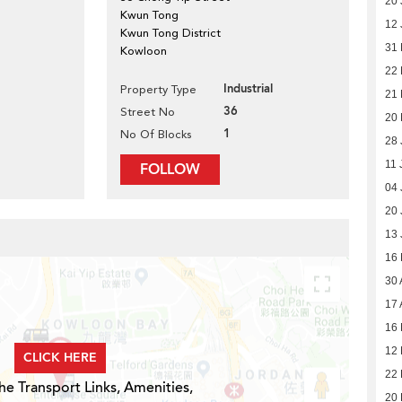
20 
Kwun Tong
12 
Kwun Tong District
31
Kowloon
22
Industrial
Property Type
21
36
Street No
20 
1
No Of Blocks
28 
11 
FOLLOW
04 
20 
13 
16
30 
17 
16 
12 
CLICK HERE
22 
he Transport Links, Amenities,
20 