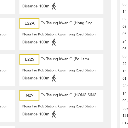
05
Distance
100m
14 
09 
E22A
To
Tseung Kwan O (Hong Sing
08 
Garden)
ation
Ngau Tau Kok Station, Kwun Tong Road
Station
06 
Distance
100m
24 
06 
05 
E22S
To
Tseung Kwan O (Po Lam)
22
ation
Ngau Tau Kok Station, Kwun Tong Road
Station
15
Distance
100m
01
28 
14
N29
To
Tseung Kwan O (HONG SING
09
GARDEN)
ation
Ngau Tau Kok Station, Kwun Tong Road
Station
30 
Distance
100m
11
01 