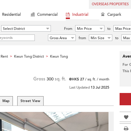
OVERSEAS PROPERTIES
Residential
Commercial
Industrial
Carpark
Select District
From
Min Price
to
Max Price
Gross Area
from
Min Size
to
Max 
Aver
 Rent
Kwun Tong District
Kwun Tong
>
>
For 
This
Gross
300
sq. ft.
@HK$ 27
/ sq. ft. / month
Last Updated
13 Jul 2025
Map
Street View