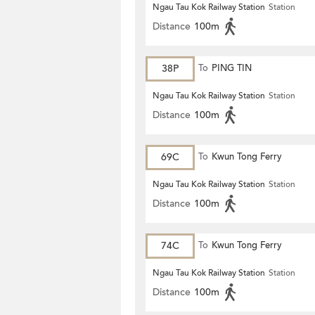
Ngau Tau Kok Railway Station
Station
Distance
100m
38P
To
PING TIN
Ngau Tau Kok Railway Station
Station
Distance
100m
69C
To
Kwun Tong Ferry
Ngau Tau Kok Railway Station
Station
Distance
100m
74C
To
Kwun Tong Ferry
Ngau Tau Kok Railway Station
Station
Distance
100m