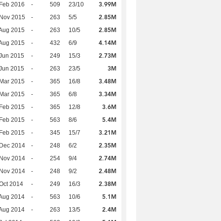
3.99M
Feb 2016
-
509
23/10
2.85M
 Nov 2015
-
263
5/5
2.85M
Aug 2015
-
263
10/5
4.14M
Aug 2015
-
432
6/9
2.73M
Jun 2015
-
249
15/3
3M
Jun 2015
-
263
23/5
3.48M
Mar 2015
-
365
16/8
3.34M
Mar 2015
-
365
6/8
3.6M
Feb 2015
-
365
12/8
5.4M
Feb 2015
-
563
8/6
3.21M
Feb 2015
-
345
15/7
2.35M
 Dec 2014
-
248
6/2
2.74M
 Nov 2014
-
254
9/4
2.48M
 Nov 2014
-
248
9/2
2.38M
Oct 2014
-
249
16/3
5.1M
Aug 2014
-
563
10/6
2.4M
Aug 2014
-
263
13/5