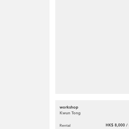
workshop
Kwun Tong
HK$ 8,000 /
Rental