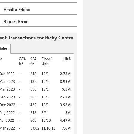
Email a Friend
Report Error
ent Transactions for Ricky Centre
Sales
te
GFA
SFA
Floor/
HK$
2
2
ft
ft
Unit
2.72M
Jun 2023
-
248
19/2
3.98M
Mar 2023
-
432
12/9
5.5M
Mar 2023
-
558
17/1
2.68M
Feb 2023
-
263
16/5
3.98M
 Dec 2022
-
432
13/9
2M
Aug 2022
-
248
8/2
4.47M
Apr 2022
-
509
12/10
7.6M
Mar 2022
-
1,002
11/10,11