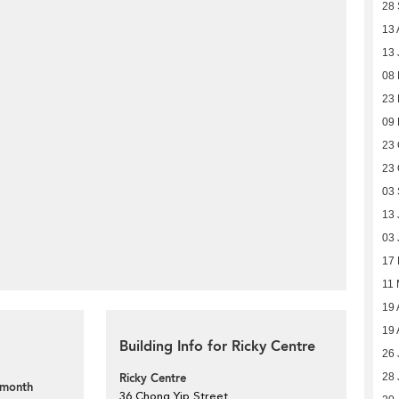
28
13 
13 
08 
23
09
23 
23 
03
13 
03 
17 
11 
19 
19 
Building Info for Ricky Centre
26 
Ricky Centre
28 
 month
36 Chong Yip Street