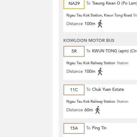
NA29
To
Tseung Kwan O (Po Lam
Ngau Tau Kok Station, Kwun Tong Road
St
Distance
100m
KOWLOON MOTOR BUS
5R
To
KWUN TONG (apm) (Circ
Ngau Tau Kok Railway Station
Station
Distance
100m
11C
To
Chuk Yuen Estate
Ngau Tau Kok Railway Station
Station
Distance
60m
15A
To
Ping Tin