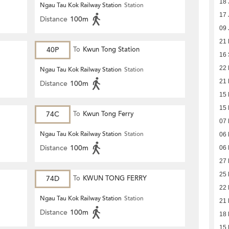
18 
Ngau Tau Kok Railway Station
Station
17 
Distance
100m
09 
21 
40P
To
Kwun Tong Station
16
22 
Ngau Tau Kok Railway Station
Station
21 
Distance
100m
15 
15 
74C
To
Kwun Tong Ferry
07 
Ngau Tau Kok Railway Station
Station
06 
Distance
100m
06 
27 
25 
74D
To
KWUN TONG FERRY
22 
Ngau Tau Kok Railway Station
Station
21 
Distance
100m
18 
15 