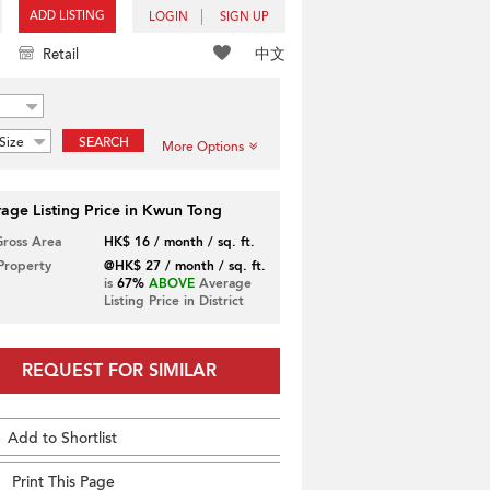
ADD LISTING
LOGIN
SIGN UP
中文
Retail
Size
SEARCH
More Options
age Listing Price in Kwun Tong
Gross Area
HK$ 16 / month / sq. ft.
 Property
@HK$ 27 / month / sq. ft.
is
67%
ABOVE
Average
Listing Price in District
REQUEST FOR SIMILAR
Add to Shortlist
Print This Page