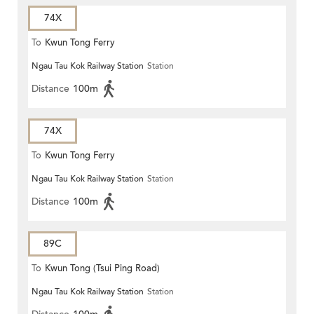
74X
To
Kwun Tong Ferry
Ngau Tau Kok Railway Station
Station
Distance
100m
74X
To
Kwun Tong Ferry
Ngau Tau Kok Railway Station
Station
Distance
100m
89C
To
Kwun Tong (Tsui Ping Road)
Ngau Tau Kok Railway Station
Station