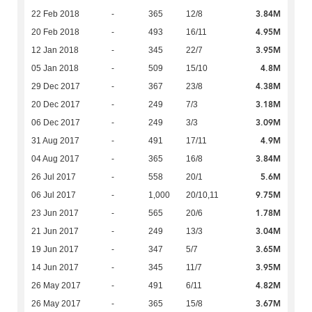
3.84M
22 Feb 2018
-
365
12/8
4.95M
20 Feb 2018
-
493
16/11
3.95M
12 Jan 2018
-
345
22/7
4.8M
05 Jan 2018
-
509
15/10
4.38M
29 Dec 2017
-
367
23/8
3.18M
20 Dec 2017
-
249
7/3
3.09M
06 Dec 2017
-
249
3/3
4.9M
31 Aug 2017
-
491
17/11
3.84M
04 Aug 2017
-
365
16/8
5.6M
26 Jul 2017
-
558
20/1
9.75M
06 Jul 2017
-
1,000
20/10,11
1.78M
23 Jun 2017
-
565
20/6
3.04M
21 Jun 2017
-
249
13/3
3.65M
19 Jun 2017
-
347
5/7
3.95M
14 Jun 2017
-
345
11/7
4.82M
26 May 2017
-
491
6/11
3.67M
26 May 2017
-
365
15/8