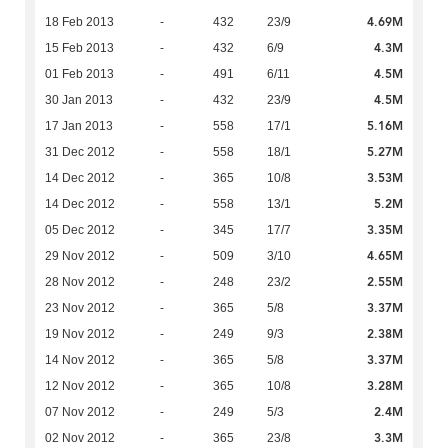
4.69M
18 Feb 2013
-
432
23/9
4.3M
15 Feb 2013
-
432
6/9
4.5M
01 Feb 2013
-
491
6/11
4.5M
30 Jan 2013
-
432
23/9
5.16M
17 Jan 2013
-
558
17/1
5.27M
31 Dec 2012
-
558
18/1
3.53M
14 Dec 2012
-
365
10/8
5.2M
14 Dec 2012
-
558
13/1
3.35M
05 Dec 2012
-
345
17/7
4.65M
29 Nov 2012
-
509
3/10
2.55M
28 Nov 2012
-
248
23/2
3.37M
23 Nov 2012
-
365
5/8
2.38M
19 Nov 2012
-
249
9/3
3.37M
14 Nov 2012
-
365
5/8
3.28M
12 Nov 2012
-
365
10/8
2.4M
07 Nov 2012
-
249
5/3
3.3M
02 Nov 2012
-
365
23/8