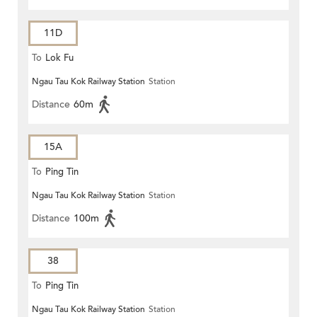
11D
To
Lok Fu
Ngau Tau Kok Railway Station
Station
Distance
60m
15A
To
Ping Tin
Ngau Tau Kok Railway Station
Station
Distance
100m
38
To
Ping Tin
Ngau Tau Kok Railway Station
Station