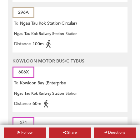
296A
To
Ngau Tau Kok Station(Circular)
Ngau Tau Kok Railway Station
Station
Distance
100m
KOWLOON MOTOR BUS/CITYBUS
606X
To
Kowloon Bay (Enterprise
Ngau Tau Kok Railway Station
Station
Square)
Distance
60m
671
Follow
Share
Directions
To
Diamond Hill Station