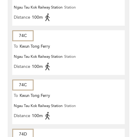
Ngau Tau Kok Railway Station
Station
Distance
100m
74C
To
Kwun Tong Ferry
Ngau Tau Kok Railway Station
Station
Distance
100m
74C
To
Kwun Tong Ferry
Ngau Tau Kok Railway Station
Station
Distance
100m
74D