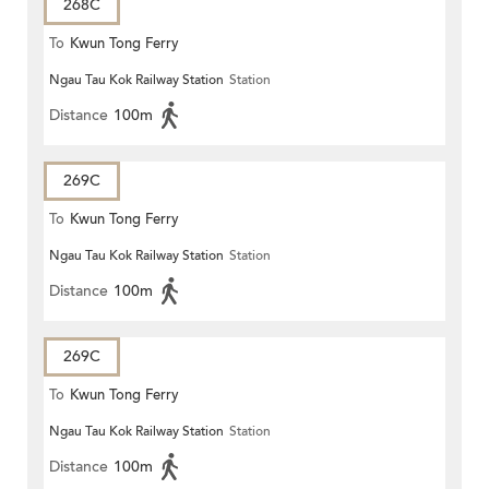
268C
To
Kwun Tong Ferry
Ngau Tau Kok Railway Station
Station
Distance
100m
269C
To
Kwun Tong Ferry
Ngau Tau Kok Railway Station
Station
Distance
100m
269C
To
Kwun Tong Ferry
Ngau Tau Kok Railway Station
Station
Distance
100m