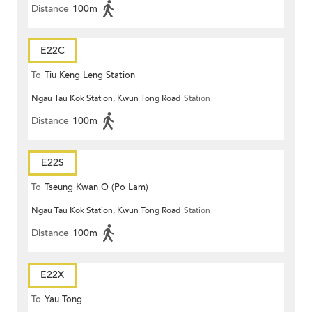
Distance
100m
E22C
To
Tiu Keng Leng Station
Ngau Tau Kok Station, Kwun Tong Road
Station
Distance
100m
E22S
To
Tseung Kwan O (Po Lam)
Ngau Tau Kok Station, Kwun Tong Road
Station
Distance
100m
E22X
To
Yau Tong