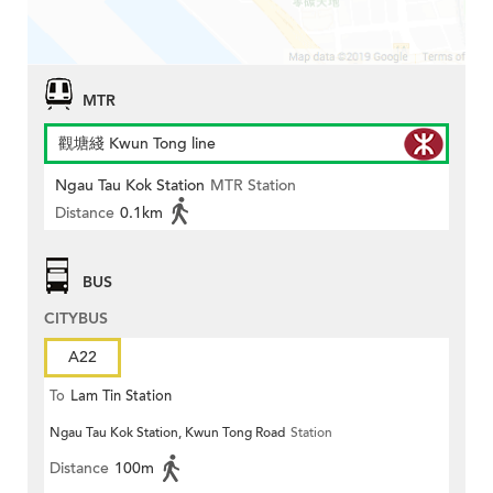
MTR
觀塘綫 Kwun Tong line
Ngau Tau Kok Station
MTR Station
Distance
0.1km
BUS
CITYBUS
A22
To
Lam Tin Station
Ngau Tau Kok Station, Kwun Tong Road
Station
Distance
100m