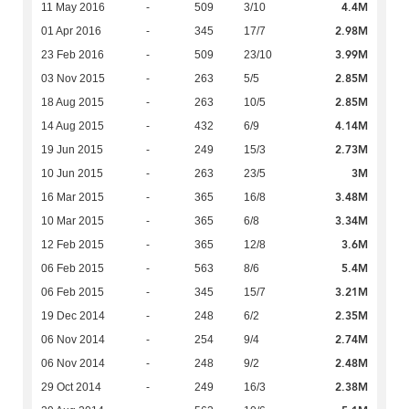
4.4M
11 May 2016
-
509
3/10
2.98M
01 Apr 2016
-
345
17/7
3.99M
23 Feb 2016
-
509
23/10
2.85M
03 Nov 2015
-
263
5/5
2.85M
18 Aug 2015
-
263
10/5
4.14M
14 Aug 2015
-
432
6/9
2.73M
19 Jun 2015
-
249
15/3
3M
10 Jun 2015
-
263
23/5
3.48M
16 Mar 2015
-
365
16/8
3.34M
10 Mar 2015
-
365
6/8
3.6M
12 Feb 2015
-
365
12/8
5.4M
06 Feb 2015
-
563
8/6
3.21M
06 Feb 2015
-
345
15/7
2.35M
19 Dec 2014
-
248
6/2
2.74M
06 Nov 2014
-
254
9/4
2.48M
06 Nov 2014
-
248
9/2
2.38M
29 Oct 2014
-
249
16/3