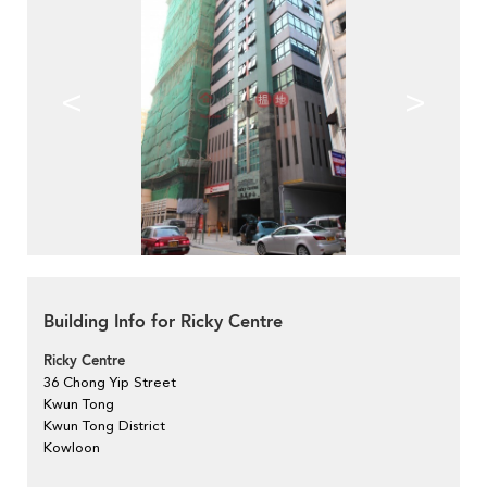
<
>
Building Info for Ricky Centre
Ricky Centre
36 Chong Yip Street
Kwun Tong
Kwun Tong District
Kowloon