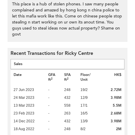
This place is a hub of stolen phones. I saw many people
complained and amazed by hong kong n china police to
let this mafia work like this. Come on chinese people stop
stealing n start working on ur own its anout time. You
guys used to steal ideas now actual property? Shame on
govt
Recent Transactions for Ricky Centre
Sales
Date
GFA
SFA
Floor/
HK$
2
2
ft
ft
Unit
2.72M
27 Jun 2023
-
248
19/2
3.98M
24 Mar 2023
-
432
12/9
5.5M
13 Mar 2023
-
558
17/1
2.68M
23 Feb 2023
-
263
16/5
3.98M
14 Dec 2022
-
432
13/9
2M
18 Aug 2022
-
248
8/2