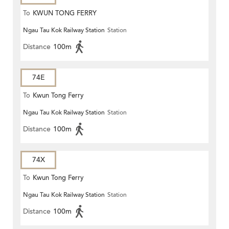
To
KWUN TONG FERRY
Ngau Tau Kok Railway Station
Station
Distance
100m
74E
To
Kwun Tong Ferry
Ngau Tau Kok Railway Station
Station
Distance
100m
74X
To
Kwun Tong Ferry
Ngau Tau Kok Railway Station
Station
Distance
100m