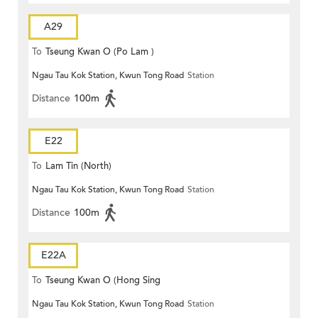
A29
To
Tseung Kwan O (Po Lam )
Ngau Tau Kok Station, Kwun Tong Road
Station
Distance
100m
E22
To
Lam Tin (North)
Ngau Tau Kok Station, Kwun Tong Road
Station
Distance
100m
E22A
To
Tseung Kwan O (Hong Sing
Ngau Tau Kok Station, Kwun Tong Road
Station
Garden)