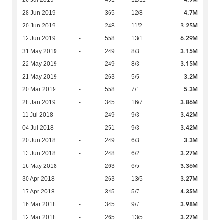
4.9M
26 Jul 2019
-
491
12/11
4.7M
28 Jun 2019
-
365
12/8
3.25M
20 Jun 2019
-
248
11/2
6.29M
12 Jun 2019
-
558
13/1
3.15M
31 May 2019
-
249
8/3
3.15M
22 May 2019
-
249
8/3
3.2M
21 May 2019
-
263
5/5
5.3M
20 Mar 2019
-
558
7/1
3.86M
28 Jan 2019
-
345
16/7
3.42M
11 Jul 2018
-
249
9/3
3.42M
04 Jul 2018
-
251
9/3
3.3M
20 Jun 2018
-
249
6/3
3.27M
13 Jun 2018
-
248
6/2
3.36M
16 May 2018
-
263
6/5
3.27M
30 Apr 2018
-
263
13/5
4.35M
17 Apr 2018
-
345
5/7
3.98M
16 Mar 2018
-
345
9/7
3.27M
12 Mar 2018
-
265
13/5