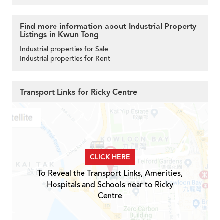
Find more information about Industrial Property
Listings in Kwun Tong
Industrial properties for Sale
Industrial properties for Rent
Transport Links for Ricky Centre
CLICK HERE
To Reveal the Transport Links, Amenities,
Hospitals and Schools near to Ricky
Centre