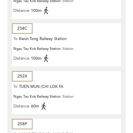
Ngau Tau Kok Railway Station
Station
Distance
100m
234C
To
Kwun Tong Railway Station
Ngau Tau Kok Railway Station
Station
Distance
100m
252X
To
TUEN MUN (CHI LOK FA
Ngau Tau Kok Railway Station
Station
YUEN)
Distance
60m
258P