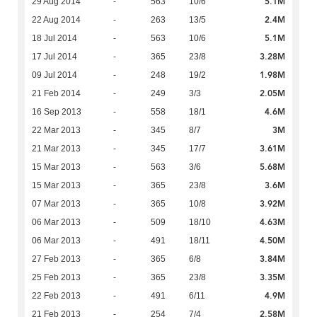
5.1M
29 Aug 2014
-
563
10/6
2.4M
22 Aug 2014
-
263
13/5
5.1M
18 Jul 2014
-
563
10/6
3.28M
17 Jul 2014
-
365
23/8
1.98M
09 Jul 2014
-
248
19/2
2.05M
21 Feb 2014
-
249
3/3
4.6M
16 Sep 2013
-
558
18/1
3M
22 Mar 2013
-
345
8/7
3.61M
21 Mar 2013
-
345
17/7
5.68M
15 Mar 2013
-
563
3/6
3.6M
15 Mar 2013
-
365
23/8
3.92M
07 Mar 2013
-
365
10/8
4.63M
06 Mar 2013
-
509
18/10
4.50M
06 Mar 2013
-
491
18/11
3.84M
27 Feb 2013
-
365
6/8
3.35M
25 Feb 2013
-
365
23/8
4.9M
22 Feb 2013
-
491
6/11
2.58M
21 Feb 2013
-
254
7/4