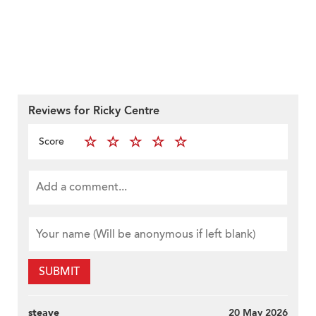
Reviews for Ricky Centre
Score
SUBMIT
steave
20 May 2026