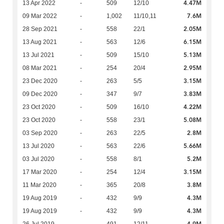
4.47M
13 Apr 2022
-
509
12/10
7.6M
09 Mar 2022
-
1,002
11/10,11
2.05M
28 Sep 2021
-
558
22/1
6.15M
13 Aug 2021
-
563
12/6
5.13M
13 Jul 2021
-
509
15/10
2.95M
08 Mar 2021
-
254
20/4
3.15M
23 Dec 2020
-
263
5/5
3.83M
09 Dec 2020
-
347
9/7
4.22M
23 Oct 2020
-
509
16/10
5.08M
23 Oct 2020
-
558
23/1
2.8M
03 Sep 2020
-
263
22/5
5.66M
13 Jul 2020
-
563
22/6
5.2M
03 Jul 2020
-
558
8/1
3.15M
17 Mar 2020
-
254
12/4
3.8M
11 Mar 2020
-
365
20/8
4.3M
19 Aug 2019
-
432
9/9
4.3M
19 Aug 2019
-
432
9/9