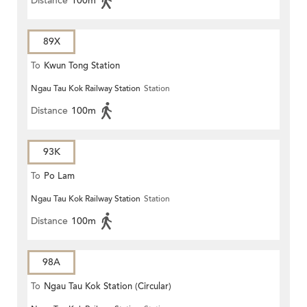
Distance
100m
89X
To
Kwun Tong Station
Ngau Tau Kok Railway Station
Station
Distance
100m
93K
To
Po Lam
Ngau Tau Kok Railway Station
Station
Distance
100m
98A
To
Ngau Tau Kok Station (Circular)