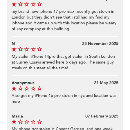
my brand new iphone 17 pro max recently got stolen in
London but they didn't see that i still had my find my
iphone and it came up with this location please be weary
of any company at this building
N
25 November 2025
My stolen iPhone 14pro that got stolen in South London
at Surrey Quays arrived here 5 days ago. The same guy
steals on this steet all the time!
Anonymous
21 May 2025
Also got my iPhone 16 pro stolen in nyc and location was
here
Maria
07 February 2025
My phone got stolen in Covent Garden, and one week