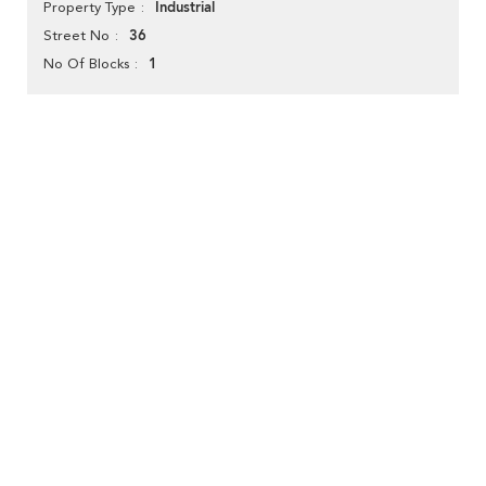
Industrial
Property Type
36
Street No
1
No Of Blocks