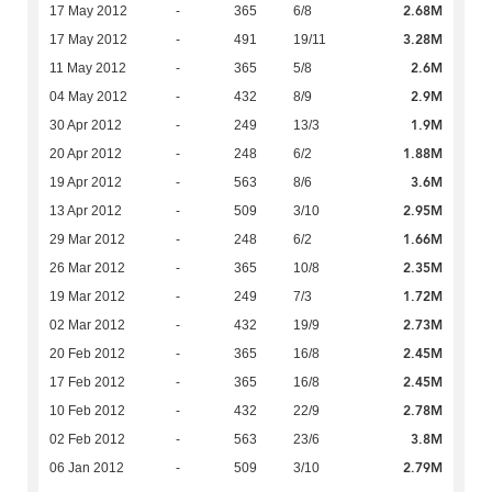
2.68M
17 May 2012
-
365
6/8
3.28M
17 May 2012
-
491
19/11
2.6M
11 May 2012
-
365
5/8
2.9M
04 May 2012
-
432
8/9
1.9M
30 Apr 2012
-
249
13/3
1.88M
20 Apr 2012
-
248
6/2
3.6M
19 Apr 2012
-
563
8/6
2.95M
13 Apr 2012
-
509
3/10
1.66M
29 Mar 2012
-
248
6/2
2.35M
26 Mar 2012
-
365
10/8
1.72M
19 Mar 2012
-
249
7/3
2.73M
02 Mar 2012
-
432
19/9
2.45M
20 Feb 2012
-
365
16/8
2.45M
17 Feb 2012
-
365
16/8
2.78M
10 Feb 2012
-
432
22/9
3.8M
02 Feb 2012
-
563
23/6
2.79M
06 Jan 2012
-
509
3/10