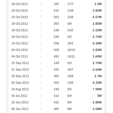
3.2M
26 Oct 2012
-
345
17/7
3.82M
26 Oct 2012
-
432
23/9
4.57M
25 Oct 2012
-
563
15/6
2.85M
19 Oct 2012
-
365
5/8
2.22M
18 Oct 2012
-
248
23/2
2.15M
16 Oct 2012
-
249
5/3
4.38M
10 Oct 2012
-
558
18/1
3.83M
04 Oct 2012
-
509
18/10
3.69M
04 Oct 2012
-
491
18/11
2.15M
25 Sep 2012
-
249
5/3
2.66M
21 Sep 2012
-
345
10/7
2.7M
20 Sep 2012
-
365
16/8
4.32M
05 Sep 2012
-
563
15/6
1.98M
16 Aug 2012
-
249
9/3
3M
04 Jul 2012
-
432
6/9
2.88M
25 Jun 2012
-
432
6/9
2.68M
06 Jun 2012
-
365
6/8