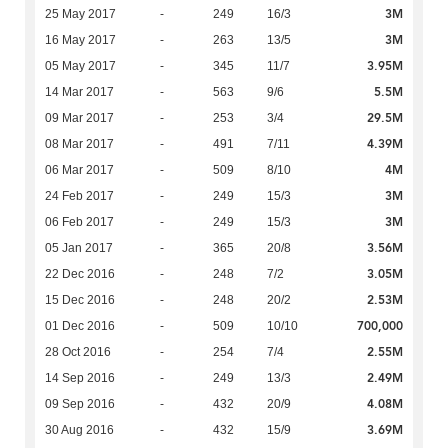
3M
25 May 2017
-
249
16/3
3M
16 May 2017
-
263
13/5
3.95M
05 May 2017
-
345
11/7
5.5M
14 Mar 2017
-
563
9/6
29.5M
09 Mar 2017
-
253
3/4
4.39M
08 Mar 2017
-
491
7/11
4M
06 Mar 2017
-
509
8/10
3M
24 Feb 2017
-
249
15/3
3M
06 Feb 2017
-
249
15/3
3.56M
05 Jan 2017
-
365
20/8
3.05M
22 Dec 2016
-
248
7/2
2.53M
15 Dec 2016
-
248
20/2
700,000
01 Dec 2016
-
509
10/10
2.55M
28 Oct 2016
-
254
7/4
2.49M
14 Sep 2016
-
249
13/3
4.08M
09 Sep 2016
-
432
20/9
3.69M
30 Aug 2016
-
432
15/9