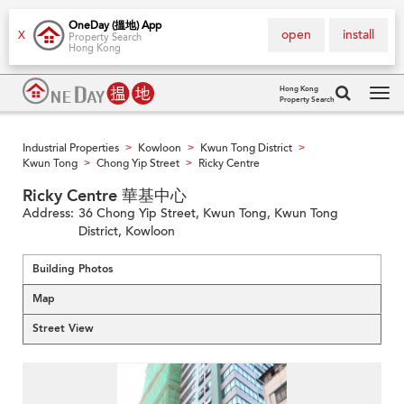
OneDay (搵地) App
open
install
X
Property Search
Hong Kong
Hong Kong
Property Search
Tog
navi
Industrial Properties
Kowloon
Kwun Tong District
>
>
>
Kwun Tong
Chong Yip Street
Ricky Centre
>
>
Ricky Centre 華基中心
Address:
36 Chong Yip Street, Kwun Tong, Kwun Tong
District, Kowloon
Building Photos
Map
Street View