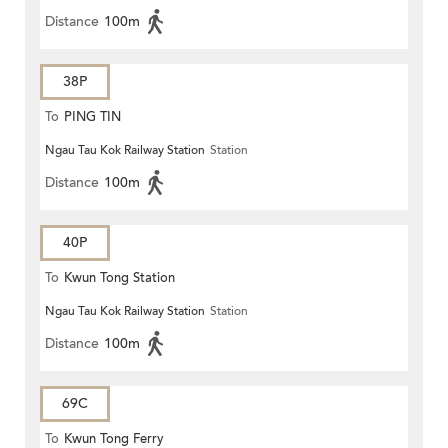
Distance
100m
38P
To
PING TIN
Ngau Tau Kok Railway Station
Station
Distance
100m
40P
To
Kwun Tong Station
Ngau Tau Kok Railway Station
Station
Distance
100m
69C
To
Kwun Tong Ferry