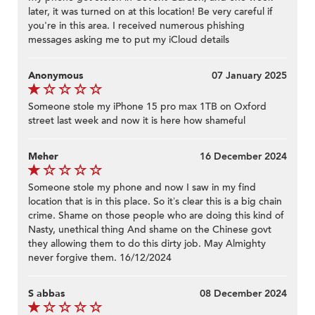
later, it was turned on at this location! Be very careful if
you're in this area. I received numerous phishing
messages asking me to put my iCloud details
Anonymous
07 January 2025
Someone stole my iPhone 15 pro max 1TB on Oxford
street last week and now it is here how shameful
Meher
16 December 2024
Someone stole my phone and now I saw in my find
location that is in this place. So it’s clear this is a big chain
crime. Shame on those people who are doing this kind of
Nasty, unethical thing And shame on the Chinese govt
they allowing them to do this dirty job. May Almighty
never forgive them. 16/12/2024
S abbas
08 December 2024