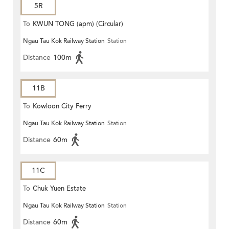
5R
To
KWUN TONG (apm) (Circular)
Ngau Tau Kok Railway Station
Station
Distance
100m
11B
To
Kowloon City Ferry
Ngau Tau Kok Railway Station
Station
Distance
60m
11C
To
Chuk Yuen Estate
Ngau Tau Kok Railway Station
Station
Distance
60m