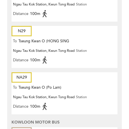
Ngau Tau Kok Station, Kwun Tong Road
Station
Distance
100m
N29
To
Tseung Kwan O (HONG SING
Ngau Tau Kok Station, Kwun Tong Road
Station
GARDEN)
Distance
100m
NA29
To
Tseung Kwan O (Po Lam)
Ngau Tau Kok Station, Kwun Tong Road
Station
Distance
100m
KOWLOON MOTOR BUS