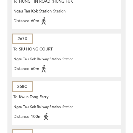
To
HUNG TIN ROAD (HUNG FUK
Ngau Tau Kok Station
Station
ESTATE)
Distance
60m
267X
To
SIU HONG COURT
Ngau Tau Kok Railway Station
Station
Distance
60m
268C
To
Kwun Tong Ferry
Ngau Tau Kok Railway Station
Station
Distance
100m