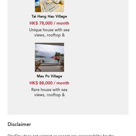
Tai Hang Hau Village
HK$ 78,000 / month
Unique house with sea
views, rooftop &
balcony | Rental
Mau Po Village
HK$ 88,000 / month
Rare house with sea
views, rooftop &
terrace | Rental
Disclaimer