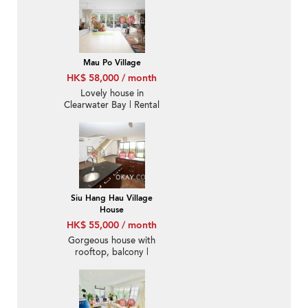
Mau Po Village
HK$ 58,000 / month
Lovely house in
Clearwater Bay | Rental
Siu Hang Hau Village
House
HK$ 55,000 / month
Gorgeous house with
rooftop, balcony |
Rental