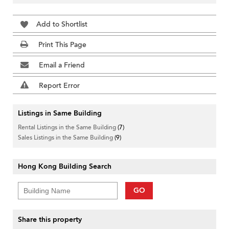
Add to Shortlist
Print This Page
Email a Friend
Report Error
Listings in Same Building
Rental Listings in the Same Building
(7)
Sales Listings in the Same Building
(9)
Hong Kong Building Search
GO
Share this property