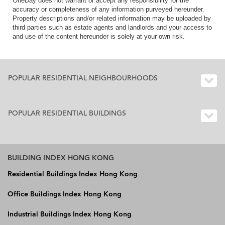
OneDay does not warrant or accept any responsibility for the
accuracy or completeness of any information purveyed hereunder.
Property descriptions and/or related information may be uploaded by
third parties such as estate agents and landlords and your access to
and use of the content hereunder is solely at your own risk.
POPULAR RESIDENTIAL NEIGHBOURHOODS
POPULAR RESIDENTIAL BUILDINGS
BUILDING INDEX HONG KONG
Residential Buildings Index Hong Kong
Office Buildings Index Hong Kong
Industrial Buildings Index Hong Kong