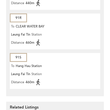
Distance
440m
91R
To
CLEAR WATER BAY
Leung Fai Tin
Station
Distance
460m
91S
To
Hang Hau Station
Leung Fai Tin
Station
Distance
460m
Related Listings