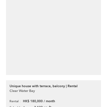
Unique house with terrace, balcony | Rental
Clear Water Bay
HK$ 180,000 / month
Rental