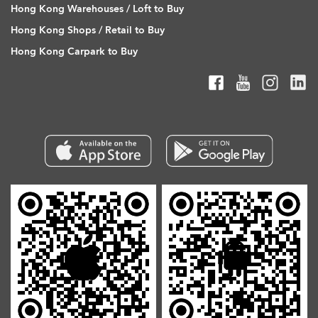
Hong Kong Warehouses / Loft to Buy
Hong Kong Shops / Retail to Buy
Hong Kong Carpark to Buy