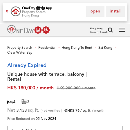
OneDay (搵地) App
open
install
X
Property Search
Hong Kong
Hong Kong
Property Search
Tog
navi
Property Search
Residential
Hong Kong To Rent
Sai Kung
>
>
>
>
Clear Water Bay
Already Expired
Unique house with terrace, balcony |
Rental
HK$ 180,000 / month
HK$ 200,000 / month
4
3
Net
3,133
sq. ft.
[not verified]
@HK$ 76
/ sq. ft. / month
Price Reduced on
05 Nov 2024