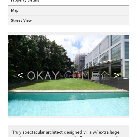
Property Details
Map
Street View
<
>
Truly spectacular architect designed villla w/ extra large