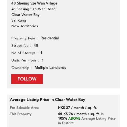
48 Sheung Sze Wan Village
48 Sheung Sze Wan Road
Clear Water Bay
Sai Kung
New Territories
Residential
Property Type
48
Street No
1
No of Storeys
1
Units Per Floor
Multiple Landlords
Ownership
FOLLOW
Average Listing Price in Clear Water Bay
For Saleable Area
HK$ 37 / month / sq. ft.
This Property
@HK$ 76 / month / sq. ft.
is
105%
ABOVE
Average Listing Price
in District