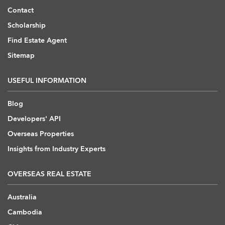
Contact
Scholarship
Find Estate Agent
Sitemap
USEFUL INFORMATION
Blog
Developers' API
Overseas Properties
Insights from Industry Experts
OVERSEAS REAL ESTATE
Australia
Cambodia