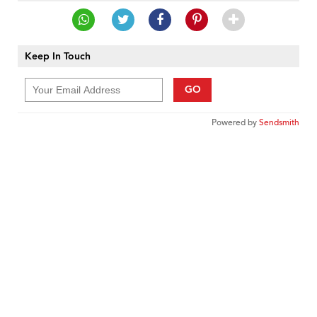
Keep In Touch
GO
Powered by
Sendsmith