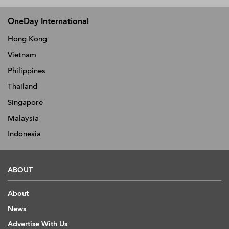
OneDay International
Hong Kong
Vietnam
Philippines
Thailand
Singapore
Malaysia
Indonesia
ABOUT
About
News
Advertise With Us