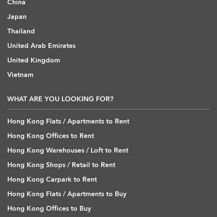
China
Japan
Thailand
United Arab Emirates
United Kingdom
Vietnam
WHAT ARE YOU LOOKING FOR?
Hong Kong Flats / Apartments to Rent
Hong Kong Offices to Rent
Hong Kong Warehouses / Loft to Rent
Hong Kong Shops / Retail to Rent
Hong Kong Carpark to Rent
Hong Kong Flats / Apartments to Buy
Hong Kong Offices to Buy