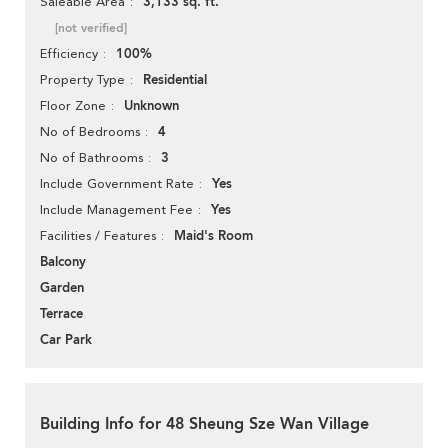
3,133 sq. ft.
Saleable Area
[not verified]
100%
Efficiency
Residential
Property Type
Unknown
Floor Zone
4
No of Bedrooms
3
No of Bathrooms
Yes
Include Government Rate
Yes
Include Management Fee
Maid's Room
Facilities / Features
Balcony
Garden
Terrace
Car Park
Building Info for 48 Sheung Sze Wan Village