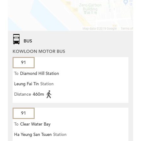
BUS
KOWLOON MOTOR BUS
91
To
Diamond Hill Station
Leung Fai Tin
Station
Distance
460m
91
To
Clear Water Bay
Ha Yeung San Tsuen
Station