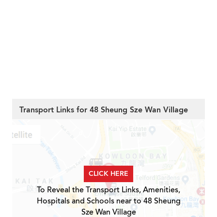
Transport Links for 48 Sheung Sze Wan Village
CLICK HERE
To Reveal the Transport Links, Amenities,
Hospitals and Schools near to 48 Sheung
Sze Wan Village