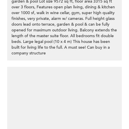
garden & pool Lot size 9572 sq ft, floor area 3315 sq ft
over 3 floors, Features open plan living, dining & kitchen
over 1000 sf, walk in wine cellar, gym, super high quality
finishes, very private, alarm w/ cameras. Full height glass
doors lead onto terrace, garden & pool & can be fully
opened for maximum outdoor living. Balcony extends the
length of the master suite floor. All bedrooms fit double
beds. Large legal pool (10 x 4 m) This house has been
built for living life to the full. A must see! Can buy in a
company structure