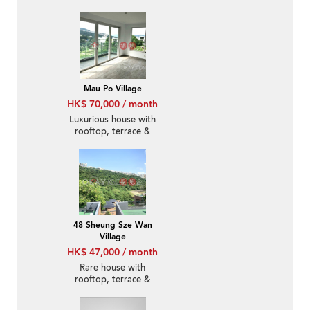
Mau Po Village
HK$ 70,000 / month
Luxurious house with
rooftop, terrace &
balcony | Rental
48 Sheung Sze Wan
Village
HK$ 47,000 / month
Rare house with
rooftop, terrace &
balcony | Rental