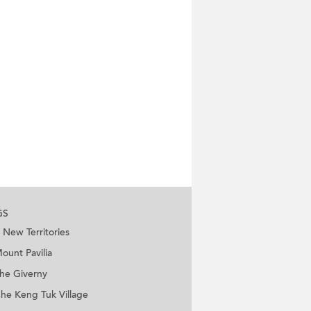
GS
New Territories
ount Pavilia
he Giverny
he Keng Tuk Village