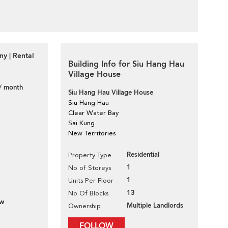
y | Rental
Building Info for Siu Hang Hau
Village House
/ month
Siu Hang Hau Village House
Siu Hang Hau
Clear Water Bay
Sai Kung
New Territories
Residential
Property Type
1
No of Storeys
1
Units Per Floor
13
No Of Blocks
ew
Multiple Landlords
Ownership
FOLLOW