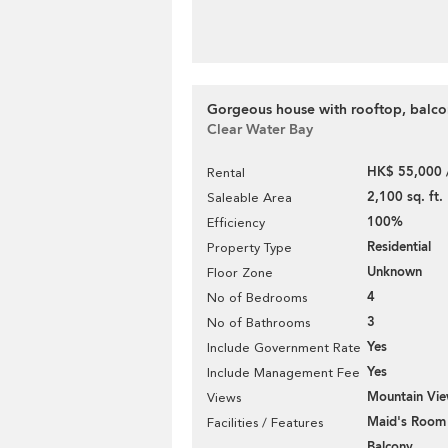
Gorgeous house with rooftop, balcon
Clear Water Bay
HK$ 55,000 
Rental
2,100 sq. ft.
Saleable Area
100%
Efficiency
Residential
Property Type
Unknown
Floor Zone
4
No of Bedrooms
3
No of Bathrooms
Yes
Include Government Rate
Yes
Include Management Fee
Mountain Vi
Views
Maid's Room
Facilities / Features
Balcony