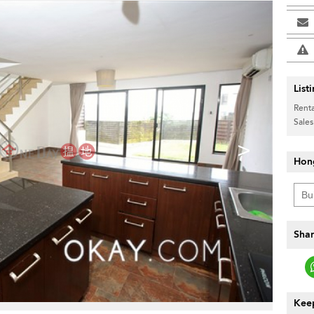
List
Renta
Sales
>
Hon
Shar
Keep