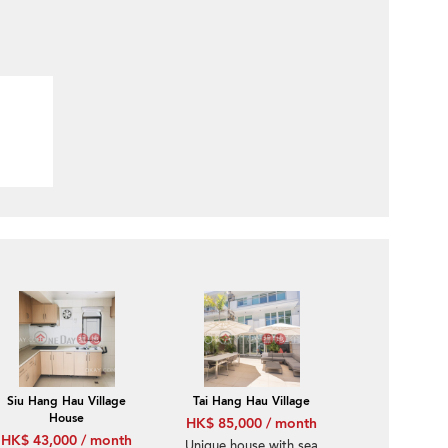
Siu Hang Hau Village
Tai Hang Hau Village
House
HK$ 85,000 / month
HK$ 43,000 / month
Unique house with sea