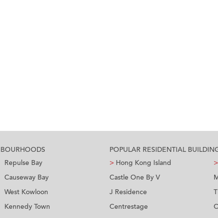
GHBOURHOODS
POPULAR RESIDENTIAL BUILDIN
Repulse Bay
>
Hong Kong Island
>
Causeway Bay
Castle One By V
M
West Kowloon
J Residence
T
Kennedy Town
Centrestage
C