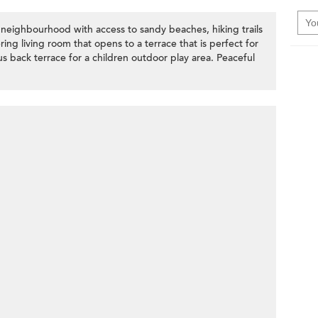
 neighbourhood with access to sandy beaches, hiking trails
ing living room that opens to a terrace that is perfect for
 back terrace for a children outdoor play area. Peaceful