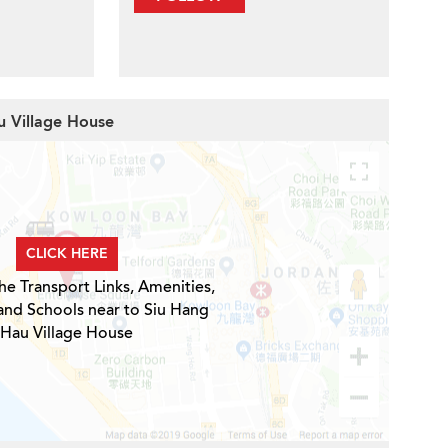
u Village House
CLICK HERE
he Transport Links, Amenities,
and Schools near to Siu Hang
Hau Village House