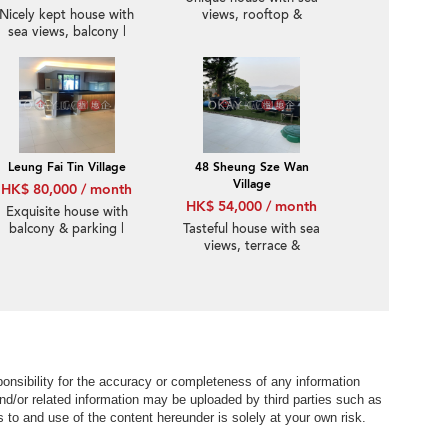
Nicely kept house with
views, rooftop &
sea views, balcony |
balcony | Rental
Rental
Leung Fai Tin Village
48 Sheung Sze Wan
Village
HK$ 80,000 / month
HK$ 54,000 / month
Exquisite house with
balcony & parking |
Tasteful house with sea
Rental
views, terrace &
balcony | Rental
nsibility for the accuracy or completeness of any information
nd/or related information may be uploaded by third parties such as
to and use of the content hereunder is solely at your own risk.