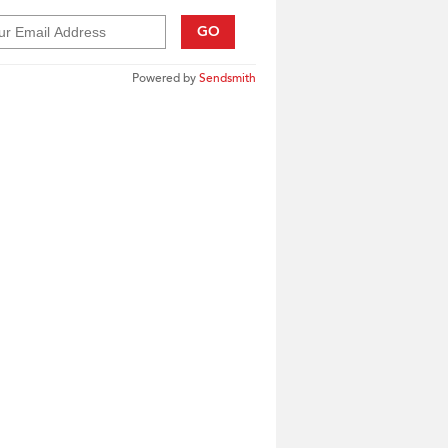
GO
Powered by
Sendsmith