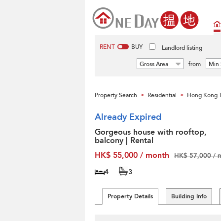
RENT
BUY
Landlord listing
Gross Area
from
Min 
Property Search
Residential
Hong Kong T
>
>
Already Expired
Gorgeous house with rooftop,
balcony | Rental
HK$ 55,000 / month
HK$ 57,000 / 
4
3
Property Details
Building Info