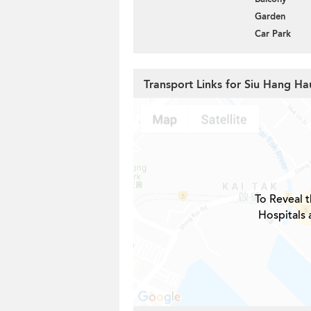
Garden
Car Park
Transport Links for Siu Hang Ha
To Reveal t
Hospitals 