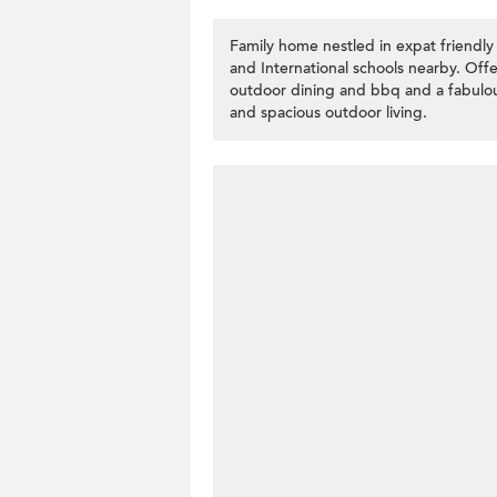
Family home nestled in expat friendly
and International schools nearby. Offer
outdoor dining and bbq and a fabulous
and spacious outdoor living.