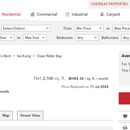
OVERSEAS PROPERTIES
Residential
Commercial
Industrial
Carpark
Select District
From
Min Price
to
Max Price
Size
to
Max Size
Bedrooms
Any
Bathrooms
Any
Aver
o Rent
Sai Kung
Clear Water Bay
>
>
For 
This
Net
2,100
sq. ft.
@HK$ 30
/ sq. ft. / month
Price Reduced on
11 Jul 2024
month
Map
Street View