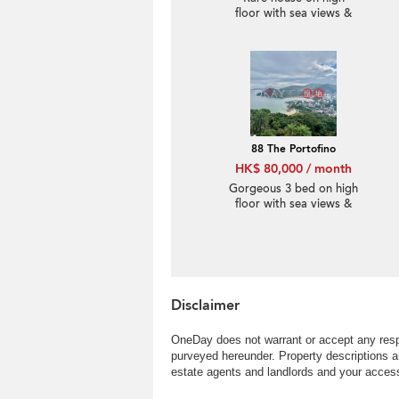
floor with sea views &
rooftop | Rental
88 The Portofino
HK$ 80,000 / month
Gorgeous 3 bed on high
floor with sea views &
rooftop | Rental
Disclaimer
OneDay does not warrant or accept any respo
purveyed hereunder. Property descriptions a
estate agents and landlords and your access 