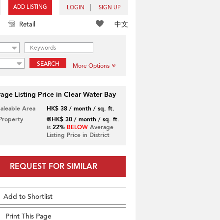
ADD LISTING
LOGIN
SIGN UP
中文
Retail
SEARCH
More Options
age Listing Price in Clear Water Bay
Saleable Area
HK$ 38 / month / sq. ft.
 Property
@HK$ 30 / month / sq. ft.
is
22%
BELOW
Average
Listing Price in District
REQUEST FOR SIMILAR
Add to Shortlist
Print This Page