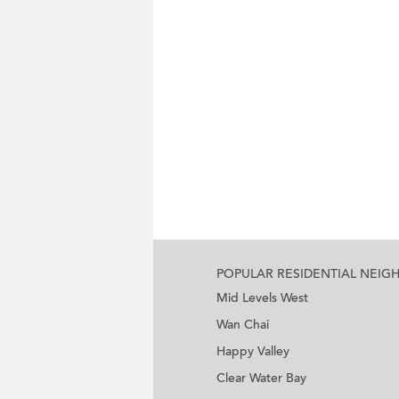
POPULAR RESIDENTIAL NEI
Mid Levels West
Wan Chai
Happy Valley
Clear Water Bay