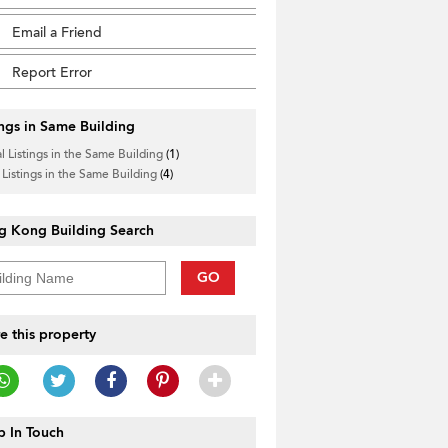
Email a Friend
Report Error
ings in Same Building
l Listings in the Same Building
(1)
 Listings in the Same Building
(4)
g Kong Building Search
GO
e this property
 In Touch