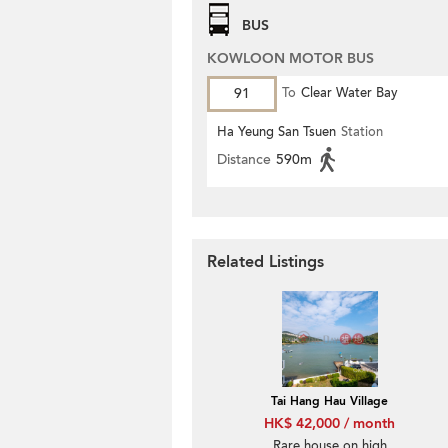
BUS
KOWLOON MOTOR BUS
91
To
Clear Water Bay
Ha Yeung San Tsuen
Station
Distance
590m
Related Listings
Tai Hang Hau Village
HK$ 42,000 / month
Rare house on high