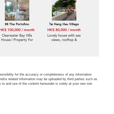
Garden | Property
ID:2610
88 The Portofino
Tai Hang Hau Village
HK$ 100,000 / month
HK$ 80,000 / month
Clearwater Bay Villa
Lovely house with sea
House | Property For
views, rooftop &
Rent or Lease in The
terrace | Rental
Portofino 栢濤灣-Luxury
club house | Property
ID:2885
nsibility for the accuracy or completeness of any information
nd/or related information may be uploaded by third parties such as
to and use of the content hereunder is solely at your own risk.