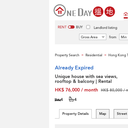
RENT
BUY
Landlord listing
Gross Area
from
Min 
Property Search
Residential
Hong Kong T
>
>
Already Expired
Unique house with sea views,
rooftop & balcony | Rental
HK$ 76,000 / month
HK$ 80,000 / 
4
4
Property Details
Map
Street