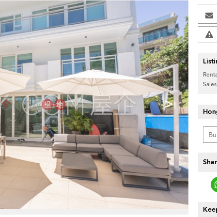
List
Renta
Sales
>
Hon
Shar
Keep