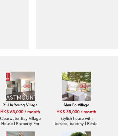
91 Ha Yeung Village
Mau Po Village
HK$ 65,000 / month
HK$ 35,000 / month
Clearwater Bay Village
Stylish house with
House | Property For
terrace, balcony | Rental
Rent or Lease in Ha
Yeung 下洋-Detached,