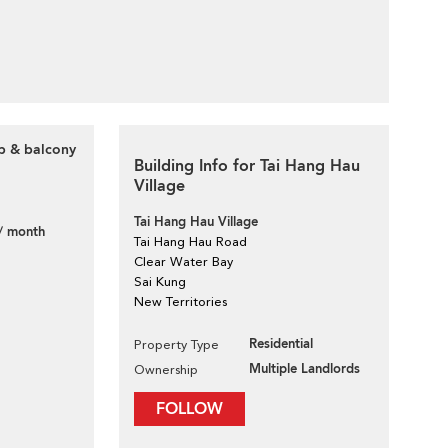
op & balcony
Building Info for Tai Hang Hau
Village
Tai Hang Hau Village
/ month
Tai Hang Hau Road
Clear Water Bay
Sai Kung
New Territories
Residential
Property Type
Multiple Landlords
Ownership
FOLLOW