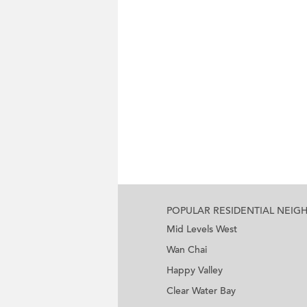
POPULAR RESIDENTIAL NEI
Mid Levels West
Wan Chai
Happy Valley
Clear Water Bay