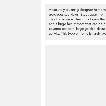
Absolutely stunning designer home wi
gorgeous sea views. Steps away from 
This home has is ideal for a family th
and a huge family room that can be pe
covered car park, large garden about
activity. This type of home is rarely av