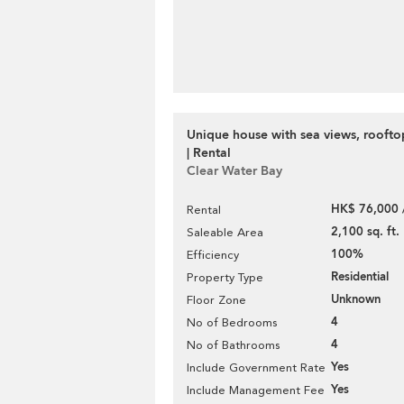
Unique house with sea views, rooft
| Rental
Clear Water Bay
HK$ 76,000 
Rental
2,100 sq. ft.
Saleable Area
100%
Efficiency
Residential
Property Type
Unknown
Floor Zone
4
No of Bedrooms
4
No of Bathrooms
Yes
Include Government Rate
Yes
Include Management Fee