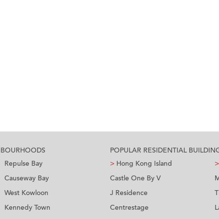
GHBOURHOODS
POPULAR RESIDENTIAL BUILDIN
Repulse Bay
>
Hong Kong Island
>
Causeway Bay
Castle One By V
M
West Kowloon
J Residence
T
Kennedy Town
Centrestage
L