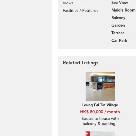
Sea View
Views
Maid's Room
Facilities / Features
Balcony
Garden
Terrace
Car Park
Related Listings
Leung Fai Tin Village
HK$ 80,000 / month
Exquisite house with
balcony & parking |
Rental