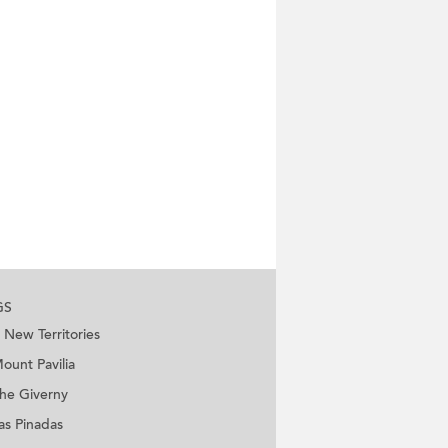
GS
New Territories
ount Pavilia
he Giverny
as Pinadas