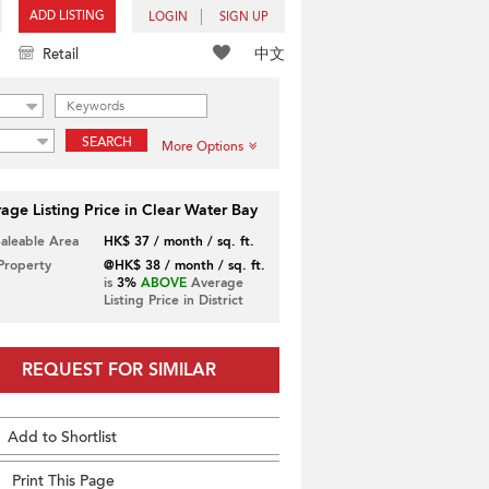
ADD LISTING
LOGIN
SIGN UP
中文
Retail
SEARCH
More Options
age Listing Price in Clear Water Bay
Saleable Area
HK$ 37 / month / sq. ft.
 Property
@HK$ 38 / month / sq. ft.
is
3%
ABOVE
Average
Listing Price in District
REQUEST FOR SIMILAR
Add to Shortlist
Print This Page