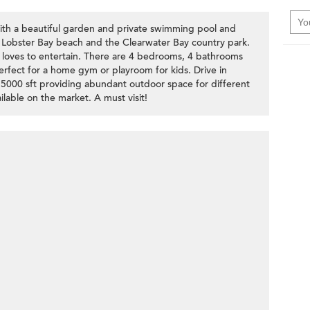
th a beautiful garden and private swimming pool and
Lobster Bay beach and the Clearwater Bay country park.
at loves to entertain. There are 4 bedrooms, 4 bathrooms
rfect for a home gym or playroom for kids. Drive in
 5000 sft providing abundant outdoor space for different
ailable on the market. A must visit!