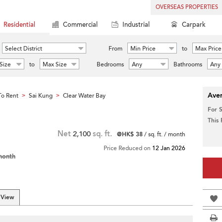
OVERSEAS PROPERTIES
Residential
Commercial
Industrial
Carpark
Select District
From
Min Price
to
Max Price
Size
to
Max Size
Bedrooms
Any
Bathrooms
Any
Aver
o Rent
Sai Kung
Clear Water Bay
>
>
For 
This
Net
2,100
sq. ft.
@HK$ 38
/ sq. ft. / month
Price Reduced on
12 Jan 2026
month
 View