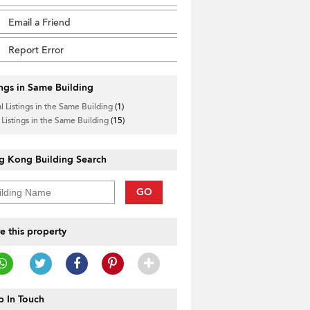
Email a Friend
Report Error
ings in Same Building
l Listings in the Same Building
(1)
 Listings in the Same Building
(15)
g Kong Building Search
GO
e this property
 In Touch