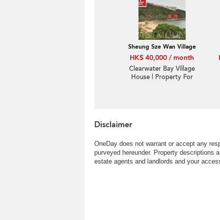
Sheung Sze Wan Village
HK$ 40,000 / month
Clearwater Bay Village
House | Property For
Rent or Lease in Sheung
Sze Wan 相思灣-Patio |
Property ID:2815
Disclaimer
OneDay does not warrant or accept any respo
purveyed hereunder. Property descriptions a
estate agents and landlords and your access 