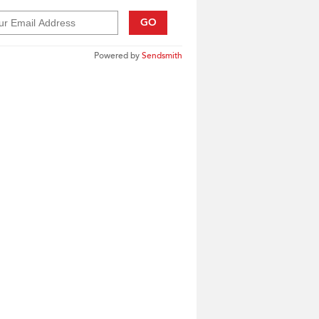
GO
Powered by
Sendsmith