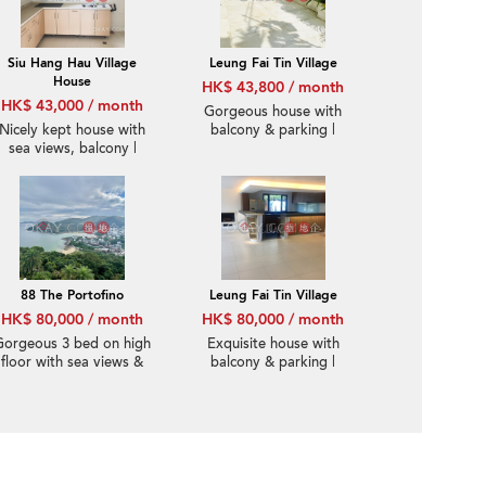
Siu Hang Hau Village
Leung Fai Tin Village
House
HK$ 43,800 / month
HK$ 43,000 / month
Gorgeous house with
Nicely kept house with
balcony & parking |
sea views, balcony |
Rental
Rental
88 The Portofino
Leung Fai Tin Village
HK$ 80,000 / month
HK$ 80,000 / month
Gorgeous 3 bed on high
Exquisite house with
floor with sea views &
balcony & parking |
rooftop | Rental
Rental