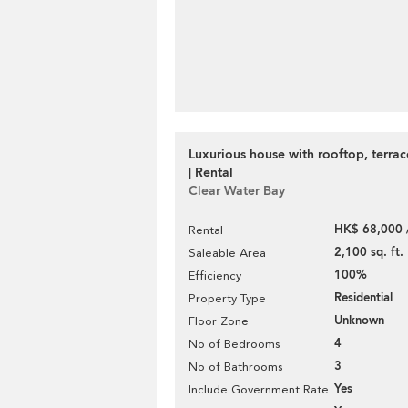
Luxurious house with rooftop, terra
| Rental
Clear Water Bay
HK$ 68,000 
Rental
2,100 sq. ft.
Saleable Area
100%
Efficiency
Residential
Property Type
Unknown
Floor Zone
4
No of Bedrooms
3
No of Bathrooms
Yes
Include Government Rate