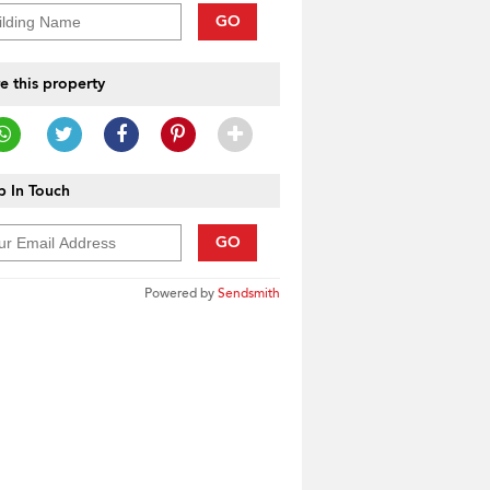
GO
e this property
 In Touch
GO
Powered by
Sendsmith