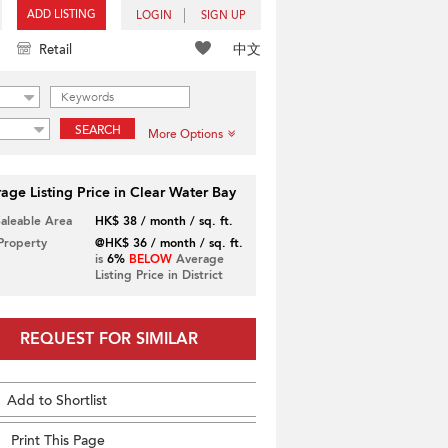
ADD LISTING
LOGIN
SIGN UP
中文
Retail
SEARCH
More Options
age Listing Price in Clear Water Bay
Saleable Area
HK$ 38 / month / sq. ft.
 Property
@HK$ 36 / month / sq. ft.
is
6%
BELOW
Average
Listing Price in District
REQUEST FOR SIMILAR
Add to Shortlist
Print This Page