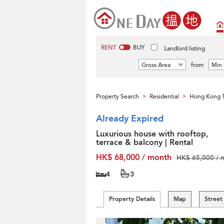
RENT
BUY
Landlord listing
Gross Area
from
Min 
Property Search
Residential
Hong Kong T
>
>
Already Expired
Luxurious house with rooftop,
terrace & balcony | Rental
HK$ 68,000 / month
HK$ 65,000 / 
4
3
Property Details
Map
Street