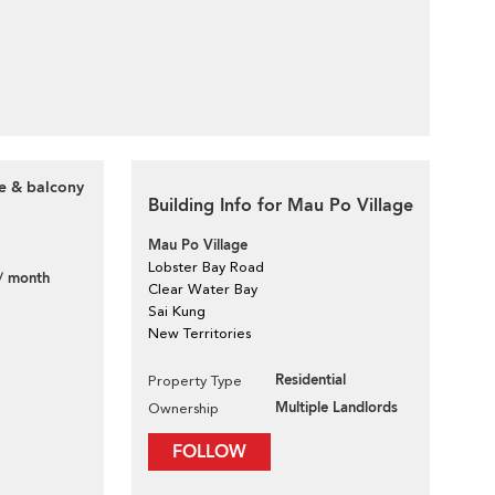
ce & balcony
Building Info for Mau Po Village
Mau Po Village
Lobster Bay Road
/ month
Clear Water Bay
Sai Kung
New Territories
Residential
Property Type
Multiple Landlords
Ownership
FOLLOW