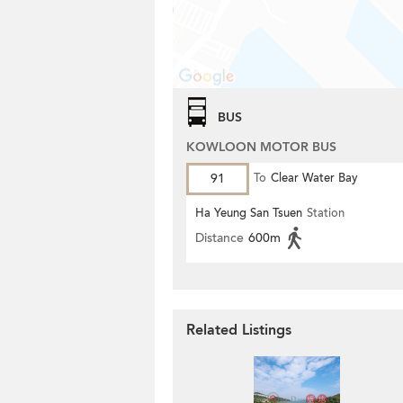
BUS
KOWLOON MOTOR BUS
91
To
Clear Water Bay
Ha Yeung San Tsuen
Station
Distance
600m
Related Listings