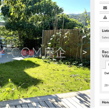
List
Sales
>
Rec
Vil
Da
28 
Hon