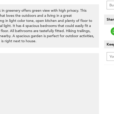
n greenery offers green view with high privacy. This
that loves the outdoors and a living in a great
Shar
ng in light color tone, open kitchen and plenty of floor to
al light. It has 4 spacious bedrooms that could easily fit a
loor. All bathrooms are tastefully fitted. Hiking trailings,
earby. A spacious garden is perfect for outdoor activities,
is right next to house.
Keep