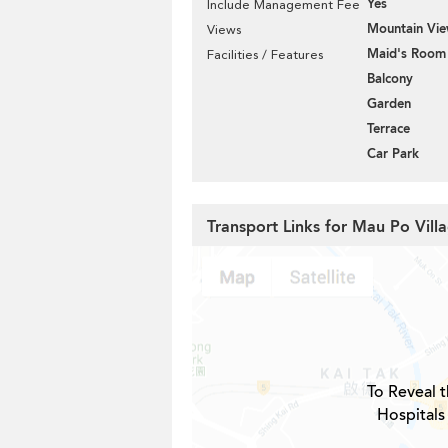
Yes
Include Management Fee
Mountain Vi
Views
Maid's Room
Facilities / Features
Balcony
Garden
Terrace
Car Park
Transport Links for Mau Po Vill
To Reveal t
Hospitals