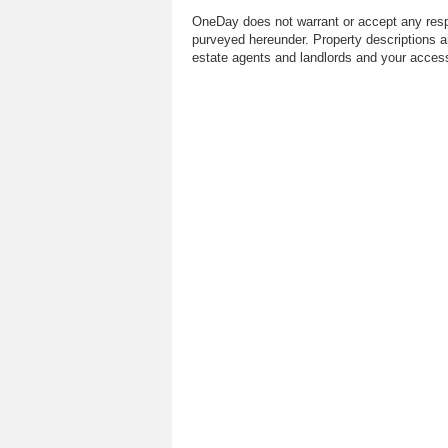
OneDay does not warrant or accept any respo
purveyed hereunder. Property descriptions a
estate agents and landlords and your access 