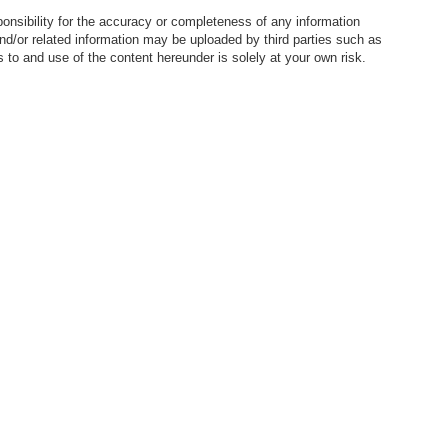
nsibility for the accuracy or completeness of any information
nd/or related information may be uploaded by third parties such as
to and use of the content hereunder is solely at your own risk.