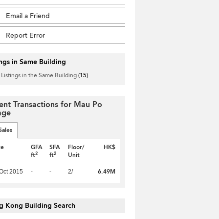
Email a Friend
Report Error
ings in Same Building
 Listings in the Same Building
(15)
ent Transactions for Mau Po
lage
Sales
te
GFA
SFA
Floor/
HK$
2
2
ft
ft
Unit
6.49M
Oct 2015
-
-
2/
g Kong Building Search