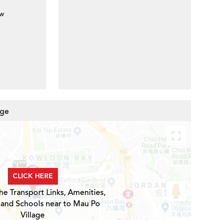
ew
age
CLICK HERE
he Transport Links, Amenities,
 and Schools near to Mau Po
Village