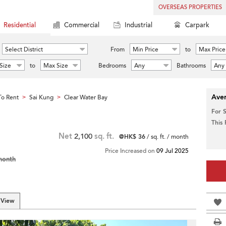
OVERSEAS PROPERTIES
Residential
Commercial
Industrial
Carpark
Select District
From
Min Price
to
Max Price
Size
to
Max Size
Bedrooms
Any
Bathrooms
Any
Aver
o Rent
Sai Kung
Clear Water Bay
>
>
For 
This
Net
2,100
sq. ft.
@HK$ 36
/ sq. ft. / month
Price Increased on
09 Jul 2025
month
 View