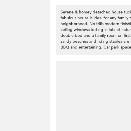
Serene & homey detached house tuck i
fabulous house is ideal for any family 
neighborhood. No frills modern finishi
ceiling windows letting in lots of natur
double bed and a family room on first f
sandy beaches and riding stables are n
BBQ and entertaining. Car park space 