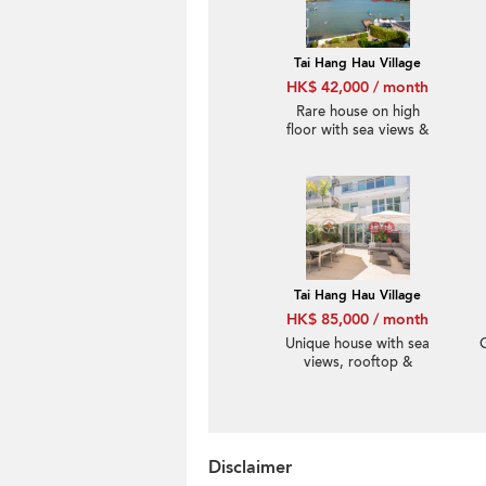
Tai Hang Hau Village
HK$ 42,000 / month
Rare house on high
floor with sea views &
rooftop | Rental
Tai Hang Hau Village
HK$ 85,000 / month
Unique house with sea
views, rooftop &
balcony | Rental
Disclaimer