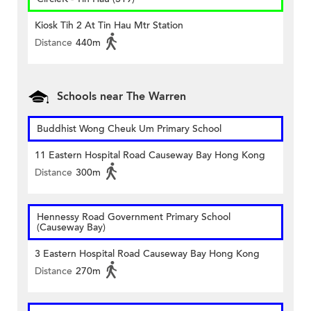
Kiosk Tih 2 At Tin Hau Mtr Station
Distance
440m
Schools near The Warren
Buddhist Wong Cheuk Um Primary School
11 Eastern Hospital Road Causeway Bay Hong Kong
Distance
300m
Hennessy Road Government Primary School
(Causeway Bay)
3 Eastern Hospital Road Causeway Bay Hong Kong
Distance
270m