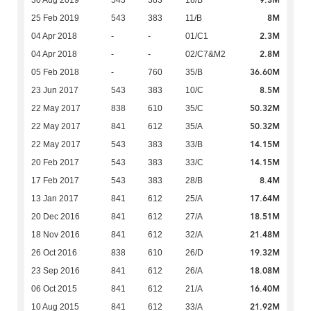
9.3M
30 Aug 2019
543
383
18/B
8M
25 Feb 2019
543
383
11/B
2.3M
04 Apr 2018
-
-
01/C1
2.8M
04 Apr 2018
-
-
02/C7&M2
36.60M
05 Feb 2018
-
760
35/B
8.5M
23 Jun 2017
543
383
10/C
50.32M
22 May 2017
838
610
35/C
50.32M
22 May 2017
841
612
35/A
14.15M
22 May 2017
543
383
33/B
14.15M
20 Feb 2017
543
383
33/C
8.4M
17 Feb 2017
543
383
28/B
17.64M
13 Jan 2017
841
612
25/A
18.51M
20 Dec 2016
841
612
27/A
21.48M
18 Nov 2016
841
612
32/A
19.32M
26 Oct 2016
838
610
26/D
18.08M
23 Sep 2016
841
612
26/A
16.40M
06 Oct 2015
841
612
21/A
21.92M
10 Aug 2015
841
612
33/A