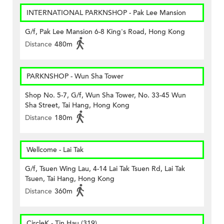
INTERNATIONAL PARKNSHOP - Pak Lee Mansion
G/f, Pak Lee Mansion 6-8 King's Road, Hong Kong
Distance
480m
PARKNSHOP - Wun Sha Tower
Shop No. 5-7, G/f, Wun Sha Tower, No. 33-45 Wun
Sha Street, Tai Hang, Hong Kong
Distance
180m
Wellcome - Lai Tak
G/f, Tsuen Wing Lau, 4-14 Lai Tak Tsuen Rd, Lai Tak
Tsuen, Tai Hang, Hong Kong
Distance
360m
CircleK - Tin Hau (319)