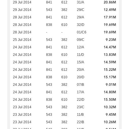
20.86M
29 Jul 2014
841
612
31/A
12.49M
29 Jul 2014
543
382
29/C
17.91M
28 Jul 2014
841
612
29/A
19.69M
28 Jul 2014
838
610
32/D
19.69M
28 Jul 2014
-
-
01/C6
9.23M
25 Jul 2014
543
382
09/C
14.47M
24 Jul 2014
841
612
12/A
13.83M
24 Jul 2014
838
610
11/D
14.59M
24 Jul 2014
841
612
15/A
15.22M
24 Jul 2014
841
612
20/A
15.17M
24 Jul 2014
838
610
20/D
9.01M
24 Jul 2014
543
382
07/B
14.80M
24 Jul 2014
841
612
17/A
15.50M
24 Jul 2014
838
610
22/D
10.32M
23 Jul 2014
543
382
23/C
9.45M
23 Jul 2014
543
382
11/B
10.26M
23 Jul 2014
543
382
22/B