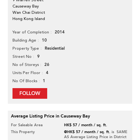
Causeway Bay
Wan Chai District
Hong Kong Island
2014
Year of Completion
10
Building Age
Residential
Property Type
9
Street No
26
No of Storeys
4
Units Per Floor
1
No Of Blocks
FOLLOW
Average Listing Price in Causeway Bay
For Saleable Area
HK$ 57 / month / sq. ft.
This Property
@HK$ 57 / month / sq. ft.
is SAME
AS Average Listing Price in District