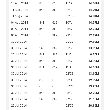
14.08M
14 Aug 2014
838
610
15/D
14.01M
11 Aug 2014
543
382
32/B
14.01M
11 Aug 2014
-
-
02/C8
14.57M
04 Aug 2014
841
612
10/A
12.38M
01 Aug 2014
543
382
28/C
12.22M
01 Aug 2014
543
382
29/B
19.99M
30 Jul 2014
-
-
01/C5
13.90M
30 Jul 2014
543
382
31/B
9.50M
30 Jul 2014
543
382
11/C
13.90M
30 Jul 2014
543
382
31/C
14.30M
30 Jul 2014
841
612
11/A
13.90M
30 Jul 2014
-
-
02/C3
19.99M
30 Jul 2014
838
610
33/D
13.90M
30 Jul 2014
-
-
01/C8
12.22M
30 Jul 2014
543
382
28/B
11.13M
30 Jul 2014
543
382
27/B
20.86M
29 Jul 2014
-
-
02/C5