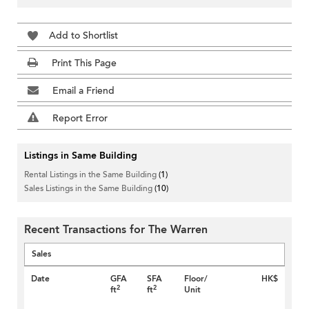
Add to Shortlist
Print This Page
Email a Friend
Report Error
Listings in Same Building
Rental Listings in the Same Building
(1)
Sales Listings in the Same Building
(10)
Recent Transactions for The Warren
Sales
Date
GFA
SFA
Floor/
HK$
2
2
ft
ft
Unit