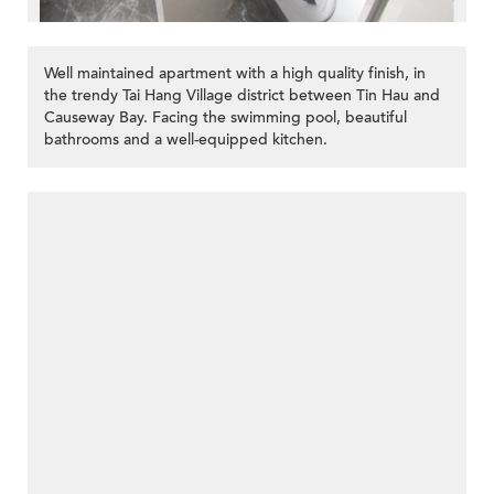
Well maintained apartment with a high quality finish, in
the trendy Tai Hang Village district between Tin Hau and
Causeway Bay. Facing the swimming pool, beautiful
bathrooms and a well-equipped kitchen.