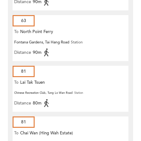
Distance
90m
63
To
North Point Ferry
Fontana Gardens, Tai Hang Road
Station
Distance
90m
81
To
Lai Tak Tsuen
Chinese Recreation Club, Tung Lo Wan Road
Station
Distance
80m
81
To
Chai Wan (Hing Wah Estate)