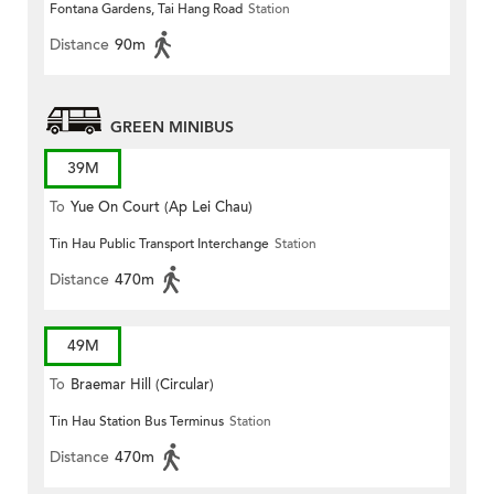
Fontana Gardens, Tai Hang Road
Station
Distance
90m
GREEN MINIBUS
39M
To
Yue On Court (Ap Lei Chau)
Tin Hau Public Transport Interchange
Station
Distance
470m
49M
To
Braemar Hill (Circular)
Tin Hau Station Bus Terminus
Station
Distance
470m