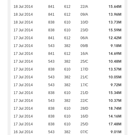
15.64M
18 Jul 2014
841
612
22/A
13.96M
18 Jul 2014
841
612
09/A
13.73M
18 Jul 2014
838
610
10/D
15.59M
17 Jul 2014
838
610
23/D
12.42M
17 Jul 2014
841
612
06/A
9.18M
17 Jul 2014
543
382
09/B
14.69M
17 Jul 2014
841
612
16/A
10.48M
17 Jul 2014
543
382
25/C
13.57M
17 Jul 2014
838
610
17/D
10.05M
17 Jul 2014
543
382
21/C
9.72M
17 Jul 2014
543
382
17/C
15.34M
17 Jul 2014
838
610
21/D
10.37M
17 Jul 2014
543
382
22/C
18.74M
17 Jul 2014
838
610
28/D
14.16M
17 Jul 2014
838
610
16/D
17.48M
17 Jul 2014
838
610
25/D
9.01M
16 Jul 2014
543
382
07/C