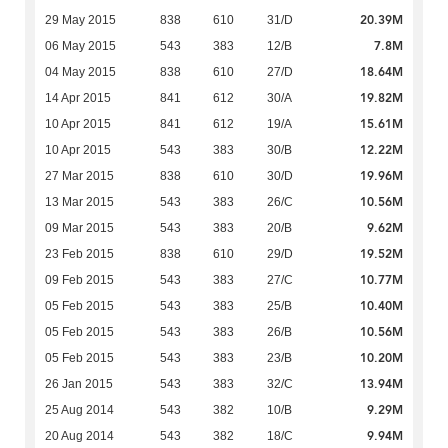
20.39M
29 May 2015
838
610
31/D
7.8M
06 May 2015
543
383
12/B
18.64M
04 May 2015
838
610
27/D
19.82M
14 Apr 2015
841
612
30/A
15.61M
10 Apr 2015
841
612
19/A
12.22M
10 Apr 2015
543
383
30/B
19.96M
27 Mar 2015
838
610
30/D
10.56M
13 Mar 2015
543
383
26/C
9.62M
09 Mar 2015
543
383
20/B
19.52M
23 Feb 2015
838
610
29/D
10.77M
09 Feb 2015
543
383
27/C
10.40M
05 Feb 2015
543
383
25/B
10.56M
05 Feb 2015
543
383
26/B
10.20M
05 Feb 2015
543
383
23/B
13.94M
26 Jan 2015
543
383
32/C
9.29M
25 Aug 2014
543
382
10/B
9.94M
20 Aug 2014
543
382
18/C