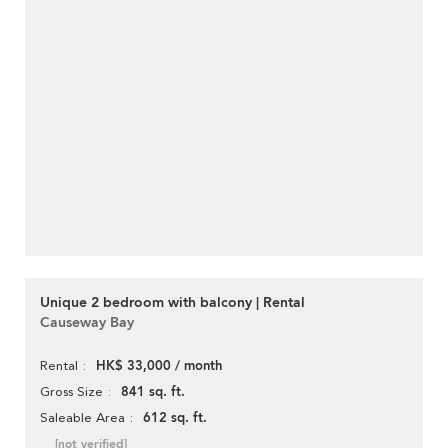
Unique 2 bedroom with balcony | Rental
Causeway Bay
HK$ 33,000 / month
Rental
841 sq. ft.
Gross Size
612 sq. ft.
Saleable Area
[not verified]