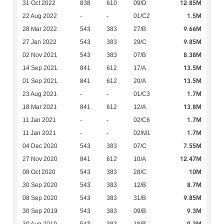
12.85M
31 Oct 2022
838
610
09/D
1.5M
22 Aug 2022
-
-
01/C2
9.66M
28 Mar 2022
543
383
27/B
9.85M
27 Jan 2022
543
383
29/C
8.38M
02 Nov 2021
543
383
07/B
13.5M
14 Sep 2021
841
612
17/A
13.5M
01 Sep 2021
841
612
20/A
1.7M
23 Aug 2021
-
-
01/C3
13.8M
18 Mar 2021
841
612
12/A
1.7M
11 Jan 2021
-
-
02/C6
1.7M
11 Jan 2021
-
-
02/M1
7.55M
04 Dec 2020
543
383
07/C
12.47M
27 Nov 2020
841
612
10/A
10M
08 Oct 2020
543
383
28/C
8.7M
30 Sep 2020
543
383
12/B
9.85M
08 Sep 2020
543
383
31/B
9.3M
30 Sep 2019
543
383
09/B