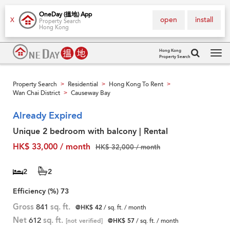
OneDay (搵地) App
open
install
X
Property Search
Hong Kong
Hong Kong
Property Search
Tog
navi
Property Search
Residential
Hong Kong To Rent
>
>
>
Wan Chai District
Causeway Bay
>
Already Expired
Unique 2 bedroom with balcony | Rental
HK$ 33,000 / month
HK$ 32,000 / month
2
2
Efficiency (%)
73
Gross
841
sq. ft.
@HK$ 42
/ sq. ft. / month
Net
612
sq. ft.
[not verified]
@HK$ 57
/ sq. ft. / month