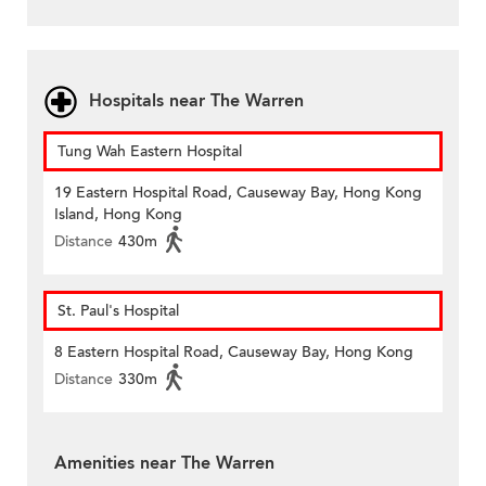
Hospitals near The Warren
Tung Wah Eastern Hospital
19 Eastern Hospital Road, Causeway Bay, Hong Kong
Island, Hong Kong
Distance
430m
St. Paul's Hospital
8 Eastern Hospital Road, Causeway Bay, Hong Kong
Distance
330m
Amenities near The Warren