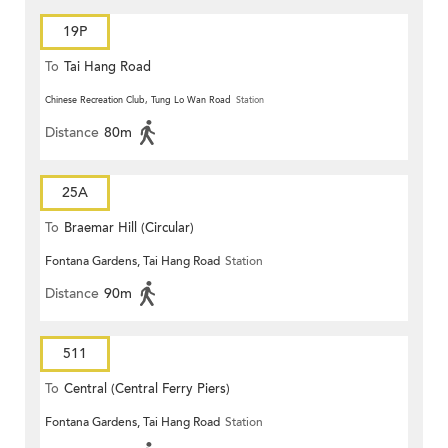
19P
To
Tai Hang Road
Chinese Recreation Club, Tung Lo Wan Road
Station
Distance
80m
25A
To
Braemar Hill (Circular)
Fontana Gardens, Tai Hang Road
Station
Distance
90m
511
To
Central (Central Ferry Piers)
Fontana Gardens, Tai Hang Road
Station