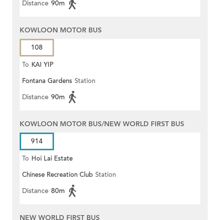
Distance
90m
KOWLOON MOTOR BUS
108
To
KAI YIP
Fontana Gardens
Station
Distance
90m
KOWLOON MOTOR BUS/NEW WORLD FIRST BUS
914
To
Hoi Lai Estate
Chinese Recreation Club
Station
Distance
80m
NEW WORLD FIRST BUS