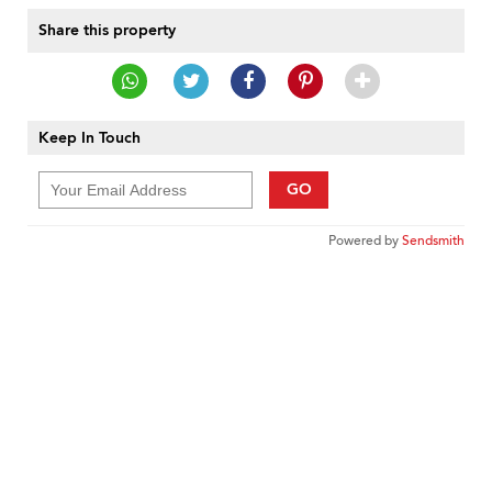
Share this property
Keep In Touch
GO
Powered by
Sendsmith