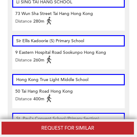
LI SING TAI HANG SCHOOL
73 Wun Sha Street Tai Hang Hong Kong
Distance
280m
Sir Ellis Kadoorie (S) Primary School
9 Eastern Hospital Road Sookunpo Hong Kong
Distance
260m
Hong Kong True Light Middle School
50 Tai Hang Road Hong Kong
Distance
400m
St. Paul's Convent School (Primary Section)
REQUEST FOR SIMILAR
Gr-6/f Of Primary School Building 140 Leighton Road
Causeway Bay Hong Kong