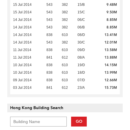
9.48M
15 Jul 2014
543
382
15/B
9.50M
15 Jul 2014
543
382
15/C
8.85M
14 Jul 2014
543
382
06/C
8.85M
14 Jul 2014
543
382
06/B
13.41M
14 Jul 2014
838
610
08/D
12.01M
14 Jul 2014
543
382
30/C
13.58M
11 Jul 2014
838
610
09/D
13.88M
11 Jul 2014
841
612
08/A
14.15M
10 Jul 2014
838
610
19/D
13.99M
10 Jul 2014
838
610
18/D
12.66M
09 Jul 2014
838
610
07/D
15.73M
03 Jul 2014
841
612
23/A
Hong Kong Building Search
GO