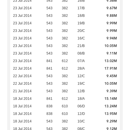
9.56M
23 Jul 2014
543
382
16/B
9.67M
23 Jul 2014
543
382
17/B
9.88M
23 Jul 2014
543
382
18/B
9.99M
23 Jul 2014
543
382
19/B
9.99M
23 Jul 2014
543
382
20/C
9.94M
23 Jul 2014
543
382
16/C
10.05M
23 Jul 2014
543
382
21/B
9.11M
23 Jul 2014
543
382
08/B
13.02M
23 Jul 2014
841
612
07/A
17.91M
22 Jul 2014
841
612
28/A
9.45M
22 Jul 2014
543
382
12/C
10.05M
22 Jul 2014
543
382
19/C
9.39M
21 Jul 2014
543
382
12/B
15.14M
18 Jul 2014
841
612
18/A
13.24M
18 Jul 2014
838
610
06/D
13.95M
18 Jul 2014
838
610
12/D
9.29M
18 Jul 2014
543
382
10/C
9.12M
18 Jul 2014
543
382
08/C