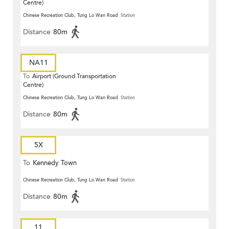
Centre)
Chinese Recreation Club, Tung Lo Wan Road
Station
Distance
80m
NA11
To
Airport (Ground Transportation
Centre)
Chinese Recreation Club, Tung Lo Wan Road
Station
Distance
80m
5X
To
Kennedy Town
Chinese Recreation Club, Tung Lo Wan Road
Station
Distance
80m
11