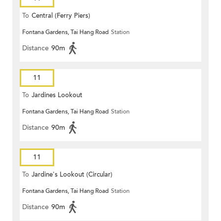
To
Central (Ferry Piers)
Fontana Gardens, Tai Hang Road
Station
Distance
90m
11
To
Jardines Lookout
Fontana Gardens, Tai Hang Road
Station
Distance
90m
11
To
Jardine's Lookout (Circular)
Fontana Gardens, Tai Hang Road
Station
Distance
90m