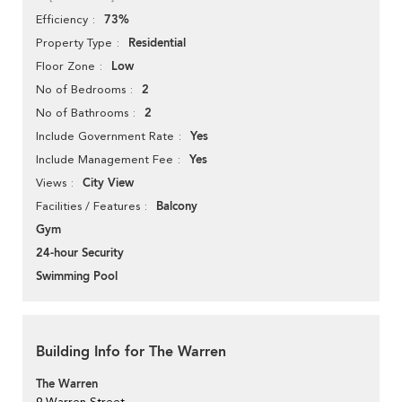
73%
Efficiency
Residential
Property Type
Low
Floor Zone
2
No of Bedrooms
2
No of Bathrooms
Yes
Include Government Rate
Yes
Include Management Fee
City View
Views
Balcony
Facilities / Features
Gym
24-hour Security
Swimming Pool
Building Info for The Warren
The Warren
9 Warren Street