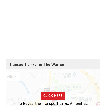
Transport Links for The Warren
CLICK HERE
To Reveal the Transport Links, Amenities,