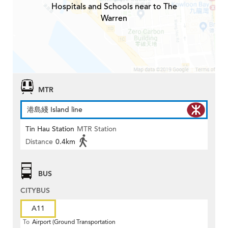
Hospitals and Schools near to The
Warren
MTR
港島綫 Island line
Tin Hau Station
MTR Station
Distance
0.4km
BUS
CITYBUS
A11
To
Airport (Ground Transportation