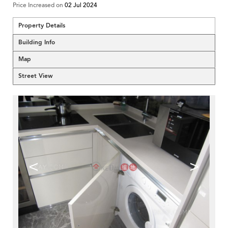
Price Increased on
02 Jul 2024
Property Details
Building Info
Map
Street View
<
>