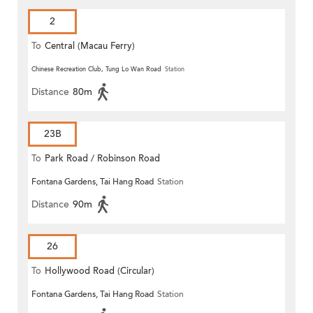
2
To
Central (Macau Ferry)
Chinese Recreation Club, Tung Lo Wan Road
Station
Distance
80m
23B
To
Park Road / Robinson Road
Fontana Gardens, Tai Hang Road
Station
Distance
90m
26
To
Hollywood Road (Circular)
Fontana Gardens, Tai Hang Road
Station