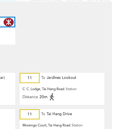
ar)
11
To
Jardines Lookout
C. C. Lodge, Tai Hang Road
Station
Distance
20m
11
To
Tai Hang Drive
Morengo Court, Tai Hang Road
Station