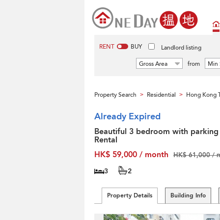
RENT
BUY
Landlord listing
Gross Area
from
Min 
Property Search
Residential
Hong Kong T
>
>
Already Expired
Beautiful 3 bedroom with parking 
Rental
HK$ 59,000 / month
HK$ 61,000 / 
3
2
Property Details
Building Info