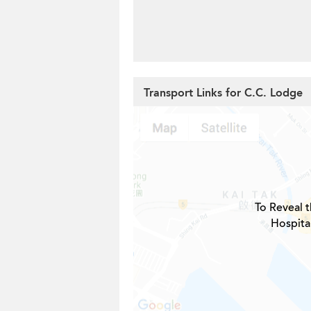
Transport Links for C.C. Lodge
To Reveal t
Hospita