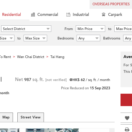
OVERSEAS PROPERTIES
Residential
Commercial
Industrial
Carpark
Select District
From
Min Price
to
Max Price
Size
to
Max Size
Bedrooms
Any
Bathrooms
Any
Aver
o Rent
Wan Chai District
Tai Hang
>
>
For 
This
|
Net
987
sq. ft.
[not verified]
@HK$ 62
/ sq. ft. / month
Price Reduced on
15 Sep 2023
month
Map
Street View