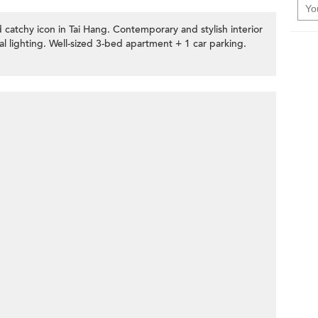
 catchy icon in Tai Hang. Contemporary and stylish interior
al lighting. Well-sized 3-bed apartment + 1 car parking.