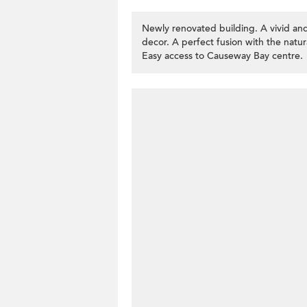
Newly renovated building. A vivid and
decor. A perfect fusion with the natur
Easy access to Causeway Bay centre.