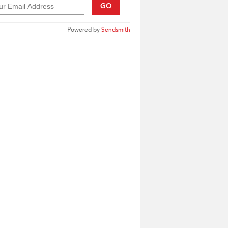
GO
Powered by
Sendsmith