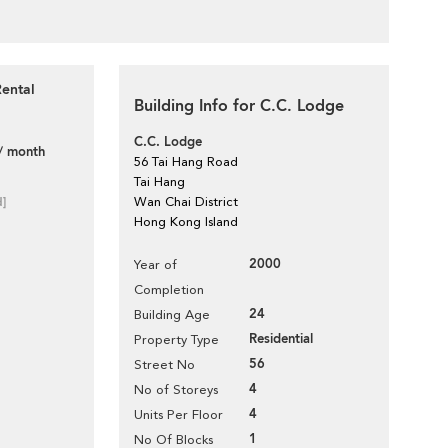
Rental
Building Info for C.C. Lodge
C.C. Lodge
/ month
56 Tai Hang Road
Tai Hang
d]
Wan Chai District
Hong Kong Island
2000
Year of
Completion
24
Building Age
Residential
Property Type
56
Street No
4
No of Storeys
4
Units Per Floor
1
No Of Blocks