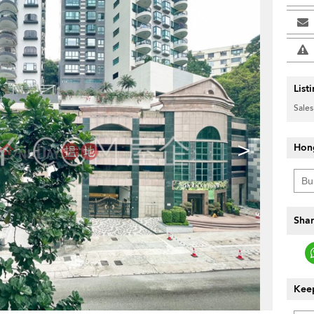
List
Sales
>
Hon
Shar
Keep