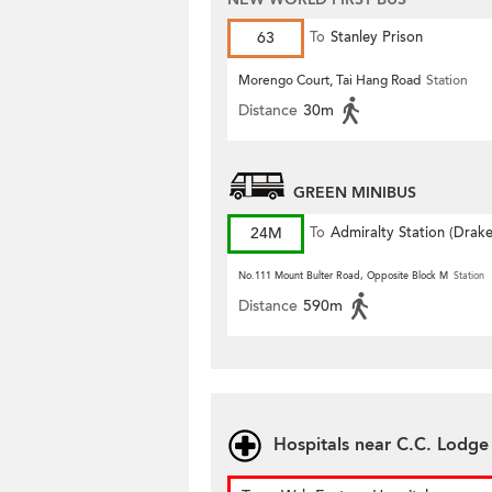
63
To
Stanley Prison
Morengo Court, Tai Hang Road
Station
Distance
30m
GREEN MINIBUS
24M
To
Admiralty Station (Drak
Street)
No.111 Mount Bulter Road, Opposite Block M
Station
Distance
590m
Hospitals near C.C. Lodge