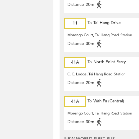
Distance
20m
11
To
Tai Hang Drive
Morengo Court, Tai Hang Road
Station
Distance
30m
41A
To
North Point Ferry
C. C. Lodge, Tai Hang Road
Station
Distance
20m
41A
To
Wah Fu (Central)
Morengo Court, Tai Hang Road
Station
Distance
30m
NEW WORLD FIRST BUS