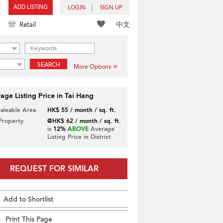
ADD LISTING
LOGIN
SIGN UP
中文
Retail
SEARCH
More Options
age Listing Price in Tai Hang
Saleable Area
HK$ 55 / month / sq. ft.
 Property
@HK$ 62 / month / sq. ft.
is
12%
ABOVE
Average
Listing Price in District
REQUEST FOR SIMILAR
Add to Shortlist
Print This Page