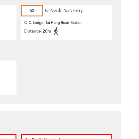
63
To
North Point Ferry
C. C. Lodge, Tai Hang Road
Station
Distance
20m
e