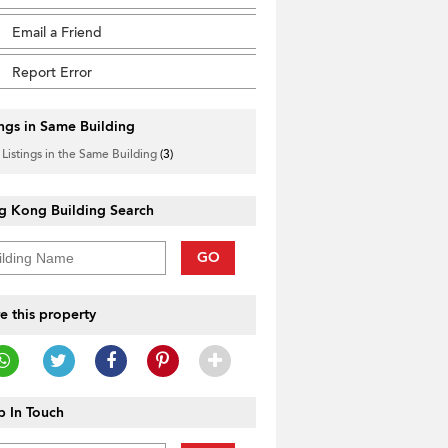
Email a Friend
Report Error
ings in Same Building
 Listings in the Same Building
(3)
g Kong Building Search
GO
e this property
 In Touch