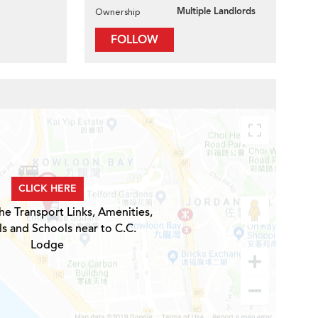
Multiple Landlords
Ownership
FOLLOW
CLICK HERE
he Transport Links, Amenities,
ls and Schools near to C.C.
Lodge