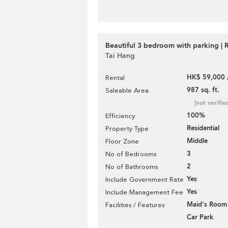
Beautiful 3 bedroom with parking | 
Tai Hang
HK$ 59,000 
Rental
987 sq. ft.
Saleable Area
[not verifie
100%
Efficiency
Residential
Property Type
Middle
Floor Zone
3
No of Bedrooms
2
No of Bathrooms
Yes
Include Government Rate
Yes
Include Management Fee
Maid's Room
Facilities / Features
Car Park