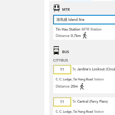
MTR
港島綫 Island line
Tin Hau Station
MTR Station
Distance
0.7km
BUS
CITYBUS
11
To
Jardine's Lookout (Circul
C. C. Lodge, Tai Hang Road
Station
Distance
20m
11
To
Central (Ferry Piers)
C. C. Lodge, Tai Hang Road
Station