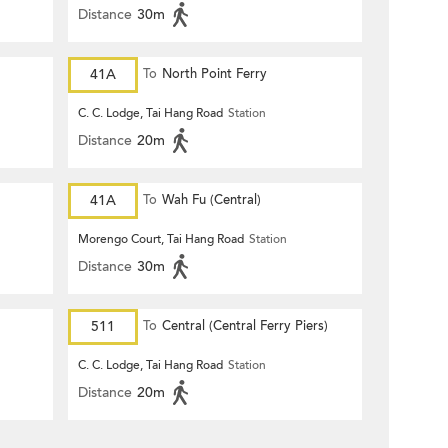
Distance
30m
41A
To
North Point Ferry
C. C. Lodge, Tai Hang Road
Station
Distance
20m
41A
To
Wah Fu (Central)
Morengo Court, Tai Hang Road
Station
Distance
30m
511
To
Central (Central Ferry Piers)
C. C. Lodge, Tai Hang Road
Station
Distance
20m