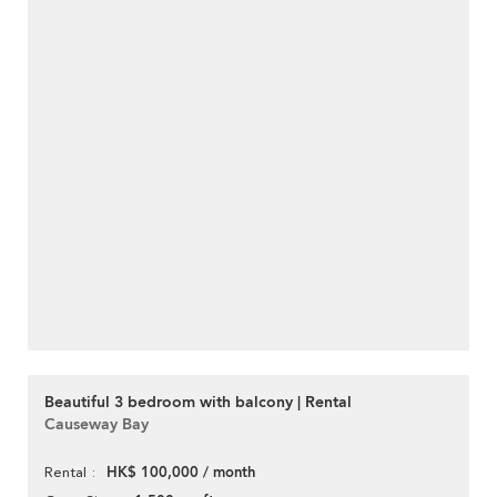
Beautiful 3 bedroom with balcony | Rental
Causeway Bay
HK$ 100,000 / month
Rental