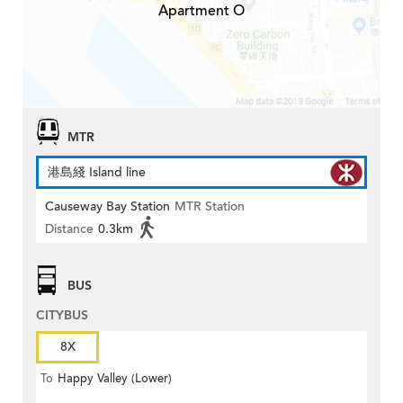
Apartment O
MTR
港島綫 Island line
Causeway Bay Station
MTR Station
Distance
0.3km
BUS
CITYBUS
8X
To
Happy Valley (Lower)