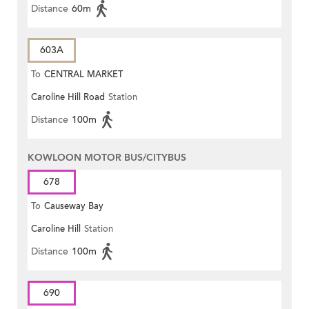
Distance
60m
603A
To
CENTRAL MARKET
Caroline Hill Road
Station
Distance
100m
KOWLOON MOTOR BUS/CITYBUS
678
To
Causeway Bay
Caroline Hill
Station
Distance
100m
690