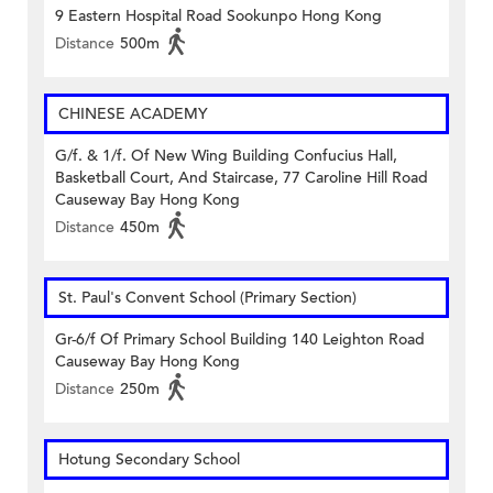
9 Eastern Hospital Road Sookunpo Hong Kong
Distance
500m
CHINESE ACADEMY
G/f. & 1/f. Of New Wing Building Confucius Hall,
Basketball Court, And Staircase, 77 Caroline Hill Road
Causeway Bay Hong Kong
Distance
450m
St. Paul's Convent School (Primary Section)
Gr-6/f Of Primary School Building 140 Leighton Road
Causeway Bay Hong Kong
Distance
250m
Hotung Secondary School