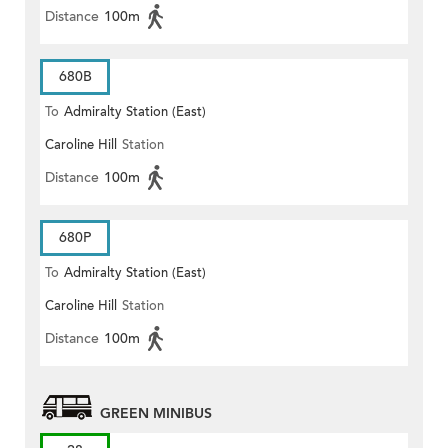
Distance
100m
680B
To
Admiralty Station (East)
Caroline Hill
Station
Distance
100m
680P
To
Admiralty Station (East)
Caroline Hill
Station
Distance
100m
GREEN MINIBUS