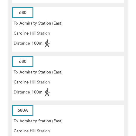
680
To
Admiralty Station (East)
Caroline Hill
Station
Distance
100m
680
To
Admiralty Station (East)
Caroline Hill
Station
Distance
100m
680A
To
Admiralty Station (East)
Caroline Hill
Station