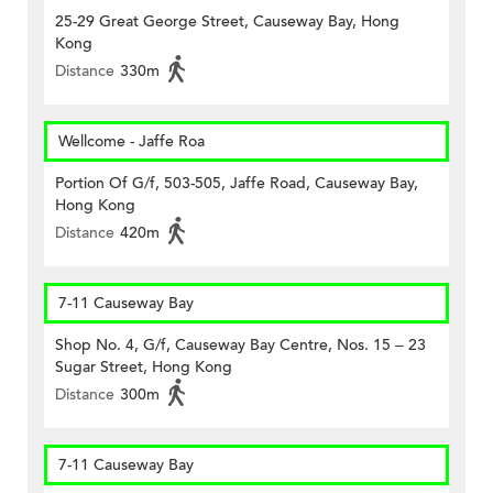
25-29 Great George Street, Causeway Bay, Hong
Kong
Distance
330m
Wellcome - Jaffe Roa
Portion Of G/f, 503-505, Jaffe Road, Causeway Bay,
Hong Kong
Distance
420m
7-11 Causeway Bay
Shop No. 4, G/f, Causeway Bay Centre, Nos. 15 – 23
Sugar Street, Hong Kong
Distance
300m
7-11 Causeway Bay