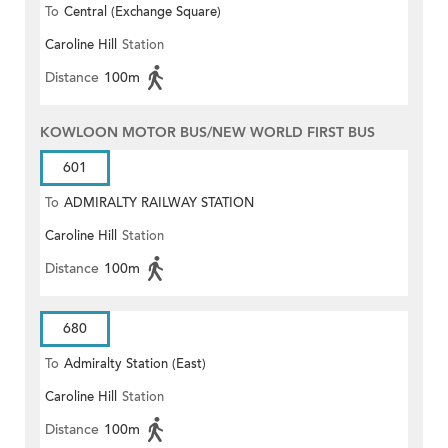
To
Central (Exchange Square)
Caroline Hill
Station
Distance
100m
KOWLOON MOTOR BUS/NEW WORLD FIRST BUS
601
To
ADMIRALTY RAILWAY STATION
Caroline Hill
Station
(EAST)
Distance
100m
680
To
Admiralty Station (East)
Caroline Hill
Station
Distance
100m