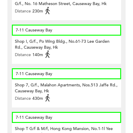
G/f., No. 16 Matheson Street, Causeway Bay, Hk
Distance
230m
7-11 Causeway Bay
Shop I, G/f., Po Wing Bldg., No.61-73 Lee Garden
Rd., Causeway Bay, Hk
Distance
140m
7-11 Causeway Bay
Shop 7, G/f., Malahon Apartments, Nos.513 Jaffe Rd.,
Causeway Bay, Hk
Distance
430m
7-11 Causeway Bay
Shop T G/f & M/f, Hong Kong Mansion, No.1-1l Yee