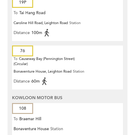
19P
To
Tai Hang Road
Caroline Hill Road, Leighton Road
Station
Distance
100m
76
To
Causeway Bay (Pennington Street)
(Circular)
Bonaventure House, Leighton Road
Station
Distance
60m
KOWLOON MOTOR BUS
108
To
Braemar Hill
Bonaventure House
Station