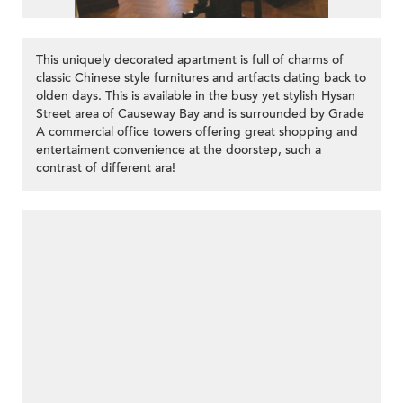
This uniquely decorated apartment is full of charms of
classic Chinese style furnitures and artfacts dating back to
olden days. This is available in the busy yet stylish Hysan
Street area of Causeway Bay and is surrounded by Grade
A commercial office towers offering great shopping and
entertaiment convenience at the doorstep, such a
contrast of different ara!