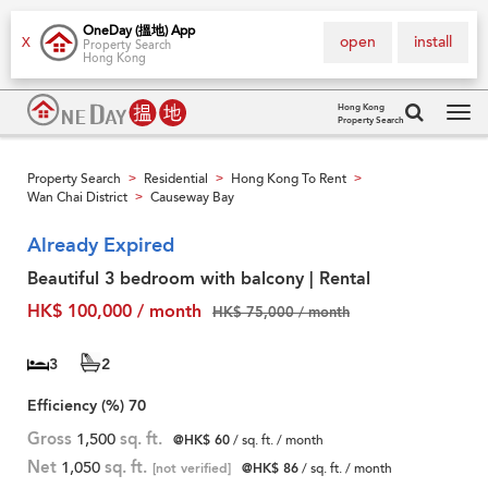
OneDay (搵地) App
open
install
X
Property Search
Hong Kong
Hong Kong
Property Search
Tog
navi
Property Search
Residential
Hong Kong To Rent
>
>
>
Wan Chai District
Causeway Bay
>
Already Expired
Beautiful 3 bedroom with balcony | Rental
HK$ 100,000 / month
HK$ 75,000 / month
3
2
Efficiency (%)
70
Gross
1,500
sq. ft.
@HK$ 60
/ sq. ft. / month
Net
1,050
sq. ft.
[not verified]
@HK$ 86
/ sq. ft. / month