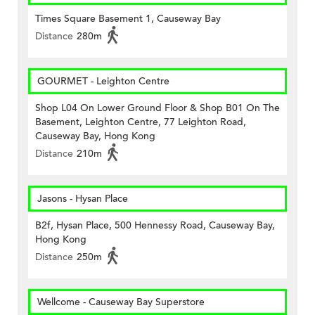
Times Square Basement 1, Causeway Bay
Distance
280m
GOURMET - Leighton Centre
Shop L04 On Lower Ground Floor & Shop B01 On The
Basement, Leighton Centre, 77 Leighton Road,
Causeway Bay, Hong Kong
Distance
210m
Jasons - Hysan Place
B2f, Hysan Place, 500 Hennessy Road, Causeway Bay,
Hong Kong
Distance
250m
Wellcome - Causeway Bay Superstore