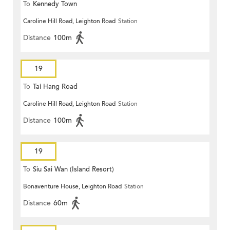
To
Kennedy Town
Caroline Hill Road, Leighton Road
Station
Distance
100m
19
To
Tai Hang Road
Caroline Hill Road, Leighton Road
Station
Distance
100m
19
To
Siu Sai Wan (Island Resort)
Bonaventure House, Leighton Road
Station
Distance
60m