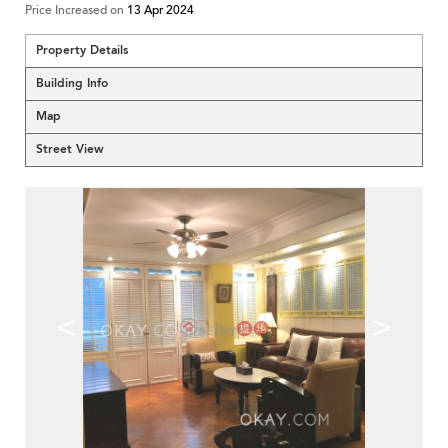
Price Increased on
13 Apr 2024
Property Details
Building Info
Map
Street View
<
>