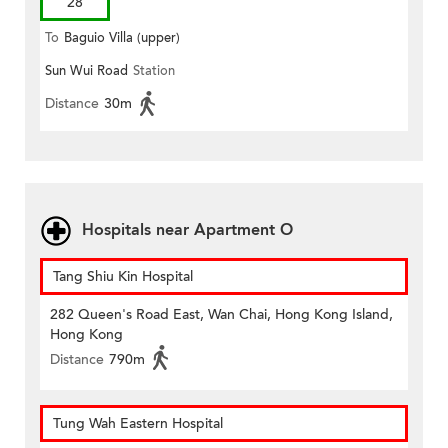
28
To
Baguio Villa (upper)
Sun Wui Road
Station
Distance
30m
Hospitals near Apartment O
Tang Shiu Kin Hospital
282 Queen's Road East, Wan Chai, Hong Kong Island,
Hong Kong
Distance
790m
Tung Wah Eastern Hospital