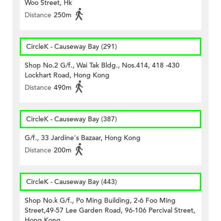
Woo Street, Hk
Distance
250m
CircleK - Causeway Bay (291)
Shop No.2 G/f., Wai Tak Bldg., Nos.414, 418 -430
Lockhart Road, Hong Kong
Distance
490m
CircleK - Causeway Bay (387)
G/f., 33 Jardine's Bazaar, Hong Kong
Distance
200m
CircleK - Causeway Bay (443)
Shop No.k G/f., Po Ming Building, 2-6 Foo Ming
Street,49-57 Lee Garden Road, 96-106 Percival Street,
Hong Kong