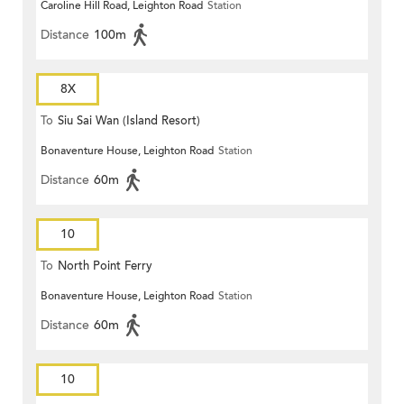
Caroline Hill Road, Leighton Road
Station
Distance
100m
8X
To
Siu Sai Wan (Island Resort)
Bonaventure House, Leighton Road
Station
Distance
60m
10
To
North Point Ferry
Bonaventure House, Leighton Road
Station
Distance
60m
10