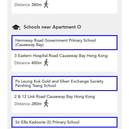
Distance
380m
Schools near Apartment O
Hennessy Road Government Primary School
(Causeway Bay)
3 Eastern Hospital Road Causeway Bay Hong Kong
Distance
400m
Po Leung Kuk Gold and Silver Exchange Society
Pershing Tsang School
2 & 12 Link Road Causeway Bay Hong Kong
Distance
280m
Sir Ellis Kadoorie (S) Primary School