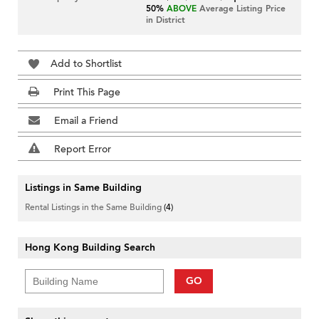
50%
ABOVE
Average Listing Price
in District
Add to Shortlist
Print This Page
Email a Friend
Report Error
Listings in Same Building
Rental Listings in the Same Building
(4)
Hong Kong Building Search
GO