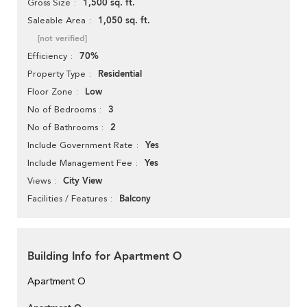
1,500 sq. ft.
Gross Size
1,050 sq. ft.
Saleable Area
[not verified]
70%
Efficiency
Residential
Property Type
Low
Floor Zone
3
No of Bedrooms
2
No of Bathrooms
Yes
Include Government Rate
Yes
Include Management Fee
City View
Views
Balcony
Facilities / Features
Building Info for Apartment O
Apartment O