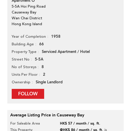
Apartment O
5-5A Hoi Ping Road
Causeway Bay
Wan Chai District
Hong Kong Island
1958
Year of Completion
66
Building Age
Serviced Apartment / Hotel
Property Type
5-5A
Street No
8
No of Storeys
2
Units Per Floor
Single Landlord
Ownership
FOLLOW
Average Listing Price in Causeway Bay
For Saleable Area
HK$ 57 / month / sq. ft.
This Property
@HK$ 86 / month / sq. ft.
is