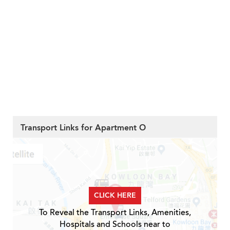
Transport Links for Apartment O
CLICK HERE
To Reveal the Transport Links, Amenities,
Hospitals and Schools near to