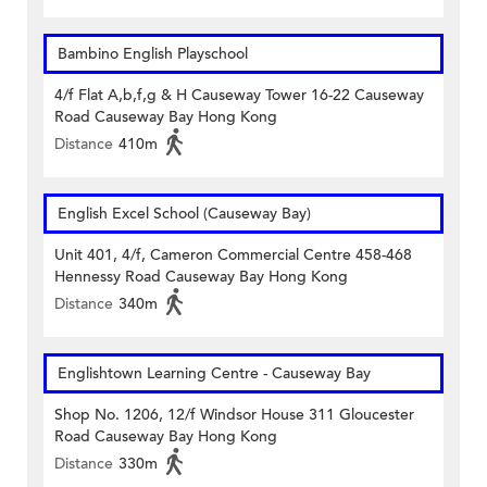
Bambino English Playschool
4/f Flat A,b,f,g & H Causeway Tower 16-22 Causeway
Road Causeway Bay Hong Kong
Distance
410m
English Excel School (Causeway Bay)
Unit 401, 4/f, Cameron Commercial Centre 458-468
Hennessy Road Causeway Bay Hong Kong
Distance
340m
Englishtown Learning Centre‎ - Causeway Bay
Shop No. 1206, 12/f Windsor House 311 Gloucester
Road Causeway Bay Hong Kong
Distance
330m