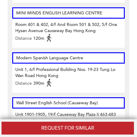
MINI MINDS ENGLISH LEARNING CENTRE
Room 401 & 402, 4/f And Room 501 & 502, 5/f One
Hysan Avenue Causeway Bay Hong Kong
Distance
120m
Modern Spanish Language Centre
Unit 1, 6/f Professional Building Nos. 19-23 Tung Lo
Wan Road Hong Kong
Distance
390m
Wall Street English School (Causeway Bay)
Unit 1901-1905, 19/f Causeway Bay Plaza Ii 463-483
Lockhart Road Causeway Bay Hong Kong
REQUEST FOR SIMILAR
Distance
420m