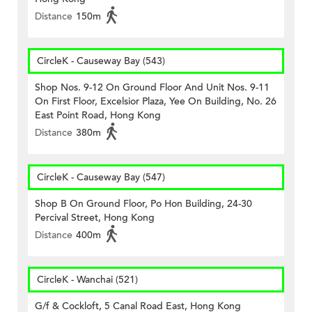
Distance
150m
CircleK - Causeway Bay (543)
Shop Nos. 9-12 On Ground Floor And Unit Nos. 9-11
On First Floor, Excelsior Plaza, Yee On Building, No. 26
East Point Road, Hong Kong
Distance
380m
CircleK - Causeway Bay (547)
Shop B On Ground Floor, Po Hon Building, 24-30
Percival Street, Hong Kong
Distance
400m
CircleK - Wanchai (521)
G/f & Cockloft, 5 Canal Road East, Hong Kong