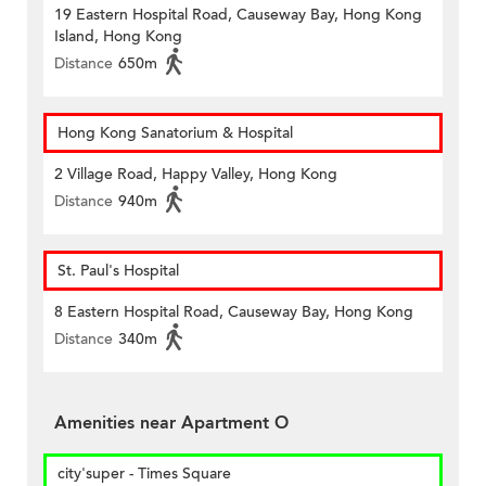
19 Eastern Hospital Road, Causeway Bay, Hong Kong
Island, Hong Kong
Distance
650m
Hong Kong Sanatorium & Hospital
2 Village Road, Happy Valley, Hong Kong
Distance
940m
St. Paul's Hospital
8 Eastern Hospital Road, Causeway Bay, Hong Kong
Distance
340m
Amenities near Apartment O
city'super - Times Square