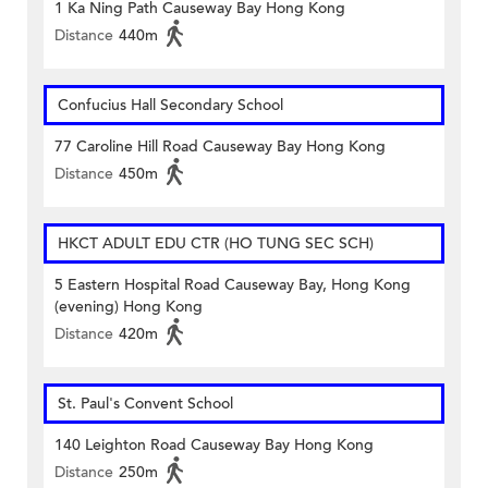
1 Ka Ning Path Causeway Bay Hong Kong
Distance
440m
Confucius Hall Secondary School
77 Caroline Hill Road Causeway Bay Hong Kong
Distance
450m
HKCT ADULT EDU CTR (HO TUNG SEC SCH)
5 Eastern Hospital Road Causeway Bay, Hong Kong
(evening) Hong Kong
Distance
420m
St. Paul's Convent School
140 Leighton Road Causeway Bay Hong Kong
Distance
250m