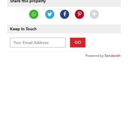
Share this property
Keep In Touch
GO
Powered by
Sendsmith