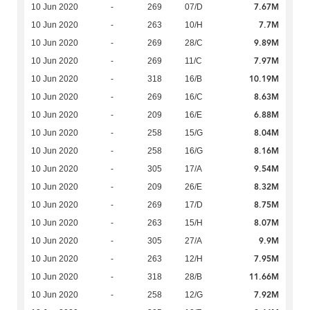
7.67M
10 Jun 2020
-
269
07/D
7.7M
10 Jun 2020
-
263
10/H
9.89M
10 Jun 2020
-
269
28/C
7.97M
10 Jun 2020
-
269
11/C
10.19M
10 Jun 2020
-
318
16/B
8.63M
10 Jun 2020
-
269
16/C
6.88M
10 Jun 2020
-
209
16/E
8.04M
10 Jun 2020
-
258
15/G
8.16M
10 Jun 2020
-
258
16/G
9.54M
10 Jun 2020
-
305
17/A
8.32M
10 Jun 2020
-
209
26/E
8.75M
10 Jun 2020
-
269
17/D
8.07M
10 Jun 2020
-
263
15/H
9.9M
10 Jun 2020
-
305
27/A
7.95M
10 Jun 2020
-
263
12/H
11.66M
10 Jun 2020
-
318
28/B
7.92M
10 Jun 2020
-
258
12/G