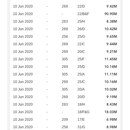
9.42M
10 Jun 2020
-
269
22/D
90.90M
10 Jun 2020
-
-
22/B&F
8.38M
10 Jun 2020
-
263
25/H
10.42M
10 Jun 2020
-
269
26/D
9.65M
10 Jun 2020
-
258
25/G
9.44M
10 Jun 2020
-
269
22/C
9.21M
10 Jun 2020
-
269
20/C
11.45M
10 Jun 2020
-
305
25/F
10.14M
10 Jun 2020
-
269
25/D
11.11M
10 Jun 2020
-
305
25/A
10.16M
10 Jun 2020
-
269
25/C
10.02M
10 Jun 2020
-
305
20/A
9.19M
10 Jun 2020
-
269
20/D
8.43M
10 Jun 2020
-
263
18/H
18.03M
10 Jun 2020
-
-
18/F&G
6.98M
10 Jun 2020
-
209
17/E
8.98M
10 Jun 2020
-
258
31/G