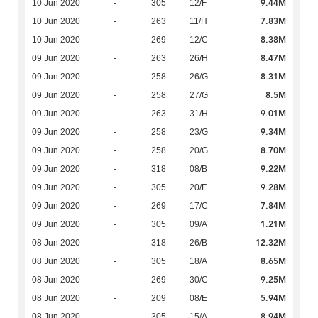
9.44M
10 Jun 2020
-
305
12/F
7.83M
10 Jun 2020
-
263
11/H
8.38M
10 Jun 2020
-
269
12/C
8.47M
09 Jun 2020
-
263
26/H
8.31M
09 Jun 2020
-
258
26/G
8.5M
09 Jun 2020
-
258
27/G
9.01M
09 Jun 2020
-
263
31/H
9.34M
09 Jun 2020
-
258
23/G
8.70M
09 Jun 2020
-
258
20/G
9.22M
09 Jun 2020
-
318
08/B
9.28M
09 Jun 2020
-
305
20/F
7.84M
09 Jun 2020
-
269
17/C
1.21M
09 Jun 2020
-
305
09/A
12.32M
08 Jun 2020
-
318
26/B
8.65M
08 Jun 2020
-
305
18/A
9.25M
08 Jun 2020
-
269
30/C
5.94M
08 Jun 2020
-
209
08/E
8.94M
08 Jun 2020
-
305
15/A