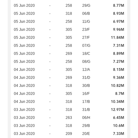
8.77M
05 Jun 2020
-
258
29/G
8.93M
05 Jun 2020
-
318
06/B
6.97M
05 Jun 2020
-
258
11/G
9.96M
05 Jun 2020
-
305
23/F
11.84M
05 Jun 2020
-
305
27/F
7.31M
05 Jun 2020
-
258
07/G
8.89M
05 Jun 2020
-
269
18/C
7.27M
05 Jun 2020
-
258
08/G
8.15M
04 Jun 2020
-
305
12/A
9.36M
04 Jun 2020
-
269
31/D
10.82M
04 Jun 2020
-
318
30/B
8.7M
04 Jun 2020
-
305
16/F
10.34M
04 Jun 2020
-
318
17/B
12.97M
03 Jun 2020
-
318
31/B
6.45M
03 Jun 2020
-
263
06/H
10.6M
03 Jun 2020
-
318
29/B
7.33M
03 Jun 2020
-
209
20/E