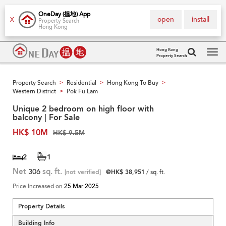
OneDay (搵地) App
open
install
X
Property Search
Hong Kong
Hong Kong
Property Search
Tog
navi
Property Search
Residential
Hong Kong To Buy
>
>
>
Western District
Pok Fu Lam
>
Unique 2 bedroom on high floor with
balcony | For Sale
HK$ 10M
HK$ 9.5M
2
1
Net
306
sq. ft.
[not verified]
@HK$ 38,951
/ sq. ft.
Price Increased on
25 Mar 2025
Property Details
Building Info