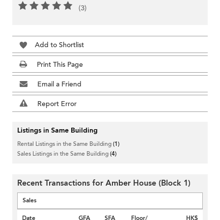
(3)
Add to Shortlist
Print This Page
Email a Friend
Report Error
Listings in Same Building
Rental Listings in the Same Building
(1)
Sales Listings in the Same Building
(4)
Recent Transactions for Amber House (Block 1)
Sales
Date
GFA
SFA
Floor/
HK$