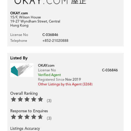
OKAY.com
15/F, Wilson House
19-27 Wyndham Street, Central
Hong Kong
License No
C-036846
Telephone
+852-21020888
Listed By
OKAY.com
License No
C-036846
Verified Agent
Registered Since
Nov 2019
Other Listings by this Agent (3268)
Overall Ranking
(3)
Response to Enquires
(3)
Listings Accuracy