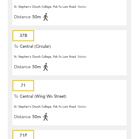
St. Stephen's Church College, Pok Fu Lam Road
Station
Distance
50m
37B
To
Central (Circular)
St. Stephen's Church College, Pok Fu Lam Road
Station
Distance
50m
71
To
Central (Wing Wo Street)
(Circular)
St. Stephen's Church College, Pok Fu Lam Road
Station
Distance
50m
71P