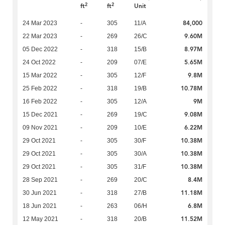
2
2
ft
ft
Unit
84,000
24 Mar 2023
-
305
11/A
9.60M
22 Mar 2023
-
269
26/C
8.97M
05 Dec 2022
-
318
15/B
5.65M
24 Oct 2022
-
209
07/E
9.8M
15 Mar 2022
-
305
12/F
10.78M
25 Feb 2022
-
318
19/B
9M
16 Feb 2022
-
305
12/A
9.08M
15 Dec 2021
-
269
19/C
6.22M
09 Nov 2021
-
209
10/E
10.38M
29 Oct 2021
-
305
30/F
10.38M
29 Oct 2021
-
305
30/A
10.38M
29 Oct 2021
-
305
31/F
8.4M
28 Sep 2021
-
269
20/C
11.18M
30 Jun 2021
-
318
27/B
6.8M
18 Jun 2021
-
263
06/H
11.52M
12 May 2021
-
318
20/B