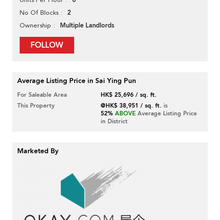
8
2
No Of Blocks
Multiple Landlords
Ownership
FOLLOW
Average Listing Price in Sai Ying Pun
For Saleable Area
HK$ 25,696 / sq. ft.
This Property
@HK$ 38,951 / sq. ft.
is
52%
ABOVE
Average Listing Price
in District
Marketed By