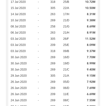
10.72M
17 Jul 2020
-
318
25/B
10.50M
15 Jul 2020
-
305
22/A
8.31M
14 Jul 2020
-
263
17/H
9.38M
10 Jul 2020
-
269
21/D
8.69M
08 Jul 2020
-
258
21/G
8.91M
06 Jul 2020
-
263
21/H
11.52M
03 Jul 2020
-
305
26/F
8.09M
03 Jul 2020
-
209
25/E
9.37M
03 Jul 2020
-
318
09/B
7.70M
30 Jun 2020
-
269
16/D
8.99M
30 Jun 2020
-
269
19/D
9.40M
30 Jun 2020
-
269
21/C
9.15M
29 Jun 2020
-
305
21/A
7.92M
26 Jun 2020
-
269
05/D
7.69M
26 Jun 2020
-
269
06/D
6.69M
26 Jun 2020
-
209
11/E
7.55M
24 Jun 2020
-
269
08/C