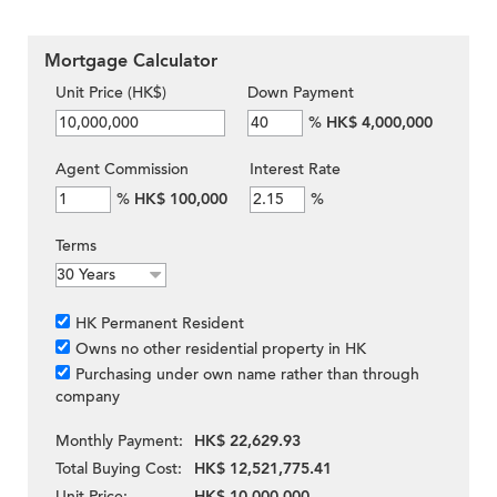
Mortgage Calculator
Unit Price (HK$)
Down Payment
%
HK$ 4,000,000
Agent Commission
Interest Rate
%
HK$ 100,000
%
Terms
HK Permanent Resident
Owns no other residential property in HK
Purchasing under own name rather than through
company
Monthly Payment:
HK$ 22,629.93
Total Buying Cost:
HK$ 12,521,775.41
Unit Price:
HK$ 10,000,000