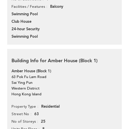
Balcony
Facilities / Features
Swimming Pool
Club House
24-hour Security
Swimming Pool
Building Info for Amber House (Block 1)
Amber House (Block 1)
63 Pok Fu Lam Road
Sai Ying Pun
Western District
Hong Kong Island
Residential
Property Type
63
Street No
25
No of Storeys
Units Per Floor