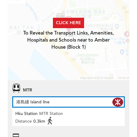
CLICK HERE
To Reveal the Transport Links, Amenities,
Hospitals and Schools near to Amber
House (Block 1)
MTR
港島綫 Island line
Hku Station
MTR Station
Distance
0.3km