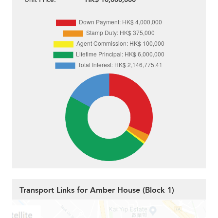
Transport Links for Amber House (Block 1)