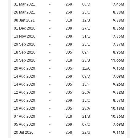
7.45M
31 Mar 2021
-
269
08/D
8.83M
26 Mar 2021
-
269
23/C
9.88M
08 Jan 2021
-
318
12/B
8.36M
01 Dec 2020
-
209
27/E
7.35M
13 Nov 2020
-
209
31/E
7.87M
29 Sep 2020
-
209
23/E
8.95M
18 Sep 2020
-
305
09/F
11.66M
10 Sep 2020
-
318
23/B
9.15M
20 Aug 2020
-
305
11/A
7.09M
14 Aug 2020
-
269
09/D
9.26M
14 Aug 2020
-
305
15/F
9.82M
12 Aug 2020
-
305
26/A
8.57M
10 Aug 2020
-
269
15/C
10.18M
10 Aug 2020
-
305
28/A
10.86M
07 Aug 2020
-
318
21/B
7.69M
05 Aug 2020
-
269
07/C
9.11M
20 Jul 2020
-
258
22/G