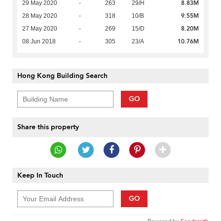
8.83M
29 May 2020
-
263
29/H
9.55M
28 May 2020
-
318
10/B
8.20M
27 May 2020
-
269
15/D
10.76M
08 Jun 2018
-
305
23/A
Hong Kong Building Search
GO
Share this property
Keep In Touch
GO