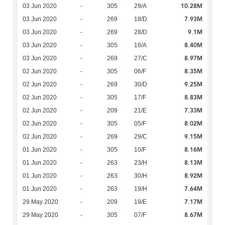
10.28M
03 Jun 2020
-
305
29/A
7.93M
03 Jun 2020
-
269
18/D
9.1M
03 Jun 2020
-
269
28/D
8.40M
03 Jun 2020
-
305
16/A
8.97M
03 Jun 2020
-
269
27/C
8.35M
02 Jun 2020
-
305
06/F
9.25M
02 Jun 2020
-
269
30/D
8.83M
02 Jun 2020
-
305
17/F
7.33M
02 Jun 2020
-
209
21/E
8.02M
02 Jun 2020
-
305
05/F
9.15M
02 Jun 2020
-
269
29/C
8.16M
01 Jun 2020
-
305
10/F
8.13M
01 Jun 2020
-
263
23/H
8.92M
01 Jun 2020
-
263
30/H
7.64M
01 Jun 2020
-
263
19/H
7.17M
29 May 2020
-
209
19/E
8.67M
29 May 2020
-
305
07/F