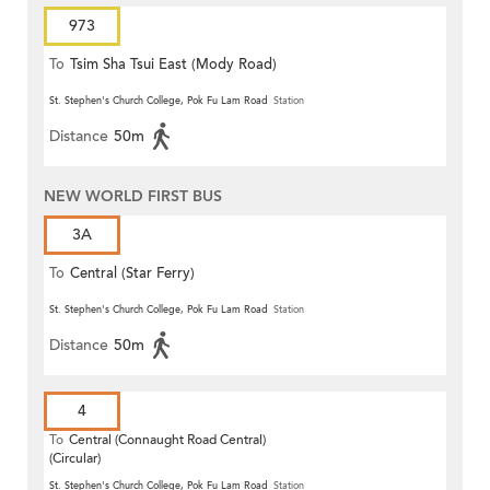
973
To
Tsim Sha Tsui East (Mody Road)
St. Stephen's Church College, Pok Fu Lam Road
Station
Distance
50m
NEW WORLD FIRST BUS
3A
To
Central (Star Ferry)
St. Stephen's Church College, Pok Fu Lam Road
Station
Distance
50m
4
To
Central (Connaught Road Central)
(Circular)
St. Stephen's Church College, Pok Fu Lam Road
Station