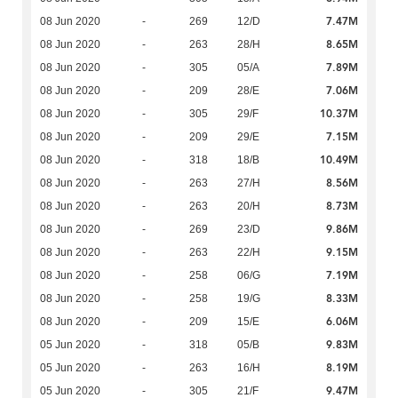
7.47M
08 Jun 2020
-
269
12/D
8.65M
08 Jun 2020
-
263
28/H
7.89M
08 Jun 2020
-
305
05/A
7.06M
08 Jun 2020
-
209
28/E
10.37M
08 Jun 2020
-
305
29/F
7.15M
08 Jun 2020
-
209
29/E
10.49M
08 Jun 2020
-
318
18/B
8.56M
08 Jun 2020
-
263
27/H
8.73M
08 Jun 2020
-
263
20/H
9.86M
08 Jun 2020
-
269
23/D
9.15M
08 Jun 2020
-
263
22/H
7.19M
08 Jun 2020
-
258
06/G
8.33M
08 Jun 2020
-
258
19/G
6.06M
08 Jun 2020
-
209
15/E
9.83M
05 Jun 2020
-
318
05/B
8.19M
05 Jun 2020
-
263
16/H
9.47M
05 Jun 2020
-
305
21/F