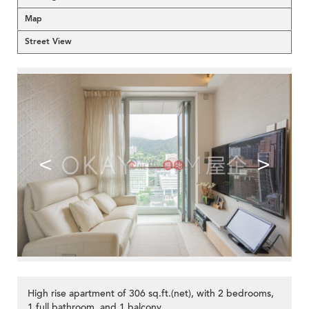
Map
Street View
<
>
High rise apartment of 306 sq.ft.(net), with 2 bedrooms,
1 full bathroom, and 1 balcony.