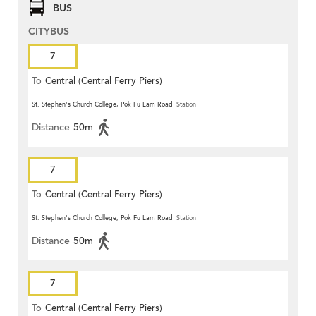
BUS
CITYBUS
7
To
Central (Central Ferry Piers)
St. Stephen's Church College, Pok Fu Lam Road
Station
Distance
50m
7
To
Central (Central Ferry Piers)
St. Stephen's Church College, Pok Fu Lam Road
Station
Distance
50m
7
To
Central (Central Ferry Piers)