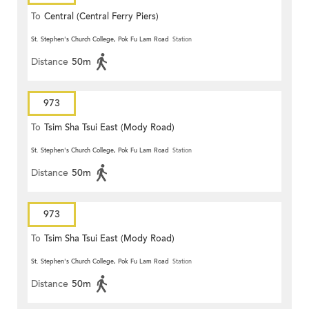
To
Central (Central Ferry Piers)
St. Stephen's Church College, Pok Fu Lam Road
Station
Distance
50m
973
To
Tsim Sha Tsui East (Mody Road)
St. Stephen's Church College, Pok Fu Lam Road
Station
Distance
50m
973
To
Tsim Sha Tsui East (Mody Road)
St. Stephen's Church College, Pok Fu Lam Road
Station
Distance
50m