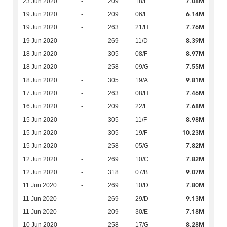
7.08M
23 Jun 2020
-
209
18/E
6.14M
19 Jun 2020
-
209
06/E
7.76M
19 Jun 2020
-
263
21/H
8.39M
19 Jun 2020
-
269
11/D
8.97M
18 Jun 2020
-
305
08/F
7.55M
18 Jun 2020
-
258
09/G
9.81M
18 Jun 2020
-
305
19/A
7.46M
17 Jun 2020
-
263
08/H
7.68M
16 Jun 2020
-
209
22/E
8.98M
15 Jun 2020
-
305
11/F
10.23M
15 Jun 2020
-
305
19/F
7.82M
15 Jun 2020
-
258
05/G
7.82M
12 Jun 2020
-
269
10/C
9.07M
12 Jun 2020
-
318
07/B
7.80M
11 Jun 2020
-
269
10/D
9.13M
11 Jun 2020
-
269
29/D
7.18M
11 Jun 2020
-
209
30/E
8.28M
10 Jun 2020
-
258
17/G