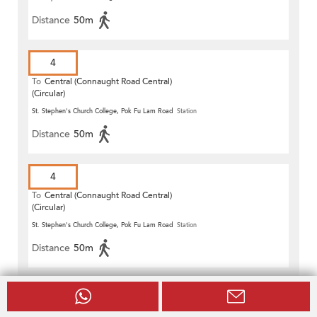
Distance
50m
4
To
Central (Connaught Road Central)
(Circular)
St. Stephen's Church College, Pok Fu Lam Road
Station
Distance
50m
4
To
Central (Connaught Road Central)
(Circular)
St. Stephen's Church College, Pok Fu Lam Road
Station
Distance
50m
91
To
Central (Central Ferry Piers)