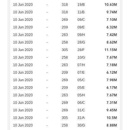
10.63M
10 Jun 2020
-
318
19/B
9.74M
10 Jun 2020
-
318
11/B
7.10M
10 Jun 2020
-
269
09/C
6.32M
10 Jun 2020
-
209
09/E
7.42M
10 Jun 2020
-
263
09/H
8.62M
10 Jun 2020
-
258
28/G
11.15M
10 Jun 2020
-
305
28/F
7.67M
10 Jun 2020
-
258
10/G
7.18M
10 Jun 2020
-
263
07/H
6.12M
10 Jun 2020
-
209
07/E
7.98M
10 Jun 2020
-
269
05/C
6.17M
10 Jun 2020
-
209
05/E
7.67M
10 Jun 2020
-
263
05/H
7.31M
10 Jun 2020
-
269
06/C
9.45M
10 Jun 2020
-
269
31/C
10.5M
10 Jun 2020
-
305
31/A
8.88M
10 Jun 2020
-
258
30/G