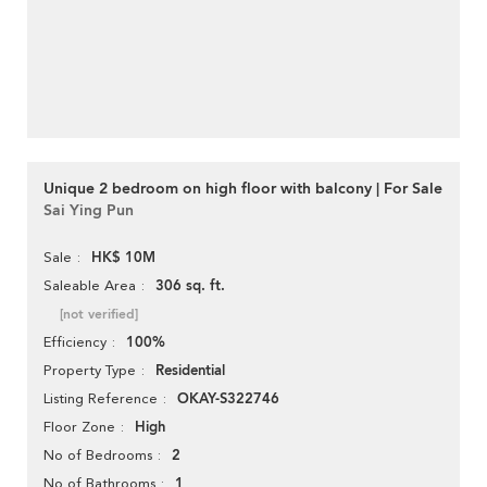
Unique 2 bedroom on high floor with balcony | For Sale
Sai Ying Pun
HK$ 10M
Sale
306 sq. ft.
Saleable Area
[not verified]
100%
Efficiency
Residential
Property Type
OKAY-S322746
Listing Reference
High
Floor Zone
2
No of Bedrooms
1
No of Bathrooms