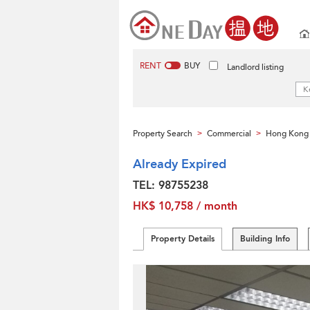
RENT
BUY
Landlord listing
Property Search
Commercial
Hong Kong 
>
>
Already Expired
TEL: 98755238
HK$ 10,758 / month
Property Details
Building Info