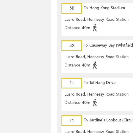
5B
To
Hong Kong Stadium
Luard Road, Hennessy Road
Station
Distance
40m
5X
To
Causeway Bay (Whitfiel
Luard Road, Hennessy Road
Station
Distance
40m
11
To
Tai Hang Drive
Luard Road, Hennessy Road
Station
Distance
40m
11
To
Jardine's Lookout (Circul
Luard Road, Hennessy Road
Station