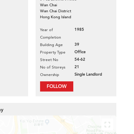
Wan Chai
Wan Chai District
Hong Kong Island
1985
Year of
Completion
39
Building Age
Office
Property Type
54-62
Street No
21
No of Storeys
Single Landlord
Ownership
FOLLOW
ay