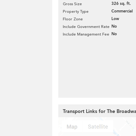
326 sq. ft.
Gross Size
Commercial
Property Type
Low
Floor Zone
No
Include Government Rate
No
Include Management Fee
Transport Links for The Broadw