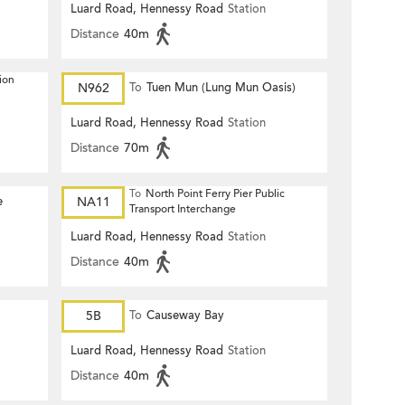
Luard Road, Hennessy Road
Station
Distance
40m
ion
N962
To
Tuen Mun (Lung Mun Oasis)
Luard Road, Hennessy Road
Station
Distance
70m
To
North Point Ferry Pier Public
e
NA11
Transport Interchange
Luard Road, Hennessy Road
Station
Distance
40m
5B
To
Causeway Bay
Luard Road, Hennessy Road
Station
Distance
40m