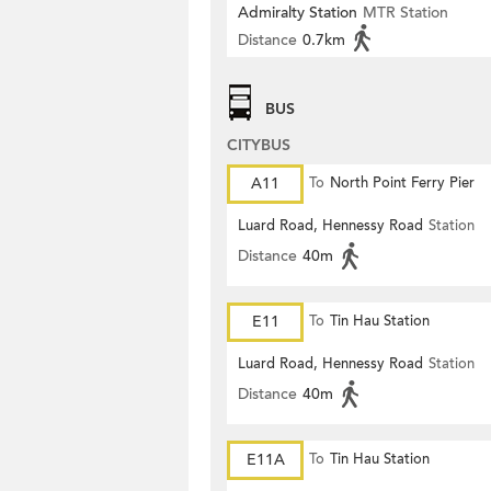
Admiralty Station
MTR Station
Distance
0.7km
BUS
CITYBUS
A11
To
North Point Ferry Pier
Luard Road, Hennessy Road
Station
Distance
40m
E11
To
Tin Hau Station
Luard Road, Hennessy Road
Station
Distance
40m
E11A
To
Tin Hau Station