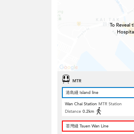
To Reveal t
Hospita
MTR
港島綫 Island line
Wan Chai Station
MTR Station
Distance
0.2km
荃灣綫 Tsuen Wan Line