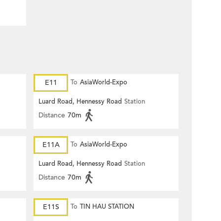
E11
To
AsiaWorld-Expo
Luard Road, Hennessy Road
Station
Distance
70m
E11A
To
AsiaWorld-Expo
Luard Road, Hennessy Road
Station
Distance
70m
E11S
To
TIN HAU STATION