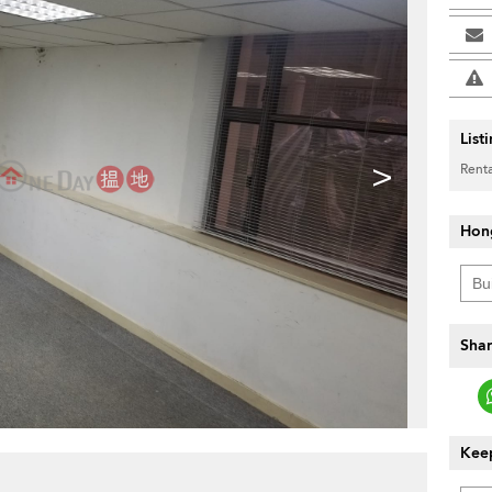
List
>
Renta
Hon
Shar
Keep