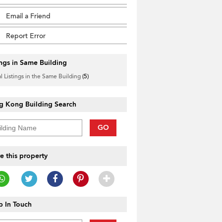
Email a Friend
Report Error
ings in Same Building
l Listings in the Same Building
(5)
g Kong Building Search
GO
e this property
 In Touch