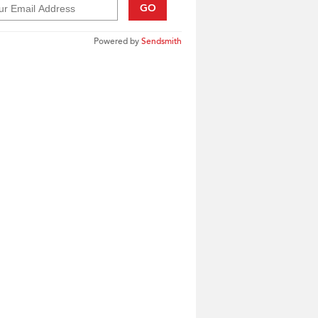
GO
Powered by
Sendsmith