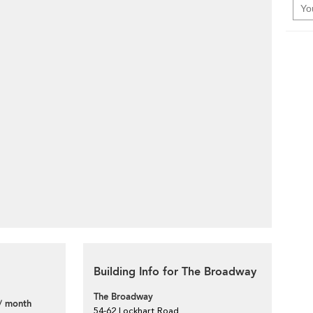
Building Info for The Broadway
The Broadway
/ month
54-62 Lockhart Road