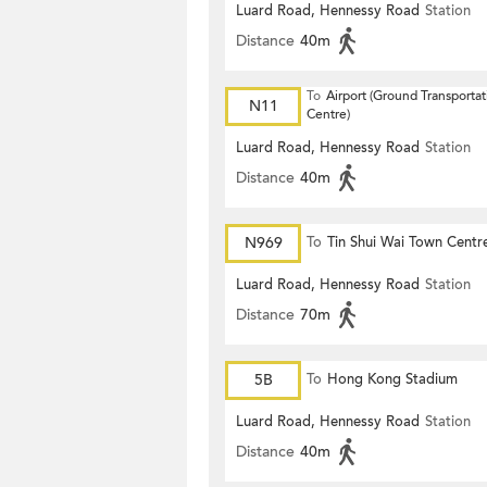
Luard Road, Hennessy Road
Station
Distance
40m
To
Airport (Ground Transportat
N11
Centre)
Luard Road, Hennessy Road
Station
Distance
40m
N969
To
Tin Shui Wai Town Centr
Luard Road, Hennessy Road
Station
Distance
70m
5B
To
Hong Kong Stadium
Luard Road, Hennessy Road
Station
Distance
40m