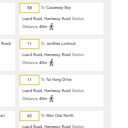
5B
To
Causeway Bay
Luard Road, Hennessy Road
Station
Distance
40m
d Road)
11
To
Jardines Lookout
Luard Road, Hennessy Road
Station
Distance
40m
11
To
Tai Hang Drive
Luard Road, Hennessy Road
Station
Distance
40m
ar)
40
To
Wan Chai North
Luard Road, Hennessy Road
Station