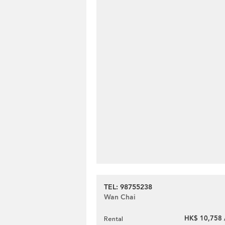
TEL: 98755238
Wan Chai
HK$ 10,758 
Rental