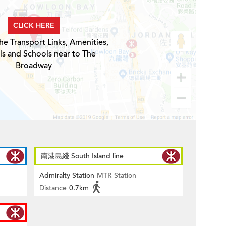
CLICK HERE
he Transport Links, Amenities,
ls and Schools near to The
Broadway
南港島綫 South Island line
Admiralty Station
MTR Station
Distance
0.7km