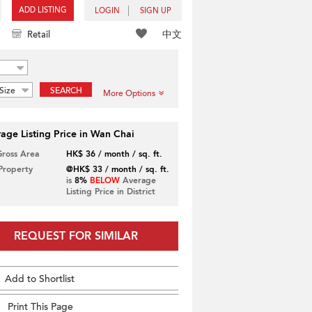
ADD LISTING
LOGIN
SIGN UP
中文
Retail
Size
SEARCH
More Options
age Listing Price in Wan Chai
Gross Area
HK$ 36 / month / sq. ft.
 Property
@HK$ 33 / month / sq. ft.
is
8%
BELOW
Average
Listing Price in District
REQUEST FOR SIMILAR
Add to Shortlist
Print This Page