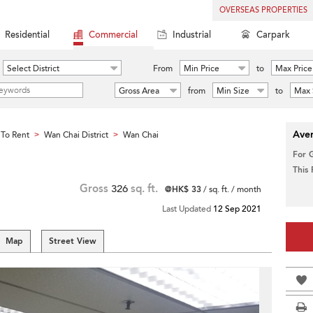
OVERSEAS PROPERTIES
Residential
Commercial
Industrial
Carpark
Select District
From
Min Price
to
Max Price
Gross Area
from
Min Size
to
Max 
Aver
To Rent
Wan Chai District
Wan Chai
>
>
For 
This
Gross
326
sq. ft.
@HK$ 33
/ sq. ft. / month
Last Updated
12 Sep 2021
Map
Street View