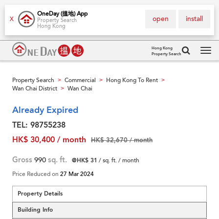
OneDay (搵地) App
open
install
X
Property Search
Hong Kong
Hong Kong
Property Search
Tog
navi
Property Search
Commercial
Hong Kong To Rent
>
>
>
Wan Chai District
Wan Chai
>
Already Expired
TEL: 98755238
HK$ 30,400 / month
HK$ 32,670 / month
Gross
990
sq. ft.
@HK$ 31
/ sq. ft. / month
Price Reduced on
27 Mar 2024
Property Details
Building Info