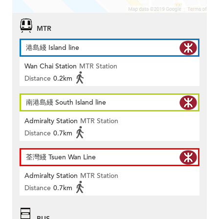
MTR
港島綫 Island line
Wan Chai Station
MTR Station
Distance
0.2km
南港島綫 South Island line
Admiralty Station
MTR Station
Distance
0.7km
荃灣綫 Tsuen Wan Line
Admiralty Station
MTR Station
Distance
0.7km
BUS