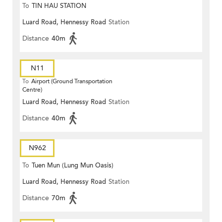
To
TIN HAU STATION
Luard Road, Hennessy Road
Station
Distance
40m
N11
To
Airport (Ground Transportation
Centre)
Luard Road, Hennessy Road
Station
Distance
40m
N962
To
Tuen Mun (Lung Mun Oasis)
Luard Road, Hennessy Road
Station
Distance
70m