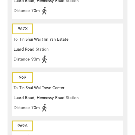
Luard Road, Hennessy Road
Station
Distance
70m
967X
To
Tin Shui Wai (Tin Yan Estate)
Luard Road
Station
Distance
90m
969
To
Tin Shui Wai Town Center
Luard Road, Hennessy Road
Station
Distance
70m
969A