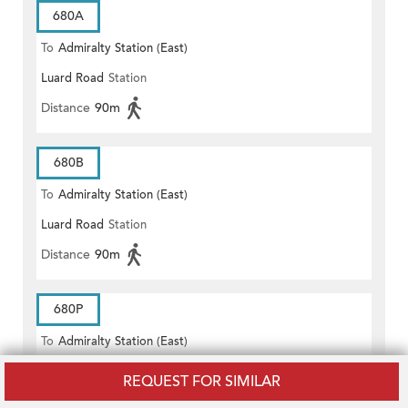
680A
To
Admiralty Station (East)
Luard Road
Station
Distance
90m
680B
To
Admiralty Station (East)
Luard Road
Station
Distance
90m
680P
To
Admiralty Station (East)
Luard Road
Station
REQUEST FOR SIMILAR
Distance
90m