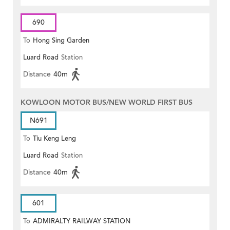
690
To
Hong Sing Garden
Luard Road
Station
Distance
40m
KOWLOON MOTOR BUS/NEW WORLD FIRST BUS
N691
To
Tiu Keng Leng
Luard Road
Station
Distance
40m
601
To
ADMIRALTY RAILWAY STATION