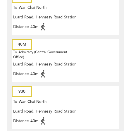
To
Wan Chai North
Luard Road, Hennessy Road
Station
Distance
40m
40M
To
Admiralty (Central Government
Office)
Luard Road, Hennessy Road
Station
Distance
40m
930
To
Wan Chai North
Luard Road, Hennessy Road
Station
Distance
40m