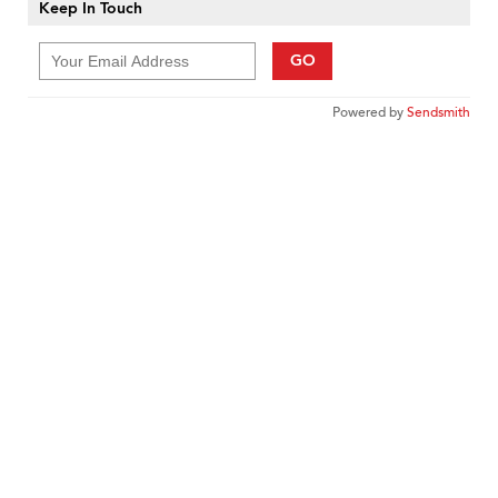
Keep In Touch
GO
Powered by
Sendsmith