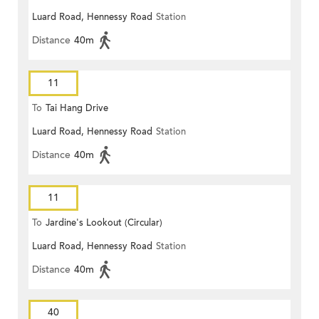
Luard Road, Hennessy Road
Station
Distance
40m
11
To
Tai Hang Drive
Luard Road, Hennessy Road
Station
Distance
40m
11
To
Jardine's Lookout (Circular)
Luard Road, Hennessy Road
Station
Distance
40m
40