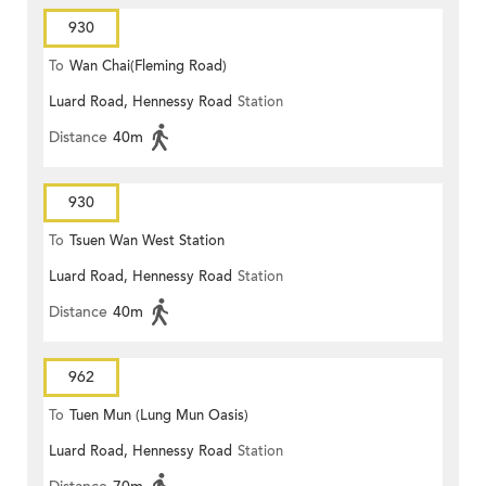
930
To
Wan Chai(Fleming Road)
Luard Road, Hennessy Road
Station
Distance
40m
930
To
Tsuen Wan West Station
Luard Road, Hennessy Road
Station
Distance
40m
962
To
Tuen Mun (Lung Mun Oasis)
Luard Road, Hennessy Road
Station