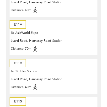
Luard Road, Hennessy Road
Station
Distance
40m
E11A
To
AsiaWorld-Expo
Luard Road, Hennessy Road
Station
Distance
70m
E11A
To
Tin Hau Station
Luard Road, Hennessy Road
Station
Distance
40m
E11S