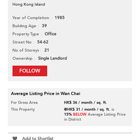
Hong Kong Island
1985
Year of Completion
39
Building Age
Office
Property Type
54-62
Street No
21
No of Storeys
Single Landlord
Ownership
FOLLOW
Average Listing Price in Wan Chai
For Gross Area
HK$ 36 / month / sq. ft.
This Property
@HK$ 31 / month / sq. ft.
is
15%
BELOW
Average Listing Price
in District
Add to Shortlist