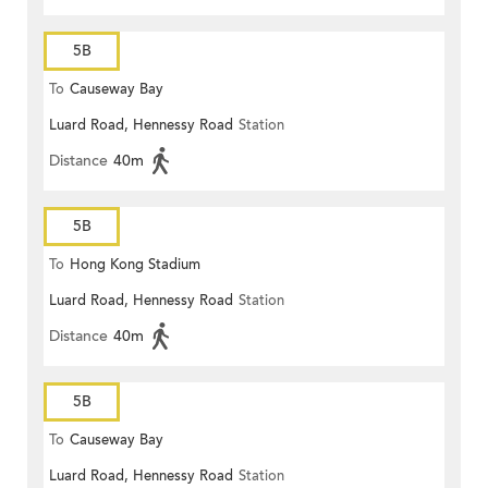
5B
To
Causeway Bay
Luard Road, Hennessy Road
Station
Distance
40m
5B
To
Hong Kong Stadium
Luard Road, Hennessy Road
Station
Distance
40m
5B
To
Causeway Bay
Luard Road, Hennessy Road
Station