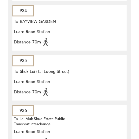
934
To
BAYVIEW GARDEN
Luard Road
Station
Distance
70m
935
To
Shek Lei (Tai Loong Street)
Luard Road
Station
Distance
70m
936
To
Lei Muk Shue Estate Public
Transport Interchange
Luard Road
Station