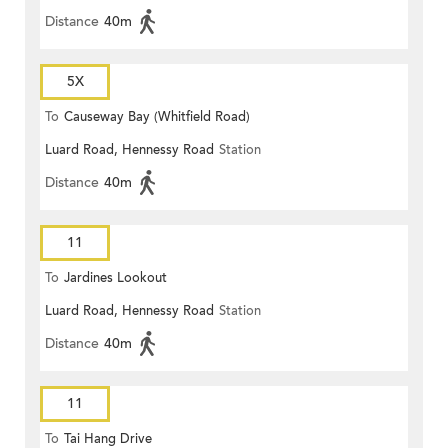
Distance
40m
5X
To
Causeway Bay (Whitfield Road)
Luard Road, Hennessy Road
Station
Distance
40m
11
To
Jardines Lookout
Luard Road, Hennessy Road
Station
Distance
40m
11
To
Tai Hang Drive