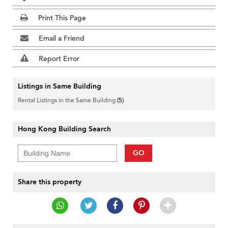
Print This Page
Email a Friend
Report Error
Listings in Same Building
Rental Listings in the Same Building
(5)
Hong Kong Building Search
GO
Share this property