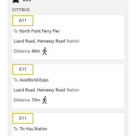
CITYBUS
A11
To
North Point Ferry Pier
Luard Road, Hennessy Road
Station
Distance
40m
E11
To
AsiaWorld-Expo
Luard Road, Hennessy Road
Station
Distance
70m
E11
To
Tin Hau Station