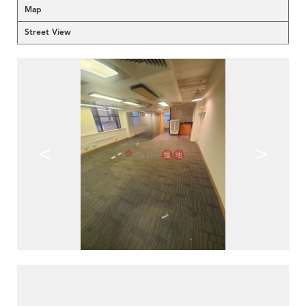
Map
Street View
<
>