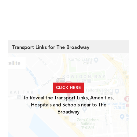
Transport Links for The Broadway
CLICK HERE
To Reveal the Transport Links, Amenities,
Hospitals and Schools near to The
Broadway