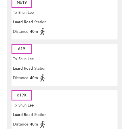
N619
To
Shun Lee
Luard Road
Station
Distance
40m
619
To
Shun Lee
Luard Road
Station
Distance
40m
619X
To
Shun Lee
Luard Road
Station
Distance
40m