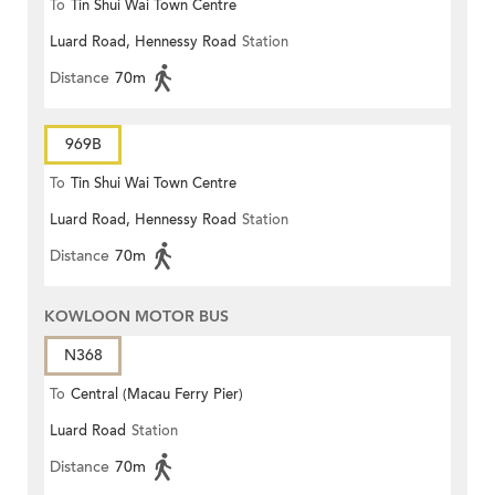
To
Tin Shui Wai Town Centre
Luard Road, Hennessy Road
Station
Distance
70m
969B
To
Tin Shui Wai Town Centre
Luard Road, Hennessy Road
Station
Distance
70m
KOWLOON MOTOR BUS
N368
To
Central (Macau Ferry Pier)
Luard Road
Station
Distance
70m