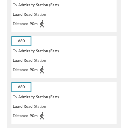
To
Admiralty Station (East)
Luard Road
Station
Distance
90m
680
To
Admiralty Station (East)
Luard Road
Station
Distance
90m
680
To
Admiralty Station (East)
Luard Road
Station
Distance
90m