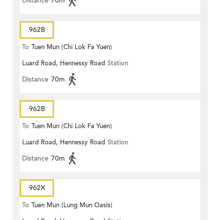
Distance
70m
962B
To
Tuen Mun (Chi Lok Fa Yuen)
Luard Road, Hennessy Road
Station
Distance
70m
962B
To
Tuen Mun (Chi Lok Fa Yuen)
Luard Road, Hennessy Road
Station
Distance
70m
962X
To
Tuen Mun (Lung Mun Oasis)