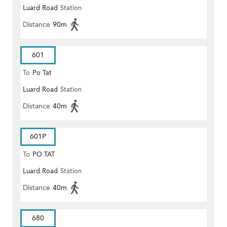
Luard Road
Station
(EAST)
Distance
90m
601
To
Po Tat
Luard Road
Station
Distance
40m
601P
To
PO TAT
Luard Road
Station
Distance
40m
680