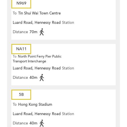
N969
To
Tin Shui Wai Town Centre
Luard Road, Hennessy Road
Station
Distance
70m
NA11
To
North Point Ferry Pier Public
Transport Interchange
Luard Road, Hennessy Road
Station
Distance
40m
5B
To
Hong Kong Stadium
Luard Road, Hennessy Road
Station
Distance
40m