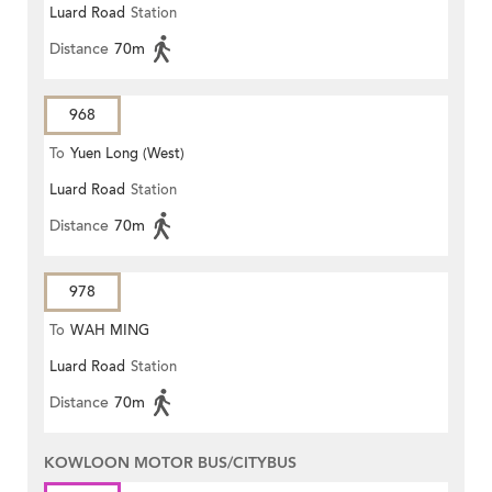
Luard Road
Station
Distance
70m
968
To
Yuen Long (West)
Luard Road
Station
Distance
70m
978
To
WAH MING
Luard Road
Station
Distance
70m
KOWLOON MOTOR BUS/CITYBUS