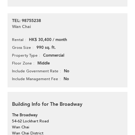
TEL: 98755238
Wan Chai
HK$ 30,400 / month
Rental
990 sq. ft.
Gross Size
Commercial
Property Type
Middle
Floor Zone
No
Include Government Rate
No
Include Management Fee
Building Info for The Broadway
The Broadway
54-62 Lockhart Road
Wan Chai
Wan Chai District