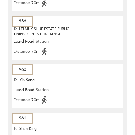
Distance
70m
936
To
LEI MUK SHUE ESTATE PUBLIC
TRANSPORT INTERCHANGE
Luard Road
Station
Distance
70m
960
To
Kin Sang
Luard Road
Station
Distance
70m
961
To
Shan King