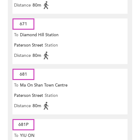
Distance
80m
671
To
Diamond Hill Station
Paterson Street
Station
Distance
80m
681
To
Ma On Shan Town Centre
Paterson Street
Station
Distance
80m
681P
To
YIU ON