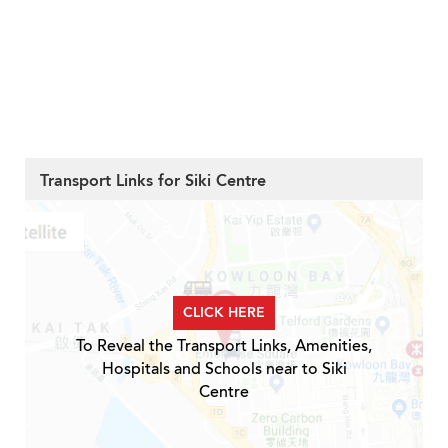
Transport Links for Siki Centre
CLICK HERE
To Reveal the Transport Links, Amenities,
Hospitals and Schools near to Siki
Centre