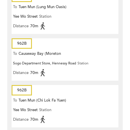
To
Tuen Mun (Lung Mun Oasis)
Yee Wo Street
Station
Distance
70m
962B
To
Causeway Bay (Moreton
Sogo Department Store, Hennessy Road
Station
Terrace)
Distance
70m
962B
To
Tuen Mun (Chi Lok Fa Yuen)
Yee Wo Street
Station
Distance
70m