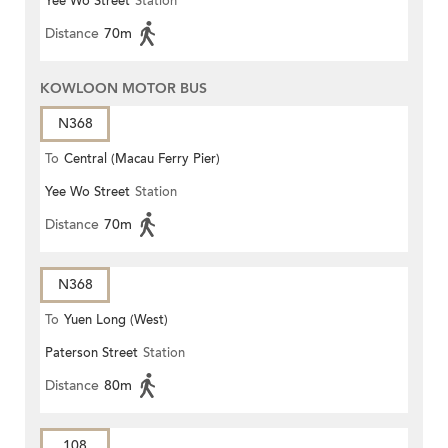
Yee Wo Street
Station
Distance
70m
KOWLOON MOTOR BUS
N368
To
Central (Macau Ferry Pier)
Yee Wo Street
Station
Distance
70m
N368
To
Yuen Long (West)
Paterson Street
Station
Distance
80m
108