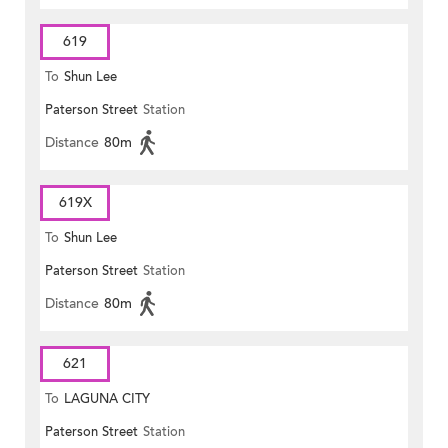
619
To
Shun Lee
Paterson Street
Station
Distance
80m
619X
To
Shun Lee
Paterson Street
Station
Distance
80m
621
To
LAGUNA CITY
Paterson Street
Station