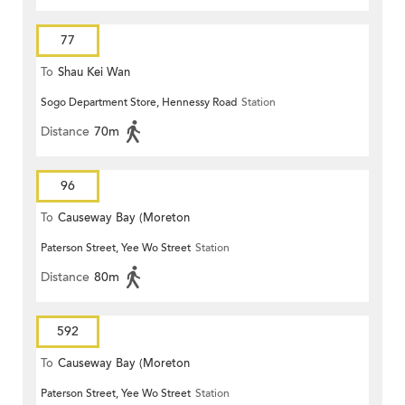
77
To
Shau Kei Wan
Sogo Department Store, Hennessy Road
Station
Distance
70m
96
To
Causeway Bay (Moreton
Paterson Street, Yee Wo Street
Station
Terrace)
Distance
80m
592
To
Causeway Bay (Moreton
Paterson Street, Yee Wo Street
Station
Terrace)