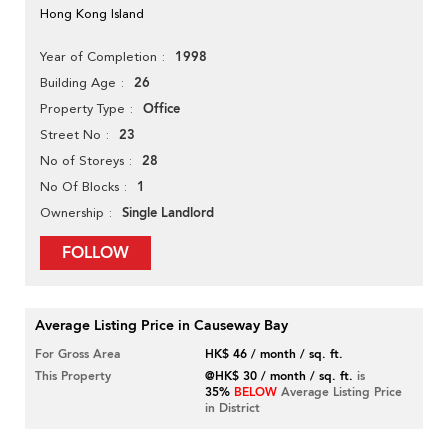
Hong Kong Island
1998
Year of Completion
26
Building Age
Office
Property Type
23
Street No
28
No of Storeys
1
No Of Blocks
Single Landlord
Ownership
FOLLOW
Average Listing Price in Causeway Bay
For Gross Area
HK$ 46 / month / sq. ft.
This Property
@HK$ 30 / month / sq. ft.
is
35%
BELOW
Average Listing Price
in District