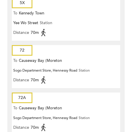
5X
To
Kennedy Town
Yee Wo Street
Station
Distance
70m
72
To
Causeway Bay (Moreton
Sogo Department Store, Hennessy Road
Station
Terrace)
Distance
70m
72A
To
Causeway Bay (Moreton
Sogo Department Store, Hennessy Road
Station
Terrace)
Distance
70m