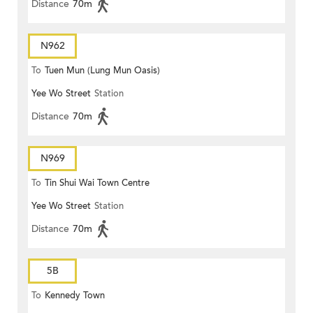
Distance
70m
N962
To
Tuen Mun (Lung Mun Oasis)
Yee Wo Street
Station
Distance
70m
N969
To
Tin Shui Wai Town Centre
Yee Wo Street
Station
Distance
70m
5B
To
Kennedy Town