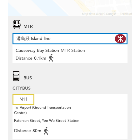
MTR
港島綫 Island line
Causeway Bay Station
MTR Station
Distance
0.1km
BUS
CITYBUS
N11
To
Airport (Ground Transportation
Centre)
Paterson Street, Yee Wo Street
Station
Distance
80m