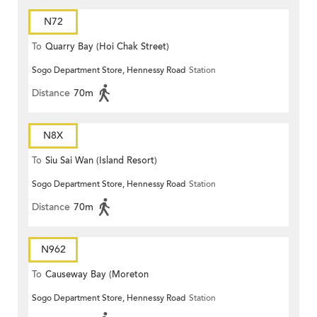
N72
To
Quarry Bay (Hoi Chak Street)
Sogo Department Store, Hennessy Road
Station
Distance
70m
N8X
To
Siu Sai Wan (Island Resort)
Sogo Department Store, Hennessy Road
Station
Distance
70m
N962
To
Causeway Bay (Moreton
Sogo Department Store, Hennessy Road
Station
Terrace)