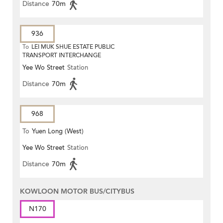
Distance
70m
936
To
LEI MUK SHUE ESTATE PUBLIC
TRANSPORT INTERCHANGE
Yee Wo Street
Station
Distance
70m
968
To
Yuen Long (West)
Yee Wo Street
Station
Distance
70m
KOWLOON MOTOR BUS/CITYBUS
N170