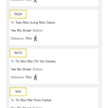
962X
To
Tuen Mun (Lung Mun Oasis)
Yee Wo Street
Station
Distance
70m
967X
To
Tin Shui Wai (Tin Yan Estate)
Yee Wo Street
Station
Distance
70m
969
To
Tin Shui Wai Town Center