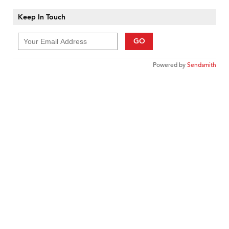
Keep In Touch
GO
Powered by
Sendsmith