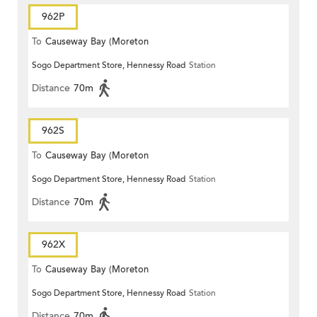
962P
To
Causeway Bay (Moreton
Sogo Department Store, Hennessy Road
Station
Terrace)
Distance
70m
962S
To
Causeway Bay (Moreton
Sogo Department Store, Hennessy Road
Station
Terrace)
Distance
70m
962X
To
Causeway Bay (Moreton
Sogo Department Store, Hennessy Road
Station
Terrace)
Distance
70m