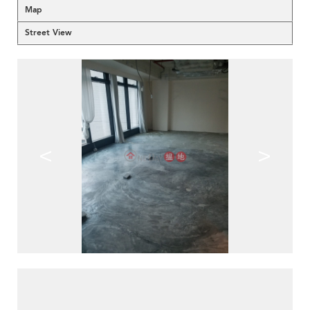
Map
Street View
<
>