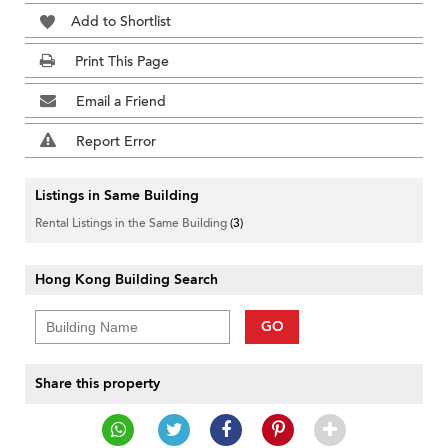
Add to Shortlist
Print This Page
Email a Friend
Report Error
Listings in Same Building
Rental Listings in the Same Building
(3)
Hong Kong Building Search
GO
Share this property