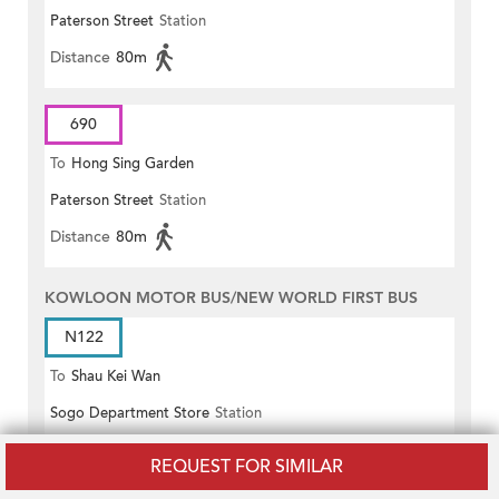
Paterson Street
Station
Distance
80m
690
To
Hong Sing Garden
Paterson Street
Station
Distance
80m
KOWLOON MOTOR BUS/NEW WORLD FIRST BUS
N122
To
Shau Kei Wan
Sogo Department Store
Station
Distance
70m
REQUEST FOR SIMILAR