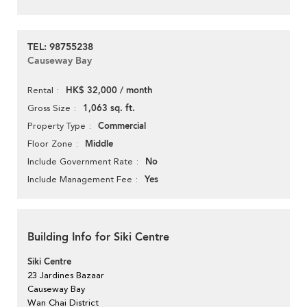
TEL: 98755238
Causeway Bay
HK$ 32,000 / month
Rental
1,063 sq. ft.
Gross Size
Commercial
Property Type
Middle
Floor Zone
No
Include Government Rate
Yes
Include Management Fee
Building Info for Siki Centre
Siki Centre
23 Jardines Bazaar
Causeway Bay
Wan Chai District