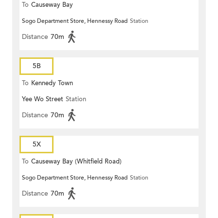
To
Causeway Bay
Sogo Department Store, Hennessy Road
Station
Distance
70m
5B
To
Kennedy Town
Yee Wo Street
Station
Distance
70m
5X
To
Causeway Bay (Whitfield Road)
Sogo Department Store, Hennessy Road
Station
Distance
70m