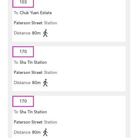
103
To
Chuk Yuen Estate
Paterson Street
Station
Distance
80m
170
To
Sha Tin Station
Paterson Street
Station
Distance
80m
170
To
Sha Tin Station
Paterson Street
Station
Distance
80m