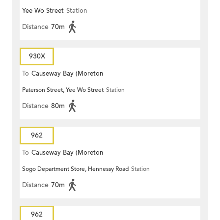
Yee Wo Street
Station
Distance
70m
930X
To
Causeway Bay (Moreton
Paterson Street, Yee Wo Street
Station
Terrace)
Distance
80m
962
To
Causeway Bay (Moreton
Sogo Department Store, Hennessy Road
Station
Terrace)
Distance
70m
962