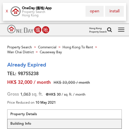
OneDay (搵地) App
open
install
X
Property Search
Hong Kong
Hong Kong
Property Search
Tog
navi
Property Search
Commercial
Hong Kong To Rent
>
>
>
Wan Chai District
Causeway Bay
>
Already Expired
TEL: 98755238
HK$ 32,000 / month
HK$ 33,000 / month
Gross
1,063
sq. ft.
@HK$ 30
/ sq. ft. / month
Price Reduced on
10 May 2021
Property Details
Building Info