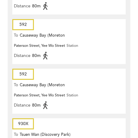
Distance
80m
592
To
Causeway Bay (Moreton
Paterson Street, Yee Wo Street
Station
Terrace)
Distance
80m
592
To
Causeway Bay (Moreton
Paterson Street, Yee Wo Street
Station
Terrace)
Distance
80m
930X
To
Tsuen Wan (Discovery Park)