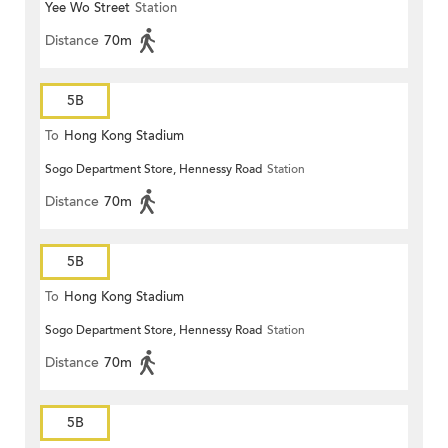
Yee Wo Street
Station
Distance
70m
5B
To
Hong Kong Stadium
Sogo Department Store, Hennessy Road
Station
Distance
70m
5B
To
Hong Kong Stadium
Sogo Department Store, Hennessy Road
Station
Distance
70m
5B