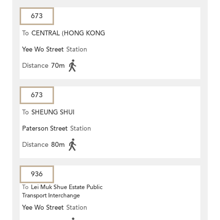
673
To
CENTRAL (HONG KONG
Yee Wo Street
Station
STATION)
Distance
70m
673
To
SHEUNG SHUI
Paterson Street
Station
Distance
80m
936
To
Lei Muk Shue Estate Public
Transport Interchange
Yee Wo Street
Station