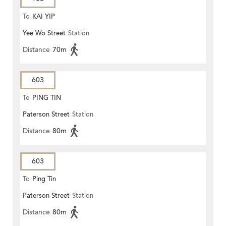
To
KAI YIP
Yee Wo Street
Station
Distance
70m
603
To
PING TIN
Paterson Street
Station
Distance
80m
603
To
Ping Tin
Paterson Street
Station
Distance
80m