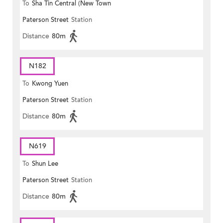
To
Sha Tin Central (New Town
Paterson Street
Station
Plaza)
Distance
80m
N182
To
Kwong Yuen
Paterson Street
Station
Distance
80m
N619
To
Shun Lee
Paterson Street
Station
Distance
80m