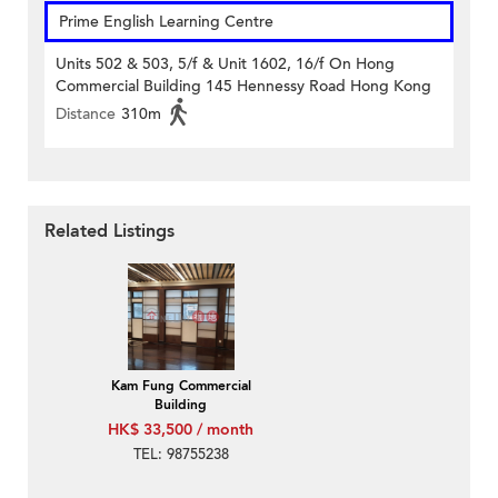
Prime English Learning Centre
Units 502 & 503, 5/f & Unit 1602, 16/f On Hong
Commercial Building 145 Hennessy Road Hong Kong
Distance
310m
Related Listings
Kam Fung Commercial
Building
HK$ 33,500 / month
TEL: 98755238