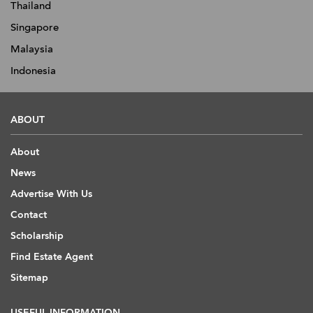
Thailand
Singapore
Malaysia
Indonesia
ABOUT
About
News
Advertise With Us
Contact
Scholarship
Find Estate Agent
Sitemap
USEFUL INFORMATION