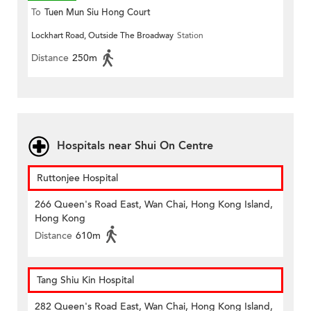
To
Tuen Mun Siu Hong Court
Lockhart Road, Outside The Broadway
Station
Distance
250m
Hospitals near Shui On Centre
Ruttonjee Hospital
266 Queen's Road East, Wan Chai, Hong Kong Island,
Hong Kong
Distance
610m
Tang Shiu Kin Hospital
282 Queen's Road East, Wan Chai, Hong Kong Island,