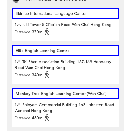
Schools near Shui On Centre
Ekimae International Language Center
1/f, Iuki Tower 5 O'brien Road Wan Chai Hong Kong
Distance
370m
Elite English Learning Centre
1/f, Toi Shan Association Building 167-169 Hennessy
Road Wan Chai Hong Kong
Distance
340m
Monkey Tree English Learning Center (Wan Chai)
1/f. Shinyam Commercial Building 163 Johnston Road
Wanchai Hong Kong
Distance
460m