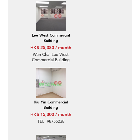
Lee West Commercial
Building
HK$ 25,380 / month
Wan Chai-Lee West
Commercial Building
Kiu Yin Commercial
Building
HK$ 15,300 / month
TEL: 98755238