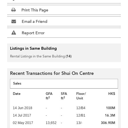
Print This Page
Email a Friend
Report Error
Listings in Same Building
Rental Listings in the Same Building
(14)
Recent Transactions for Shui On Centre
Sales
Date
GFA
SFA
Floor/
HK$
2
2
ft
ft
Unit
100M
14 Jun 2018
-
-
12/B4
16.3M
14 Jul 2017
-
-
12/B1
306.90M
02 May 2017
13,652
-
13/-