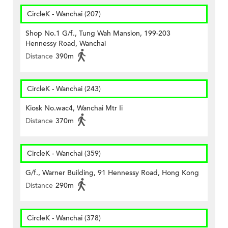
CircleK - Wanchai (207)
Shop No.1 G/f., Tung Wah Mansion, 199-203
Hennessy Road, Wanchai
Distance
390m
CircleK - Wanchai (243)
Kiosk No.wac4, Wanchai Mtr Ii
Distance
370m
CircleK - Wanchai (359)
G/f., Warner Building, 91 Hennessy Road, Hong Kong
Distance
290m
CircleK - Wanchai (378)