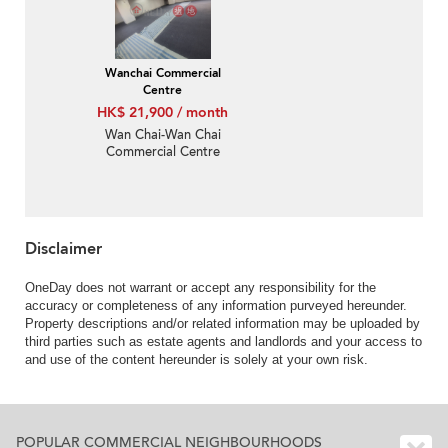
Wanchai Commercial
Centre
HK$ 21,900 / month
Wan Chai-Wan Chai
Commercial Centre
Disclaimer
OneDay does not warrant or accept any responsibility for the
accuracy or completeness of any information purveyed hereunder.
Property descriptions and/or related information may be uploaded by
third parties such as estate agents and landlords and your access to
and use of the content hereunder is solely at your own risk.
POPULAR COMMERCIAL NEIGHBOURHOODS