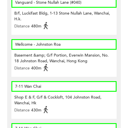
Vanguard - Stone Nullah Lane (#040)
B/f, Luckifast Bldg, 1-13 Stone Nullah Lane, Wanchai,
H.k.
Distance
480m
Wellcome - Johnston Roa
Basement &amp; G/f Portion, Everwin Mansion, No.
18 Johnston Road, Wanchai, Hong Kong
Distance
400m
7-11 Wan Chai
Shop E & F, G/f & Cockloft, 104 Johnston Road,
Wanchai, Hk
Distance
430m