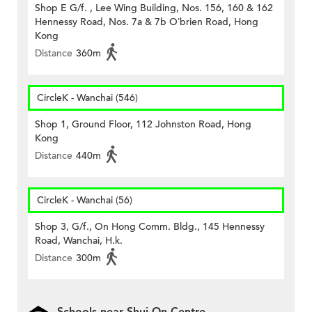
Shop E G/f. , Lee Wing Building, Nos. 156, 160 & 162
Hennessy Road, Nos. 7a & 7b O’brien Road, Hong
Kong
Distance
360m
CircleK - Wanchai (546)
Shop 1, Ground Floor, 112 Johnston Road, Hong
Kong
Distance
440m
CircleK - Wanchai (56)
Shop 3, G/f., On Hong Comm. Bldg., 145 Hennessy
Road, Wanchai, H.k.
Distance
300m