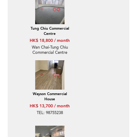
Tung Chiu Commercial
Centre
HK$ 18,800 / month
Wan Chai-Tung Chiu
Commercial Centre
Wayson Commercial
House
HK$ 13,700 / month
TEL: 98755238