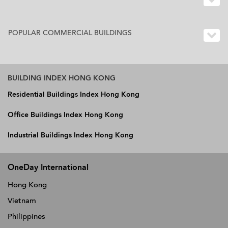
POPULAR COMMERCIAL BUILDINGS
BUILDING INDEX HONG KONG
Residential Buildings Index Hong Kong
Office Buildings Index Hong Kong
Industrial Buildings Index Hong Kong
OneDay International
Hong Kong
Vietnam
Philippines