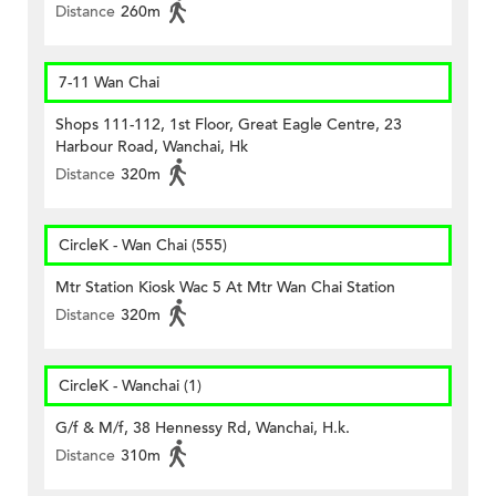
Distance
260m
7-11 Wan Chai
Shops 111-112, 1st Floor, Great Eagle Centre, 23
Harbour Road, Wanchai, Hk
Distance
320m
CircleK - Wan Chai (555)
Mtr Station Kiosk Wac 5 At Mtr Wan Chai Station
Distance
320m
CircleK - Wanchai (1)
G/f & M/f, 38 Hennessy Rd, Wanchai, H.k.
Distance
310m