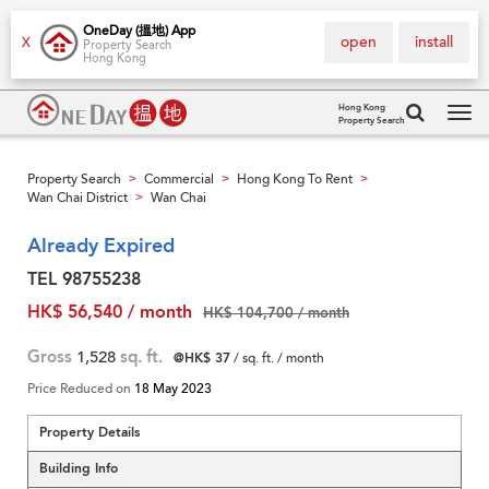
OneDay (搵地) App
open
install
X
Property Search
Hong Kong
Hong Kong
Property Search
Tog
navi
Property Search
Commercial
Hong Kong To Rent
>
>
>
Wan Chai District
Wan Chai
>
Already Expired
TEL 98755238
HK$ 56,540 / month
HK$ 104,700 / month
Gross
1,528
sq. ft.
@HK$ 37
/ sq. ft. / month
Price Reduced on
18 May 2023
Property Details
Building Info