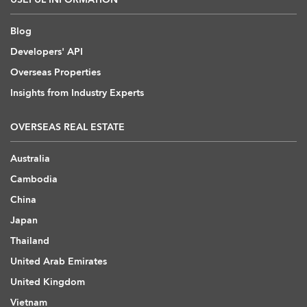
Blog
Developers' API
Overseas Properties
Insights from Industry Experts
OVERSEAS REAL ESTATE
Australia
Cambodia
China
Japan
Thailand
United Arab Emirates
United Kingdom
Vietnam