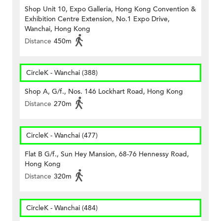
Shop Unit 10, Expo Galleria, Hong Kong Convention &
Exhibition Centre Extension, No.1 Expo Drive,
Wanchai, Hong Kong
Distance
450m
CircleK - Wanchai (388)
Shop A, G/f., Nos. 146 Lockhart Road, Hong Kong
Distance
270m
CircleK - Wanchai (477)
Flat B G/f., Sun Hey Mansion, 68-76 Hennessy Road,
Hong Kong
Distance
320m
CircleK - Wanchai (484)