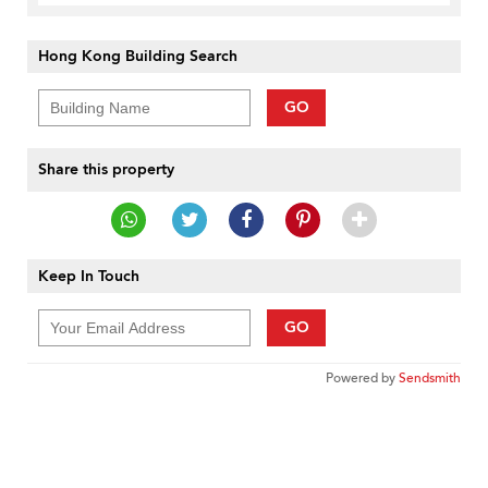
Hong Kong Building Search
GO
Share this property
Keep In Touch
GO
Powered by
Sendsmith