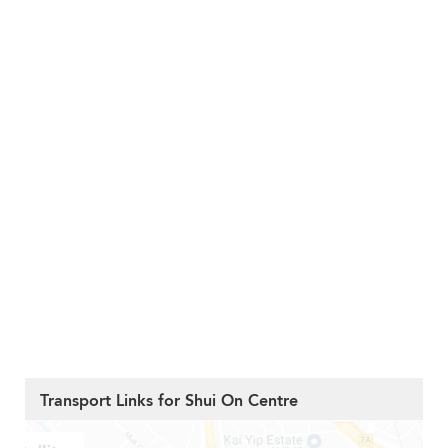
Transport Links for Shui On Centre