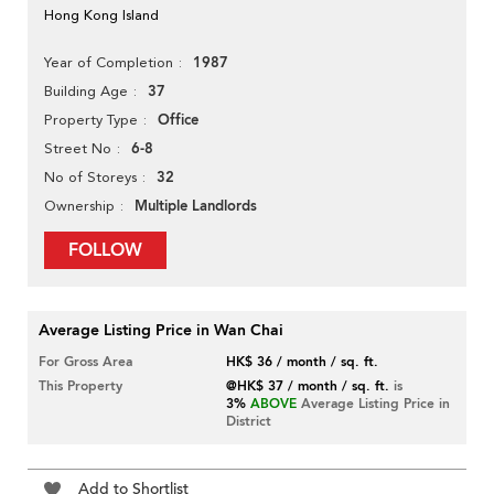
Hong Kong Island
1987
Year of Completion
37
Building Age
Office
Property Type
6-8
Street No
32
No of Storeys
Multiple Landlords
Ownership
FOLLOW
Average Listing Price in Wan Chai
For Gross Area
HK$ 36 / month / sq. ft.
This Property
@HK$ 37 / month / sq. ft.
is
3%
ABOVE
Average Listing Price in
District
Add to Shortlist