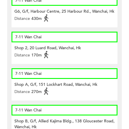
7-11 Wan Chai
G6, G/f, Harbour Centre, 25 Harbour Rd., Wanchai, Hk
Distance
430m
7-11 Wan Chai
Shop 2, 20 Luard Road, Wanchai, Hk
Distance
170m
7-11 Wan Chai
Shop A, G/f, 151 Lockhart Road, Wanchai, Hk
Distance
270m
7-11 Wan Chai
Shop B, G/f, Allied Kajima Bldg., 138 Gloucester Road,
Wanchai, Hk