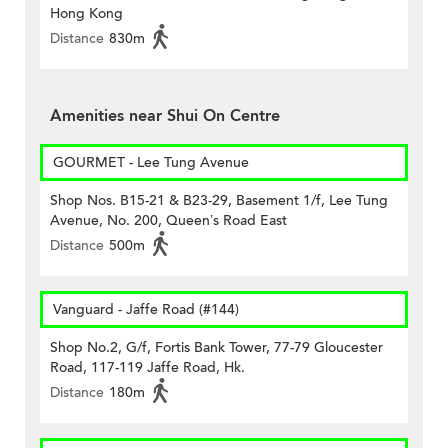
Hong Kong
Distance
830m
Amenities near Shui On Centre
GOURMET - Lee Tung Avenue
Shop Nos. B15-21 & B23-29, Basement 1/f, Lee Tung
Avenue, No. 200, Queen’s Road East
Distance
500m
Vanguard - Jaffe Road (#144)
Shop No.2, G/f, Fortis Bank Tower, 77-79 Gloucester
Road, 117-119 Jaffe Road, Hk.
Distance
180m