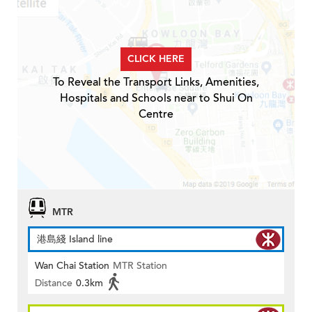
CLICK HERE
To Reveal the Transport Links, Amenities,
Hospitals and Schools near to Shui On
Centre
MTR
港島綫 Island line
Wan Chai Station
MTR Station
Distance
0.3km