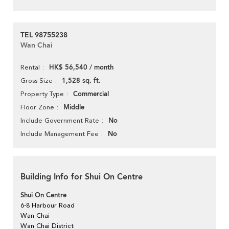
TEL 98755238
Wan Chai
HK$ 56,540 / month
Rental
1,528 sq. ft.
Gross Size
Commercial
Property Type
Middle
Floor Zone
No
Include Government Rate
No
Include Management Fee
Building Info for Shui On Centre
Shui On Centre
6-8 Harbour Road
Wan Chai
Wan Chai District