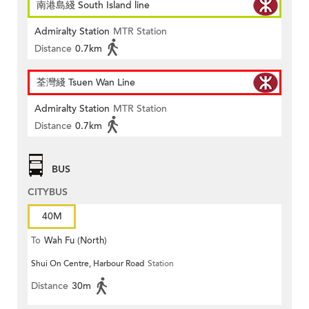
南港島綫 South Island line
Admiralty Station
MTR Station
Distance
0.7km
荃灣綫 Tsuen Wan Line
Admiralty Station
MTR Station
Distance
0.7km
BUS
CITYBUS
40M
To
Wah Fu (North)
Shui On Centre, Harbour Road
Station
Distance
30m