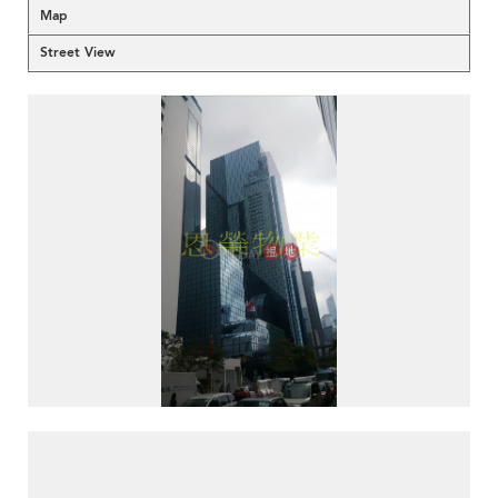
Map
Street View