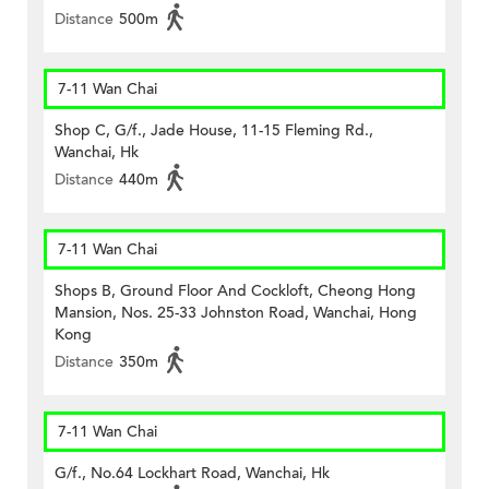
Distance
500m
7-11 Wan Chai
Shop C, G/f., Jade House, 11-15 Fleming Rd.,
Wanchai, Hk
Distance
440m
7-11 Wan Chai
Shops B, Ground Floor And Cockloft, Cheong Hong
Mansion, Nos. 25-33 Johnston Road, Wanchai, Hong
Kong
Distance
350m
7-11 Wan Chai
G/f., No.64 Lockhart Road, Wanchai, Hk