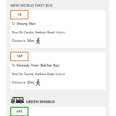
NEW WORLD FIRST BUS
18
To
Sheung Wan
Shui On Centre, Harbour Road
Station
Distance
30m
18P
To
Kennedy Town (Belcher Bay)
Shui On Centre, Harbour Road
Station
Distance
30m
GREEN MINIBUS
49S