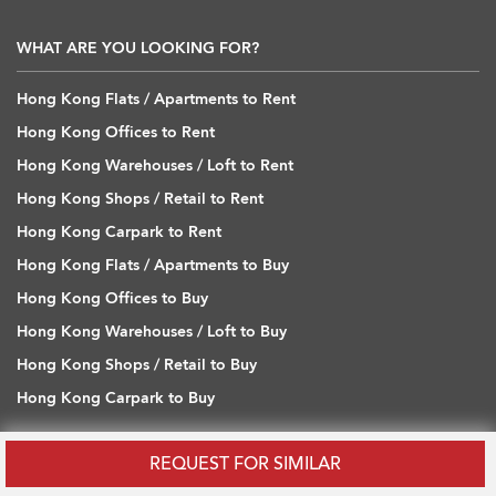
WHAT ARE YOU LOOKING FOR?
Hong Kong Flats / Apartments to Rent
Hong Kong Offices to Rent
Hong Kong Warehouses / Loft to Rent
Hong Kong Shops / Retail to Rent
Hong Kong Carpark to Rent
Hong Kong Flats / Apartments to Buy
Hong Kong Offices to Buy
Hong Kong Warehouses / Loft to Buy
Hong Kong Shops / Retail to Buy
Hong Kong Carpark to Buy
REQUEST FOR SIMILAR