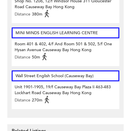
Shop No. 1206, 12/f Windsor House 311 Gloucester
Road Causeway Bay Hong Kong
Distance
380m
MINI MINDS ENGLISH LEARNING CENTRE
Room 401 & 402, 4/f And Room 501 & 502, 5/f One
Hysan Avenue Causeway Bay Hong Kong
Distance
50m
Wall Street English School (Causeway Bay)
Unit 1901-1905, 19/f Causeway Bay Plaza Ii 463-483
Lockhart Road Causeway Bay Hong Kong
Distance
270m