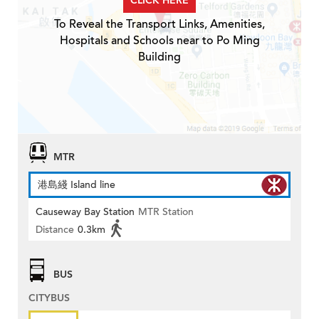
CLICK HERE
To Reveal the Transport Links, Amenities,
Hospitals and Schools near to Po Ming
Building
MTR
港島綫 Island line
Causeway Bay Station
MTR Station
Distance
0.3km
BUS
CITYBUS