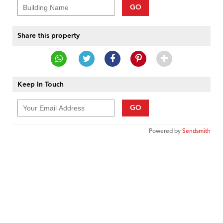
GO
Share this property
Keep In Touch
GO
Powered by
Sendsmith