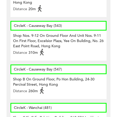
Hong Kong
Distance
20m
CircleK - Causeway Bay (543)
Shop Nos. 9-12 On Ground Floor And Unit Nos. 9-11
On First Floor, Excelsior Plaza, Yee On Building, No. 26
East Point Road, Hong Kong
Distance
310m
CircleK - Causeway Bay (547)
Shop B On Ground Floor, Po Hon Building, 24-30
Percival Street, Hong Kong
Distance
260m
CircleK - Wanchai (481)