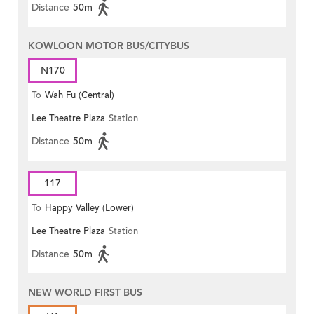
Distance
50m
KOWLOON MOTOR BUS/CITYBUS
N170
To
Wah Fu (Central)
Lee Theatre Plaza
Station
Distance
50m
117
To
Happy Valley (Lower)
Lee Theatre Plaza
Station
Distance
50m
NEW WORLD FIRST BUS