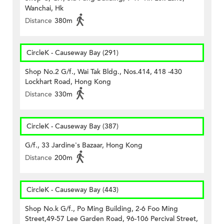
Wanchai, Hk
Distance
380m
CircleK - Causeway Bay (291)
Shop No.2 G/f., Wai Tak Bldg., Nos.414, 418 -430
Lockhart Road, Hong Kong
Distance
330m
CircleK - Causeway Bay (387)
G/f., 33 Jardine's Bazaar, Hong Kong
Distance
200m
CircleK - Causeway Bay (443)
Shop No.k G/f., Po Ming Building, 2-6 Foo Ming
Street,49-57 Lee Garden Road, 96-106 Percival Street,