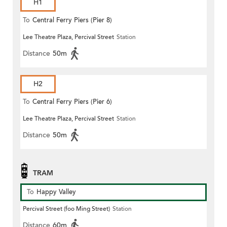
H1
To
Central Ferry Piers (Pier 8)
Lee Theatre Plaza, Percival Street
Station
Distance
50m
H2
To
Central Ferry Piers (Pier 6)
Lee Theatre Plaza, Percival Street
Station
Distance
50m
TRAM
To
Happy Valley
Percival Street (foo Ming Street)
Station
Distance
60m