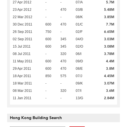
5.7M
27 Apr 2012
-
-
07/A
5.48M
23 Apr 2012
-
470
03/B
3.85M
22 Mar 2012
-
-
08/K
7.7M
30 Dec 2011
600
470
01/C
6.65M
26 Sep 2011
750
-
02/F
3.03M
02 Sep 2011
600
345
04/O
3.08M
15 Jul 2011
600
345
02/O
3.78M
08 Jul 2011
-
320
06/I
4.4M
11 May 2011
600
470
09/D
3.8M
29 Apr 2011
600
470
08/E
4.45M
18 Apr 2011
850
575
07/J
3.07M
18 Mar 2011
-
-
09/K
3.6M
08 Mar 2011
-
320
07/I
2.84M
11 Jan 2011
-
-
13/G
Hong Kong Building Search