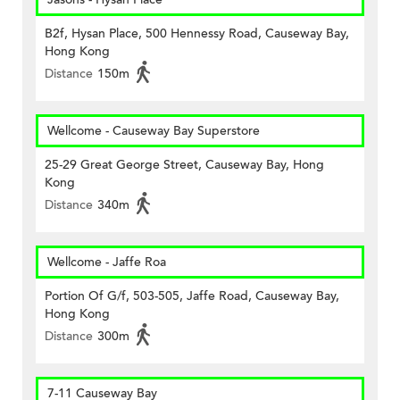
B2f, Hysan Place, 500 Hennessy Road, Causeway Bay,
Hong Kong
Distance
150m
Wellcome - Causeway Bay Superstore
25-29 Great George Street, Causeway Bay, Hong
Kong
Distance
340m
Wellcome - Jaffe Roa
Portion Of G/f, 503-505, Jaffe Road, Causeway Bay,
Hong Kong
Distance
300m
7-11 Causeway Bay