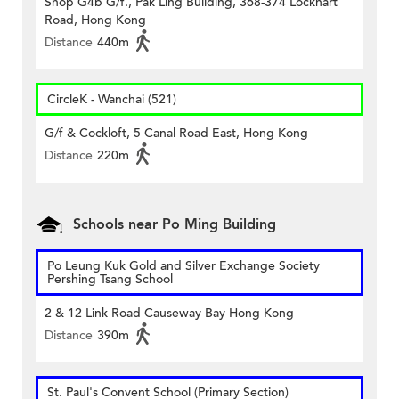
Shop G4b G/f., Pak Ling Building, 368-374 Lockhart
Road, Hong Kong
Distance
440m
CircleK - Wanchai (521)
G/f & Cockloft, 5 Canal Road East, Hong Kong
Distance
220m
Schools near Po Ming Building
Po Leung Kuk Gold and Silver Exchange Society
Pershing Tsang School
2 & 12 Link Road Causeway Bay Hong Kong
Distance
390m
St. Paul's Convent School (Primary Section)