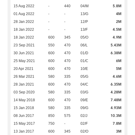
5.8M
15 Aug 2022
-
440
04/M
4M
01 Aug 2022
-
-
13/G
2M
28 Jan 2022
-
-
12/P
4.5M
18 Jan 2022
-
-
13/F
4.9M
18 Jan 2022
600
345
05/O
5.43M
23 Sep 2021
550
470
06/L
6.38M
30 Jun 2021
600
470
01/D
6M
25 May 2021
600
470
01/C
5M
20 Apr 2021
600
470
10/E
4.6M
26 Mar 2021
580
335
05/G
6.35M
28 Jan 2021
600
470
04/C
4.28M
03 Sep 2020
580
335
03/G
7.48M
14 May 2018
600
470
09/E
4.93M
15 Jan 2018
580
335
09/G
10.3M
08 Jun 2017
850
575
02/J
7.8M
15 May 2017
750
-
02/F
3M
13 Jan 2017
600
345
02/O