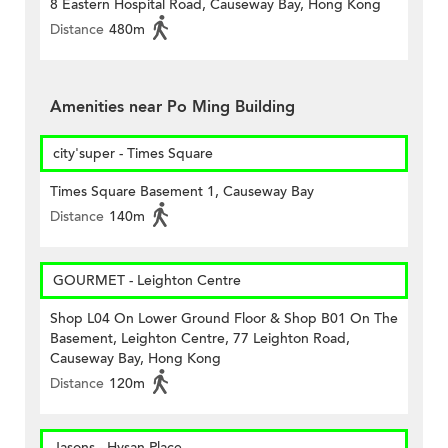
8 Eastern Hospital Road, Causeway Bay, Hong Kong
Distance
480m
Amenities near Po Ming Building
city'super - Times Square
Times Square Basement 1, Causeway Bay
Distance
140m
GOURMET - Leighton Centre
Shop L04 On Lower Ground Floor & Shop B01 On The
Basement, Leighton Centre, 77 Leighton Road,
Causeway Bay, Hong Kong
Distance
120m
Jasons - Hysan Place