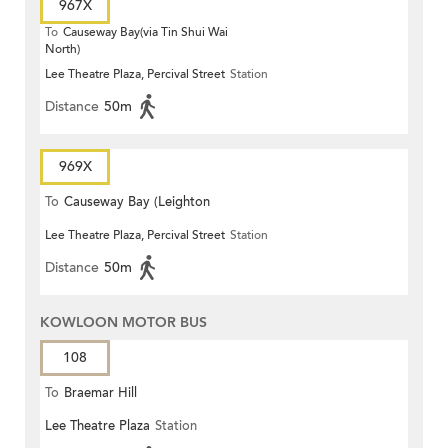
967X
To
Causeway Bay(via Tin Shui Wai
North)
Lee Theatre Plaza, Percival Street
Station
Distance
50m
969X
To
Causeway Bay (Leighton
Lee Theatre Plaza, Percival Street
Station
Centre)
Distance
50m
KOWLOON MOTOR BUS
108
To
Braemar Hill
Lee Theatre Plaza
Station