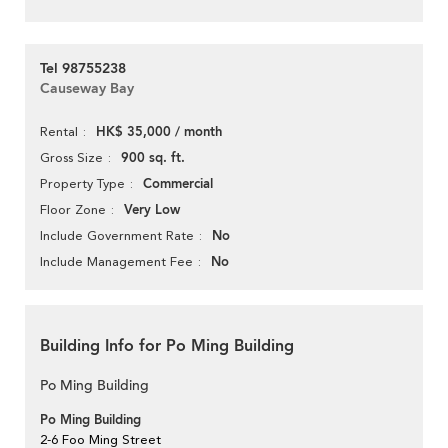
Tel 98755238
Causeway Bay
HK$ 35,000 / month
Rental
900 sq. ft.
Gross Size
Commercial
Property Type
Very Low
Floor Zone
No
Include Government Rate
No
Include Management Fee
Building Info for Po Ming Building
Po Ming Building
Po Ming Building
2-6 Foo Ming Street