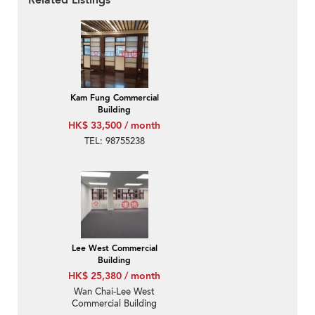
Related Listings
Kam Fung Commercial
Building
HK$ 33,500 / month
TEL: 98755238
Lee West Commercial
Building
HK$ 25,380 / month
Wan Chai-Lee West
Commercial Building