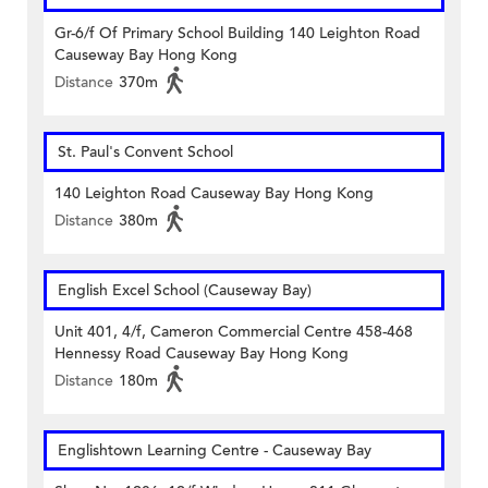
Gr-6/f Of Primary School Building 140 Leighton Road
Causeway Bay Hong Kong
Distance
370m
St. Paul's Convent School
140 Leighton Road Causeway Bay Hong Kong
Distance
380m
English Excel School (Causeway Bay)
Unit 401, 4/f, Cameron Commercial Centre 458-468
Hennessy Road Causeway Bay Hong Kong
Distance
180m
Englishtown Learning Centre‎ - Causeway Bay