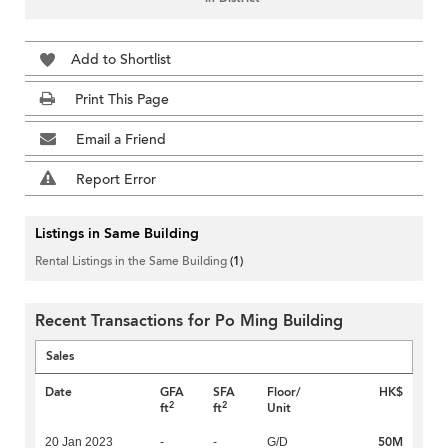
Add to Shortlist
Print This Page
Email a Friend
Report Error
Listings in Same Building
Rental Listings in the Same Building
(1)
Recent Transactions for Po Ming Building
Sales
Date
GFA
SFA
Floor/
HK$
2
2
ft
ft
Unit
50M
20 Jan 2023
-
-
G/D