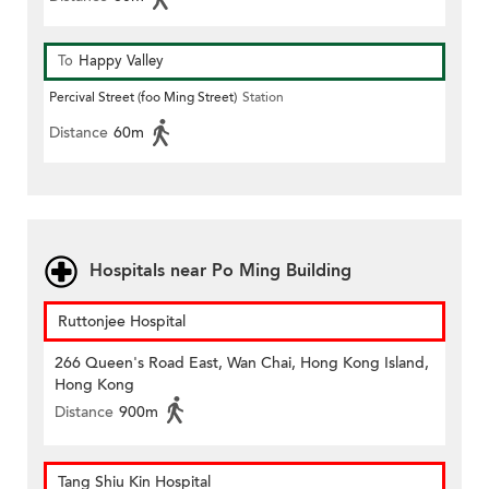
To
Happy Valley
Percival Street (foo Ming Street)
Station
Distance
60m
Hospitals near Po Ming Building
Ruttonjee Hospital
266 Queen's Road East, Wan Chai, Hong Kong Island,
Hong Kong
Distance
900m
Tang Shiu Kin Hospital