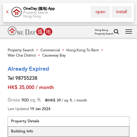
OneDay (搵地) App
open
install
X
Property Search
Hong Kong
Hong Kong
Property Search
Tog
navi
Property Search
Commercial
Hong Kong To Rent
>
>
>
Wan Chai District
Causeway Bay
>
Already Expired
Tel 98755238
HK$ 35,000 / month
Gross
900
sq. ft.
@HK$ 39
/ sq. ft. / month
Last Updated
19 Jan 2024
Property Details
Building Info