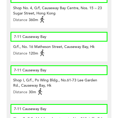
Shop No. 4, G/f, Causeway Bay Centre, Nos. 15 – 23
Sugar Street, Hong Kong
Distance
360m
7-11 Causeway Bay
G/f., No. 16 Matheson Street, Causeway Bay, Hk
Distance
120m
7-11 Causeway Bay
Shop I, G/f., Po Wing Bldg., No.61-73 Lee Garden
Rd., Causeway Bay, Hk
Distance
30m
7-11 Causeway Bay