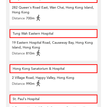
282 Queen's Road East, Wan Chai, Hong Kong Island,
Hong Kong
Distance
700m
Tung Wah Eastern Hospital
19 Eastern Hospital Road, Causeway Bay, Hong Kong
Island, Hong Kong
Distance
810m
Hong Kong Sanatorium & Hospital
2 Village Road, Happy Valley, Hong Kong
Distance
990m
St. Paul's Hospital