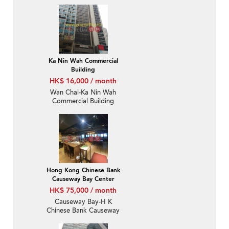
Ka Nin Wah Commercial
Building
HK$ 16,000 / month
Wan Chai-Ka Nin Wah
Commercial Building
Hong Kong Chinese Bank
Causeway Bay Center
HK$ 75,000 / month
Causeway Bay-H K
Chinese Bank Causeway
Bay Centre