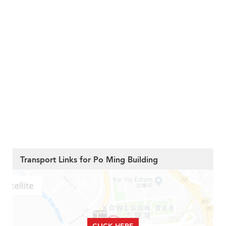
Transport Links for Po Ming Building