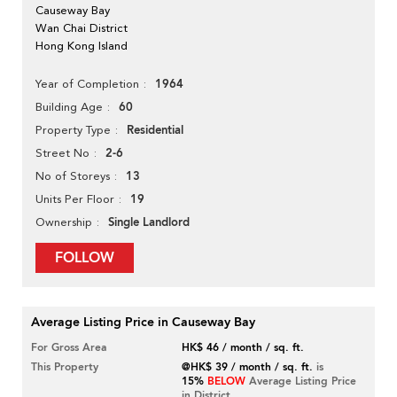
Causeway Bay
Wan Chai District
Hong Kong Island
1964
Year of Completion
60
Building Age
Residential
Property Type
2-6
Street No
13
No of Storeys
19
Units Per Floor
Single Landlord
Ownership
FOLLOW
Average Listing Price in Causeway Bay
For Gross Area
HK$ 46 / month / sq. ft.
This Property
@HK$ 39 / month / sq. ft.
is
15%
BELOW
Average Listing Price
in District