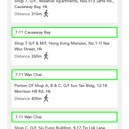
Shop 7, G/f., Malahon Apartments, Nos.513 Jaffe Rd.,
Causeway Bay, Hk
Distance
310m
7-11 Causeway Bay
Shop T G/f & M/f, Hong Kong Mansion, No.1-1l Yee
Woo Street, Hk
Distance
260m
7-11 Wan Chai
Portion Of Shop A, B & C, G/f Sun Tao Bldg, 12-18
Morrison Hill Rd, Hk
Distance
400m
7-11 Wan Chai
Shop C, G/f, Siu Fung Building, 9-17 Tin Lok Lane,