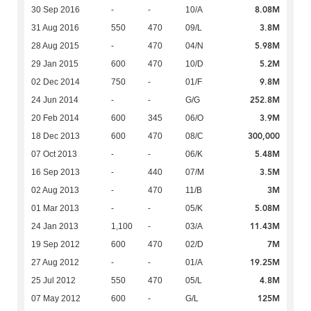
8.08M
30 Sep 2016
-
-
10/A
3.8M
31 Aug 2016
550
470
09/L
5.98M
28 Aug 2015
-
470
04/N
5.2M
29 Jan 2015
600
470
10/D
9.8M
02 Dec 2014
750
-
01/F
252.8M
24 Jun 2014
-
-
G/G
3.9M
20 Feb 2014
600
345
06/O
300,000
18 Dec 2013
600
470
08/C
5.48M
07 Oct 2013
-
-
06/K
3.5M
16 Sep 2013
-
440
07/M
3M
02 Aug 2013
-
470
11/B
5.08M
01 Mar 2013
-
-
05/K
11.43M
24 Jan 2013
1,100
-
03/A
7M
19 Sep 2012
600
470
02/D
19.25M
27 Aug 2012
-
-
01/A
4.8M
25 Jul 2012
550
470
05/L
125M
07 May 2012
600
-
G/L