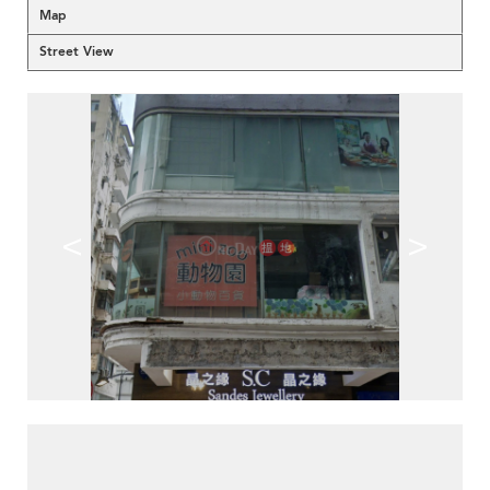
Map
Street View
<
>