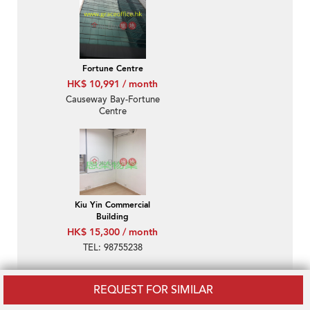
Fortune Centre
HK$ 10,991 / month
Causeway Bay-Fortune
Centre
Kiu Yin Commercial
Building
HK$ 15,300 / month
TEL: 98755238
REQUEST FOR SIMILAR