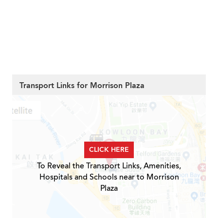
Transport Links for Morrison Plaza
CLICK HERE
To Reveal the Transport Links, Amenities,
Hospitals and Schools near to Morrison
Plaza