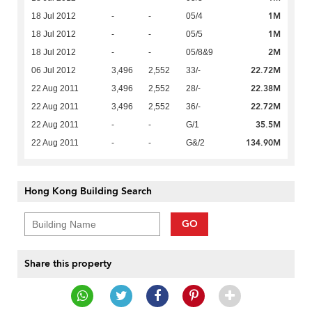
1M
18 Jul 2012
-
-
05/4
1M
18 Jul 2012
-
-
05/5
2M
18 Jul 2012
-
-
05/8&9
22.72M
06 Jul 2012
3,496
2,552
33/-
22.38M
22 Aug 2011
3,496
2,552
28/-
22.72M
22 Aug 2011
3,496
2,552
36/-
35.5M
22 Aug 2011
-
-
G/1
134.90M
22 Aug 2011
-
-
G&/2
Hong Kong Building Search
GO
Share this property