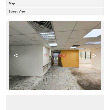
Map
Street View
<
>