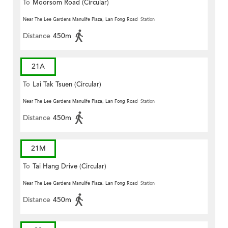
To
Moorsom Road (Circular)
Near The Lee Gardens Manulife Plaza, Lan Fong Road
Station
Distance
450m
21A
To
Lai Tak Tsuen (Circular)
Near The Lee Gardens Manulife Plaza, Lan Fong Road
Station
Distance
450m
21M
To
Tai Hang Drive (Circular)
Near The Lee Gardens Manulife Plaza, Lan Fong Road
Station
Distance
450m