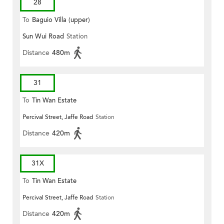
28
To
Baguio Villa (upper)
Sun Wui Road
Station
Distance
480m
31
To
Tin Wan Estate
Percival Street, Jaffe Road
Station
Distance
420m
31X
To
Tin Wan Estate
Percival Street, Jaffe Road
Station
Distance
420m