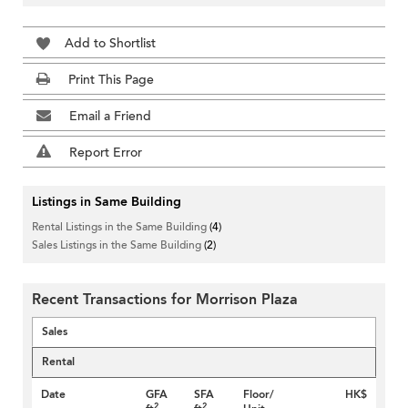
Add to Shortlist
Print This Page
Email a Friend
Report Error
Listings in Same Building
Rental Listings in the Same Building
(4)
Sales Listings in the Same Building
(2)
Recent Transactions for Morrison Plaza
Sales
Rental
Date
GFA
SFA
Floor/
HK$
2
2