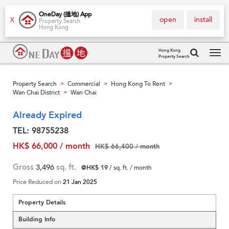
OneDay (搵地) App
open
install
X
Property Search
Hong Kong
Hong Kong
Property Search
Tog
navi
Property Search
Commercial
Hong Kong To Rent
>
>
>
Wan Chai District
Wan Chai
>
Already Expired
TEL: 98755238
HK$ 66,000 / month
HK$ 66,400 / month
Gross
3,496
sq. ft.
@HK$ 19
/ sq. ft. / month
Price Reduced on
21 Jan 2025
Property Details
Building Info