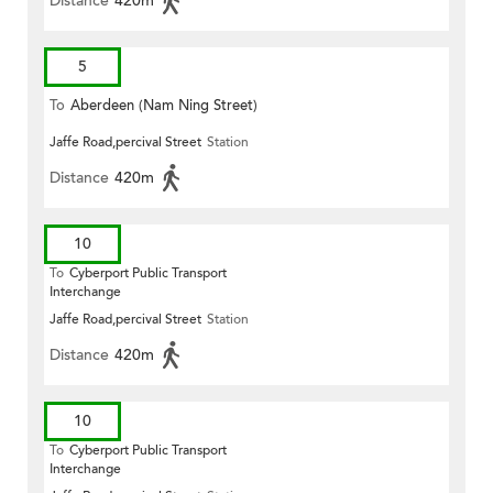
Distance
420m
5
To
Aberdeen (Nam Ning Street)
Jaffe Road,percival Street
Station
Distance
420m
10
To
Cyberport Public Transport
Interchange
Jaffe Road,percival Street
Station
Distance
420m
10
To
Cyberport Public Transport
Interchange