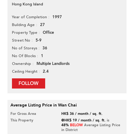
Hong Kong Island
1997
Year of Completion
27
Building Age
Office
Property Type
5-9
Street No
36
No of Storeys
1
No Of Blocks
Multiple Landlords
Ownership
2.4
Ceiling Height
FOLLOW
Average Listing Price in Wan Chai
For Gross Area
HK$ 36 / month / sq. ft.
This Property
@HK$ 19 / month / sq. ft.
is
48%
BELOW
Average Listing Price
in District