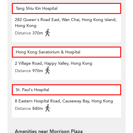
Tang Shiu Kin Hospital
282 Queen's Road East, Wan Chai, Hong Kong Island,
Hong Kong
Distance
370m
Hong Kong Sanatorium & Hospital
2 Village Road, Happy Valley, Hong Kong
Distance
970m
St. Paul's Hospital
8 Eastern Hospital Road, Causeway Bay, Hong Kong
Distance
840m
Amenities near Morrison Plaza