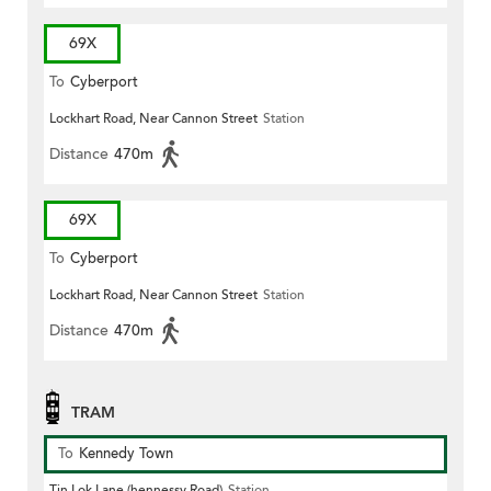
69X
To
Cyberport
Lockhart Road, Near Cannon Street
Station
Distance
470m
69X
To
Cyberport
Lockhart Road, Near Cannon Street
Station
Distance
470m
TRAM
To
Kennedy Town
Tin Lok Lane (hennessy Road)
Station