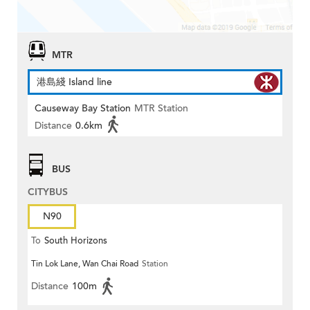
MTR
港島綫 Island line
Causeway Bay Station
MTR Station
Distance
0.6km
BUS
CITYBUS
N90
To
South Horizons
Tin Lok Lane, Wan Chai Road
Station
Distance
100m