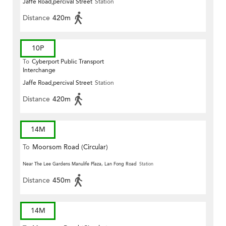
Jaffe Road,percival Street
Station
Distance
420m
10P
To
Cyberport Public Transport
Interchange
Jaffe Road,percival Street
Station
Distance
420m
14M
To
Moorsom Road (Circular)
Near The Lee Gardens Manulife Plaza, Lan Fong Road
Station
Distance
450m
14M