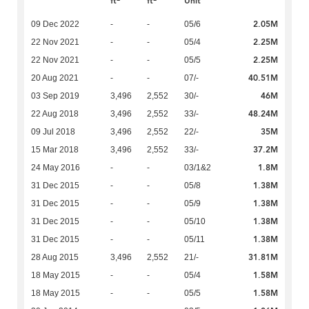
ft
ft
Unit
2.05M
09 Dec 2022
-
-
05/6
2.25M
22 Nov 2021
-
-
05/4
2.25M
22 Nov 2021
-
-
05/5
40.51M
20 Aug 2021
-
-
07/-
46M
03 Sep 2019
3,496
2,552
30/-
48.24M
22 Aug 2018
3,496
2,552
33/-
35M
09 Jul 2018
3,496
2,552
22/-
37.2M
15 Mar 2018
3,496
2,552
33/-
1.8M
24 May 2016
-
-
03/1&2
1.38M
31 Dec 2015
-
-
05/8
1.38M
31 Dec 2015
-
-
05/9
1.38M
31 Dec 2015
-
-
05/10
1.38M
31 Dec 2015
-
-
05/11
31.81M
28 Aug 2015
3,496
2,552
21/-
1.58M
18 May 2015
-
-
05/4
1.58M
18 May 2015
-
-
05/5