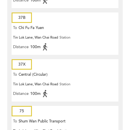
Distance
100m
37B
To
Chi Fu Fa Yuen
Tin Lok Lane, Wan Chai Road
Station
Distance
100m
37X
To
Central (Circular)
Tin Lok Lane, Wan Chai Road
Station
Distance
100m
75
To
Shum Wan Public Transport