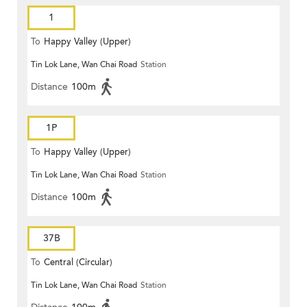
1
To
Happy Valley (Upper)
Tin Lok Lane, Wan Chai Road
Station
Distance
100m
1P
To
Happy Valley (Upper)
Tin Lok Lane, Wan Chai Road
Station
Distance
100m
37B
To
Central (Circular)
Tin Lok Lane, Wan Chai Road
Station