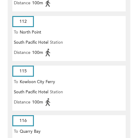
Distance
100m
112
To
North Point
South Pacific Hotel
Station
Distance
100m
115
To
Kowloon City Ferry
South Pacific Hotel
Station
Distance
100m
116
To
Quarry Bay