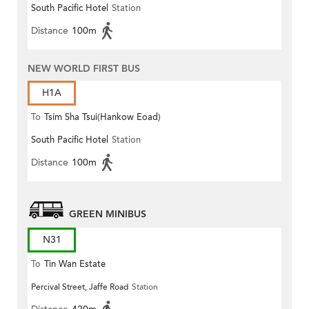
South Pacific Hotel
Station
Distance
100m
NEW WORLD FIRST BUS
H1A
To
Tsim Sha Tsui(Hankow Eoad)
South Pacific Hotel
Station
Distance
100m
GREEN MINIBUS
N31
To
Tin Wan Estate
Percival Street, Jaffe Road
Station