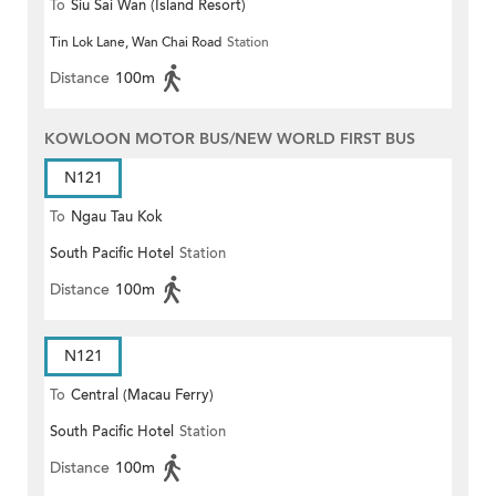
To
Siu Sai Wan (Island Resort)
Tin Lok Lane, Wan Chai Road
Station
Distance
100m
KOWLOON MOTOR BUS/NEW WORLD FIRST BUS
N121
To
Ngau Tau Kok
South Pacific Hotel
Station
Distance
100m
N121
To
Central (Macau Ferry)
South Pacific Hotel
Station
Distance
100m