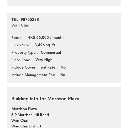
TEL: 98755238
Wan Chai
HK$ 66,000 / month
Rental
3,496 sq. ft.
Gross Size
Commercial
Property Type
Very High
Floor Zone
No
Include Government Rate
No
Include Management Fee
Building Info for Morrison Plaza
Morrison Plaza
5-9 Morrison Hill Road
Wan Chai
Wan Chai District