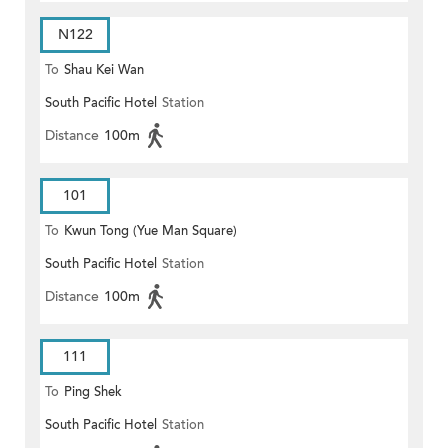
N122
To
Shau Kei Wan
South Pacific Hotel
Station
Distance
100m
101
To
Kwun Tong (Yue Man Square)
South Pacific Hotel
Station
Distance
100m
111
To
Ping Shek
South Pacific Hotel
Station