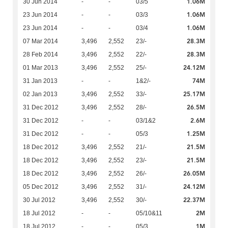
1.06M
30 Jun 2014
-
-
03/5
1.06M
23 Jun 2014
-
-
03/3
1.06M
23 Jun 2014
-
-
03/4
28.3M
07 Mar 2014
3,496
2,552
23/-
28.3M
28 Feb 2014
3,496
2,552
22/-
24.12M
01 Mar 2013
3,496
2,552
25/-
74M
31 Jan 2013
-
-
1&2/-
25.17M
02 Jan 2013
3,496
2,552
33/-
26.5M
31 Dec 2012
3,496
2,552
28/-
2.6M
31 Dec 2012
-
-
03/1&2
1.25M
31 Dec 2012
-
-
05/3
21.5M
18 Dec 2012
3,496
2,552
21/-
21.5M
18 Dec 2012
3,496
2,552
23/-
26.05M
18 Dec 2012
3,496
2,552
26/-
24.12M
05 Dec 2012
3,496
2,552
31/-
22.37M
30 Jul 2012
3,496
2,552
30/-
2M
18 Jul 2012
-
-
05/10&11
1M
18 Jul 2012
-
-
05/3