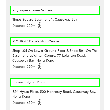
city'super - Times Square
Times Square Basement 1, Causeway Bay
Distance
220m
GOURMET - Leighton Centre
Shop L04 On Lower Ground Floor & Shop B01 On The
Basement, Leighton Centre, 77 Leighton Road,
Causeway Bay, Hong Kong
Distance
290m
Jasons - Hysan Place
B2f, Hysan Place, 500 Hennessy Road, Causeway Bay,
Hong Kong
Distance
450m