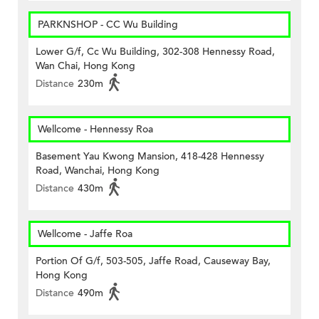
PARKNSHOP - CC Wu Building
Lower G/f, Cc Wu Building, 302-308 Hennessy Road,
Wan Chai, Hong Kong
Distance
230m
Wellcome - Hennessy Roa
Basement Yau Kwong Mansion, 418-428 Hennessy
Road, Wanchai, Hong Kong
Distance
430m
Wellcome - Jaffe Roa
Portion Of G/f, 503-505, Jaffe Road, Causeway Bay,
Hong Kong
Distance
490m