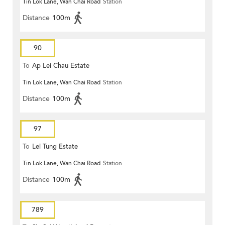
Tin Lok Lane, Wan Chai Road
Station
Terminus
Distance
100m
90
To
Ap Lei Chau Estate
Tin Lok Lane, Wan Chai Road
Station
Distance
100m
97
To
Lei Tung Estate
Tin Lok Lane, Wan Chai Road
Station
Distance
100m
789