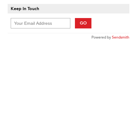
Keep In Touch
GO
Powered by
Sendsmith