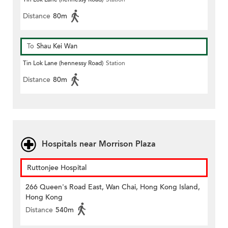
Distance
80m
To
Shau Kei Wan
Tin Lok Lane (hennessy Road)
Station
Distance
80m
Hospitals near Morrison Plaza
Ruttonjee Hospital
266 Queen's Road East, Wan Chai, Hong Kong Island,
Hong Kong
Distance
540m