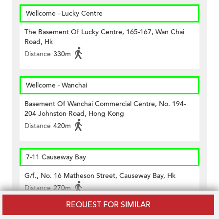
Wellcome - Lucky Centre
The Basement Of Lucky Centre, 165-167, Wan Chai
Road, Hk
Distance
330m
Wellcome - Wanchai
Basement Of Wanchai Commercial Centre, No. 194-
204 Johnston Road, Hong Kong
Distance
420m
7-11 Causeway Bay
G/f., No. 16 Matheson Street, Causeway Bay, Hk
Distance
270m
REQUEST FOR SIMILAR