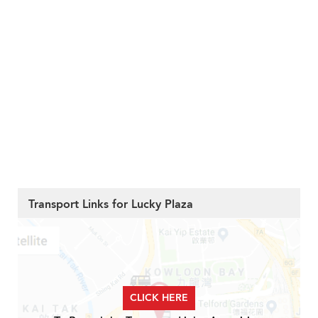
Transport Links for Lucky Plaza
CLICK HERE