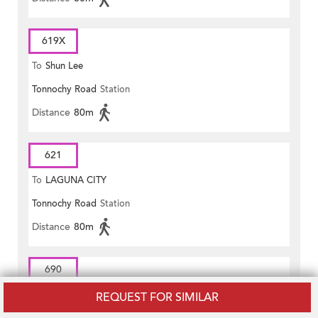
619X
To
Shun Lee
Tonnochy Road
Station
Distance
80m
621
To
LAGUNA CITY
Tonnochy Road
Station
Distance
80m
690
To
Central (Exchange Square)
REQUEST FOR SIMILAR