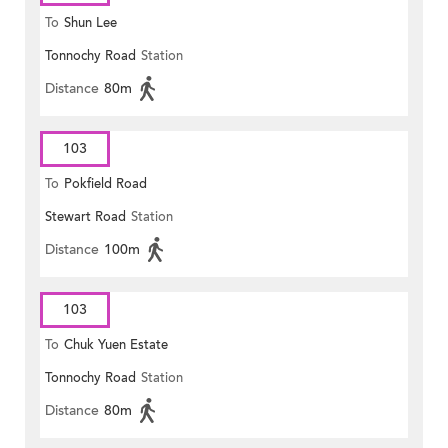
To
Shun Lee
Tonnochy Road
Station
Distance
80m
103
To
Pokfield Road
Stewart Road
Station
Distance
100m
103
To
Chuk Yuen Estate
Tonnochy Road
Station
Distance
80m