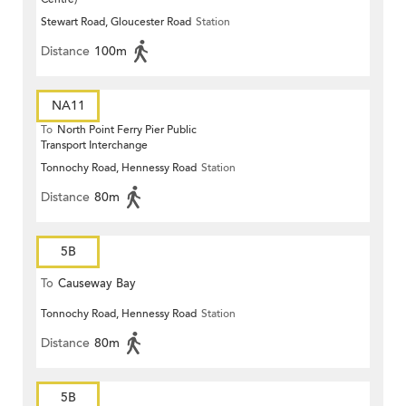
Stewart Road, Gloucester Road
Station
Distance
100m
NA11
To
North Point Ferry Pier Public
Transport Interchange
Tonnochy Road, Hennessy Road
Station
Distance
80m
5B
To
Causeway Bay
Tonnochy Road, Hennessy Road
Station
Distance
80m
5B