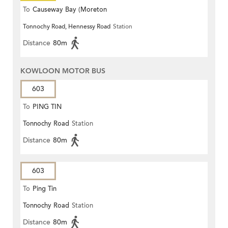
To
Causeway Bay (Moreton
Tonnochy Road, Hennessy Road
Station
Terrace)
Distance
80m
KOWLOON MOTOR BUS
603
To
PING TIN
Tonnochy Road
Station
Distance
80m
603
To
Ping Tin
Tonnochy Road
Station
Distance
80m