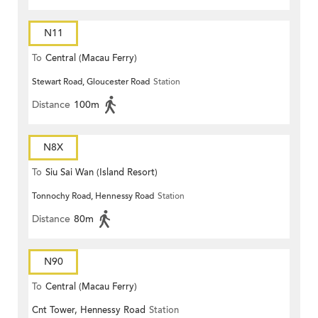
N11
To
Central (Macau Ferry)
Stewart Road, Gloucester Road
Station
Distance
100m
N8X
To
Siu Sai Wan (Island Resort)
Tonnochy Road, Hennessy Road
Station
Distance
80m
N90
To
Central (Macau Ferry)
Cnt Tower, Hennessy Road
Station