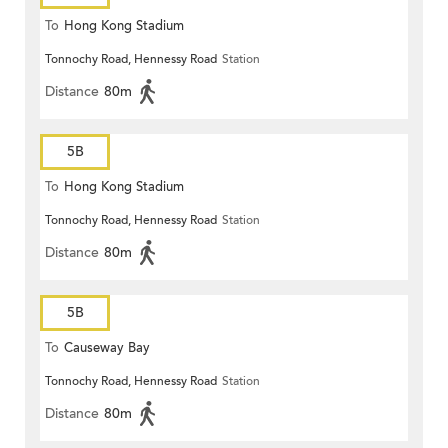
To
Hong Kong Stadium
Tonnochy Road, Hennessy Road
Station
Distance
80m
5B
To
Hong Kong Stadium
Tonnochy Road, Hennessy Road
Station
Distance
80m
5B
To
Causeway Bay
Tonnochy Road, Hennessy Road
Station
Distance
80m