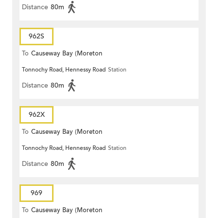
Distance
80m
962S
To
Causeway Bay (Moreton
Tonnochy Road, Hennessy Road
Station
Terrace)
Distance
80m
962X
To
Causeway Bay (Moreton
Tonnochy Road, Hennessy Road
Station
Terrace)
Distance
80m
969
To
Causeway Bay (Moreton