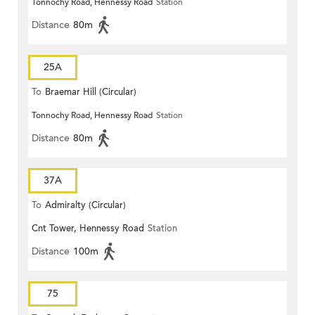
Tonnochy Road, Hennessy Road
Station
Distance
80m
25A
To
Braemar Hill (Circular)
Tonnochy Road, Hennessy Road
Station
Distance
80m
37A
To
Admiralty (Circular)
Cnt Tower, Hennessy Road
Station
Distance
100m
75