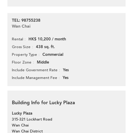
TEL: 98755238
Wan Chai
HK$ 10,200 / month
Rental
438 sq. ft.
Gross Size
Commercial
Property Type
Middle
Floor Zone
Yes
Include Government Rate
Yes
Include Management Fee
Building Info for Lucky Plaza
Lucky Plaza
315-321 Lockhart Road
Wan Chai
Wan Chai District