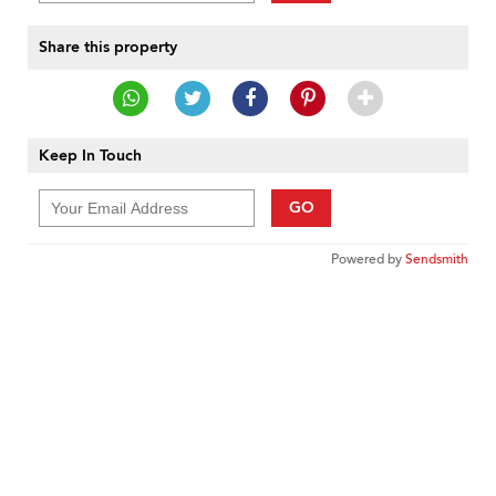
Share this property
Keep In Touch
GO
Powered by
Sendsmith