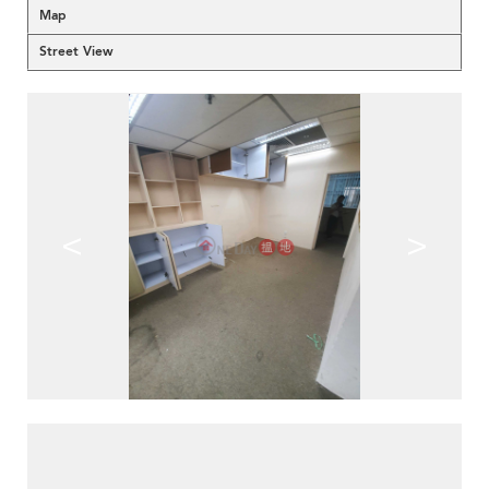
Map
Street View
<
>