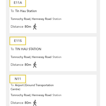
E11A
To
Tin Hau Station
Tonnochy Road, Hennessy Road
Station
Distance
80m
E11S
To
TIN HAU STATION
Tonnochy Road, Hennessy Road
Station
Distance
80m
N11
To
Airport (Ground Transportation
Centre)
Tonnochy Road, Hennessy Road
Station
Distance
80m