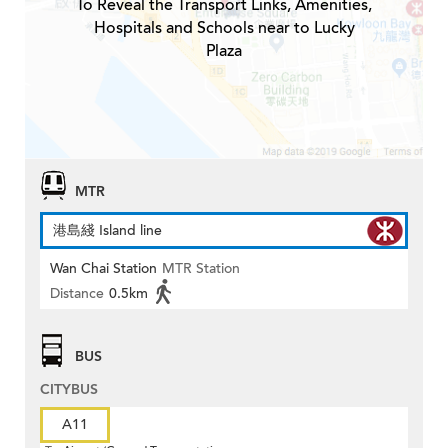
To Reveal the Transport Links, Amenities,
Hospitals and Schools near to Lucky
Plaza
MTR
港島綫 Island line
Wan Chai Station
MTR Station
Distance
0.5km
BUS
CITYBUS
A11