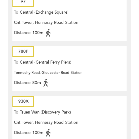
97
To
Central (Exchange Square)
Cnt Tower, Hennessy Road
Station
Distance
100m
780P
To
Central (Central Ferry Piers)
Tonnochy Road, Gloucester Road
Station
Distance
80m
930X
To
Tsuen Wan (Discovery Park)
Cnt Tower, Hennessy Road
Station
Distance
100m