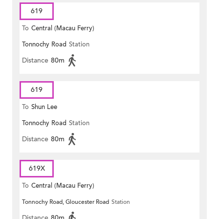
619
To
Central (Macau Ferry)
Tonnochy Road
Station
Distance
80m
619
To
Shun Lee
Tonnochy Road
Station
Distance
80m
619X
To
Central (Macau Ferry)
Tonnochy Road, Gloucester Road
Station
Distance
80m