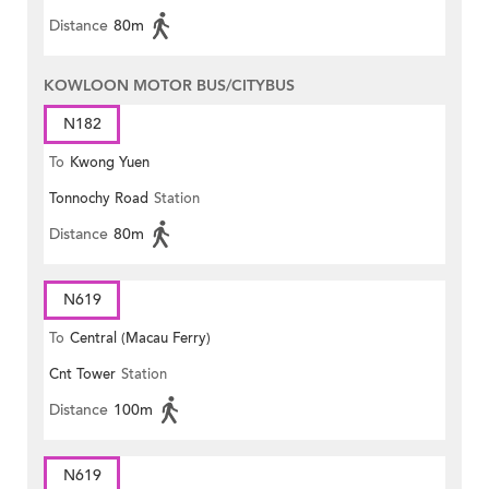
Distance
80m
KOWLOON MOTOR BUS/CITYBUS
N182
To
Kwong Yuen
Tonnochy Road
Station
Distance
80m
N619
To
Central (Macau Ferry)
Cnt Tower
Station
Distance
100m
N619