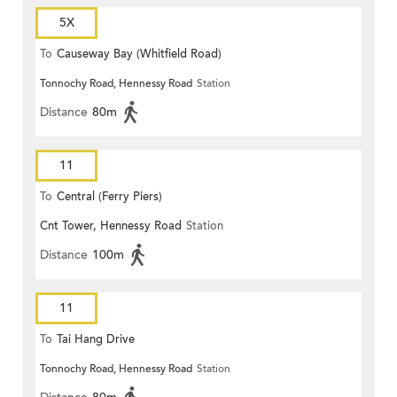
5X
To
Causeway Bay (Whitfield Road)
Tonnochy Road, Hennessy Road
Station
Distance
80m
11
To
Central (Ferry Piers)
Cnt Tower, Hennessy Road
Station
Distance
100m
11
To
Tai Hang Drive
Tonnochy Road, Hennessy Road
Station