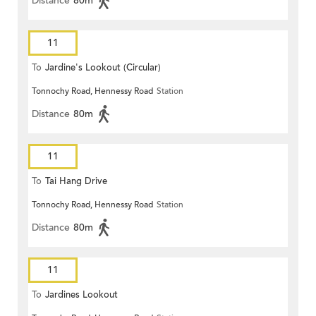
Distance
80m
11
To
Jardine's Lookout (Circular)
Tonnochy Road, Hennessy Road
Station
Distance
80m
11
To
Tai Hang Drive
Tonnochy Road, Hennessy Road
Station
Distance
80m
11
To
Jardines Lookout