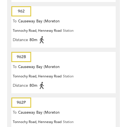
962
To
Causeway Bay (Moreton
Tonnochy Road, Hennessy Road
Station
Terrace)
Distance
80m
962B
To
Causeway Bay (Moreton
Tonnochy Road, Hennessy Road
Station
Terrace)
Distance
80m
962P
To
Causeway Bay (Moreton
Tonnochy Road, Hennessy Road
Station
Terrace)