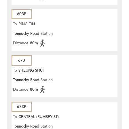
603P
To
PING TIN
Tonnochy Road
Station
Distance
80m
673
To
SHEUNG SHUI
Tonnochy Road
Station
Distance
80m
673P
To
CENTRAL (RUMSEY ST)
Tonnochy Road
Station