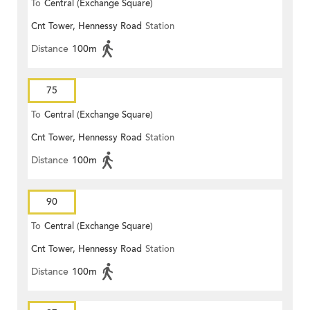
To
Central (Exchange Square)
Cnt Tower, Hennessy Road
Station
Distance
100m
75
To
Central (Exchange Square)
Cnt Tower, Hennessy Road
Station
Distance
100m
90
To
Central (Exchange Square)
Cnt Tower, Hennessy Road
Station
Distance
100m