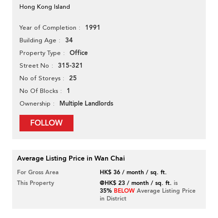
Hong Kong Island
1991
Year of Completion
34
Building Age
Office
Property Type
315-321
Street No
25
No of Storeys
1
No Of Blocks
Multiple Landlords
Ownership
FOLLOW
Average Listing Price in Wan Chai
For Gross Area
HK$ 36 / month / sq. ft.
This Property
@HK$ 23 / month / sq. ft.
is
35%
BELOW
Average Listing Price
in District