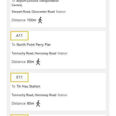
To
Airport (Ground Transportation
Centre)
Stewart Road, Gloucester Road
Station
Distance
100m
A11
To
North Point Ferry Pier
Tonnochy Road, Hennessy Road
Station
Distance
80m
E11
To
Tin Hau Station
Tonnochy Road, Hennessy Road
Station
Distance
80m