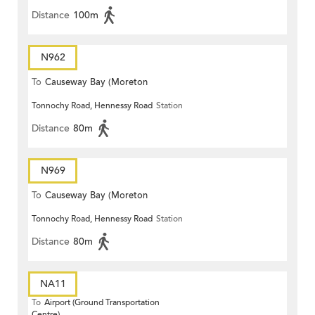
Distance
100m
N962
To
Causeway Bay (Moreton
Tonnochy Road, Hennessy Road
Station
Terrace)
Distance
80m
N969
To
Causeway Bay (Moreton
Tonnochy Road, Hennessy Road
Station
Terrace)
Distance
80m
NA11
To
Airport (Ground Transportation
Centre)