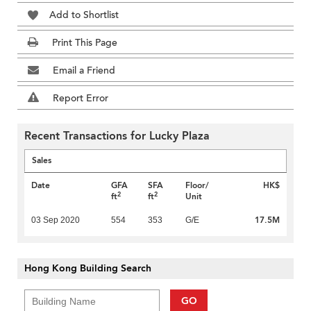
Add to Shortlist
Print This Page
Email a Friend
Report Error
Recent Transactions for Lucky Plaza
Sales
Date
GFA
SFA
Floor/
HK$
2
2
ft
ft
Unit
17.5M
03 Sep 2020
554
353
G/E
Hong Kong Building Search
GO