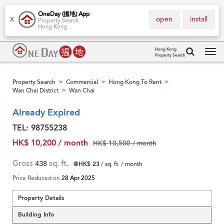
OneDay (搵地) App
open
install
X
Property Search
Hong Kong
Hong Kong
Property Search
Tog
navi
Property Search
Commercial
Hong Kong To Rent
>
>
>
Wan Chai District
Wan Chai
>
Already Expired
TEL: 98755238
HK$ 10,200 / month
HK$ 10,500 / month
Gross
438
sq. ft.
@HK$ 23
/ sq. ft. / month
Price Reduced on
28 Apr 2025
Property Details
Building Info