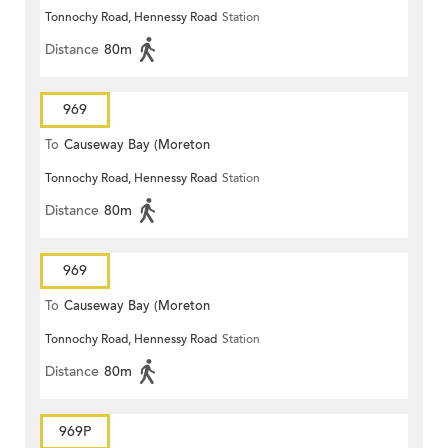
Tonnochy Road, Hennessy Road
Station
Terrace)
Distance
80m
969
To
Causeway Bay (Moreton
Tonnochy Road, Hennessy Road
Station
Terrace)
Distance
80m
969
To
Causeway Bay (Moreton
Tonnochy Road, Hennessy Road
Station
Terrace)
Distance
80m
969P