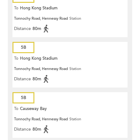
To
Hong Kong Stadium
Tonnochy Road, Hennessy Road
Station
Distance
80m
5B
To
Hong Kong Stadium
Tonnochy Road, Hennessy Road
Station
Distance
80m
5B
To
Causeway Bay
Tonnochy Road, Hennessy Road
Station
Distance
80m