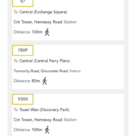
97
To
Central (Exchange Square)
Cnt Tower, Hennessy Road
Station
Distance
100m
780P
To
Central (Central Ferry Piers)
Tonnochy Road, Gloucester Road
Station
Distance
80m
930X
To
Tsuen Wan (Discovery Park)
Cnt Tower, Hennessy Road
Station
Distance
100m