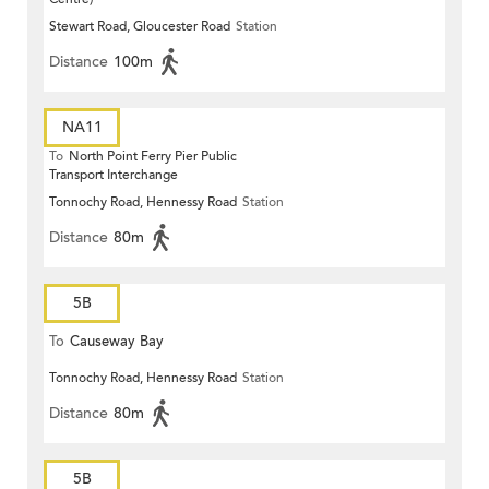
Stewart Road, Gloucester Road
Station
Distance
100m
NA11
To
North Point Ferry Pier Public
Transport Interchange
Tonnochy Road, Hennessy Road
Station
Distance
80m
5B
To
Causeway Bay
Tonnochy Road, Hennessy Road
Station
Distance
80m
5B