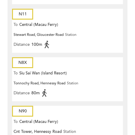
N11
To
Central (Macau Ferry)
Stewart Road, Gloucester Road
Station
Distance
100m
N8X
To
Siu Sai Wan (Island Resort)
Tonnochy Road, Hennessy Road
Station
Distance
80m
N90
To
Central (Macau Ferry)
Cnt Tower, Hennessy Road
Station