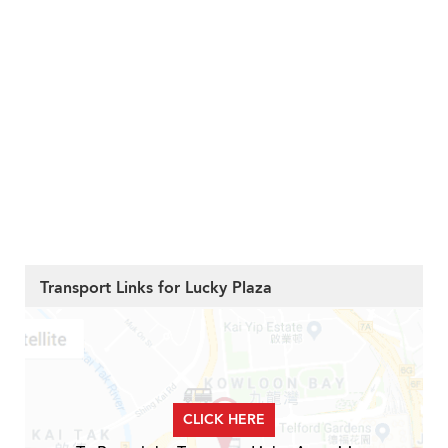
Transport Links for Lucky Plaza
CLICK HERE