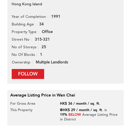
Hong Kong Island
1991
Year of Completion
34
Building Age
Office
Property Type
315-321
Street No
25
No of Storeys
1
No Of Blocks
Multiple Landlords
Ownership
FOLLOW
Average Listing Price in Wan Chai
For Gross Area
HK$ 36 / month / sq. ft.
This Property
@HK$ 29 / month / sq. ft.
is
19%
BELOW
Average Listing Price
in District