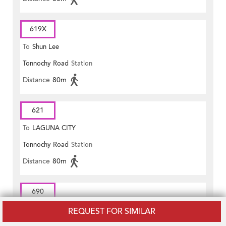
619X
To
Shun Lee
Tonnochy Road
Station
Distance
80m
621
To
LAGUNA CITY
Tonnochy Road
Station
Distance
80m
690
To
Central (Exchange Square)
REQUEST FOR SIMILAR