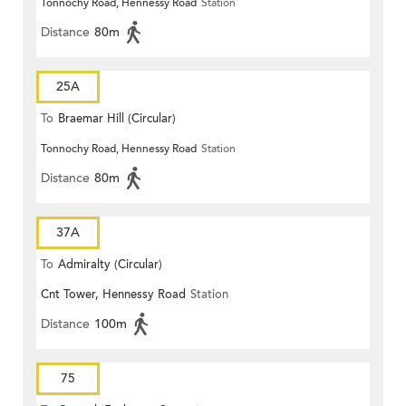
Tonnochy Road, Hennessy Road
Station
Distance
80m
25A
To
Braemar Hill (Circular)
Tonnochy Road, Hennessy Road
Station
Distance
80m
37A
To
Admiralty (Circular)
Cnt Tower, Hennessy Road
Station
Distance
100m
75