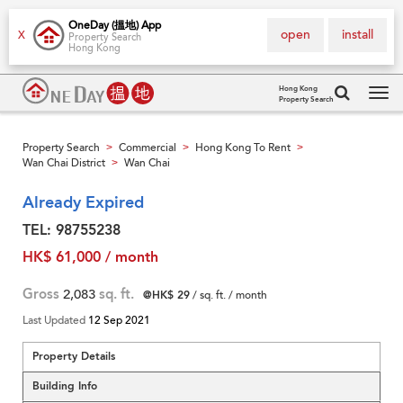
OneDay (搵地) App
open
install
X
Property Search
Hong Kong
Hong Kong
Property Search
Tog
navi
Property Search
Commercial
Hong Kong To Rent
>
>
>
Wan Chai District
Wan Chai
>
Already Expired
TEL: 98755238
HK$ 61,000 / month
Gross
2,083
sq. ft.
@HK$ 29
/ sq. ft. / month
Last Updated
12 Sep 2021
Property Details
Building Info