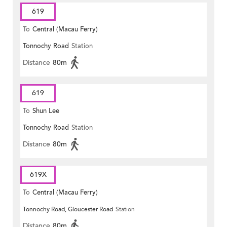
619
To
Central (Macau Ferry)
Tonnochy Road
Station
Distance
80m
619
To
Shun Lee
Tonnochy Road
Station
Distance
80m
619X
To
Central (Macau Ferry)
Tonnochy Road, Gloucester Road
Station
Distance
80m