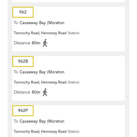
962
To
Causeway Bay (Moreton
Tonnochy Road, Hennessy Road
Station
Terrace)
Distance
80m
962B
To
Causeway Bay (Moreton
Tonnochy Road, Hennessy Road
Station
Terrace)
Distance
80m
962P
To
Causeway Bay (Moreton
Tonnochy Road, Hennessy Road
Station
Terrace)