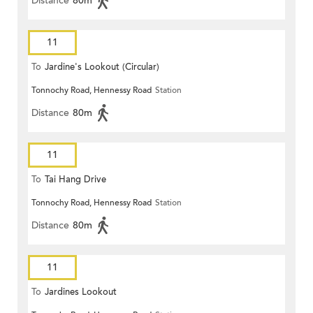
Distance
80m
11
To
Jardine's Lookout (Circular)
Tonnochy Road, Hennessy Road
Station
Distance
80m
11
To
Tai Hang Drive
Tonnochy Road, Hennessy Road
Station
Distance
80m
11
To
Jardines Lookout