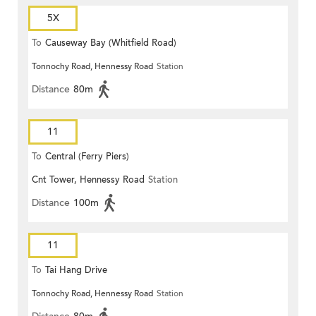
5X
To
Causeway Bay (Whitfield Road)
Tonnochy Road, Hennessy Road
Station
Distance
80m
11
To
Central (Ferry Piers)
Cnt Tower, Hennessy Road
Station
Distance
100m
11
To
Tai Hang Drive
Tonnochy Road, Hennessy Road
Station