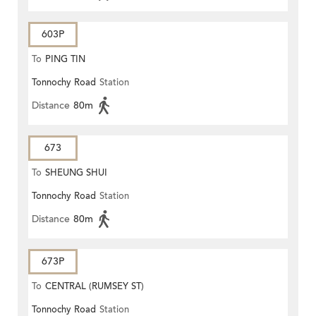
603P
To
PING TIN
Tonnochy Road
Station
Distance
80m
673
To
SHEUNG SHUI
Tonnochy Road
Station
Distance
80m
673P
To
CENTRAL (RUMSEY ST)
Tonnochy Road
Station