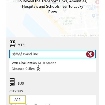
To Reveal the Transport Links, Amenities,
Hospitals and Schools near to Lucky
Plaza
MTR
港島綫 Island line
Wan Chai Station
MTR Station
Distance
0.5km
BUS
CITYBUS
A11