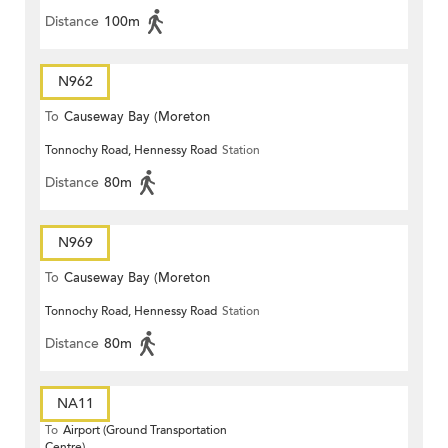
Distance
100m
N962
To
Causeway Bay (Moreton
Tonnochy Road, Hennessy Road
Station
Terrace)
Distance
80m
N969
To
Causeway Bay (Moreton
Tonnochy Road, Hennessy Road
Station
Terrace)
Distance
80m
NA11
To
Airport (Ground Transportation
Centre)