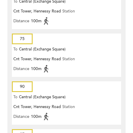
To
Central (Exchange Square)
Cnt Tower, Hennessy Road
Station
Distance
100m
75
To
Central (Exchange Square)
Cnt Tower, Hennessy Road
Station
Distance
100m
90
To
Central (Exchange Square)
Cnt Tower, Hennessy Road
Station
Distance
100m