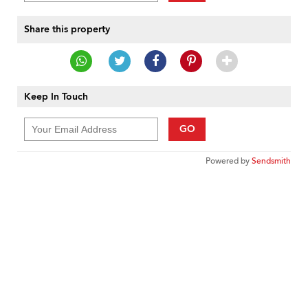
Share this property
Keep In Touch
GO
Powered by
Sendsmith