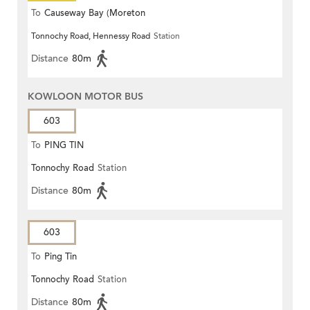
To
Causeway Bay (Moreton
Tonnochy Road, Hennessy Road
Station
Terrace)
Distance
80m
KOWLOON MOTOR BUS
603
To
PING TIN
Tonnochy Road
Station
Distance
80m
603
To
Ping Tin
Tonnochy Road
Station
Distance
80m