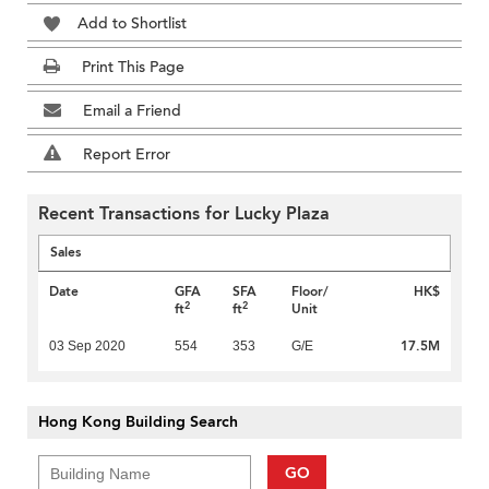
Add to Shortlist
Print This Page
Email a Friend
Report Error
Recent Transactions for Lucky Plaza
Sales
Date
GFA
SFA
Floor/
HK$
2
2
ft
ft
Unit
17.5M
03 Sep 2020
554
353
G/E
Hong Kong Building Search
GO