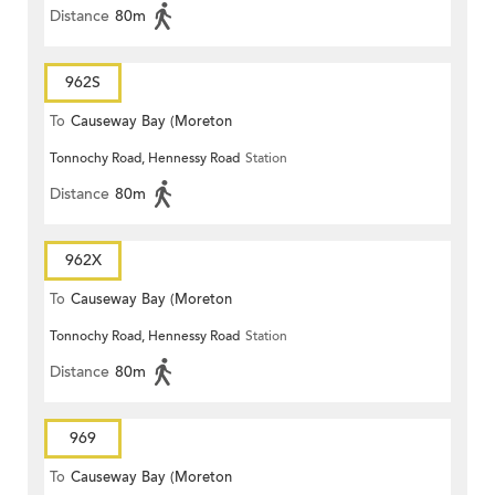
Distance
80m
962S
To
Causeway Bay (Moreton
Tonnochy Road, Hennessy Road
Station
Terrace)
Distance
80m
962X
To
Causeway Bay (Moreton
Tonnochy Road, Hennessy Road
Station
Terrace)
Distance
80m
969
To
Causeway Bay (Moreton