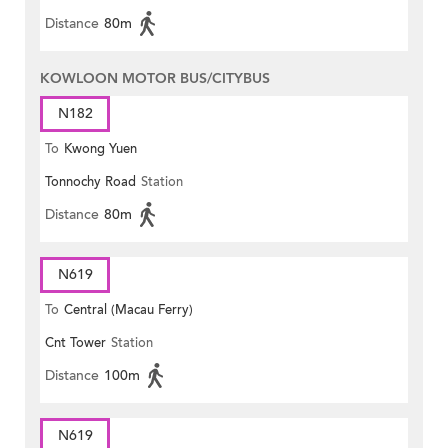
Distance
80m
KOWLOON MOTOR BUS/CITYBUS
N182
To
Kwong Yuen
Tonnochy Road
Station
Distance
80m
N619
To
Central (Macau Ferry)
Cnt Tower
Station
Distance
100m
N619