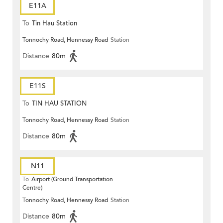
E11A
To
Tin Hau Station
Tonnochy Road, Hennessy Road
Station
Distance
80m
E11S
To
TIN HAU STATION
Tonnochy Road, Hennessy Road
Station
Distance
80m
N11
To
Airport (Ground Transportation
Centre)
Tonnochy Road, Hennessy Road
Station
Distance
80m