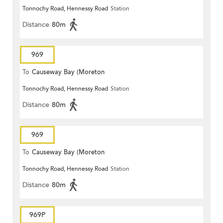
Tonnochy Road, Hennessy Road
Station
Terrace)
Distance
80m
969
To
Causeway Bay (Moreton
Tonnochy Road, Hennessy Road
Station
Terrace)
Distance
80m
969
To
Causeway Bay (Moreton
Tonnochy Road, Hennessy Road
Station
Terrace)
Distance
80m
969P