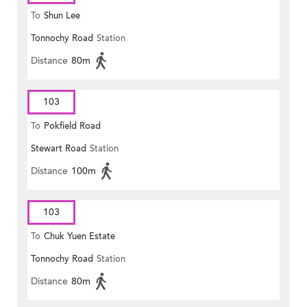
To
Shun Lee
Tonnochy Road
Station
Distance
80m
103
To
Pokfield Road
Stewart Road
Station
Distance
100m
103
To
Chuk Yuen Estate
Tonnochy Road
Station
Distance
80m