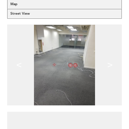
Map
Street View
<
>