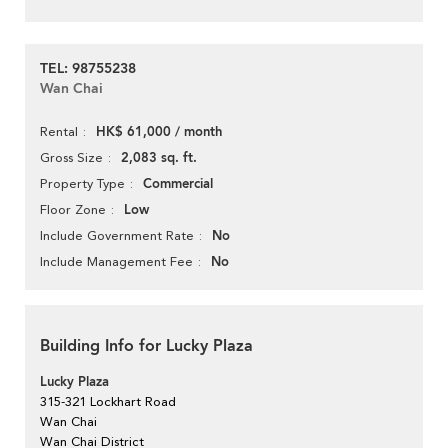
TEL: 98755238
Wan Chai
HK$ 61,000 / month
Rental
2,083 sq. ft.
Gross Size
Commercial
Property Type
Low
Floor Zone
No
Include Government Rate
No
Include Management Fee
Building Info for Lucky Plaza
Lucky Plaza
315-321 Lockhart Road
Wan Chai
Wan Chai District