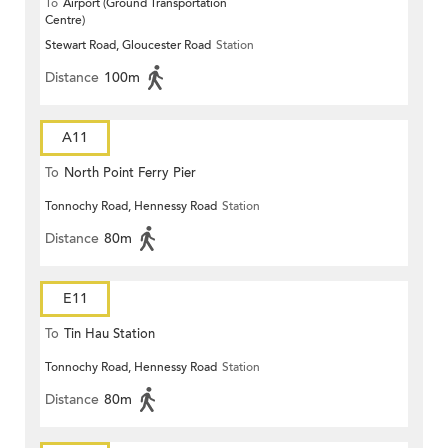
To
Airport (Ground Transportation
Centre)
Stewart Road, Gloucester Road
Station
Distance
100m
A11
To
North Point Ferry Pier
Tonnochy Road, Hennessy Road
Station
Distance
80m
E11
To
Tin Hau Station
Tonnochy Road, Hennessy Road
Station
Distance
80m