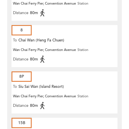
Wan Chai Ferry Pier, Convention Avenue
Station
Distance
80m
8
To
Chai Wan (Heng Fa Chuen)
Wan Chai Ferry Pier, Convention Avenue
Station
Distance
80m
8P
To
Siu Sai Wan (Island Resort)
Wan Chai Ferry Pier, Convention Avenue
Station
Distance
80m
15B