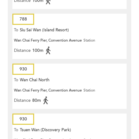
Distance
100m
788
To
Siu Sai Wan (Island Resort)
Wan Chai Ferry Pier, Convention Avenue
Station
Distance
100m
930
To
Wan Chai North
Wan Chai Ferry Pier, Convention Avenue
Station
Distance
80m
930
To
Tsuen Wan (Discovery Park)