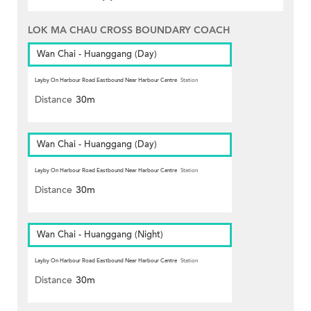
LOK MA CHAU CROSS BOUNDARY COACH
Wan Chai - Huanggang (Day)
Layby On Harbour Road Eastbound Near Harbour Centre
Station
Distance
30m
Wan Chai - Huanggang (Day)
Layby On Harbour Road Eastbound Near Harbour Centre
Station
Distance
30m
Wan Chai - Huanggang (Night)
Layby On Harbour Road Eastbound Near Harbour Centre
Station
Distance
30m