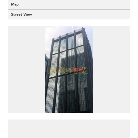
Map
Street View