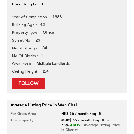
Hong Kong Island
1983
Year of Completion
42
Building Age
Office
Property Type
25
Street No
34
No of Storeys
1
No Of Blocks
Multiple Landlords
Ownership
2.4
Ceiling Height
FOLLOW
Average Listing Price in Wan Chai
For Gross Area
HK$ 36 / month / sq. ft.
This Property
@HK$ 55 / month / sq. ft.
is
53%
ABOVE
Average Listing Price
in District