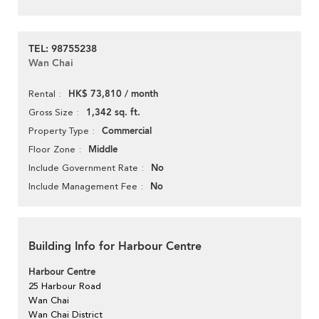
TEL: 98755238
Wan Chai
HK$ 73,810 / month
Rental
1,342 sq. ft.
Gross Size
Commercial
Property Type
Middle
Floor Zone
No
Include Government Rate
No
Include Management Fee
Building Info for Harbour Centre
Harbour Centre
25 Harbour Road
Wan Chai
Wan Chai District