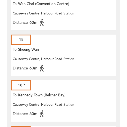
To
Wan Chai (Convention Centre)
Causeway Centre, Harbour Road
Station
Distance
60m
18
To
Sheung Wan
Causeway Centre, Harbour Road
Station
Distance
60m
18P
To
Kennedy Town (Belcher Bay)
Causeway Centre, Harbour Road
Station
Distance
60m