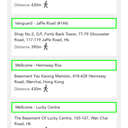
Distance
430m
Vanguard - Jaffe Road (#144)
Shop No.2, G/f, Fortis Bank Tower, 77-79 Gloucester
Road, 117-119 Jaffe Road, Hk.
Distance
390m
Wellcome - Hennessy Roa
Basement Yau Kwong Mansion, 418-428 Hennessy
Road, Wanchai, Hong Kong
Distance
430m
Wellcome - Lucky Centre
The Basement Of Lucky Centre, 165-167, Wan Chai
Road, Hk