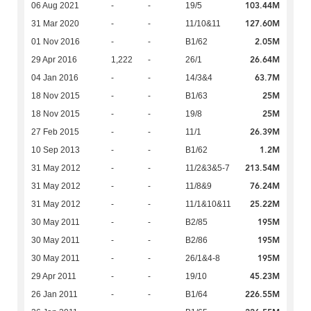
103.44M
06 Aug 2021
-
-
19/5
127.60M
31 Mar 2020
-
-
11/10&11
2.05M
01 Nov 2016
-
-
B1/62
26.64M
29 Apr 2016
1,222
-
26/1
63.7M
04 Jan 2016
-
-
14/3&4
25M
18 Nov 2015
-
-
B1/63
25M
18 Nov 2015
-
-
19/8
26.39M
27 Feb 2015
-
-
11/1
1.2M
10 Sep 2013
-
-
B1/62
213.54M
31 May 2012
-
-
11/2&3&5-7
76.24M
31 May 2012
-
-
11/8&9
25.22M
31 May 2012
-
-
11/1&10&11
195M
30 May 2011
-
-
B2/85
195M
30 May 2011
-
-
B2/86
195M
30 May 2011
-
-
26/1&4-8
45.23M
29 Apr 2011
-
-
19/10
226.55M
26 Jan 2011
-
-
B1/64