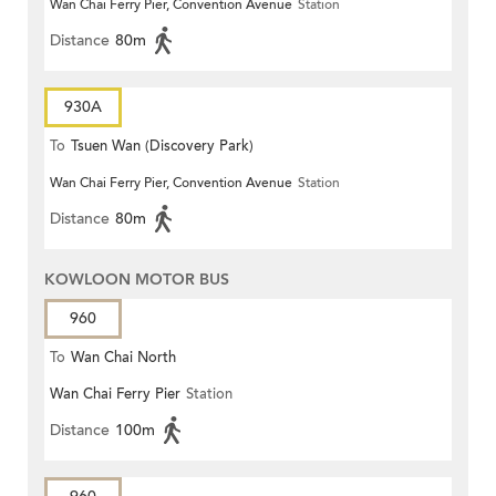
Wan Chai Ferry Pier, Convention Avenue
Station
Distance
80m
930A
To
Tsuen Wan (Discovery Park)
Wan Chai Ferry Pier, Convention Avenue
Station
Distance
80m
KOWLOON MOTOR BUS
960
To
Wan Chai North
Wan Chai Ferry Pier
Station
Distance
100m