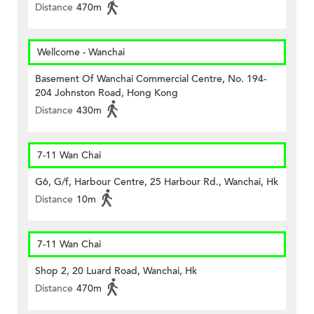
Distance
470m
Wellcome - Wanchai
Basement Of Wanchai Commercial Centre, No. 194-
204 Johnston Road, Hong Kong
Distance
430m
7-11 Wan Chai
G6, G/f, Harbour Centre, 25 Harbour Rd., Wanchai, Hk
Distance
10m
7-11 Wan Chai
Shop 2, 20 Luard Road, Wanchai, Hk
Distance
470m