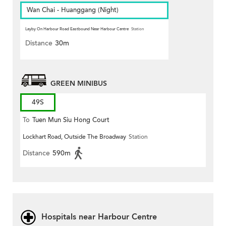
Wan Chai - Huanggang (Night)
Layby On Harbour Road Eastbound Near Harbour Centre
Station
Distance
30m
GREEN MINIBUS
49S
To
Tuen Mun Siu Hong Court
Lockhart Road, Outside The Broadway
Station
Distance
590m
Hospitals near Harbour Centre