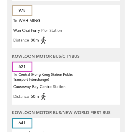
978
To
WAH MING
Wan Chai Ferry Pier
Station
Distance
80m
KOWLOON MOTOR BUS/CITYBUS
621
To
Central (Hong Kong Station Public
Transport Interchange)
Causeway Bay Centre
Station
Distance
60m
KOWLOON MOTOR BUS/NEW WORLD FIRST BUS
641