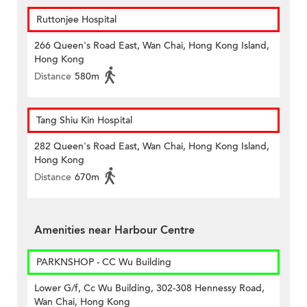
Ruttonjee Hospital
266 Queen's Road East, Wan Chai, Hong Kong Island,
Hong Kong
Distance
580m
Tang Shiu Kin Hospital
282 Queen's Road East, Wan Chai, Hong Kong Island,
Hong Kong
Distance
670m
Amenities near Harbour Centre
PARKNSHOP - CC Wu Building
Lower G/f, Cc Wu Building, 302-308 Hennessy Road,
Wan Chai, Hong Kong