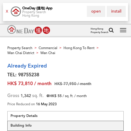
OneDay (搵地) App
open
install
X
Property Search
Hong Kong
Hong Kong
Property Search
Tog
navi
Property Search
Commercial
Hong Kong To Rent
>
>
>
Wan Chai District
Wan Chai
>
Already Expired
TEL: 98755238
HK$ 73,810 / month
HK$ 77,950 / month
Gross
1,342
sq. ft.
@HK$ 55
/ sq. ft. / month
Price Reduced on
16 May 2023
Property Details
Building Info