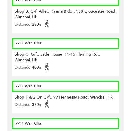
7-11 Wan Chai
Shop B, G/f, Allied Kajima Bldg., 138 Gloucester Road,
Wanchai, Hk
Distance
230m
7-11 Wan Chai
Shop C, G/f., Jade House, 11-15 Fleming Rd.,
Wanchai, Hk
Distance
400m
7-11 Wan Chai
Shop 1 & 2 On G/f., 99 Hennessy Road, Wanchai, Hk
Distance
370m
7-11 Wan Chai