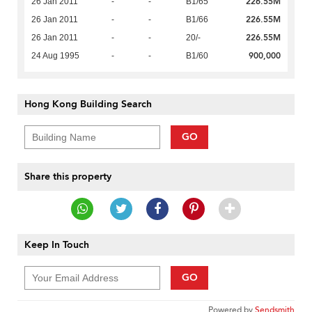
226.55M
26 Jan 2011
-
-
B1/65
226.55M
26 Jan 2011
-
-
B1/66
226.55M
26 Jan 2011
-
-
20/-
900,000
24 Aug 1995
-
-
B1/60
Hong Kong Building Search
GO
Share this property
Keep In Touch
GO
Powered by
Sendsmith