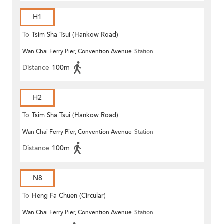
H1
To
Tsim Sha Tsui (Hankow Road)
Wan Chai Ferry Pier, Convention Avenue
Station
Distance
100m
H2
To
Tsim Sha Tsui (Hankow Road)
Wan Chai Ferry Pier, Convention Avenue
Station
Distance
100m
N8
To
Heng Fa Chuen (Circular)
Wan Chai Ferry Pier, Convention Avenue
Station