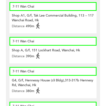
7-11 Wan Chai
Shop A1, G/f, Tak Lee Commercial Building, 113 – 117
Wanchai Road, Hk
Distance
490m
7-11 Wan Chai
Shop A, G/f, 151 Lockhart Road, Wanchai, Hk
Distance
390m
7-11 Wan Chai
G4, G/f, Hennessy House (cli Bldg),313-317b Hennesy
Rd, Wanchai, Hk
Distance
380m