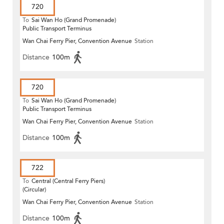
720
To
Sai Wan Ho (Grand Promenade)
Public Transport Terminus
Wan Chai Ferry Pier, Convention Avenue
Station
Distance
100m
720
To
Sai Wan Ho (Grand Promenade)
Public Transport Terminus
Wan Chai Ferry Pier, Convention Avenue
Station
Distance
100m
722
To
Central (Central Ferry Piers)
(Circular)
Wan Chai Ferry Pier, Convention Avenue
Station
Distance
100m