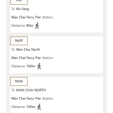
960
To
Kin Sang
Wan Chai Ferry Pier
Station
Distance
80m
960P
To
Wan Chai North
Wan Chai Ferry Pier
Station
Distance
100m
960S
To
WAN CHAI NORTH
Wan Chai Ferry Pier
Station
Distance
100m