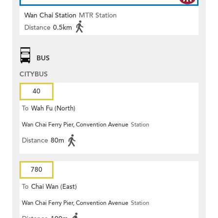
Wan Chai Station
MTR Station
Distance
0.5km
BUS
CITYBUS
40
To
Wah Fu (North)
Wan Chai Ferry Pier, Convention Avenue
Station
Distance
80m
780
To
Chai Wan (East)
Wan Chai Ferry Pier, Convention Avenue
Station