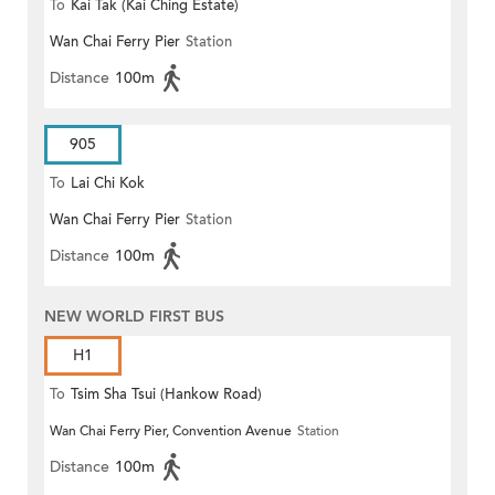
To
Kai Tak (Kai Ching Estate)
Wan Chai Ferry Pier
Station
Distance
100m
905
To
Lai Chi Kok
Wan Chai Ferry Pier
Station
Distance
100m
NEW WORLD FIRST BUS
H1
To
Tsim Sha Tsui (Hankow Road)
Wan Chai Ferry Pier, Convention Avenue
Station
Distance
100m