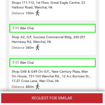
Shops 111-112, 1st Floor, Great Eagle Centre, 23
Harbour Road, Wanchai, Hk
Distance
100m
7-11 Wan Chai
Shop A2, G/f, Success Commercial Bldg, 245-251
Hennessy Rd, Wanchai, Hk
Distance
340m
7-11 Wan Chai
Shop G48 & G49 On G/f., New Century Plaza, Man
On House, 151-163 Wanchai Rd., 12 A-c Burrows St.,
17-27 Cross Lane, Wan Chai, Hk
Distance
480m
REQUEST FOR SIMILAR
CircleK - Wan Chai (523)