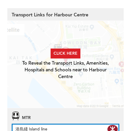
Transport Links for Harbour Centre
CLICK HERE
To Reveal the Transport Links, Amenities,
Hospitals and Schools near to Harbour
Centre
MTR
港島綫 Island line