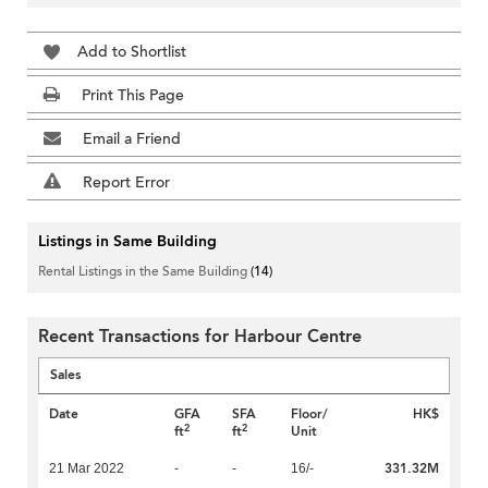
Add to Shortlist
Print This Page
Email a Friend
Report Error
Listings in Same Building
Rental Listings in the Same Building
(14)
Recent Transactions for Harbour Centre
Sales
Date
GFA
SFA
Floor/
HK$
2
2
ft
ft
Unit
331.32M
21 Mar 2022
-
-
16/-