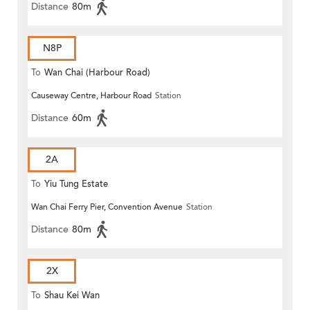
Distance
80m
N8P
To
Wan Chai (Harbour Road)
Causeway Centre, Harbour Road
Station
(Circular)
Distance
60m
2A
To
Yiu Tung Estate
Wan Chai Ferry Pier, Convention Avenue
Station
Distance
80m
2X
To
Shau Kei Wan