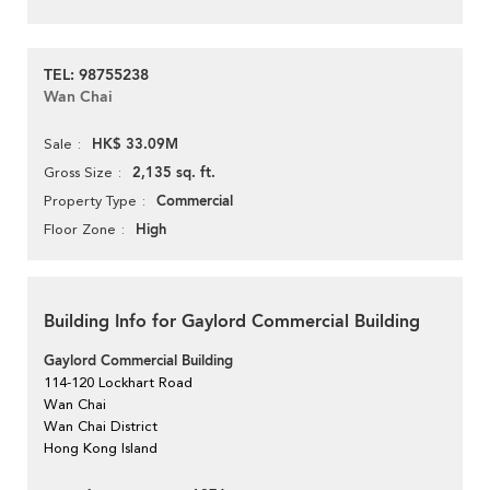
TEL: 98755238
Wan Chai
HK$ 33.09M
Sale
2,135 sq. ft.
Gross Size
Commercial
Property Type
High
Floor Zone
Building Info for Gaylord Commercial Building
Gaylord Commercial Building
114-120 Lockhart Road
Wan Chai
Wan Chai District
Hong Kong Island