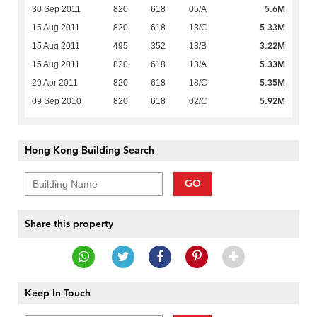
5.6M
30 Sep 2011
820
618
05/A
5.33M
15 Aug 2011
820
618
13/C
3.22M
15 Aug 2011
495
352
13/B
5.33M
15 Aug 2011
820
618
13/A
5.35M
29 Apr 2011
820
618
18/C
5.92M
09 Sep 2010
820
618
02/C
Hong Kong Building Search
GO
Share this property
Keep In Touch