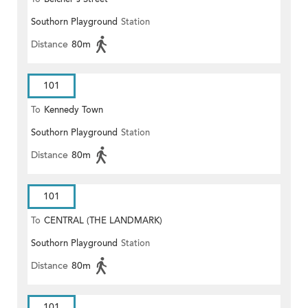
Southorn Playground
Station
Distance
80m
101
To
Kennedy Town
Southorn Playground
Station
Distance
80m
101
To
CENTRAL (THE LANDMARK)
Southorn Playground
Station
Distance
80m
101