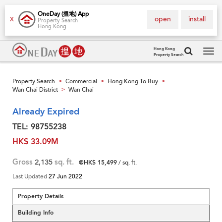
OneDay (搵地) App
open
install
X
Property Search
Hong Kong
Hong Kong
Property Search
Tog
navi
Property Search
Commercial
Hong Kong To Buy
>
>
>
Wan Chai District
Wan Chai
>
Already Expired
TEL: 98755238
HK$ 33.09M
Gross
2,135
sq. ft.
@HK$ 15,499
/ sq. ft.
Last Updated
27 Jun 2022
Property Details
Building Info