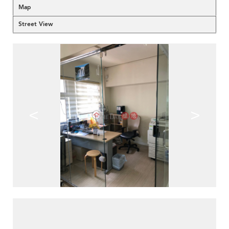
Map
Street View
<
>