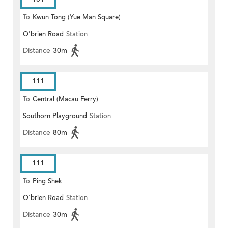
To
Kwun Tong (Yue Man Square)
O'brien Road
Station
Distance
30m
111
To
Central (Macau Ferry)
Southorn Playground
Station
Distance
80m
111
To
Ping Shek
O'brien Road
Station
Distance
30m