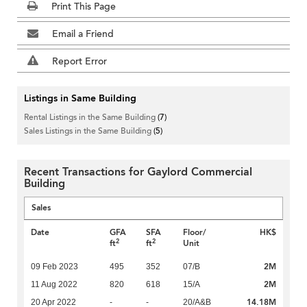
Print This Page
Email a Friend
Report Error
Listings in Same Building
Rental Listings in the Same Building
(7)
Sales Listings in the Same Building
(5)
Recent Transactions for Gaylord Commercial
Building
Sales
Date
GFA
SFA
Floor/
HK$
2
2
ft
ft
Unit
2M
09 Feb 2023
495
352
07/B
2M
11 Aug 2022
820
618
15/A
14.18M
20 Apr 2022
-
-
20/A&B