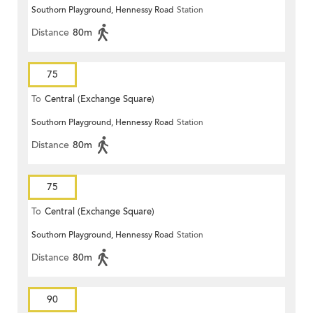
Southorn Playground, Hennessy Road
Station
Distance
80m
75
To
Central (Exchange Square)
Southorn Playground, Hennessy Road
Station
Distance
80m
75
To
Central (Exchange Square)
Southorn Playground, Hennessy Road
Station
Distance
80m
90