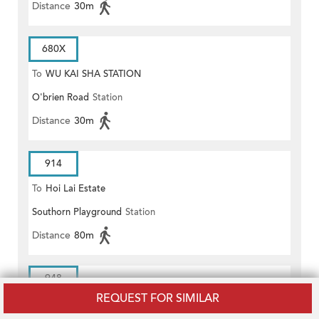
Distance
30m
680X
To
WU KAI SHA STATION
O'brien Road
Station
Distance
30m
914
To
Hoi Lai Estate
Southorn Playground
Station
Distance
80m
948
REQUEST FOR SIMILAR
To
Cheung On Estate/Cheung