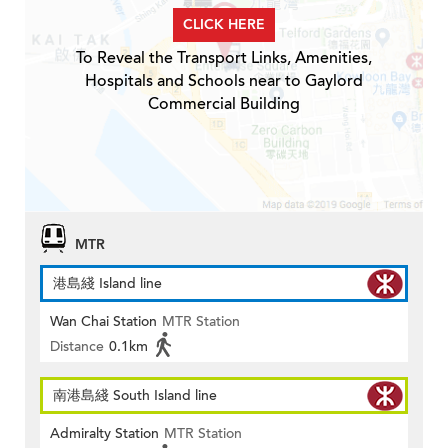
CLICK HERE
To Reveal the Transport Links, Amenities,
Hospitals and Schools near to Gaylord
Commercial Building
MTR
港島綫 Island line
Wan Chai Station
MTR Station
Distance
0.1km
南港島綫 South Island line
Admiralty Station
MTR Station