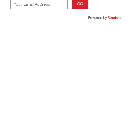
GO
Powered by
Sendsmith