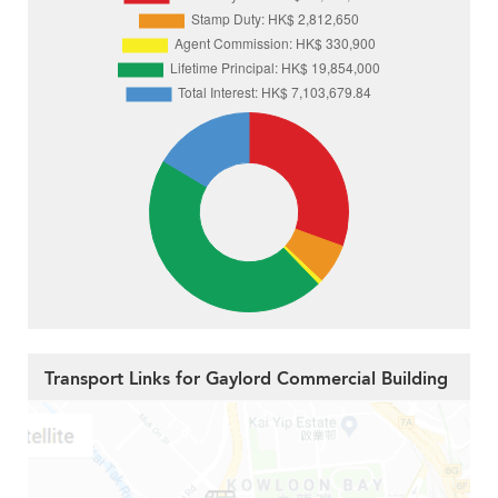
Transport Links for Gaylord Commercial Building