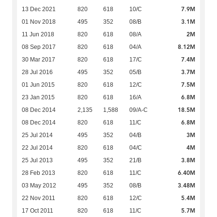
7.9M
13 Dec 2021
820
618
10/C
3.1M
01 Nov 2018
495
352
08/B
2M
11 Jun 2018
820
618
08/A
8.12M
08 Sep 2017
820
618
04/A
7.4M
30 Mar 2017
820
618
17/C
3.7M
28 Jul 2016
495
352
05/B
7.5M
01 Jun 2015
820
618
12/C
6.8M
23 Jan 2015
820
618
16/A
18.5M
08 Dec 2014
2,135
1,588
09/A-C
6.8M
08 Dec 2014
820
618
11/C
3M
25 Jul 2014
495
352
04/B
4M
22 Jul 2014
820
618
04/C
3.8M
25 Jul 2013
495
352
21/B
6.40M
28 Feb 2013
820
618
11/C
3.48M
03 May 2012
495
352
08/B
5.4M
22 Nov 2011
820
618
12/C
5.7M
17 Oct 2011
820
618
11/C