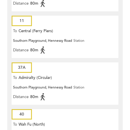
Distance
80m
11
To
Central (Ferry Piers)
Southorn Playground, Hennessy Road
Station
Distance
80m
37A
To
Admiralty (Circular)
Southorn Playground, Hennessy Road
Station
Distance
80m
40
To
Wah Fu (North)