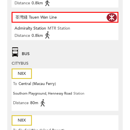
Distance
0.8km
荃灣綫 Tsuen Wan Line
Admiralty Station
MTR Station
Distance
0.8km
BUS
CITYBUS
N8X
To
Central (Macau Ferry)
Southorn Playground, Hennessy Road
Station
Distance
80m
N8X