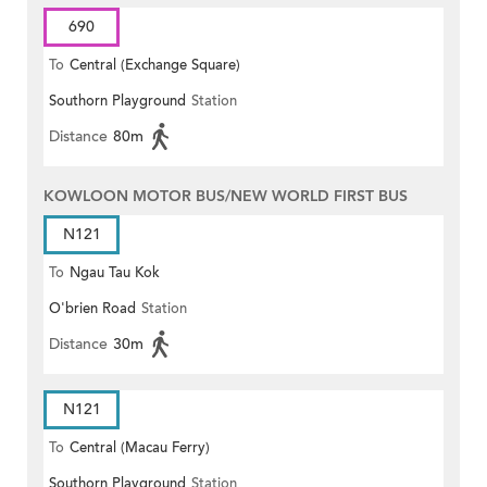
690
To
Central (Exchange Square)
Southorn Playground
Station
Distance
80m
KOWLOON MOTOR BUS/NEW WORLD FIRST BUS
N121
To
Ngau Tau Kok
O'brien Road
Station
Distance
30m
N121
To
Central (Macau Ferry)
Southorn Playground
Station