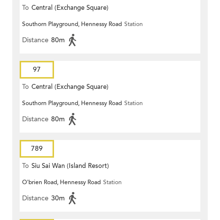
To
Central (Exchange Square)
Southorn Playground, Hennessy Road
Station
Distance
80m
97
To
Central (Exchange Square)
Southorn Playground, Hennessy Road
Station
Distance
80m
789
To
Siu Sai Wan (Island Resort)
O'brien Road, Hennessy Road
Station
Distance
30m