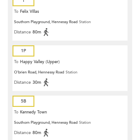
1
To
Felix Villas
Southorn Playground, Hennessy Road
Station
Distance
80m
1P
To
Happy Valley (Upper)
O'brien Road, Hennessy Road
Station
Distance
30m
5B
To
Kennedy Town
Southorn Playground, Hennessy Road
Station
Distance
80m