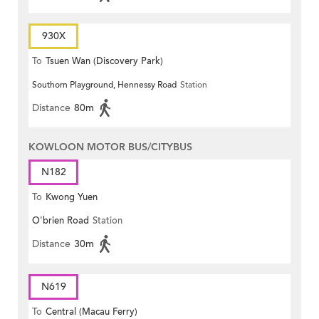
930X
To
Tsuen Wan (Discovery Park)
Southorn Playground, Hennessy Road
Station
Distance
80m
KOWLOON MOTOR BUS/CITYBUS
N182
To
Kwong Yuen
O'brien Road
Station
Distance
30m
N619
To
Central (Macau Ferry)