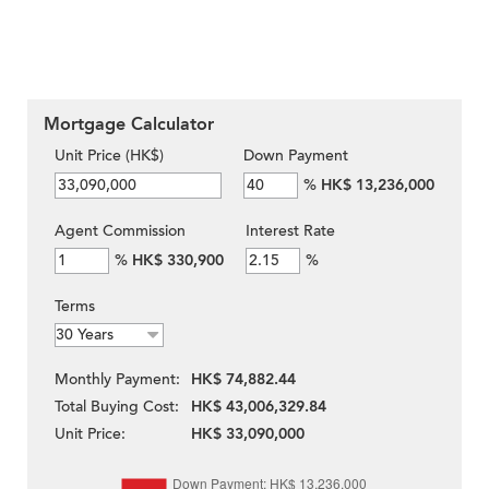
Mortgage Calculator
Unit Price (HK$)
Down Payment
%
HK$ 13,236,000
Agent Commission
Interest Rate
%
HK$ 330,900
%
Terms
Monthly Payment:
HK$ 74,882.44
Total Buying Cost:
HK$ 43,006,329.84
Unit Price:
HK$ 33,090,000