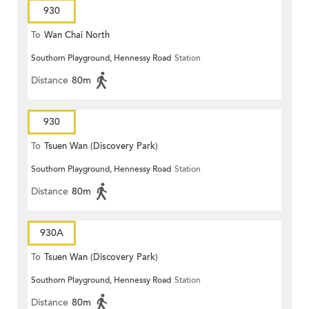
930
To
Wan Chai North
Southorn Playground, Hennessy Road
Station
Distance
80m
930
To
Tsuen Wan (Discovery Park)
Southorn Playground, Hennessy Road
Station
Distance
80m
930A
To
Tsuen Wan (Discovery Park)
Southorn Playground, Hennessy Road
Station
Distance
80m