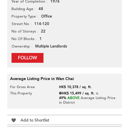
1976
Year of Completion
48
Building Age
Office
Property Type
114-120
Street No
22
No of Storeys
1
No Of Blocks
Multiple Landlords
Ownership
FOLLOW
Average Listing Price in Wan Chai
For Gross Area
HK$ 10,378 / sq. ft.
This Property
@HK$ 15,499 / sq. ft.
is
49%
ABOVE
Average Listing Price
in District
Add to Shortlist