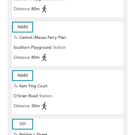
Distance
80m
N680
To
Central (Macau Ferry Pier)
Southorn Playground
Station
Distance
80m
N680
To
Kam Ying Court
O'brien Road
Station
Distance
30m
101
To
Belcher's Street