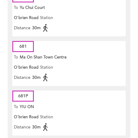
To
Yu Chui Court
O'brien Road
Station
Distance
30m
681
To
Ma On Shan Town Centre
O'brien Road
Station
Distance
30m
681P
To
YIU ON
O'brien Road
Station
Distance
30m