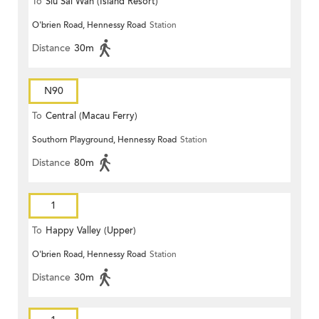
To
Siu Sai Wan (Island Resort)
O'brien Road, Hennessy Road
Station
Distance
30m
N90
To
Central (Macau Ferry)
Southorn Playground, Hennessy Road
Station
Distance
80m
1
To
Happy Valley (Upper)
O'brien Road, Hennessy Road
Station
Distance
30m