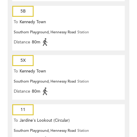
5B
To
Kennedy Town
Southorn Playground, Hennessy Road
Station
Distance
80m
5X
To
Kennedy Town
Southorn Playground, Hennessy Road
Station
Distance
80m
11
To
Jardine's Lookout (Circular)
Southorn Playground, Hennessy Road
Station