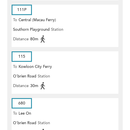
111P
To
Central (Macau Ferry)
Southorn Playground
Station
Distance
80m
115
To
Kowloon City Ferry
O'brien Road
Station
Distance
30m
680
To
Lee On
O'brien Road
Station