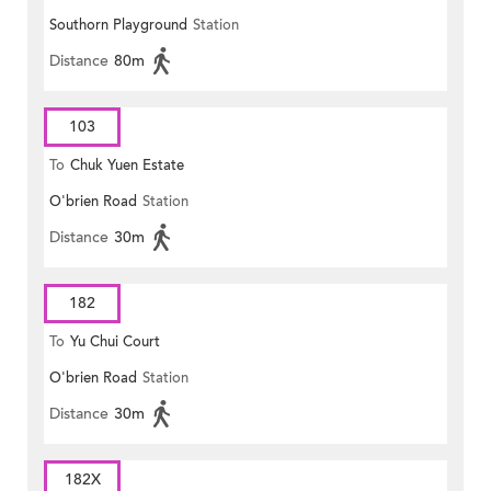
Southorn Playground
Station
Distance
80m
103
To
Chuk Yuen Estate
O'brien Road
Station
Distance
30m
182
To
Yu Chui Court
O'brien Road
Station
Distance
30m
182X