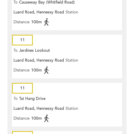
To
Causeway Bay (Whitfield Road)
Luard Road, Hennessy Road
Station
Distance
100m
11
To
Jardines Lookout
Luard Road, Hennessy Road
Station
Distance
100m
11
To
Tai Hang Drive
Luard Road, Hennessy Road
Station
Distance
100m