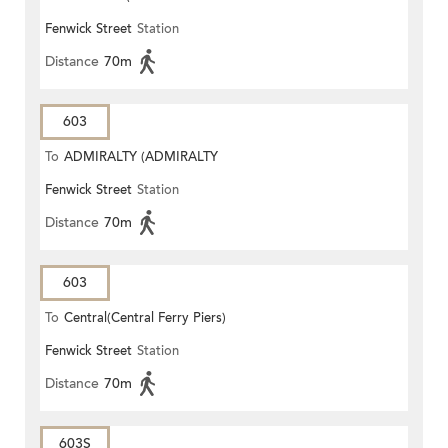
Fenwick Street
Station
STATION)
Distance
70m
603
To
ADMIRALTY (ADMIRALTY
Fenwick Street
Station
CENTRE)
Distance
70m
603
To
Central(Central Ferry Piers)
Fenwick Street
Station
Distance
70m
603S