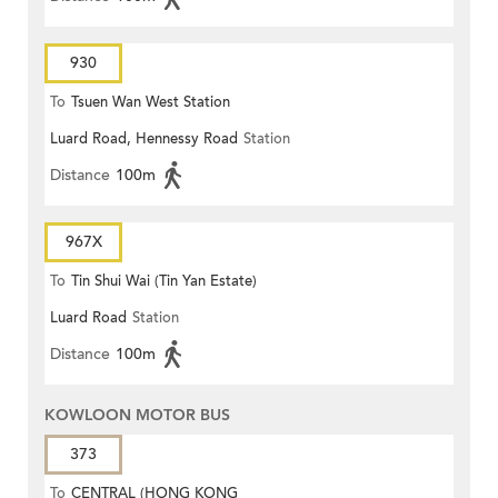
930
To
Tsuen Wan West Station
Luard Road, Hennessy Road
Station
Distance
100m
967X
To
Tin Shui Wai (Tin Yan Estate)
Luard Road
Station
Distance
100m
KOWLOON MOTOR BUS
373
To
CENTRAL (HONG KONG