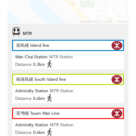
MTR
港島綫 Island line
Wan Chai Station
MTR Station
Distance
0.3km
南港島綫 South Island line
Admiralty Station
MTR Station
Distance
0.6km
荃灣綫 Tsuen Wan Line
Admiralty Station
MTR Station
Distance
0.6km