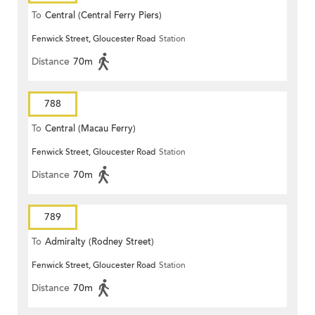
To
Central (Central Ferry Piers)
Fenwick Street, Gloucester Road
Station
Distance
70m
788
To
Central (Macau Ferry)
Fenwick Street, Gloucester Road
Station
Distance
70m
789
To
Admiralty (Rodney Street)
Fenwick Street, Gloucester Road
Station
Distance
70m