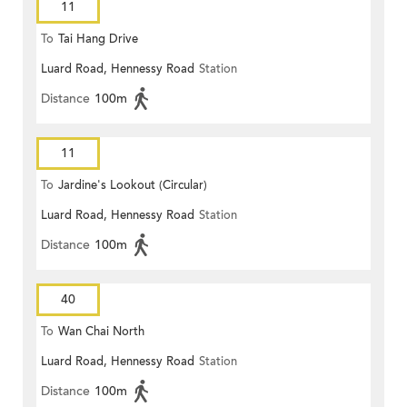
11
To
Tai Hang Drive
Luard Road, Hennessy Road
Station
Distance
100m
11
To
Jardine's Lookout (Circular)
Luard Road, Hennessy Road
Station
Distance
100m
40
To
Wan Chai North
Luard Road, Hennessy Road
Station
Distance
100m