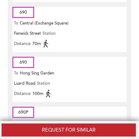
690
To
Central (Exchange Square)
Fenwick Street
Station
Distance
70m
690
To
Hong Sing Garden
Luard Road
Station
Distance
100m
690P
To
CENTRAL (EXCHANGE
REQUEST FOR SIMILAR
Fenwick Street
Station
SQUARE)