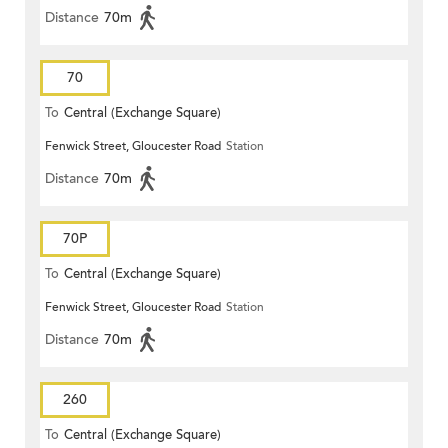
Distance
70m
70
To
Central (Exchange Square)
Fenwick Street, Gloucester Road
Station
Distance
70m
70P
To
Central (Exchange Square)
Fenwick Street, Gloucester Road
Station
Distance
70m
260
To
Central (Exchange Square)