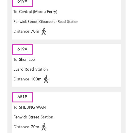
619X
To
Central (Macau Ferry)
Fenwick Street, Gloucester Road
Station
Distance
70m
619X
To
Shun Lee
Luard Road
Station
Distance
100m
681P
To
SHEUNG WAN
Fenwick Street
Station
Distance
70m