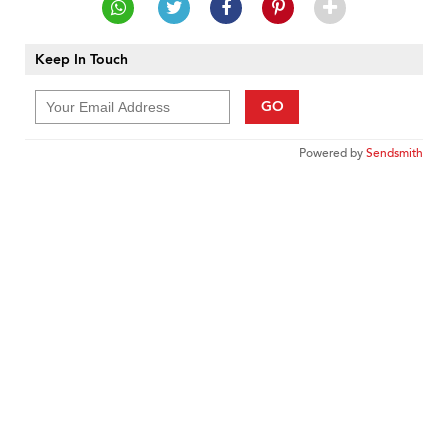
Keep In Touch
GO
Powered by
Sendsmith