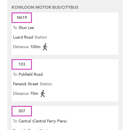
KOWLOON MOTOR BUS/CITYBUS
N619
To
Shun Lee
Luard Road
Station
Distance
100m
103
To
Pokfield Road
Fenwick Street
Station
Distance
70m
307
To
Central (Central Ferry Piers)