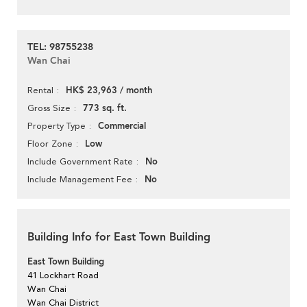
TEL: 98755238
Wan Chai
HK$ 23,963 / month
Rental
773 sq. ft.
Gross Size
Commercial
Property Type
Low
Floor Zone
No
Include Government Rate
No
Include Management Fee
Building Info for East Town Building
East Town Building
41 Lockhart Road
Wan Chai
Wan Chai District