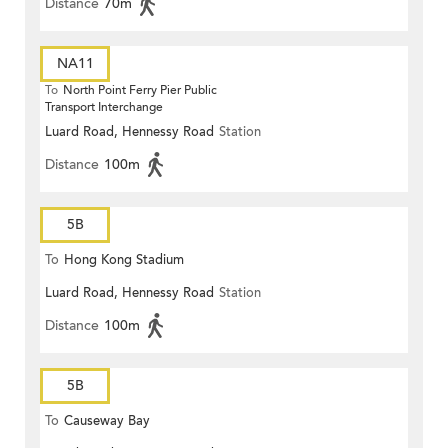
Distance
70m
NA11
To
North Point Ferry Pier Public
Transport Interchange
Luard Road, Hennessy Road
Station
Distance
100m
5B
To
Hong Kong Stadium
Luard Road, Hennessy Road
Station
Distance
100m
5B
To
Causeway Bay