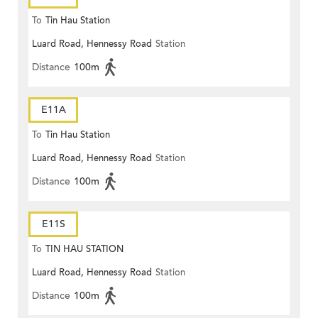
To
Tin Hau Station
Luard Road, Hennessy Road
Station
Distance
100m
E11A
To
Tin Hau Station
Luard Road, Hennessy Road
Station
Distance
100m
E11S
To
TIN HAU STATION
Luard Road, Hennessy Road
Station
Distance
100m