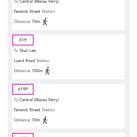
To
Central (Macau Ferry)
Fenwick Street
Station
Distance
70m
619
To
Shun Lee
Luard Road
Station
Distance
100m
619P
To
Central (Macau Ferry)
Fenwick Street
Station
Distance
70m