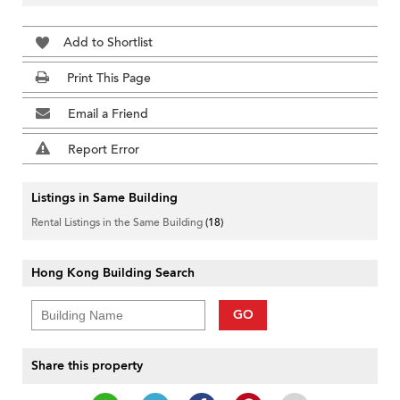
Add to Shortlist
Print This Page
Email a Friend
Report Error
Listings in Same Building
Rental Listings in the Same Building
(18)
Hong Kong Building Search
GO
Share this property