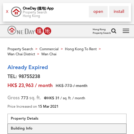
OneDay (搵地) App
open
install
X
Property Search
Hong Kong
Hong Kong
Property Search
Tog
navi
Property Search
Commercial
Hong Kong To Rent
>
>
>
Wan Chai District
Wan Chai
>
Already Expired
TEL: 98755238
HK$ 23,963 / month
HK$ 773 / month
Gross
773
sq. ft.
@HK$ 31
/ sq. ft. / month
Price Increased on
15 Mar 2021
Property Details
Building Info