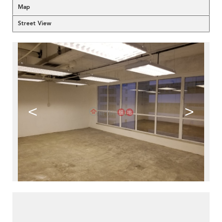
Map
Street View
<
>