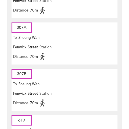
Fenwick Street
Station
Distance
70m
307A
To
Sheung Wan
Fenwick Street
Station
Distance
70m
307B
To
Sheung Wan
Fenwick Street
Station
Distance
70m
619