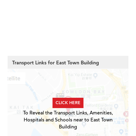
Transport Links for East Town Building
CLICK HERE
To Reveal the Transport Links, Amenities,
Hospitals and Schools near to East Town
Building