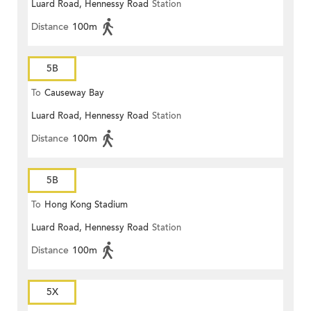
Luard Road, Hennessy Road
Station
Distance
100m
5B
To
Causeway Bay
Luard Road, Hennessy Road
Station
Distance
100m
5B
To
Hong Kong Stadium
Luard Road, Hennessy Road
Station
Distance
100m
5X