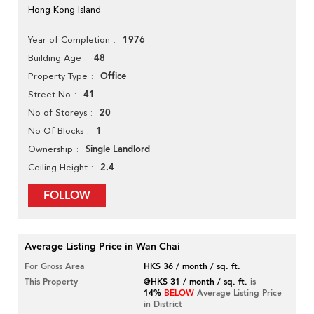
Hong Kong Island
1976
Year of Completion
48
Building Age
Office
Property Type
41
Street No
20
No of Storeys
1
No Of Blocks
Single Landlord
Ownership
2.4
Ceiling Height
FOLLOW
Average Listing Price in Wan Chai
For Gross Area
HK$ 36 / month / sq. ft.
This Property
@HK$ 31 / month / sq. ft.
is
14%
BELOW
Average Listing Price
in District