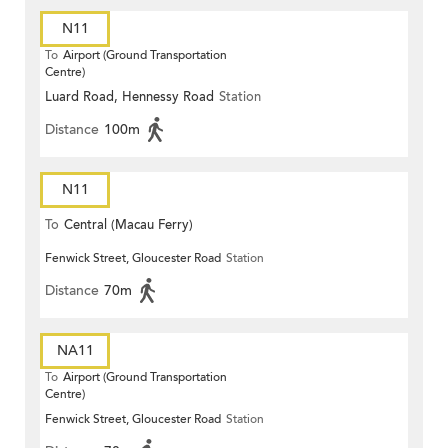
N11
To
Airport (Ground Transportation
Centre)
Luard Road, Hennessy Road
Station
Distance
100m
N11
To
Central (Macau Ferry)
Fenwick Street, Gloucester Road
Station
Distance
70m
NA11
To
Airport (Ground Transportation
Centre)
Fenwick Street, Gloucester Road
Station