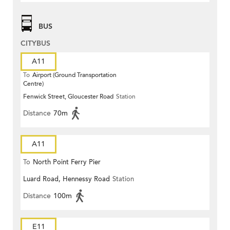
BUS
CITYBUS
A11
To
Airport (Ground Transportation
Centre)
Fenwick Street, Gloucester Road
Station
Distance
70m
A11
To
North Point Ferry Pier
Luard Road, Hennessy Road
Station
Distance
100m
E11