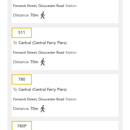
Fenwick Street, Gloucester Road
Station
Distance
70m
511
To
Central (Central Ferry Piers)
Fenwick Street, Gloucester Road
Station
Distance
70m
780
To
Central (Central Ferry Piers)
Fenwick Street, Gloucester Road
Station
Distance
70m
780P