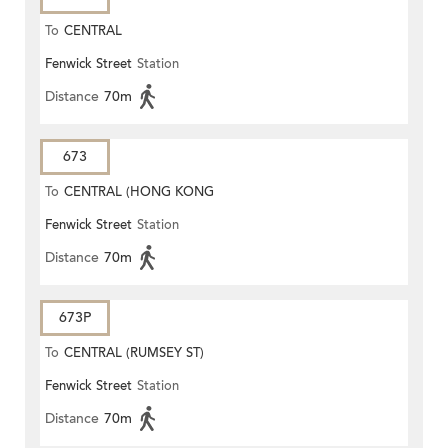
To
CENTRAL
Fenwick Street
Station
Distance
70m
673
To
CENTRAL (HONG KONG
Fenwick Street
Station
STATION)
Distance
70m
673P
To
CENTRAL (RUMSEY ST)
Fenwick Street
Station
Distance
70m