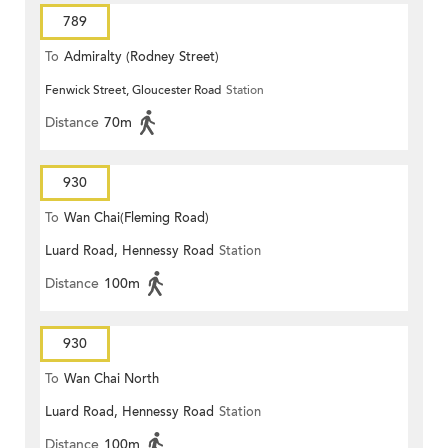
789
To
Admiralty (Rodney Street)
Fenwick Street, Gloucester Road
Station
Distance
70m
930
To
Wan Chai(Fleming Road)
Luard Road, Hennessy Road
Station
Distance
100m
930
To
Wan Chai North
Luard Road, Hennessy Road
Station
Distance
100m