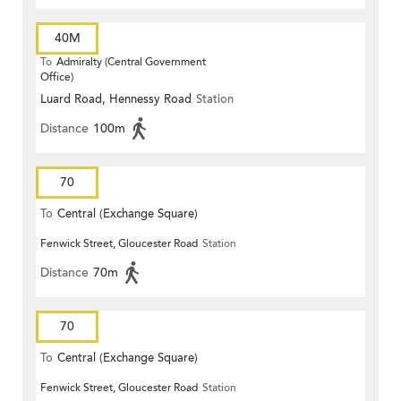
40M
To
Admiralty (Central Government
Office)
Luard Road, Hennessy Road
Station
Distance
100m
70
To
Central (Exchange Square)
Fenwick Street, Gloucester Road
Station
Distance
70m
70
To
Central (Exchange Square)
Fenwick Street, Gloucester Road
Station