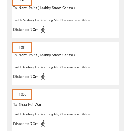
18
To
North Point (Healthy Street Central)
The Hk Academy For Performing Arts, Gloucester Road
Station
Distance
70m
18P
To
North Point (Healthy Street Central)
The Hk Academy For Performing Arts, Gloucester Road
Station
Distance
70m
18X
To
Shau Kei Wan
The Hk Academy For Performing Arts, Gloucester Road
Station
Distance
70m