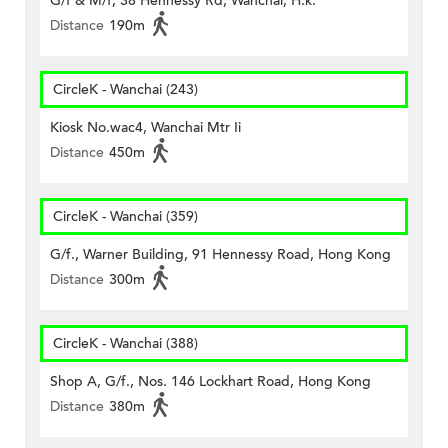
G/f & M/f, 38 Hennessy Rd, Wanchai, H.k.
Distance
190m
CircleK - Wanchai (243)
Kiosk No.wac4, Wanchai Mtr Ii
Distance
450m
CircleK - Wanchai (359)
G/f., Warner Building, 91 Hennessy Road, Hong Kong
Distance
300m
CircleK - Wanchai (388)
Shop A, G/f., Nos. 146 Lockhart Road, Hong Kong
Distance
380m