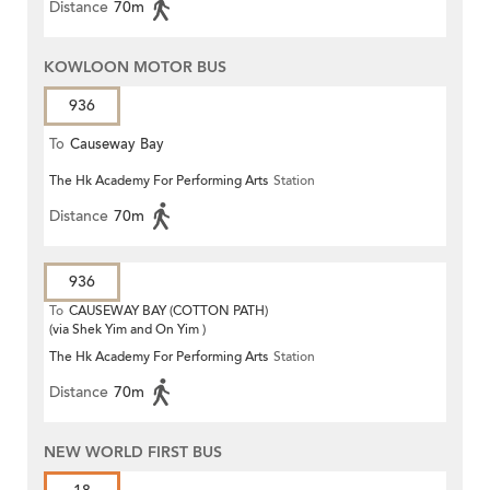
Distance
70m
KOWLOON MOTOR BUS
936
To
Causeway Bay
The Hk Academy For Performing Arts
Station
Distance
70m
936
To
CAUSEWAY BAY (COTTON PATH)
(via Shek Yim and On Yim )
The Hk Academy For Performing Arts
Station
Distance
70m
NEW WORLD FIRST BUS