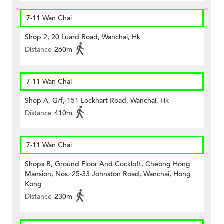
7-11 Wan Chai
Shop 2, 20 Luard Road, Wanchai, Hk
Distance
260m
7-11 Wan Chai
Shop A, G/f, 151 Lockhart Road, Wanchai, Hk
Distance
410m
7-11 Wan Chai
Shops B, Ground Floor And Cockloft, Cheong Hong
Mansion, Nos. 25-33 Johnston Road, Wanchai, Hong
Kong
Distance
230m