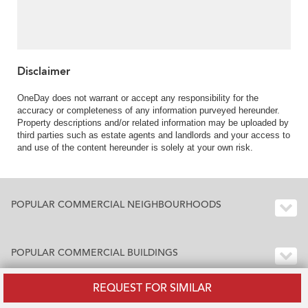
Disclaimer
OneDay does not warrant or accept any responsibility for the
accuracy or completeness of any information purveyed hereunder.
Property descriptions and/or related information may be uploaded by
third parties such as estate agents and landlords and your access to
and use of the content hereunder is solely at your own risk.
POPULAR COMMERCIAL NEIGHBOURHOODS
POPULAR COMMERCIAL BUILDINGS
REQUEST FOR SIMILAR