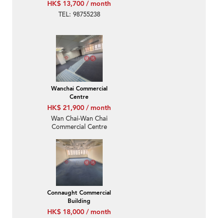
HK$ 13,700 / month
TEL: 98755238
Wanchai Commercial
Centre
HK$ 21,900 / month
Wan Chai-Wan Chai
Commercial Centre
Connaught Commercial
Building
HK$ 18,000 / month