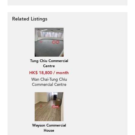
Related Listings
Tung Chiu Commercial
Centre
HK$ 18,800 / month
Wan Chai-Tung Chiu
Commercial Centre
Wayson Commercial
House