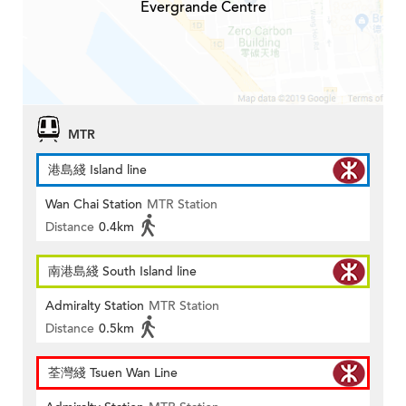
Evergrande Centre
MTR
港島綫 Island line
Wan Chai Station
MTR Station
Distance
0.4km
南港島綫 South Island line
Admiralty Station
MTR Station
Distance
0.5km
荃灣綫 Tsuen Wan Line