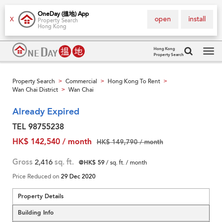
OneDay (搵地) App
open
install
X
Property Search
Hong Kong
Hong Kong
Property Search
Tog
navi
Property Search
Commercial
Hong Kong To Rent
>
>
>
Wan Chai District
Wan Chai
>
Already Expired
TEL 98755238
HK$ 142,540 / month
HK$ 149,790 / month
Gross
2,416
sq. ft.
@HK$ 59
/ sq. ft. / month
Price Reduced on
29 Dec 2020
Property Details
Building Info