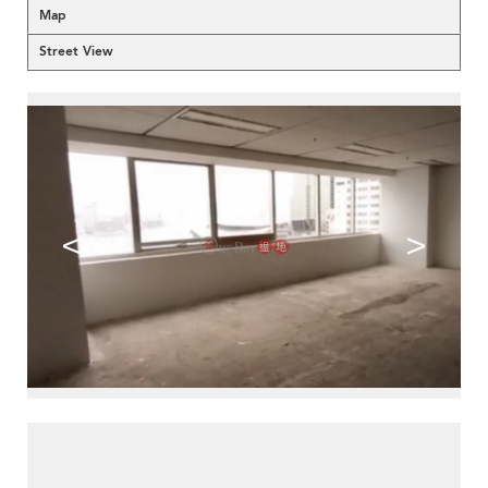
Map
Street View
<
>