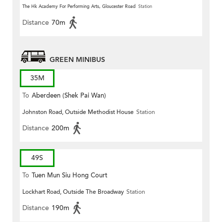
The Hk Academy For Performing Arts, Gloucester Road
Station
Distance
70m
GREEN MINIBUS
35M
To
Aberdeen (Shek Pai Wan)
Johnston Road, Outside Methodist House
Station
Distance
200m
49S
To
Tuen Mun Siu Hong Court
Lockhart Road, Outside The Broadway
Station
Distance
190m