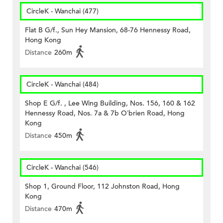
CircleK - Wanchai (477)
Flat B G/f., Sun Hey Mansion, 68-76 Hennessy Road,
Hong Kong
Distance
260m
CircleK - Wanchai (484)
Shop E G/f. , Lee Wing Building, Nos. 156, 160 & 162
Hennessy Road, Nos. 7a & 7b O’brien Road, Hong
Kong
Distance
450m
CircleK - Wanchai (546)
Shop 1, Ground Floor, 112 Johnston Road, Hong
Kong
Distance
470m