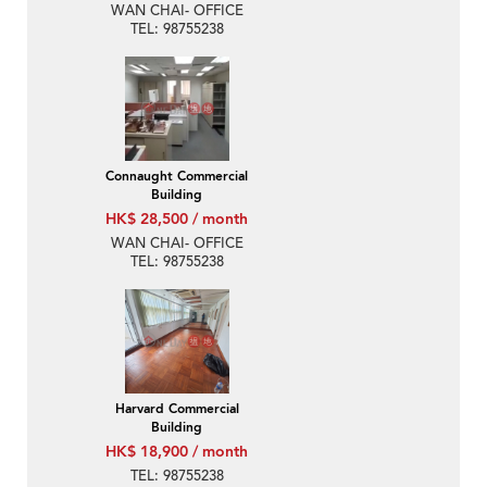
WAN CHAI- OFFICE
TEL: 98755238
Connaught Commercial
Building
HK$ 28,500 / month
WAN CHAI- OFFICE
TEL: 98755238
Harvard Commercial
Building
HK$ 18,900 / month
TEL: 98755238