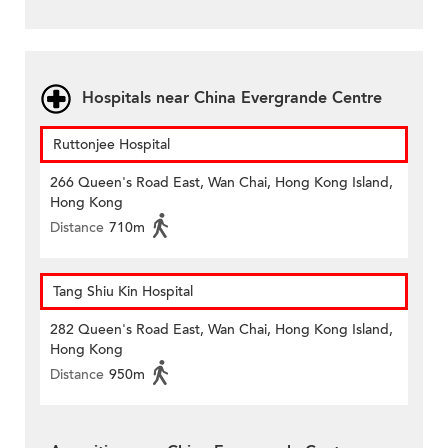
Hospitals near China Evergrande Centre
Ruttonjee Hospital
266 Queen's Road East, Wan Chai, Hong Kong Island,
Hong Kong
Distance
710m
Tang Shiu Kin Hospital
282 Queen's Road East, Wan Chai, Hong Kong Island,
Hong Kong
Distance
950m