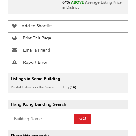
64%
ABOVE
Average Listing Price
in District
Add to Shortlist
Print This Page
Email a Friend
Report Error
Listings in Same Building
Rental Listings in the Same Building
(14)
Hong Kong Building Search
GO
Share this property