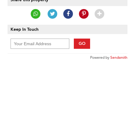
Keep In Touch
GO
Powered by
Sendsmith