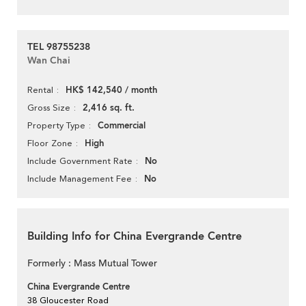
TEL 98755238
Wan Chai
HK$ 142,540 / month
Rental
2,416 sq. ft.
Gross Size
Commercial
Property Type
High
Floor Zone
No
Include Government Rate
No
Include Management Fee
Building Info for China Evergrande Centre
Formerly : Mass Mutual Tower
China Evergrande Centre
38 Gloucester Road