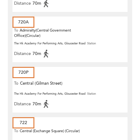
Distance
70m
720A
To
Admiralty(Central Government
Office)(Circular)
The Hk Academy For Performing Arts, Gloucester Road
Station
Distance
70m
720P
To
Central (Gilman Street)
(Circular)
The Hk Academy For Performing Arts, Gloucester Road
Station
Distance
70m
722
To
Central (Exchange Square) (Circular)