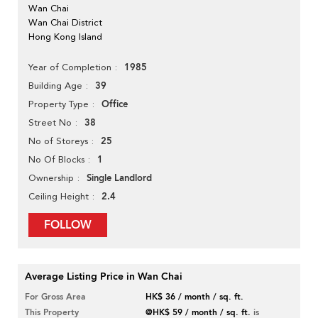
Wan Chai
Wan Chai District
Hong Kong Island
1985
Year of Completion
39
Building Age
Office
Property Type
38
Street No
25
No of Storeys
1
No Of Blocks
Single Landlord
Ownership
2.4
Ceiling Height
FOLLOW
Average Listing Price in Wan Chai
For Gross Area
HK$ 36 / month / sq. ft.
This Property
@HK$ 59 / month / sq. ft.
is