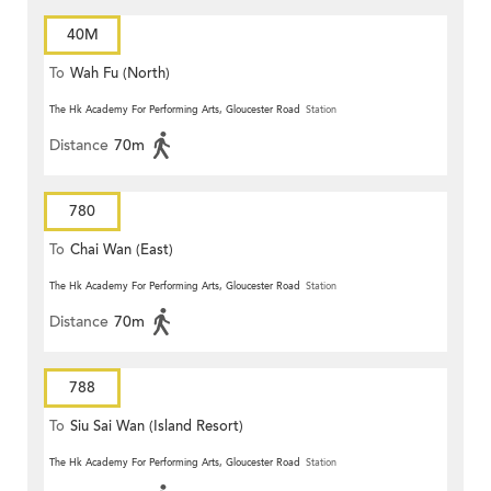
40M
To
Wah Fu (North)
The Hk Academy For Performing Arts, Gloucester Road
Station
Distance
70m
780
To
Chai Wan (East)
The Hk Academy For Performing Arts, Gloucester Road
Station
Distance
70m
788
To
Siu Sai Wan (Island Resort)
The Hk Academy For Performing Arts, Gloucester Road
Station