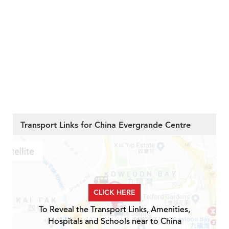
Transport Links for China Evergrande Centre
CLICK HERE
To Reveal the Transport Links, Amenities,
Hospitals and Schools near to China