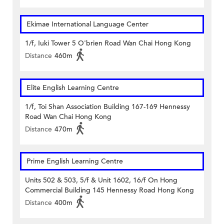
Ekimae International Language Center
1/f, Iuki Tower 5 O'brien Road Wan Chai Hong Kong
Distance
460m
Elite English Learning Centre
1/f, Toi Shan Association Building 167-169 Hennessy
Road Wan Chai Hong Kong
Distance
470m
Prime English Learning Centre
Units 502 & 503, 5/f & Unit 1602, 16/f On Hong
Commercial Building 145 Hennessy Road Hong Kong
Distance
400m