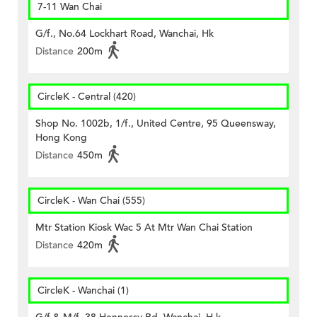
7-11 Wan Chai
G/f., No.64 Lockhart Road, Wanchai, Hk
Distance
200m
CircleK - Central (420)
Shop No. 1002b, 1/f., United Centre, 95 Queensway,
Hong Kong
Distance
450m
CircleK - Wan Chai (555)
Mtr Station Kiosk Wac 5 At Mtr Wan Chai Station
Distance
420m
CircleK - Wanchai (1)