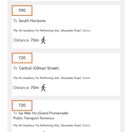
590
To
South Horizons
The Hk Academy For Performing Arts, Gloucester Road
Station
Distance
70m
720
To
Central (Gilman Street)
(Circular)
The Hk Academy For Performing Arts, Gloucester Road
Station
Distance
70m
720
To
Sai Wan Ho (Grand Promenade)
Public Transport Terminus
The Hk Academy For Performing Arts, Gloucester Road
Station