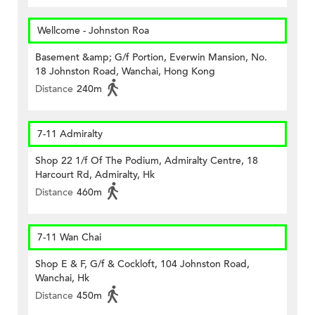
Wellcome - Johnston Roa
Basement &amp; G/f Portion, Everwin Mansion, No.
18 Johnston Road, Wanchai, Hong Kong
Distance
240m
7-11 Admiralty
Shop 22 1/f Of The Podium, Admiralty Centre, 18
Harcourt Rd, Admiralty, Hk
Distance
460m
7-11 Wan Chai
Shop E & F, G/f & Cockloft, 104 Johnston Road,
Wanchai, Hk
Distance
450m