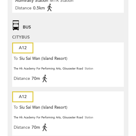
Admiralty Station
MTR Station
Distance
0.5km
BUS
CITYBUS
A12
To
Siu Sai Wan (Island Resort)
The Hk Academy For Performing Arts, Gloucester Road
Station
Distance
70m
A12
To
Siu Sai Wan (Island Resort)
The Hk Academy For Performing Arts, Gloucester Road
Station
Distance
70m