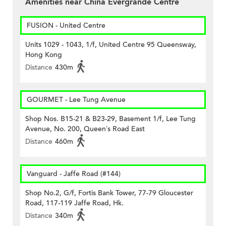
Amenities near China Evergrande Centre
FUSION - United Centre
Units 1029 - 1043, 1/f, United Centre 95 Queensway,
Hong Kong
Distance
430m
GOURMET - Lee Tung Avenue
Shop Nos. B15-21 & B23-29, Basement 1/f, Lee Tung
Avenue, No. 200, Queen’s Road East
Distance
460m
Vanguard - Jaffe Road (#144)
Shop No.2, G/f, Fortis Bank Tower, 77-79 Gloucester
Road, 117-119 Jaffe Road, Hk.
Distance
340m