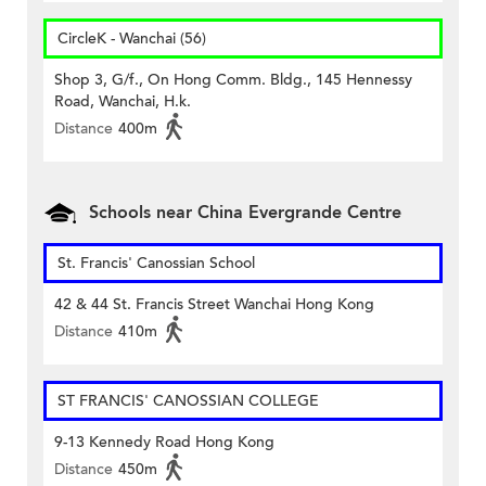
CircleK - Wanchai (56)
Shop 3, G/f., On Hong Comm. Bldg., 145 Hennessy
Road, Wanchai, H.k.
Distance
400m
Schools near China Evergrande Centre
St. Francis' Canossian School
42 & 44 St. Francis Street Wanchai Hong Kong
Distance
410m
ST FRANCIS' CANOSSIAN COLLEGE
9-13 Kennedy Road Hong Kong
Distance
450m