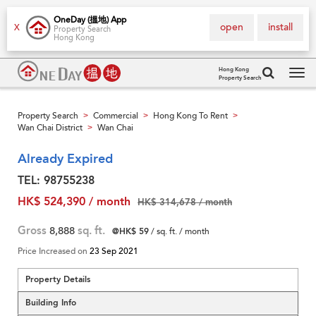
OneDay (搵地) App
open
install
X
Property Search
Hong Kong
Hong Kong
Property Search
Tog
navi
Property Search
Commercial
Hong Kong To Rent
>
>
>
Wan Chai District
Wan Chai
>
Already Expired
TEL: 98755238
HK$ 524,390 / month
HK$ 314,678 / month
Gross
8,888
sq. ft.
@HK$ 59
/ sq. ft. / month
Price Increased on
23 Sep 2021
Property Details
Building Info