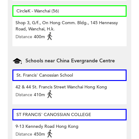
CircleK - Wanchai (56)
Shop 3, G/f., On Hong Comm. Bldg., 145 Hennessy
Road, Wanchai, H.k.
Distance
400m
Schools near China Evergrande Centre
St. Francis' Canossian School
42 & 44 St. Francis Street Wanchai Hong Kong
Distance
410m
ST FRANCIS' CANOSSIAN COLLEGE
9-13 Kennedy Road Hong Kong
Distance
450m