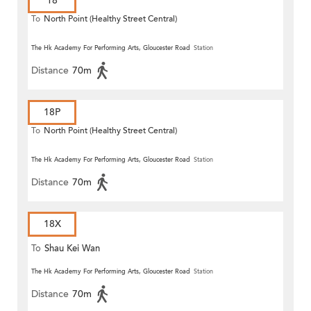
18
To
North Point (Healthy Street Central)
The Hk Academy For Performing Arts, Gloucester Road
Station
Distance
70m
18P
To
North Point (Healthy Street Central)
The Hk Academy For Performing Arts, Gloucester Road
Station
Distance
70m
18X
To
Shau Kei Wan
The Hk Academy For Performing Arts, Gloucester Road
Station
Distance
70m