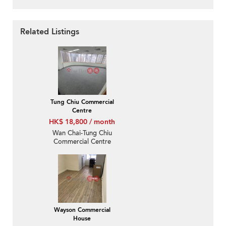
Related Listings
Tung Chiu Commercial
Centre
HK$ 18,800 / month
Wan Chai-Tung Chiu
Commercial Centre
Wayson Commercial
House