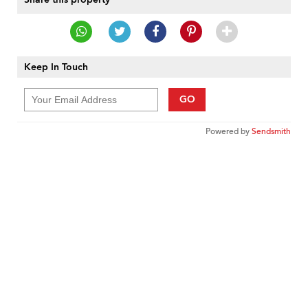
Keep In Touch
GO
Powered by
Sendsmith