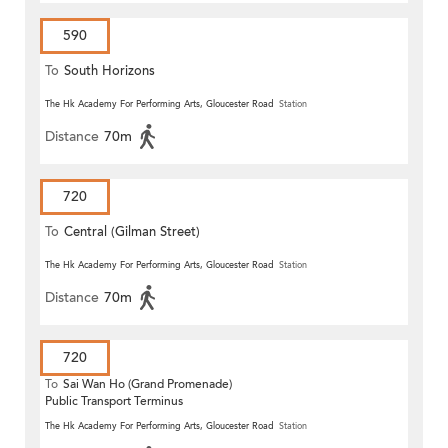
590
To
South Horizons
The Hk Academy For Performing Arts, Gloucester Road
Station
Distance
70m
720
To
Central (Gilman Street)
(Circular)
The Hk Academy For Performing Arts, Gloucester Road
Station
Distance
70m
720
To
Sai Wan Ho (Grand Promenade)
Public Transport Terminus
The Hk Academy For Performing Arts, Gloucester Road
Station