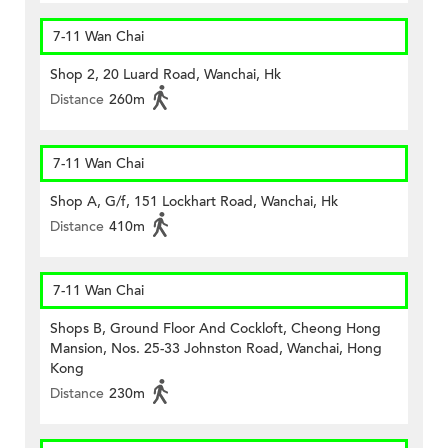
7-11 Wan Chai
Shop 2, 20 Luard Road, Wanchai, Hk
Distance
260m
7-11 Wan Chai
Shop A, G/f, 151 Lockhart Road, Wanchai, Hk
Distance
410m
7-11 Wan Chai
Shops B, Ground Floor And Cockloft, Cheong Hong
Mansion, Nos. 25-33 Johnston Road, Wanchai, Hong
Kong
Distance
230m