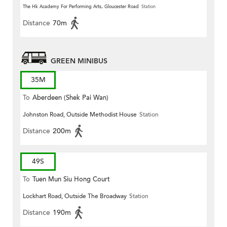
The Hk Academy For Performing Arts, Gloucester Road
Station
Distance
70m
GREEN MINIBUS
35M
To
Aberdeen (Shek Pai Wan)
Johnston Road, Outside Methodist House
Station
Distance
200m
49S
To
Tuen Mun Siu Hong Court
Lockhart Road, Outside The Broadway
Station
Distance
190m