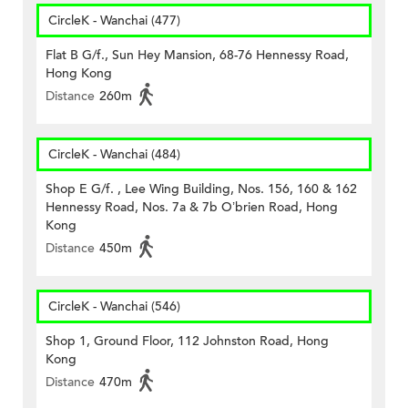
CircleK - Wanchai (477)
Flat B G/f., Sun Hey Mansion, 68-76 Hennessy Road,
Hong Kong
Distance
260m
CircleK - Wanchai (484)
Shop E G/f. , Lee Wing Building, Nos. 156, 160 & 162
Hennessy Road, Nos. 7a & 7b O’brien Road, Hong
Kong
Distance
450m
CircleK - Wanchai (546)
Shop 1, Ground Floor, 112 Johnston Road, Hong
Kong
Distance
470m