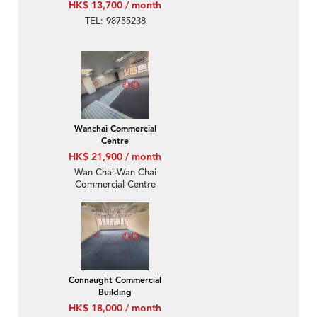
HK$ 13,700 / month
TEL: 98755238
Wanchai Commercial
Centre
HK$ 21,900 / month
Wan Chai-Wan Chai
Commercial Centre
Connaught Commercial
Building
HK$ 18,000 / month