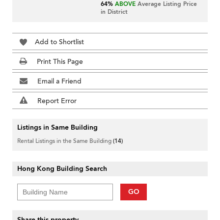
64%
ABOVE
Average Listing Price
in District
Add to Shortlist
Print This Page
Email a Friend
Report Error
Listings in Same Building
Rental Listings in the Same Building
(14)
Hong Kong Building Search
GO
Share this property