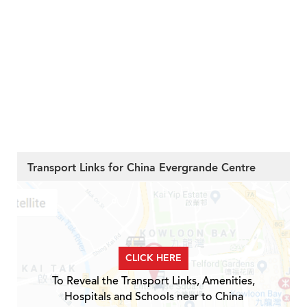
Transport Links for China Evergrande Centre
CLICK HERE
To Reveal the Transport Links, Amenities,
Hospitals and Schools near to China