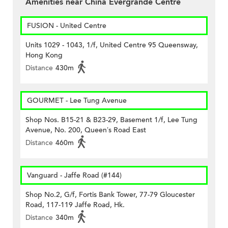
Amenities near China Evergrande Centre
FUSION - United Centre
Units 1029 - 1043, 1/f, United Centre 95 Queensway,
Hong Kong
Distance
430m
GOURMET - Lee Tung Avenue
Shop Nos. B15-21 & B23-29, Basement 1/f, Lee Tung
Avenue, No. 200, Queen’s Road East
Distance
460m
Vanguard - Jaffe Road (#144)
Shop No.2, G/f, Fortis Bank Tower, 77-79 Gloucester
Road, 117-119 Jaffe Road, Hk.
Distance
340m