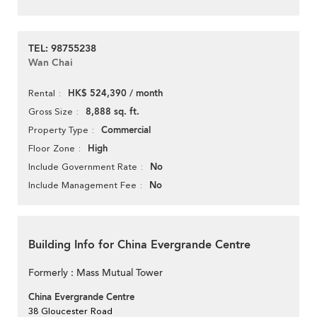
TEL: 98755238
Wan Chai
HK$ 524,390 / month
Rental
8,888 sq. ft.
Gross Size
Commercial
Property Type
High
Floor Zone
No
Include Government Rate
No
Include Management Fee
Building Info for China Evergrande Centre
Formerly : Mass Mutual Tower
China Evergrande Centre
38 Gloucester Road