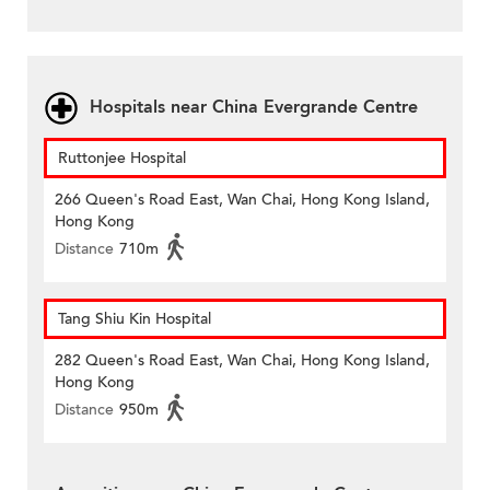
Hospitals near China Evergrande Centre
Ruttonjee Hospital
266 Queen's Road East, Wan Chai, Hong Kong Island,
Hong Kong
Distance
710m
Tang Shiu Kin Hospital
282 Queen's Road East, Wan Chai, Hong Kong Island,
Hong Kong
Distance
950m