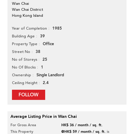
Wan Chai
Wan Chai District
Hong Kong Island
1985
Year of Completion
39
Building Age
Office
Property Type
38
Street No
25
No of Storeys
1
No Of Blocks
Single Landlord
Ownership
2.4
Ceiling Height
FOLLOW
Average Listing Price in Wan Chai
For Gross Area
HK$ 36 / month / sq. ft.
This Property
@HK$ 59 / month / sq. ft.
is