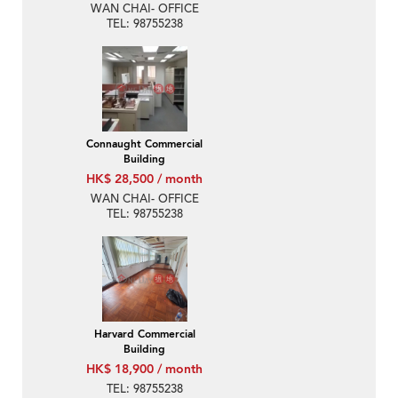
WAN CHAI- OFFICE
TEL: 98755238
Connaught Commercial
Building
HK$ 28,500 / month
WAN CHAI- OFFICE
TEL: 98755238
Harvard Commercial
Building
HK$ 18,900 / month
TEL: 98755238