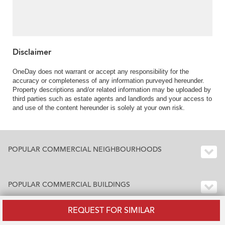
Disclaimer
OneDay does not warrant or accept any responsibility for the
accuracy or completeness of any information purveyed hereunder.
Property descriptions and/or related information may be uploaded by
third parties such as estate agents and landlords and your access to
and use of the content hereunder is solely at your own risk.
POPULAR COMMERCIAL NEIGHBOURHOODS
POPULAR COMMERCIAL BUILDINGS
REQUEST FOR SIMILAR