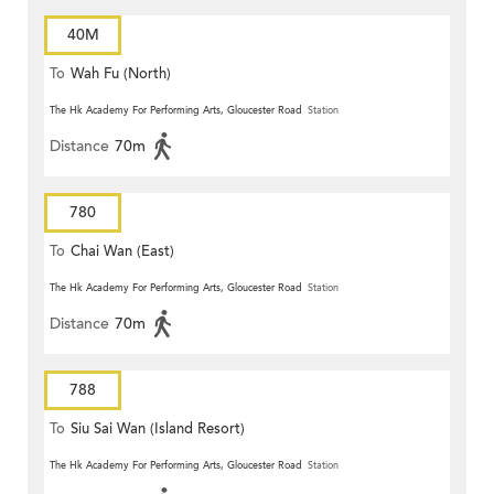
40M
To
Wah Fu (North)
The Hk Academy For Performing Arts, Gloucester Road
Station
Distance
70m
780
To
Chai Wan (East)
The Hk Academy For Performing Arts, Gloucester Road
Station
Distance
70m
788
To
Siu Sai Wan (Island Resort)
The Hk Academy For Performing Arts, Gloucester Road
Station