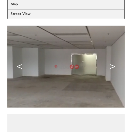
Map
Street View
<
>