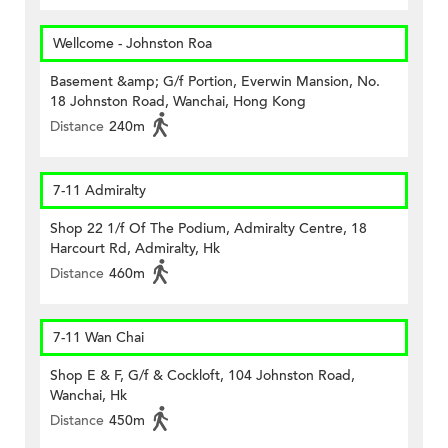
Wellcome - Johnston Roa
Basement &amp; G/f Portion, Everwin Mansion, No.
18 Johnston Road, Wanchai, Hong Kong
Distance
240m
7-11 Admiralty
Shop 22 1/f Of The Podium, Admiralty Centre, 18
Harcourt Rd, Admiralty, Hk
Distance
460m
7-11 Wan Chai
Shop E & F, G/f & Cockloft, 104 Johnston Road,
Wanchai, Hk
Distance
450m