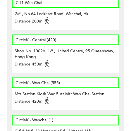
7-11 Wan Chai
G/f., No.64 Lockhart Road, Wanchai, Hk
Distance
200m
CircleK - Central (420)
Shop No. 1002b, 1/f., United Centre, 95 Queensway,
Hong Kong
Distance
450m
CircleK - Wan Chai (555)
Mtr Station Kiosk Wac 5 At Mtr Wan Chai Station
Distance
420m
CircleK - Wanchai (1)