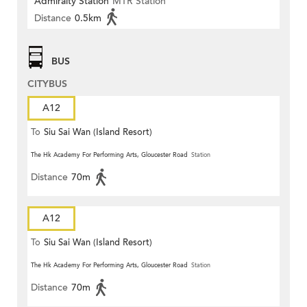
Admiralty Station
MTR Station
Distance
0.5km
BUS
CITYBUS
A12
To
Siu Sai Wan (Island Resort)
The Hk Academy For Performing Arts, Gloucester Road
Station
Distance
70m
A12
To
Siu Sai Wan (Island Resort)
The Hk Academy For Performing Arts, Gloucester Road
Station
Distance
70m