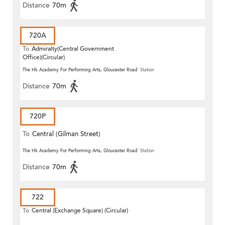
Distance
70m
720A
To
Admiralty(Central Government
Office)(Circular)
The Hk Academy For Performing Arts, Gloucester Road
Station
Distance
70m
720P
To
Central (Gilman Street)
(Circular)
The Hk Academy For Performing Arts, Gloucester Road
Station
Distance
70m
722
To
Central (Exchange Square) (Circular)