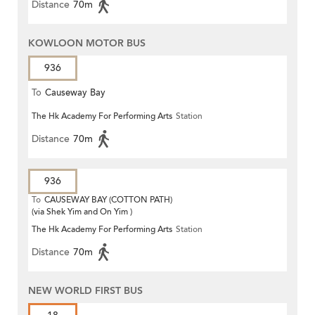
Distance
70m
KOWLOON MOTOR BUS
936
To
Causeway Bay
The Hk Academy For Performing Arts
Station
Distance
70m
936
To
CAUSEWAY BAY (COTTON PATH)
(via Shek Yim and On Yim )
The Hk Academy For Performing Arts
Station
Distance
70m
NEW WORLD FIRST BUS