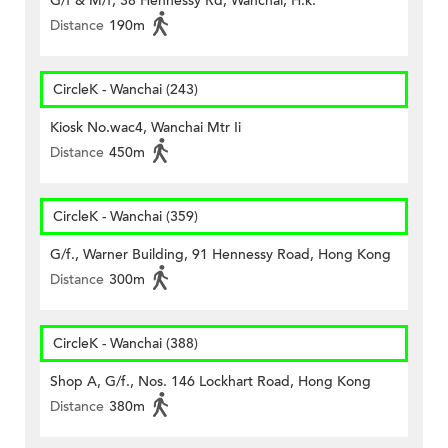
G/f & M/f, 38 Hennessy Rd, Wanchai, H.k.
Distance
190m
CircleK - Wanchai (243)
Kiosk No.wac4, Wanchai Mtr Ii
Distance
450m
CircleK - Wanchai (359)
G/f., Warner Building, 91 Hennessy Road, Hong Kong
Distance
300m
CircleK - Wanchai (388)
Shop A, G/f., Nos. 146 Lockhart Road, Hong Kong
Distance
380m