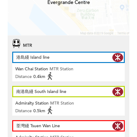
Evergrande Centre
MTR
港島綫 Island line
Wan Chai Station
MTR Station
Distance
0.4km
南港島綫 South Island line
Admiralty Station
MTR Station
Distance
0.5km
荃灣綫 Tsuen Wan Line