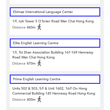
Ekimae International Language Center
1/f, Iuki Tower 5 O'brien Road Wan Chai Hong Kong
Distance
460m
Elite English Learning Centre
1/f, Toi Shan Association Building 167-169 Hennessy
Road Wan Chai Hong Kong
Distance
470m
Prime English Learning Centre
Units 502 & 503, 5/f & Unit 1602, 16/f On Hong
Commercial Building 145 Hennessy Road Hong Kong
Distance
400m