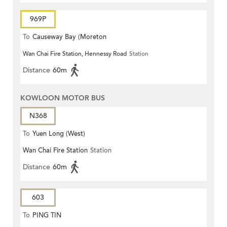
969P
To
Causeway Bay (Moreton
Wan Chai Fire Station, Hennessy Road
Station
Terrace)
Distance
60m
KOWLOON MOTOR BUS
N368
To
Yuen Long (West)
Wan Chai Fire Station
Station
Distance
60m
603
To
PING TIN