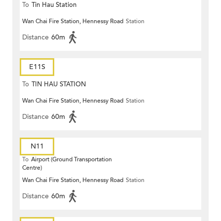
To
Tin Hau Station
Wan Chai Fire Station, Hennessy Road
Station
Distance
60m
E11S
To
TIN HAU STATION
Wan Chai Fire Station, Hennessy Road
Station
Distance
60m
N11
To
Airport (Ground Transportation
Centre)
Wan Chai Fire Station, Hennessy Road
Station
Distance
60m