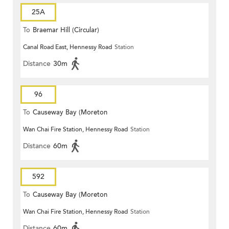
25A
To
Braemar Hill (Circular)
Canal Road East, Hennessy Road
Station
Distance
30m
96
To
Causeway Bay (Moreton
Wan Chai Fire Station, Hennessy Road
Station
Terrace)
Distance
60m
592
To
Causeway Bay (Moreton
Wan Chai Fire Station, Hennessy Road
Station
Terrace)
Distance
60m