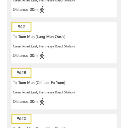
Canal Road East, Hennessy Road
Station
Distance
30m
962
To
Tuen Mun (Lung Mun Oasis)
Canal Road East, Hennessy Road
Station
Distance
30m
962B
To
Tuen Mun (Chi Lok Fa Yuen)
Canal Road East, Hennessy Road
Station
Distance
30m
962X