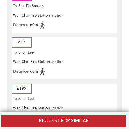
To
Sha Tin Station
Wan Chai Fire Station
Station
Distance
60m
619
To
Shun Lee
Wan Chai Fire Station
Station
Distance
60m
619X
To
Shun Lee
Wan Chai Fire Station
Station
Distance
60m
REQUEST FOR SIMILAR