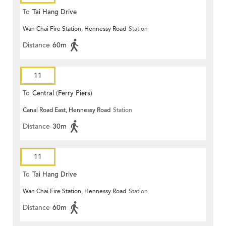
To
Tai Hang Drive
Wan Chai Fire Station, Hennessy Road
Station
Distance
60m
11
To
Central (Ferry Piers)
Canal Road East, Hennessy Road
Station
Distance
30m
11
To
Tai Hang Drive
Wan Chai Fire Station, Hennessy Road
Station
Distance
60m