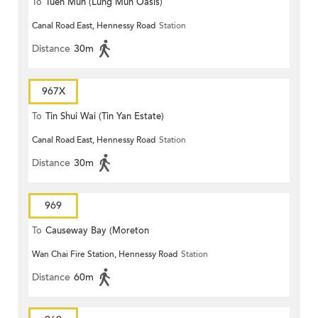
To
Tuen Mun (Lung Mun Oasis)
Canal Road East, Hennessy Road
Station
Distance
30m
967X
To
Tin Shui Wai (Tin Yan Estate)
Canal Road East, Hennessy Road
Station
Distance
30m
969
To
Causeway Bay (Moreton
Wan Chai Fire Station, Hennessy Road
Station
Terrace)
Distance
60m