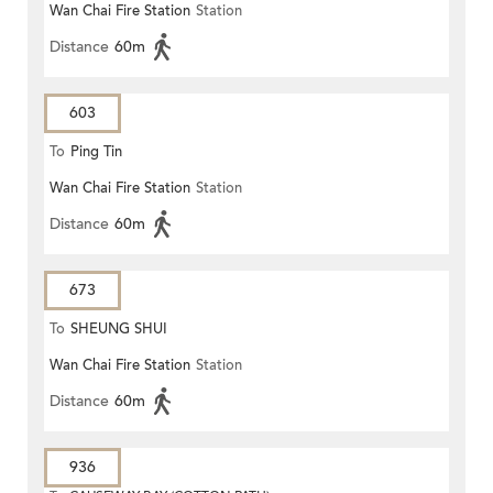
Wan Chai Fire Station
Station
Distance
60m
603
To
Ping Tin
Wan Chai Fire Station
Station
Distance
60m
673
To
SHEUNG SHUI
Wan Chai Fire Station
Station
Distance
60m
936