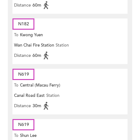
Distance
60m
N182
To
Kwong Yuen
Wan Chai Fire Station
Station
Distance
60m
N619
To
Central (Macau Ferry)
Canal Road East
Station
Distance
30m
N619
To
Shun Lee