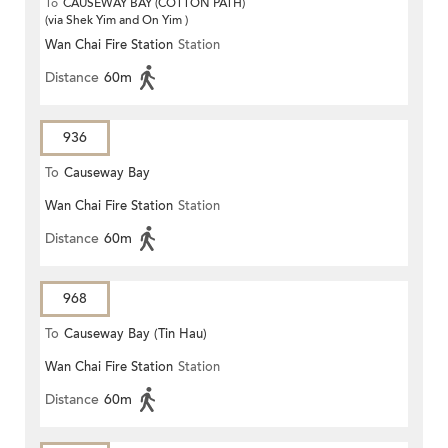
To
CAUSEWAY BAY (COTTON PATH)
(via Shek Yim and On Yim )
Wan Chai Fire Station
Station
Distance
60m
936
To
Causeway Bay
Wan Chai Fire Station
Station
Distance
60m
968
To
Causeway Bay (Tin Hau)
Wan Chai Fire Station
Station
Distance
60m