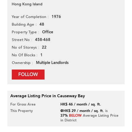
Hong Kong Island
1976
Year of Completion
48
Building Age
Office
Property Type
458-468
Street No
22
No of Storeys
1
No Of Blocks
Multiple Landlords
Ownership
FOLLOW
Average Listing Price in Causeway Bay
For Gross Area
HK$ 46 / month / sq. ft.
This Property
@HK$ 29 / month / sq. ft.
is
37%
BELOW
Average Listing Price
in District