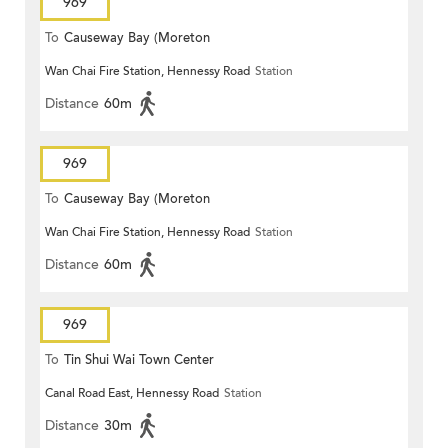
969
To
Causeway Bay (Moreton
Wan Chai Fire Station, Hennessy Road
Station
Terrace)
Distance
60m
969
To
Causeway Bay (Moreton
Wan Chai Fire Station, Hennessy Road
Station
Terrace)
Distance
60m
969
To
Tin Shui Wai Town Center
Canal Road East, Hennessy Road
Station
Distance
30m