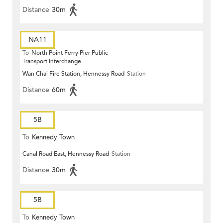
Distance
30m
NA11
To
North Point Ferry Pier Public
Transport Interchange
Wan Chai Fire Station, Hennessy Road
Station
Distance
60m
5B
To
Kennedy Town
Canal Road East, Hennessy Road
Station
Distance
30m
5B
To
Kennedy Town