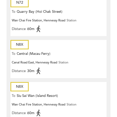
N72
To
Quarry Bay (Hoi Chak Street)
Wan Chai Fire Station, Hennessy Road
Station
Distance
60m
N8X
To
Central (Macau Ferry)
Canal Road East, Hennessy Road
Station
Distance
30m
N8X
To
Siu Sai Wan (Island Resort)
Wan Chai Fire Station, Hennessy Road
Station
Distance
60m