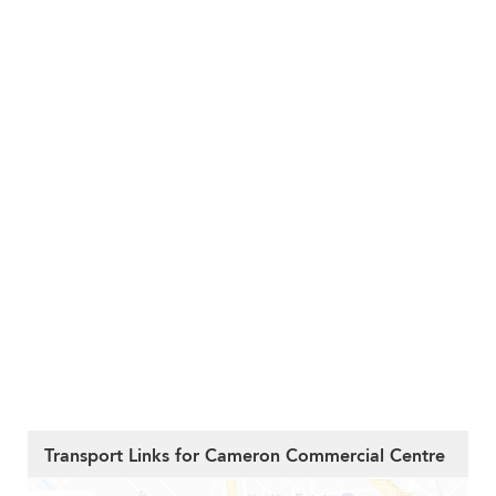
Transport Links for Cameron Commercial Centre