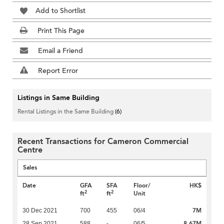
Add to Shortlist
Print This Page
Email a Friend
Report Error
Listings in Same Building
Rental Listings in the Same Building
(6)
Recent Transactions for Cameron Commercial
Centre
Sales
Date
GFA
SFA
Floor/
HK$
2
2
ft
ft
Unit
7M
30 Dec 2021
700
455
06/4
8.67M
28 Sep 2021
588
-
06/5