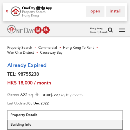
OneDay (搵地) App
open
install
X
Property Search
Hong Kong
Hong Kong
Property Search
Tog
navi
Property Search
Commercial
Hong Kong To Rent
>
>
>
Wan Chai District
Causeway Bay
>
Already Expired
TEL: 98755238
HK$ 18,000 / month
Gross
622
sq. ft.
@HK$ 29
/ sq. ft. / month
Last Updated
05 Dec 2022
Property Details
Building Info