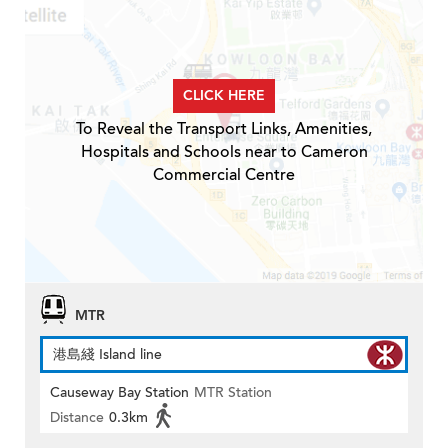
CLICK HERE
To Reveal the Transport Links, Amenities,
Hospitals and Schools near to Cameron
Commercial Centre
MTR
港島綫 Island line
Causeway Bay Station
MTR Station
Distance
0.3km