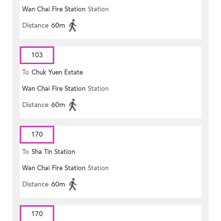
Wan Chai Fire Station
Station
Distance
60m
103
To
Chuk Yuen Estate
Wan Chai Fire Station
Station
Distance
60m
170
To
Sha Tin Station
Wan Chai Fire Station
Station
Distance
60m
170