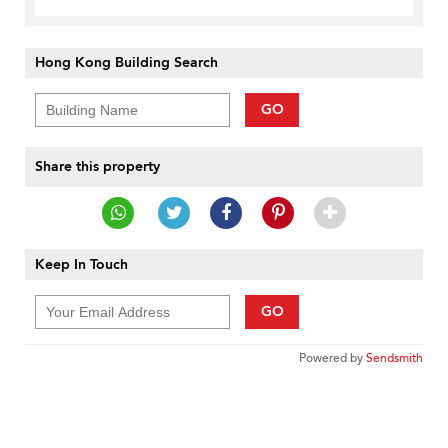
Hong Kong Building Search
GO
Share this property
Keep In Touch
GO
Powered by
Sendsmith