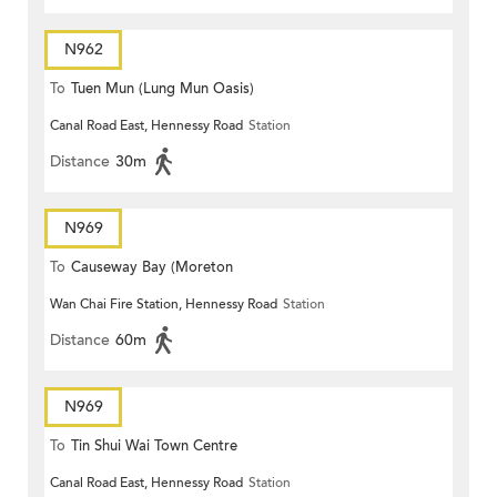
N962
To
Tuen Mun (Lung Mun Oasis)
Canal Road East, Hennessy Road
Station
Distance
30m
N969
To
Causeway Bay (Moreton
Wan Chai Fire Station, Hennessy Road
Station
Terrace)
Distance
60m
N969
To
Tin Shui Wai Town Centre
Canal Road East, Hennessy Road
Station