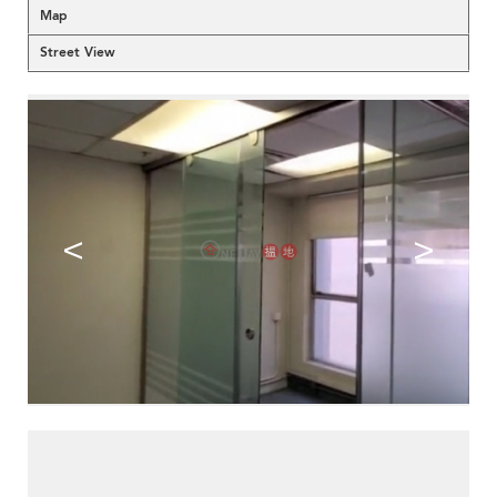
Map
Street View
<
>