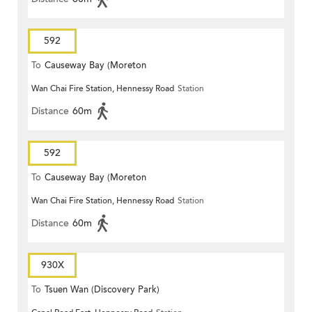
592
To
Causeway Bay (Moreton
Wan Chai Fire Station, Hennessy Road
Station
Terrace)
Distance
60m
592
To
Causeway Bay (Moreton
Wan Chai Fire Station, Hennessy Road
Station
Terrace)
Distance
60m
930X
To
Tsuen Wan (Discovery Park)