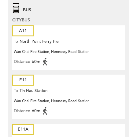
BUS
CITYBUS
A11
To
North Point Ferry Pier
Wan Chai Fire Station, Hennessy Road
Station
Distance
60m
E11
To
Tin Hau Station
Wan Chai Fire Station, Hennessy Road
Station
Distance
60m
E11A