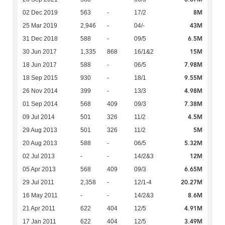
8M
02 Dec 2019
563
-
17/2
43M
25 Mar 2019
2,946
-
04/-
6.5M
31 Dec 2018
588
-
09/5
15M
30 Jun 2017
1,335
868
16/1&2
7.98M
18 Jun 2017
588
-
06/5
9.55M
18 Sep 2015
930
-
18/1
4.98M
26 Nov 2014
399
-
13/3
7.38M
01 Sep 2014
568
409
09/3
4.5M
09 Jul 2014
501
326
11/2
5M
29 Aug 2013
501
326
11/2
5.32M
20 Aug 2013
588
-
06/5
12M
02 Jul 2013
-
-
14/2&3
6.65M
05 Apr 2013
568
409
09/3
20.27M
29 Jul 2011
2,358
-
12/1-4
8.6M
16 May 2011
-
-
14/2&3
4.91M
21 Apr 2011
622
404
12/5
3.49M
17 Jan 2011
622
404
12/5