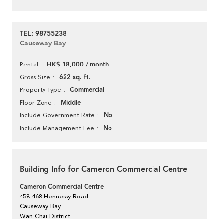
TEL: 98755238
Causeway Bay
HK$ 18,000 / month
Rental
622 sq. ft.
Gross Size
Commercial
Property Type
Middle
Floor Zone
No
Include Government Rate
No
Include Management Fee
Building Info for Cameron Commercial Centre
Cameron Commercial Centre
458-468 Hennessy Road
Causeway Bay
Wan Chai District