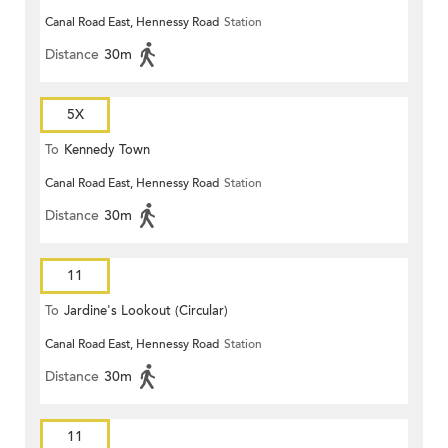
Canal Road East, Hennessy Road
Station
Distance
30m
5X
To
Kennedy Town
Canal Road East, Hennessy Road
Station
Distance
30m
11
To
Jardine's Lookout (Circular)
Canal Road East, Hennessy Road
Station
Distance
30m
11