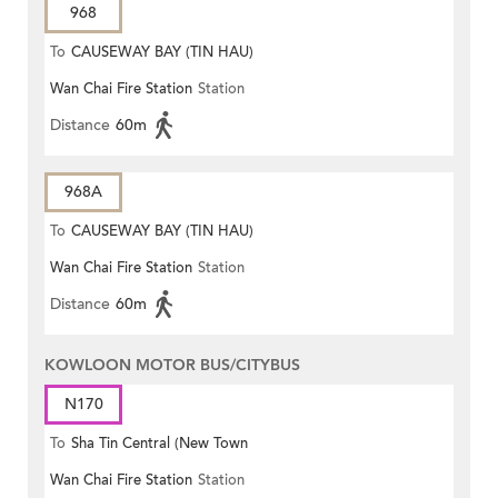
968
To
CAUSEWAY BAY (TIN HAU)
Wan Chai Fire Station
Station
Distance
60m
968A
To
CAUSEWAY BAY (TIN HAU)
Wan Chai Fire Station
Station
Distance
60m
KOWLOON MOTOR BUS/CITYBUS
N170
To
Sha Tin Central (New Town
Wan Chai Fire Station
Station
Plaza)