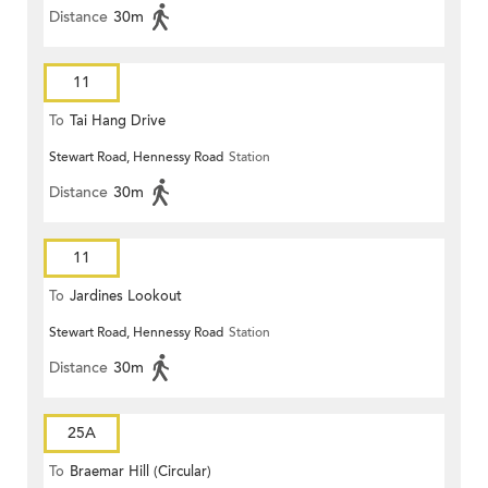
Distance
30m
11
To
Tai Hang Drive
Stewart Road, Hennessy Road
Station
Distance
30m
11
To
Jardines Lookout
Stewart Road, Hennessy Road
Station
Distance
30m
25A
To
Braemar Hill (Circular)