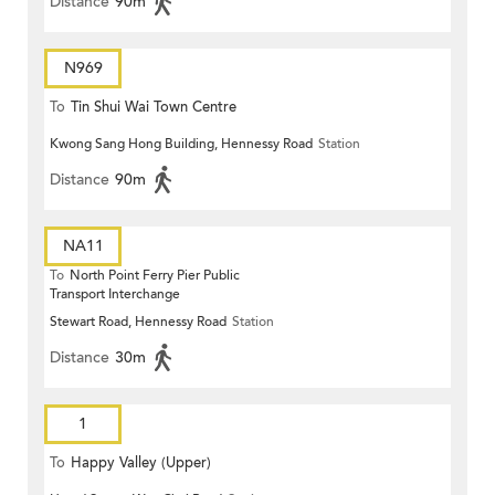
Distance
90m
N969
To
Tin Shui Wai Town Centre
Kwong Sang Hong Building, Hennessy Road
Station
Distance
90m
NA11
To
North Point Ferry Pier Public
Transport Interchange
Stewart Road, Hennessy Road
Station
Distance
30m
1
To
Happy Valley (Upper)