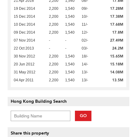
17.8M
21 Apr 2016
2,200
1,540
08/-
17.28M
19 Dec 2014
2,200
1,540
09/-
17.38M
15 Dec 2014
2,200
1,540
10/-
17.68M
10 Dec 2014
2,200
1,540
11/-
17.8M
09 Dec 2014
2,200
1,540
12/-
27.49M
07 Nov 2014
-
-
02/-
24.2M
22 Oct 2013
-
-
03/-
15.65M
30 Nov 2012
2,200
1,540
18/-
15.18M
20 Jun 2012
2,200
1,540
14/-
14.08M
31 May 2012
2,200
1,540
13/-
13.5M
04 Apr 2011
2,200
1,540
13/-
Hong Kong Building Search
GO
Share this property