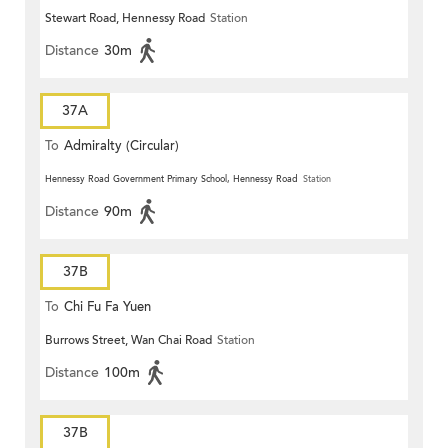
Stewart Road, Hennessy Road
Station
Distance
30m
37A
To
Admiralty (Circular)
Hennessy Road Government Primary School, Hennessy Road
Station
Distance
90m
37B
To
Chi Fu Fa Yuen
Burrows Street, Wan Chai Road
Station
Distance
100m
37B