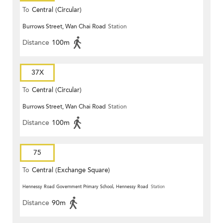
To
Central (Circular)
Burrows Street, Wan Chai Road
Station
Distance
100m
37X
To
Central (Circular)
Burrows Street, Wan Chai Road
Station
Distance
100m
75
To
Central (Exchange Square)
Hennessy Road Government Primary School, Hennessy Road
Station
Distance
90m