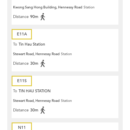
Kwong Sang Hong Building, Hennessy Road
Station
Distance
90m
E11A
To
Tin Hau Station
Stewart Road, Hennessy Road
Station
Distance
30m
E11S
To
TIN HAU STATION
Stewart Road, Hennessy Road
Station
Distance
30m
N11