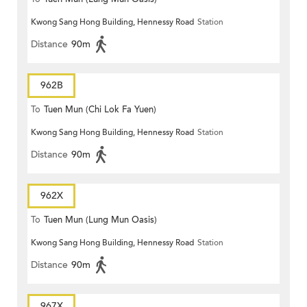
Kwong Sang Hong Building, Hennessy Road
Station
Distance
90m
962B
To
Tuen Mun (Chi Lok Fa Yuen)
Kwong Sang Hong Building, Hennessy Road
Station
Distance
90m
962X
To
Tuen Mun (Lung Mun Oasis)
Kwong Sang Hong Building, Hennessy Road
Station
Distance
90m
967X