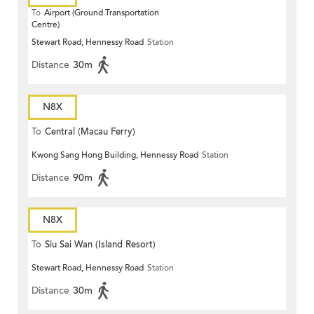
To
Airport (Ground Transportation
Centre)
Stewart Road, Hennessy Road
Station
Distance
30m
N8X
To
Central (Macau Ferry)
Kwong Sang Hong Building, Hennessy Road
Station
Distance
90m
N8X
To
Siu Sai Wan (Island Resort)
Stewart Road, Hennessy Road
Station
Distance
30m