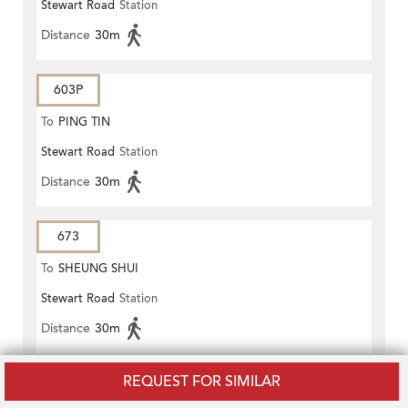
Stewart Road
Station
Distance
30m
603P
To
PING TIN
Stewart Road
Station
Distance
30m
673
To
SHEUNG SHUI
Stewart Road
Station
Distance
30m
REQUEST FOR SIMILAR
936