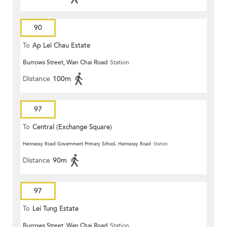
90
To
Ap Lei Chau Estate
Burrows Street, Wan Chai Road
Station
Distance
100m
97
To
Central (Exchange Square)
Hennessy Road Government Primary School, Hennessy Road
Station
Distance
90m
97
To
Lei Tung Estate
Burrows Street, Wan Chai Road
Station