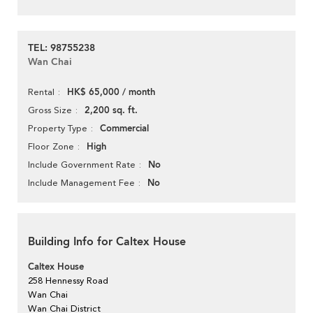
TEL: 98755238
Wan Chai
HK$ 65,000 / month
Rental
2,200 sq. ft.
Gross Size
Commercial
Property Type
High
Floor Zone
No
Include Government Rate
No
Include Management Fee
Building Info for Caltex House
Caltex House
258 Hennessy Road
Wan Chai
Wan Chai District