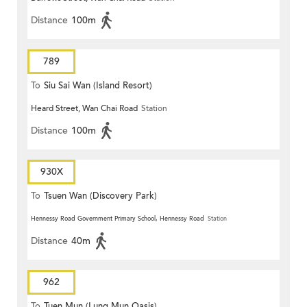
Distance
100m
789
To
Siu Sai Wan (Island Resort)
Heard Street, Wan Chai Road
Station
Distance
100m
930X
To
Tsuen Wan (Discovery Park)
Hennessy Road Government Primary School, Hennessy Road
Station
Distance
40m
962
To
Tuen Mun (Lung Mun Oasis)