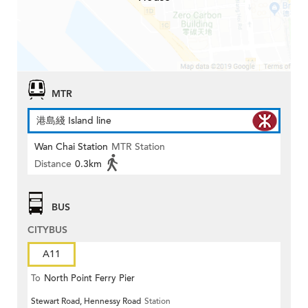
MTR
港島綫 Island line
Wan Chai Station
MTR Station
Distance
0.3km
BUS
CITYBUS
A11
To
North Point Ferry Pier
Stewart Road, Hennessy Road
Station