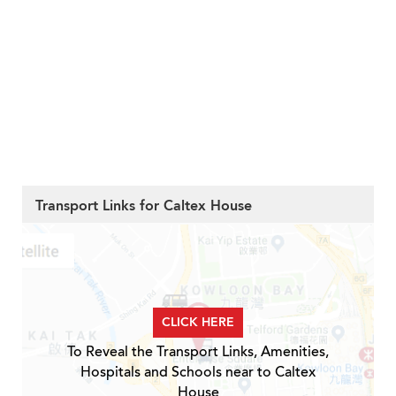
Transport Links for Caltex House
CLICK HERE
To Reveal the Transport Links, Amenities,
Hospitals and Schools near to Caltex
House