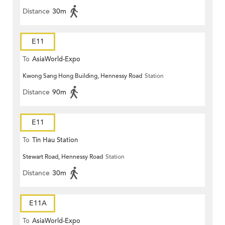
Distance
30m
E11
To
AsiaWorld-Expo
Kwong Sang Hong Building, Hennessy Road
Station
Distance
90m
E11
To
Tin Hau Station
Stewart Road, Hennessy Road
Station
Distance
30m
E11A
To
AsiaWorld-Expo