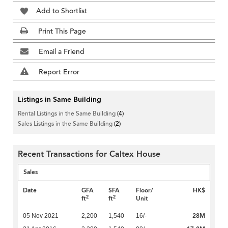
Add to Shortlist
Print This Page
Email a Friend
Report Error
Listings in Same Building
Rental Listings in the Same Building
(4)
Sales Listings in the Same Building
(2)
Recent Transactions for Caltex House
Sales
Date
GFA
SFA
Floor/
HK$
2
2
ft
ft
Unit
28M
05 Nov 2021
2,200
1,540
16/-