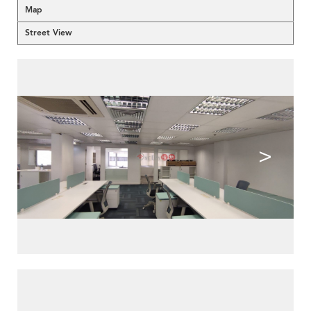
Map
Street View
<
>