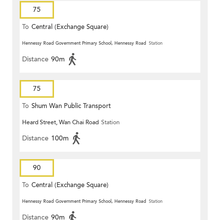
75
To
Central (Exchange Square)
Hennessy Road Government Primary School, Hennessy Road
Station
Distance
90m
75
To
Shum Wan Public Transport
Heard Street, Wan Chai Road
Station
Terminus
Distance
100m
90
To
Central (Exchange Square)
Hennessy Road Government Primary School, Hennessy Road
Station
Distance
90m