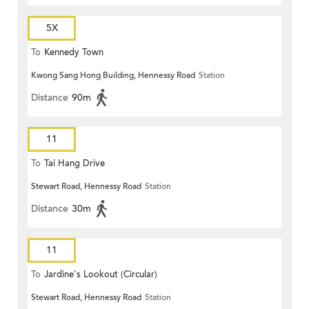
5X
To
Kennedy Town
Kwong Sang Hong Building, Hennessy Road
Station
Distance
90m
11
To
Tai Hang Drive
Stewart Road, Hennessy Road
Station
Distance
30m
11
To
Jardine's Lookout (Circular)
Stewart Road, Hennessy Road
Station