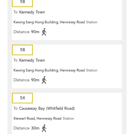
5B
To
Kennedy Town
Kwong Sang Hong Building, Hennessy Road
Station
Distance
90m
5B
To
Kennedy Town
Kwong Sang Hong Building, Hennessy Road
Station
Distance
90m
5X
To
Causeway Bay (Whitfield Road)
Stewart Road, Hennessy Road
Station
Distance
30m