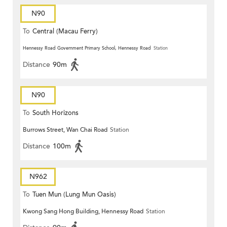
N90
To
Central (Macau Ferry)
Hennessy Road Government Primary School, Hennessy Road
Station
Distance
90m
N90
To
South Horizons
Burrows Street, Wan Chai Road
Station
Distance
100m
N962
To
Tuen Mun (Lung Mun Oasis)
Kwong Sang Hong Building, Hennessy Road
Station