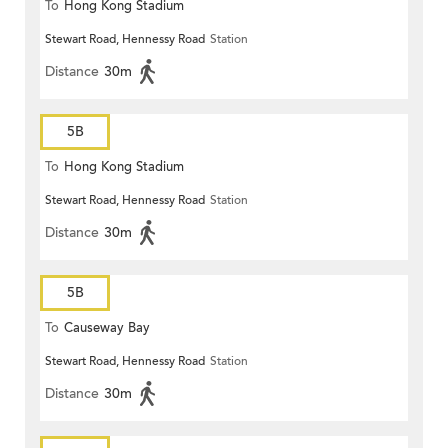
To
Hong Kong Stadium
Stewart Road, Hennessy Road
Station
Distance
30m
5B
To
Hong Kong Stadium
Stewart Road, Hennessy Road
Station
Distance
30m
5B
To
Causeway Bay
Stewart Road, Hennessy Road
Station
Distance
30m