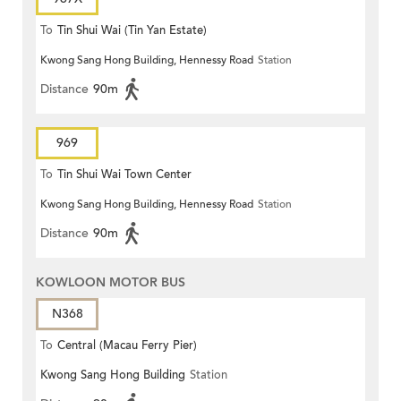
To
Tin Shui Wai (Tin Yan Estate)
Kwong Sang Hong Building, Hennessy Road
Station
Distance
90m
969
To
Tin Shui Wai Town Center
Kwong Sang Hong Building, Hennessy Road
Station
Distance
90m
KOWLOON MOTOR BUS
N368
To
Central (Macau Ferry Pier)
Kwong Sang Hong Building
Station