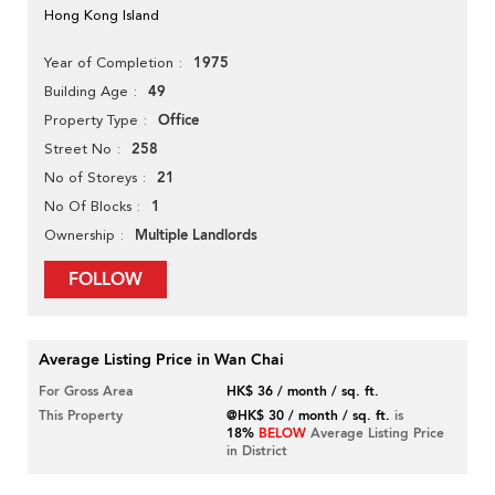
Hong Kong Island
1975
Year of Completion
49
Building Age
Office
Property Type
258
Street No
21
No of Storeys
1
No Of Blocks
Multiple Landlords
Ownership
FOLLOW
Average Listing Price in Wan Chai
For Gross Area
HK$ 36 / month / sq. ft.
This Property
@HK$ 30 / month / sq. ft.
is
18%
BELOW
Average Listing Price
in District