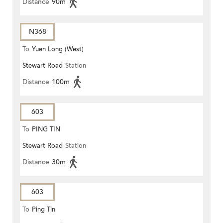
Distance
90m
N368
To
Yuen Long (West)
Stewart Road
Station
Distance
100m
603
To
PING TIN
Stewart Road
Station
Distance
30m
603
To
Ping Tin