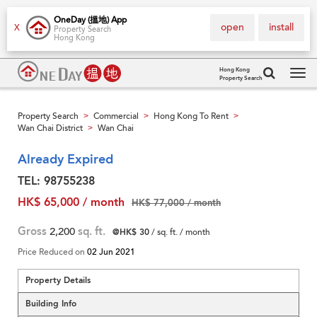
OneDay (搵地) App
open
install
X
Property Search
Hong Kong
Hong Kong
Property Search
Tog
navi
Property Search
Commercial
Hong Kong To Rent
>
>
>
Wan Chai District
Wan Chai
>
Already Expired
TEL: 98755238
HK$ 65,000 / month
HK$ 77,000 / month
Gross
2,200
sq. ft.
@HK$ 30
/ sq. ft. / month
Price Reduced on
02 Jun 2021
Property Details
Building Info