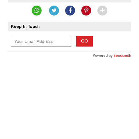
Keep In Touch
GO
Powered by
Sendsmith