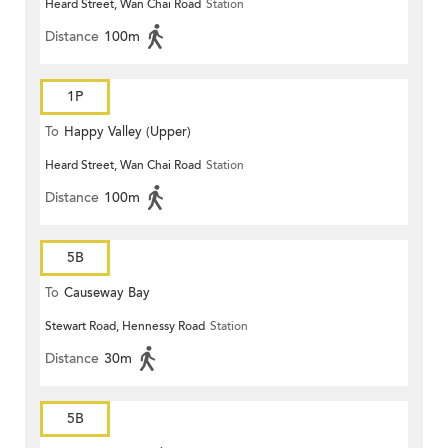
Heard Street, Wan Chai Road
Station
Distance
100m
1P
To
Happy Valley (Upper)
Heard Street, Wan Chai Road
Station
Distance
100m
5B
To
Causeway Bay
Stewart Road, Hennessy Road
Station
Distance
30m
5B