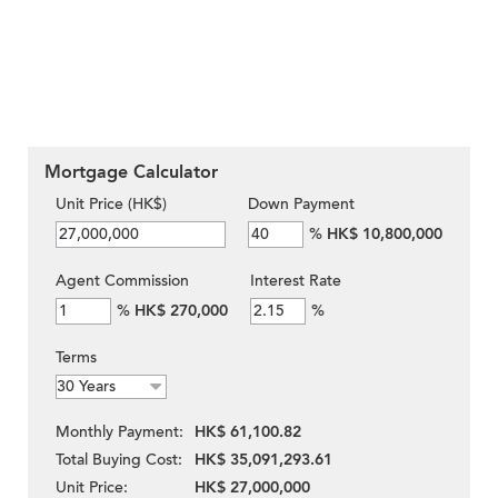
Mortgage Calculator
Unit Price (HK$)
Down Payment
%
HK$ 10,800,000
Agent Commission
Interest Rate
%
HK$ 270,000
%
Terms
Monthly Payment:
HK$ 61,100.82
Total Buying Cost:
HK$ 35,091,293.61
Unit Price:
HK$ 27,000,000