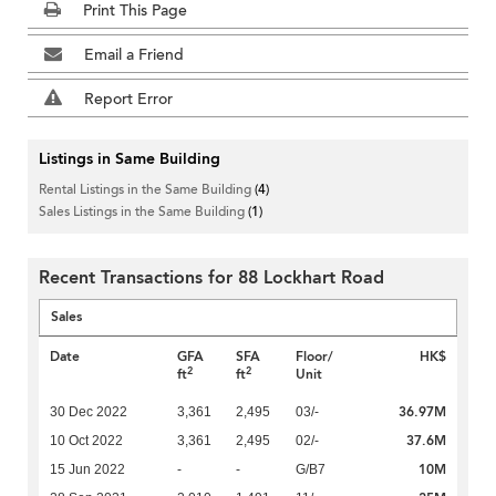
Print This Page
Email a Friend
Report Error
Listings in Same Building
Rental Listings in the Same Building
(4)
Sales Listings in the Same Building
(1)
Recent Transactions for 88 Lockhart Road
Sales
Date
GFA
SFA
Floor/
HK$
2
2
ft
ft
Unit
36.97M
30 Dec 2022
3,361
2,495
03/-
37.6M
10 Oct 2022
3,361
2,495
02/-
10M
15 Jun 2022
-
-
G/B7