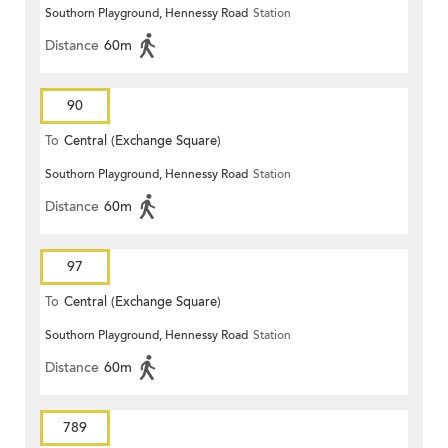
Southorn Playground, Hennessy Road
Station
Distance
60m
90
To
Central (Exchange Square)
Southorn Playground, Hennessy Road
Station
Distance
60m
97
To
Central (Exchange Square)
Southorn Playground, Hennessy Road
Station
Distance
60m
789