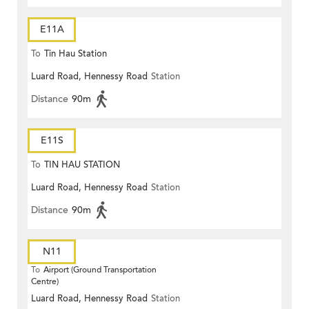
E11A
To
Tin Hau Station
Luard Road, Hennessy Road
Station
Distance
90m
E11S
To
TIN HAU STATION
Luard Road, Hennessy Road
Station
Distance
90m
N11
To
Airport (Ground Transportation
Centre)
Luard Road, Hennessy Road
Station