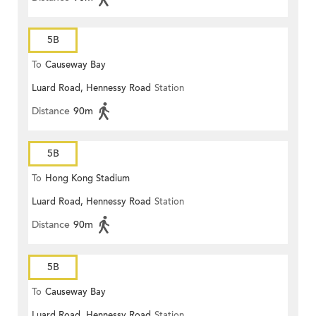
5B
To
Causeway Bay
Luard Road, Hennessy Road
Station
Distance
90m
5B
To
Hong Kong Stadium
Luard Road, Hennessy Road
Station
Distance
90m
5B
To
Causeway Bay
Luard Road, Hennessy Road
Station