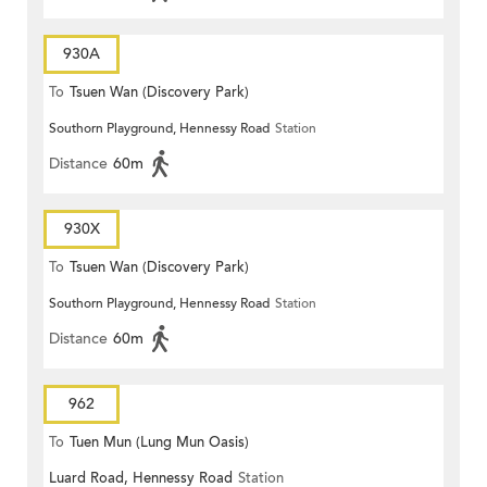
930A
To
Tsuen Wan (Discovery Park)
Southorn Playground, Hennessy Road
Station
Distance
60m
930X
To
Tsuen Wan (Discovery Park)
Southorn Playground, Hennessy Road
Station
Distance
60m
962
To
Tuen Mun (Lung Mun Oasis)
Luard Road, Hennessy Road
Station