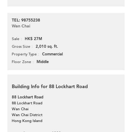
TEL: 98755238
Wan Chai
HK$ 27M
Sale
2,010 sq. ft.
Gross Size
Commercial
Property Type
Middle
Floor Zone
Building Info for 88 Lockhart Road
88 Lockhart Road
88 Lockhart Road
Wan Chai
Wan Chai District
Hong Kong Island