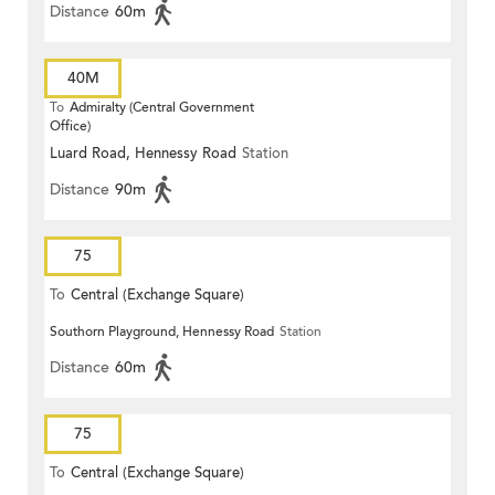
Distance
60m
40M
To
Admiralty (Central Government
Office)
Luard Road, Hennessy Road
Station
Distance
90m
75
To
Central (Exchange Square)
Southorn Playground, Hennessy Road
Station
Distance
60m
75
To
Central (Exchange Square)