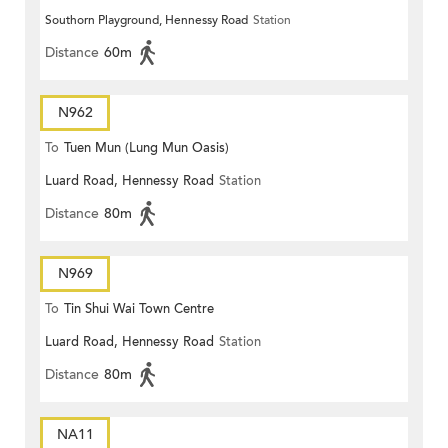
Southorn Playground, Hennessy Road
Station
Distance
60m
N962
To
Tuen Mun (Lung Mun Oasis)
Luard Road, Hennessy Road
Station
Distance
80m
N969
To
Tin Shui Wai Town Centre
Luard Road, Hennessy Road
Station
Distance
80m
NA11