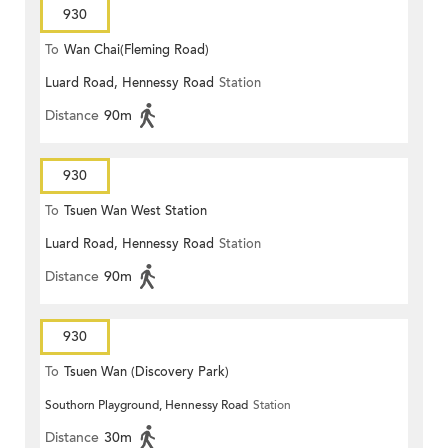
930
To
Wan Chai(Fleming Road)
Luard Road, Hennessy Road
Station
Distance
90m
930
To
Tsuen Wan West Station
Luard Road, Hennessy Road
Station
Distance
90m
930
To
Tsuen Wan (Discovery Park)
Southorn Playground, Hennessy Road
Station
Distance
30m