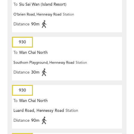
To
Siu Sai Wan (Island Resort)
O'brien Road, Hennessy Road
Station
Distance
90m
930
To
Wan Chai North
Southorn Playground, Hennessy Road
Station
Distance
30m
930
To
Wan Chai North
Luard Road, Hennessy Road
Station
Distance
90m