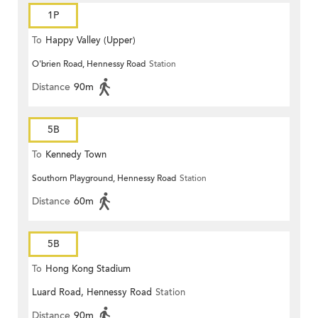
1P
To
Happy Valley (Upper)
O'brien Road, Hennessy Road
Station
Distance
90m
5B
To
Kennedy Town
Southorn Playground, Hennessy Road
Station
Distance
60m
5B
To
Hong Kong Stadium
Luard Road, Hennessy Road
Station
Distance
90m