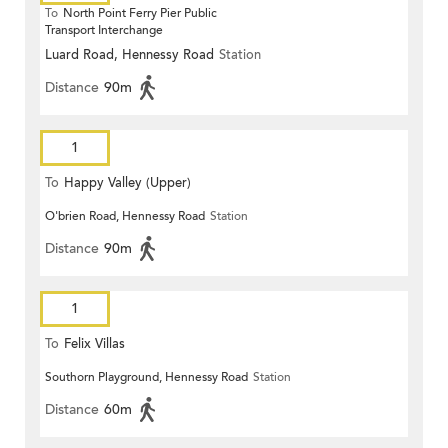
To
North Point Ferry Pier Public
Transport Interchange
Luard Road, Hennessy Road
Station
Distance
90m
1
To
Happy Valley (Upper)
O'brien Road, Hennessy Road
Station
Distance
90m
1
To
Felix Villas
Southorn Playground, Hennessy Road
Station
Distance
60m