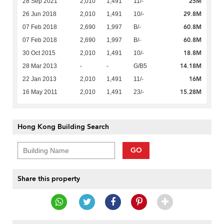
25M
28 Sep 2021
2,010
1,491
11/-
29.8M
26 Jun 2018
2,010
1,491
10/-
60.8M
07 Feb 2018
2,690
1,997
B/-
60.8M
07 Feb 2018
2,690
1,997
B/-
18.8M
30 Oct 2015
2,010
1,491
10/-
14.18M
28 Mar 2013
-
-
G/B5
16M
22 Jan 2013
2,010
1,491
11/-
15.28M
16 May 2011
2,010
1,491
23/-
Hong Kong Building Search
GO
Share this property