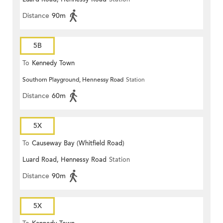
Distance
90m
5B
To
Kennedy Town
Southorn Playground, Hennessy Road
Station
Distance
60m
5X
To
Causeway Bay (Whitfield Road)
Luard Road, Hennessy Road
Station
Distance
90m
5X