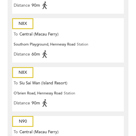
Distance
90m
N8X
To
Central (Macau Ferry)
Southorn Playground, Hennessy Road
Station
Distance
60m
N8X
To
Siu Sai Wan (Island Resort)
O'brien Road, Hennessy Road
Station
Distance
90m
N90
To
Central (Macau Ferry)