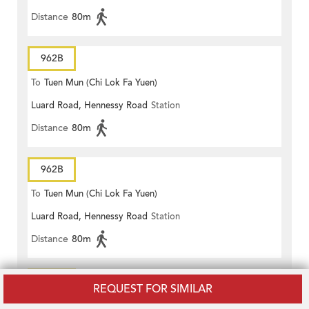
Distance
80m
962B
To
Tuen Mun (Chi Lok Fa Yuen)
Luard Road, Hennessy Road
Station
Distance
80m
962B
To
Tuen Mun (Chi Lok Fa Yuen)
Luard Road, Hennessy Road
Station
Distance
80m
962X
REQUEST FOR SIMILAR
To
Tuen Mun (Lung Mun Oasis)