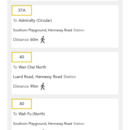
37A
To
Admiralty (Circular)
Southorn Playground, Hennessy Road
Station
Distance
60m
40
To
Wan Chai North
Luard Road, Hennessy Road
Station
Distance
90m
40
To
Wah Fu (North)
Southorn Playground, Hennessy Road
Station