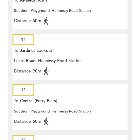
To
Kennedy Town
Southorn Playground, Hennessy Road
Station
Distance
60m
11
To
Jardines Lookout
Luard Road, Hennessy Road
Station
Distance
90m
11
To
Central (Ferry Piers)
Southorn Playground, Hennessy Road
Station
Distance
60m