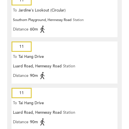
11
To
Jardine's Lookout (Circular)
Southorn Playground, Hennessy Road
Station
Distance
60m
11
To
Tai Hang Drive
Luard Road, Hennessy Road
Station
Distance
90m
11
To
Tai Hang Drive
Luard Road, Hennessy Road
Station
Distance
90m