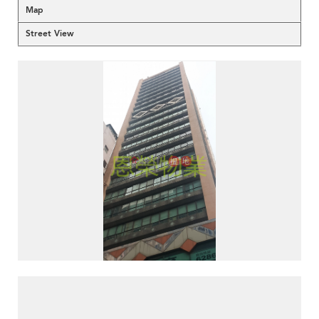
Map
Street View