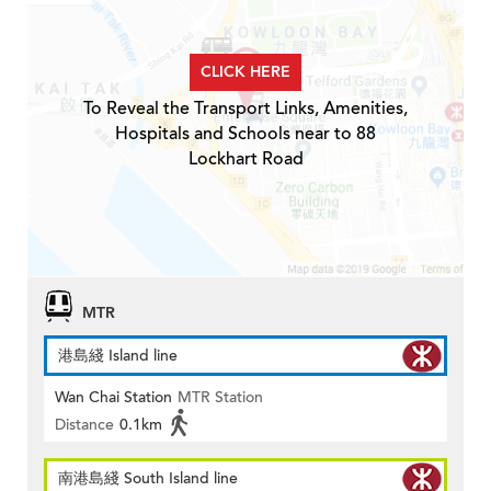
CLICK HERE
To Reveal the Transport Links, Amenities,
Hospitals and Schools near to 88
Lockhart Road
MTR
港島綫 Island line
Wan Chai Station
MTR Station
Distance
0.1km
南港島綫 South Island line