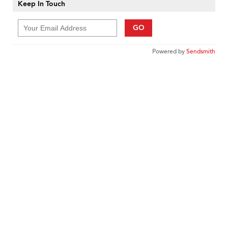
Keep In Touch
GO
Powered by
Sendsmith