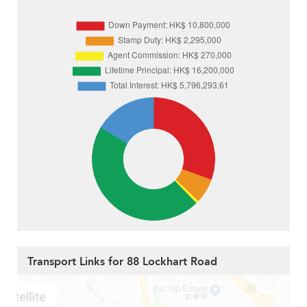
Transport Links for 88 Lockhart Road