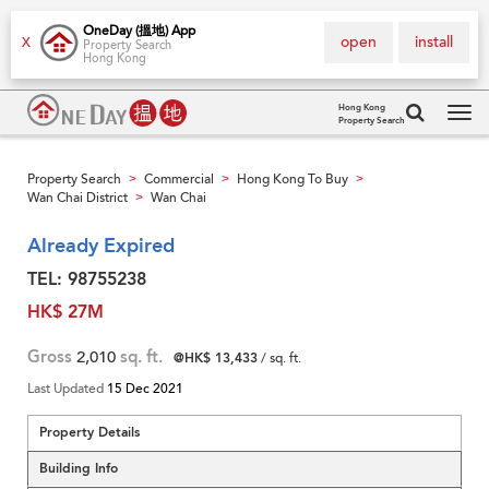
OneDay (搵地) App
open
install
X
Property Search
Hong Kong
Hong Kong
Property Search
Tog
navi
Property Search
Commercial
Hong Kong To Buy
>
>
>
Wan Chai District
Wan Chai
>
Already Expired
TEL: 98755238
HK$ 27M
Gross
2,010
sq. ft.
@HK$ 13,433
/ sq. ft.
Last Updated
15 Dec 2021
Property Details
Building Info