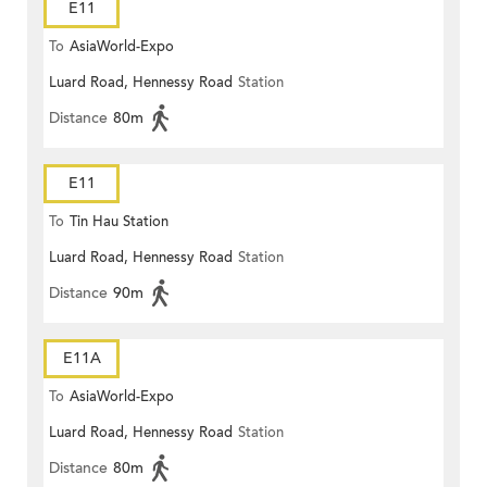
E11
To
AsiaWorld-Expo
Luard Road, Hennessy Road
Station
Distance
80m
E11
To
Tin Hau Station
Luard Road, Hennessy Road
Station
Distance
90m
E11A
To
AsiaWorld-Expo
Luard Road, Hennessy Road
Station
Distance
80m