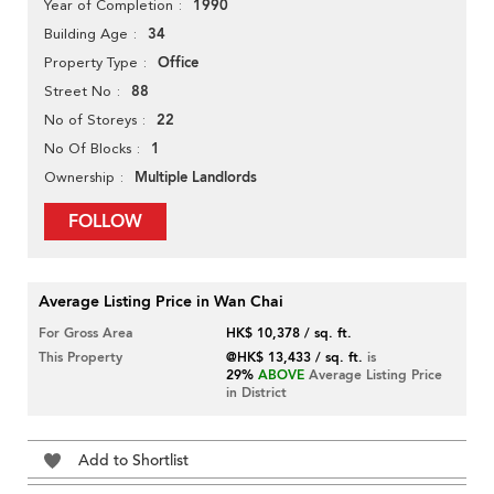
1990
Year of Completion
34
Building Age
Office
Property Type
88
Street No
22
No of Storeys
1
No Of Blocks
Multiple Landlords
Ownership
FOLLOW
Average Listing Price in Wan Chai
For Gross Area
HK$ 10,378 / sq. ft.
This Property
@HK$ 13,433 / sq. ft.
is
29%
ABOVE
Average Listing Price
in District
Add to Shortlist