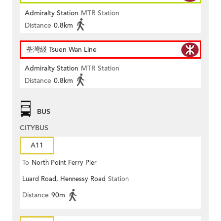
Admiralty Station
MTR Station
Distance
0.8km
荃灣綫 Tsuen Wan Line
Admiralty Station
MTR Station
Distance
0.8km
BUS
CITYBUS
A11
To
North Point Ferry Pier
Luard Road, Hennessy Road
Station
Distance
90m