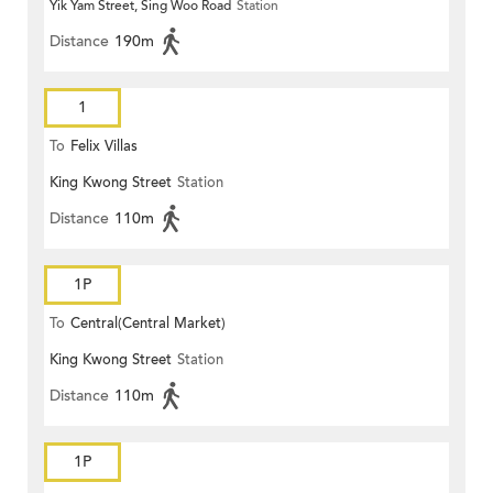
Yik Yam Street, Sing Woo Road
Station
Distance
190m
1
To
Felix Villas
King Kwong Street
Station
Distance
110m
1P
To
Central(Central Market)
King Kwong Street
Station
Distance
110m
1P