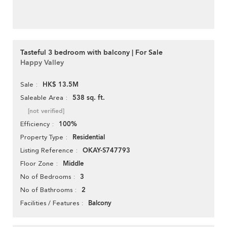
Tasteful 3 bedroom with balcony | For Sale
Happy Valley
HK$ 13.5M
Sale
538 sq. ft.
Saleable Area
[not verified]
100%
Efficiency
Residential
Property Type
OKAY-S747793
Listing Reference
Middle
Floor Zone
3
No of Bedrooms
2
No of Bathrooms
Balcony
Facilities / Features