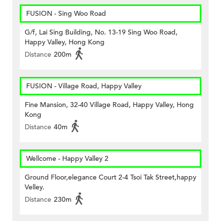
FUSION - Sing Woo Road
G/f, Lai Sing Building, No. 13-19 Sing Woo Road,
Happy Valley, Hong Kong
Distance
200m
FUSION - Village Road, Happy Valley
Fine Mansion, 32-40 Village Road, Happy Valley, Hong
Kong
Distance
40m
Wellcome - Happy Valley 2
Ground Floor,elegance Court 2-4 Tsoi Tak Street,happy
Velley.
Distance
230m