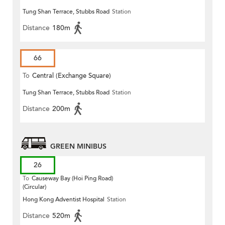
Tung Shan Terrace, Stubbs Road
Station
Distance
180m
66
To
Central (Exchange Square)
Tung Shan Terrace, Stubbs Road
Station
Distance
200m
GREEN MINIBUS
26
To
Causeway Bay (Hoi Ping Road)
(Circular)
Hong Kong Adventist Hospital
Station
Distance
520m