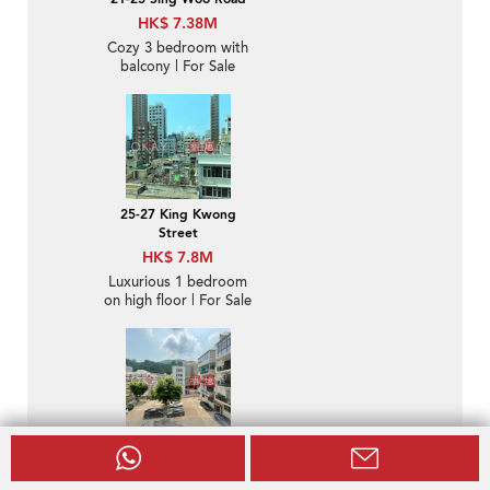
HK$ 7.38M
Cozy 3 bedroom with
balcony | For Sale
25-27 King Kwong
Street
HK$ 7.8M
Luxurious 1 bedroom
on high floor | For Sale
Shuk Yuen Building
HK$ 32M