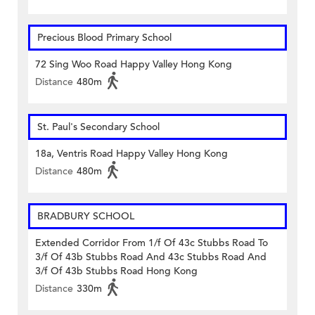
Precious Blood Primary School
72 Sing Woo Road Happy Valley Hong Kong
Distance
480m
St. Paul's Secondary School
18a, Ventris Road Happy Valley Hong Kong
Distance
480m
BRADBURY SCHOOL
Extended Corridor From 1/f Of 43c Stubbs Road To
3/f Of 43b Stubbs Road And 43c Stubbs Road And
3/f Of 43b Stubbs Road Hong Kong
Distance
330m