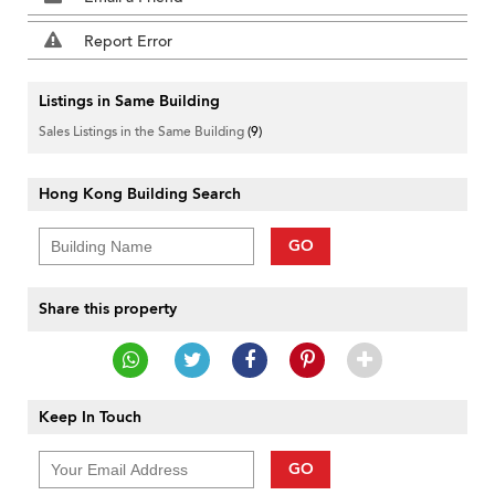
Report Error
Listings in Same Building
Sales Listings in the Same Building
(9)
Hong Kong Building Search
GO
Share this property
Keep In Touch
GO