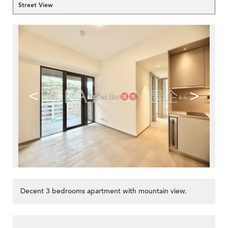
Street View
<
>
Decent 3 bedrooms apartment with mountain view.