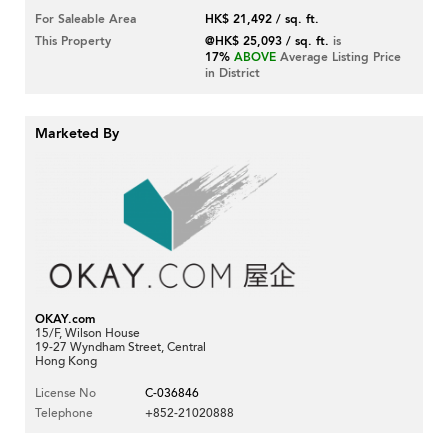
For Saleable Area
HK$ 21,492 / sq. ft.
This Property
@HK$ 25,093 / sq. ft.
is
17%
ABOVE
Average Listing Price
in District
Marketed By
OKAY.com
15/F, Wilson House
19-27 Wyndham Street, Central
Hong Kong
License No
C-036846
Telephone
+852-21020888