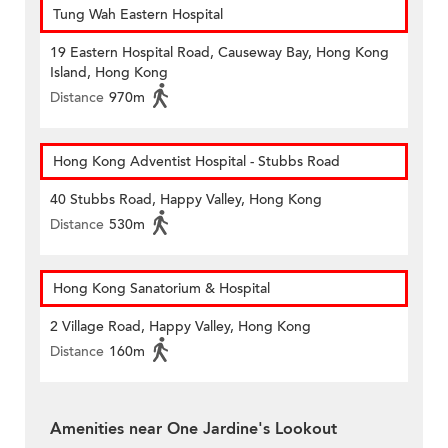
Tung Wah Eastern Hospital
19 Eastern Hospital Road, Causeway Bay, Hong Kong
Island, Hong Kong
Distance
970m
Hong Kong Adventist Hospital - Stubbs Road
40 Stubbs Road, Happy Valley, Hong Kong
Distance
530m
Hong Kong Sanatorium & Hospital
2 Village Road, Happy Valley, Hong Kong
Distance
160m
Amenities near One Jardine's Lookout