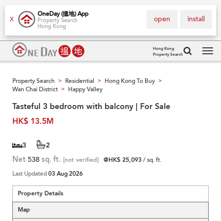
OneDay (搵地) App
open
install
X
Property Search
Hong Kong
Hong Kong
Property Search
Tog
navi
Property Search
Residential
Hong Kong To Buy
>
>
>
Wan Chai District
Happy Valley
>
Tasteful 3 bedroom with balcony | For Sale
HK$ 13.5M
3
2
Net
538
sq. ft.
[not verified]
@HK$ 25,093
/ sq. ft.
Last Updated
03 Aug 2026
Property Details
Map