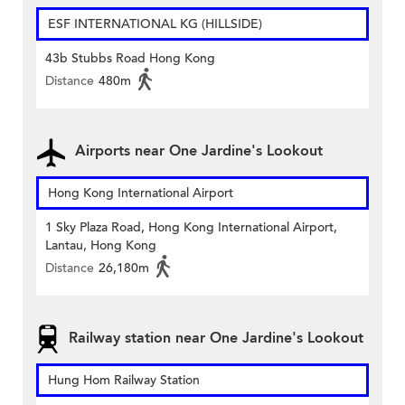
ESF INTERNATIONAL KG (HILLSIDE)
43b Stubbs Road Hong Kong
Distance
480m
Airports near One Jardine's Lookout
Hong Kong International Airport
1 Sky Plaza Road, Hong Kong International Airport,
Lantau, Hong Kong
Distance
26,180m
Railway station near One Jardine's Lookout
Hung Hom Railway Station