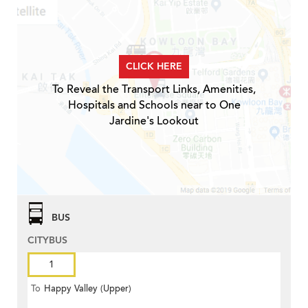
CLICK HERE
To Reveal the Transport Links, Amenities,
Hospitals and Schools near to One
Jardine's Lookout
BUS
CITYBUS
1
To
Happy Valley (Upper)