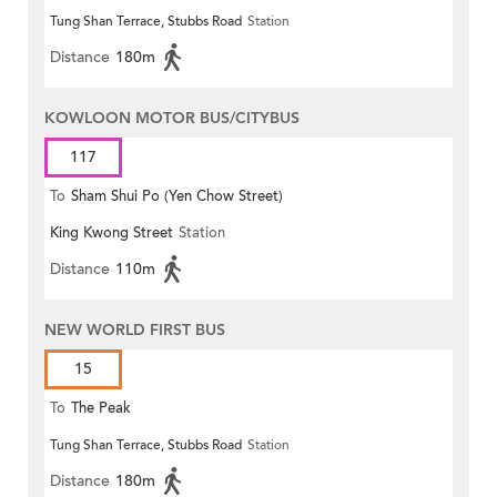
Tung Shan Terrace, Stubbs Road
Station
Distance
180m
KOWLOON MOTOR BUS/CITYBUS
117
To
Sham Shui Po (Yen Chow Street)
King Kwong Street
Station
Distance
110m
NEW WORLD FIRST BUS
15
To
The Peak
Tung Shan Terrace, Stubbs Road
Station
Distance
180m