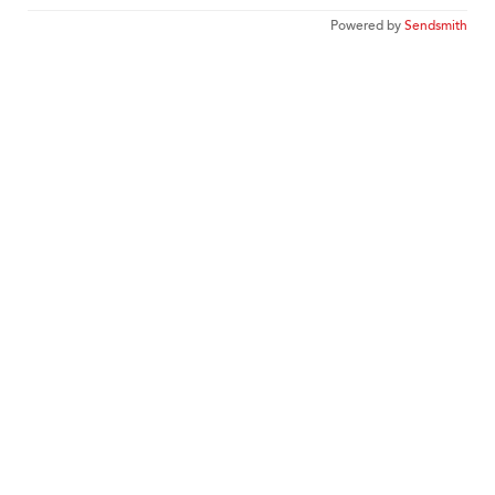
Powered by
Sendsmith