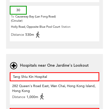
30
To
Causeway Bay (Lan Fong Road)
(Circular)
Holly Road, Opposite Blue Pool Court
Station
Distance
530m
Hospitals near One Jardine's Lookout
Tang Shiu Kin Hospital
282 Queen's Road East, Wan Chai, Hong Kong Island,
Hong Kong
Distance
1,000m