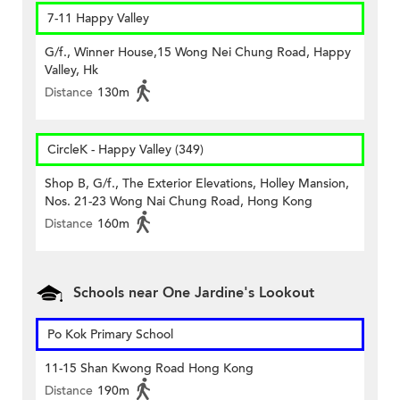
7-11 Happy Valley
G/f., Winner House,15 Wong Nei Chung Road, Happy
Valley, Hk
Distance
130m
CircleK - Happy Valley (349)
Shop B, G/f., The Exterior Elevations, Holley Mansion,
Nos. 21-23 Wong Nai Chung Road, Hong Kong
Distance
160m
Schools near One Jardine's Lookout
Po Kok Primary School
11-15 Shan Kwong Road Hong Kong
Distance
190m