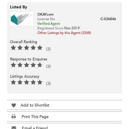
Listed By
OKAY.com
License No
C-036846
Verified Agent
Registered Since
Nov 2019
Other Listings by this Agent (3268)
Overall Ranking
(3)
Response to Enquires
(3)
Listings Accuracy
(3)
Add to Shortlist
Print This Page
Email a Friend