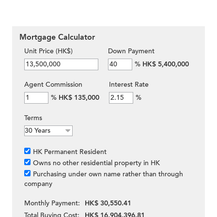
Mortgage Calculator
Unit Price (HK$)
Down Payment
%
HK$ 5,400,000
Agent Commission
Interest Rate
%
HK$ 135,000
%
Terms
HK Permanent Resident
Owns no other residential property in HK
Purchasing under own name rather than through
company
Monthly Payment:
HK$ 30,550.41
Total Buying Cost:
HK$ 16,904,396.81