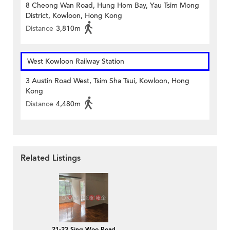
8 Cheong Wan Road, Hung Hom Bay, Yau Tsim Mong
District, Kowloon, Hong Kong
Distance
3,810m
West Kowloon Railway Station
3 Austin Road West, Tsim Sha Tsui, Kowloon, Hong
Kong
Distance
4,480m
Related Listings
21-23 Sing Woo Road