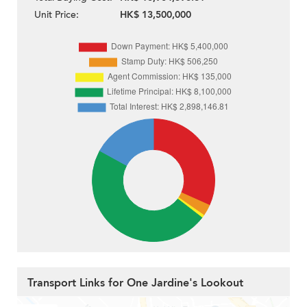
Unit Price:
HK$ 13,500,000
Transport Links for One Jardine's Lookout