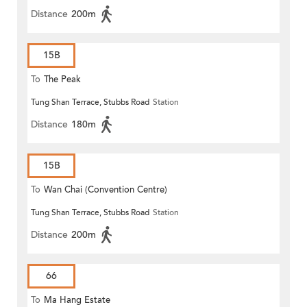
Distance
200m
15B
To
The Peak
Tung Shan Terrace, Stubbs Road
Station
Distance
180m
15B
To
Wan Chai (Convention Centre)
Tung Shan Terrace, Stubbs Road
Station
Distance
200m
66
To
Ma Hang Estate