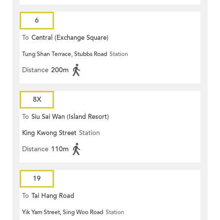
6
To
Central (Exchange Square)
Tung Shan Terrace, Stubbs Road
Station
Distance
200m
8X
To
Siu Sai Wan (Island Resort)
King Kwong Street
Station
Distance
110m
19
To
Tai Hang Road
Yik Yam Street, Sing Woo Road
Station