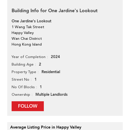
Building Info for One Jardine's Lookout
One Jardine's Lookout
1 Wang Tak Street
Happy Valley
Wan Chai District
Hong Kong Island
2024
Year of Completion
2
Building Age
Residential
Property Type
1
Street No
1
No Of Blocks
Multiple Landlords
Ownership
FOLLOW
Average Listing Price in Happy Valley