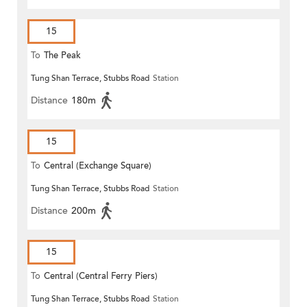
15
To
The Peak
Tung Shan Terrace, Stubbs Road
Station
Distance
180m
15
To
Central (Exchange Square)
Tung Shan Terrace, Stubbs Road
Station
Distance
200m
15
To
Central (Central Ferry Piers)
Tung Shan Terrace, Stubbs Road
Station