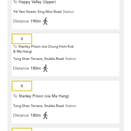
To
Happy Valley (Upper)
Yik Yam Street, Sing Woo Road
Station
Distance
190m
6
To
Stanley Prison (via Chung Hom Kok
& Ma Hang)
Tung Shan Terrace, Stubbs Road
Station
Distance
180m
6
To
Stanley Prison (via Ma Hang)
Tung Shan Terrace, Stubbs Road
Station
Distance
180m