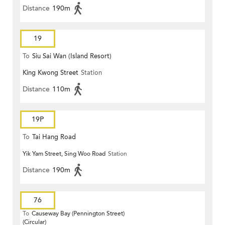
Distance
190m
19
To
Siu Sai Wan (Island Resort)
King Kwong Street
Station
Distance
110m
19P
To
Tai Hang Road
Yik Yam Street, Sing Woo Road
Station
Distance
190m
76
To
Causeway Bay (Pennington Street)
(Circular)