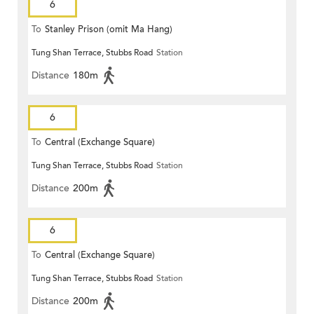
6
To
Stanley Prison (omit Ma Hang)
Tung Shan Terrace, Stubbs Road
Station
Distance
180m
6
To
Central (Exchange Square)
Tung Shan Terrace, Stubbs Road
Station
Distance
200m
6
To
Central (Exchange Square)
Tung Shan Terrace, Stubbs Road
Station
Distance
200m