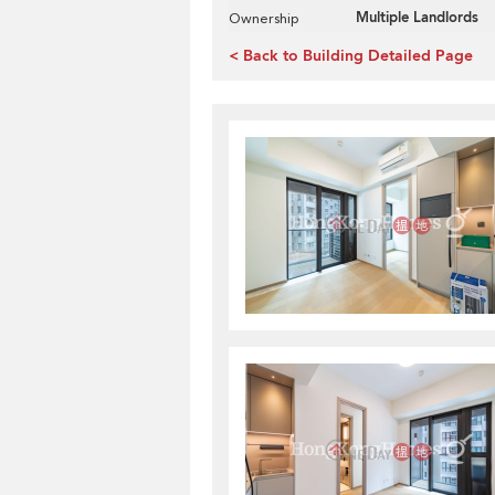
Multiple Landlords
Ownership
< Back to Building Detailed Page