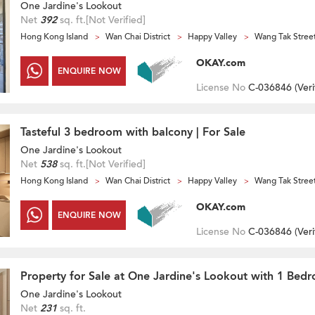
One Jardine's Lookout
Net
392
sq. ft.
[Not Verified]
Hong Kong Island
Wan Chai District
Happy Valley
Wang Tak Stree
OKAY.com
ENQUIRE NOW
License No
C-036846 (
Veri
Tasteful 3 bedroom with balcony | For Sale
One Jardine's Lookout
Net
538
sq. ft.
[Not Verified]
Hong Kong Island
Wan Chai District
Happy Valley
Wang Tak Stree
OKAY.com
ENQUIRE NOW
License No
C-036846 (
Veri
Property for Sale at One Jardine's Lookout with 1 Bed
One Jardine's Lookout
Net
231
sq. ft.