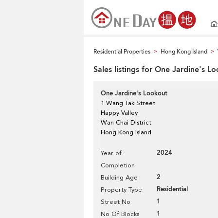
Residential Properties
Hong Kong Island
>
>
Sales listings for One Jardine's L
One Jardine's Lookout
1 Wang Tak Street
Happy Valley
Wan Chai District
Hong Kong Island
2024
Year of
Completion
2
Building Age
Residential
Property Type
1
Street No
1
No Of Blocks