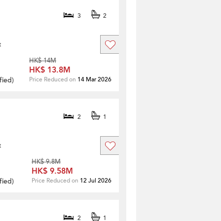
3
2
t
HK$ 14M
HK$ 13.8M
fied
)
Price Reduced on
14 Mar 2026
2
1
t
HK$ 9.8M
HK$ 9.58M
fied
)
Price Reduced on
12 Jul 2026
2
1