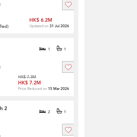
t
HK$ 6.2M
fied
)
Updated on
31 Jul 2026
1
1
t
HK$ 7.3M
HK$ 7.2M
Price Reduced on
15 Mar 2026
th 2
2
1
t