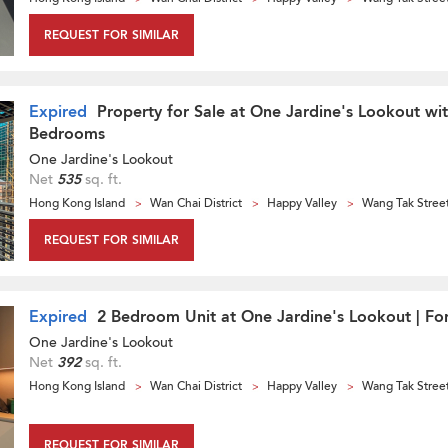
REQUEST FOR SIMILAR
Expired
Property for Sale at One Jardine's Lookout wi
Bedrooms
One Jardine's Lookout
Net
535
sq. ft.
Hong Kong Island
Wan Chai District
Happy Valley
Wang Tak Stree
REQUEST FOR SIMILAR
Expired
2 Bedroom Unit at One Jardine's Lookout | For
One Jardine's Lookout
Net
392
sq. ft.
Hong Kong Island
Wan Chai District
Happy Valley
Wang Tak Stree
REQUEST FOR SIMILAR