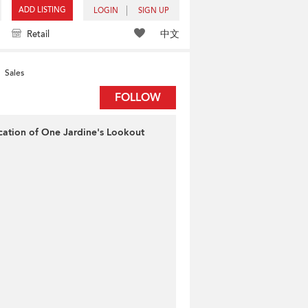
ADD LISTING
LOGIN
SIGN UP
中文
Retail
Sales
FOLLOW
cation of One Jardine's Lookout