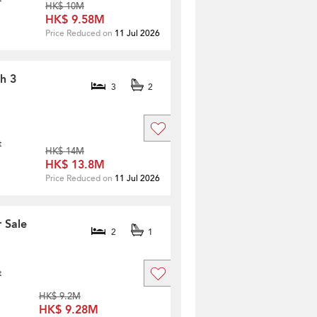
HK$ 10M
HK$ 9.58M
Price Reduced on
11 Jul 2026
th 3
3
2
t
HK$ 14M
HK$ 13.8M
Price Reduced on
11 Jul 2026
 Sale
2
1
t
HK$ 9.2M
HK$ 9.28M