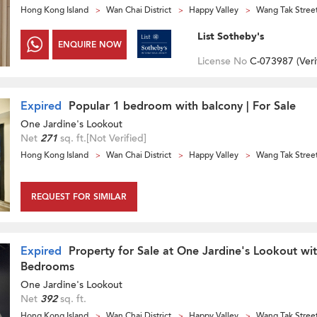
Hong Kong Island
Wan Chai District
Happy Valley
Wang Tak Stree
List Sotheby's
ENQUIRE NOW
License No
C-073987 (
Veri
Expired
Popular 1 bedroom with balcony | For Sale
One Jardine's Lookout
Net
271
sq. ft.
[Not Verified]
Hong Kong Island
Wan Chai District
Happy Valley
Wang Tak Stree
REQUEST FOR SIMILAR
Expired
Property for Sale at One Jardine's Lookout wi
Bedrooms
One Jardine's Lookout
Net
392
sq. ft.
Hong Kong Island
Wan Chai District
Happy Valley
Wang Tak Stree