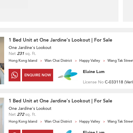
1 Bed Unit at One Jardine's Lookout | For Sale
One Jardine's Lookout
Net
231
sq. ft.
Hong Kong Island
Wan Chai District
Happy Valley
Wang Tak Stree
Elaine Lam
ENQUIRE NOW
License No
C-033118 (
Veri
1 Bed Unit at One Jardine's Lookout | For Sale
One Jardine's Lookout
Net
272
sq. ft.
Hong Kong Island
Wan Chai District
Happy Valley
Wang Tak Stree
Elaine Lam