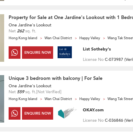
Property for Sale at One Jardine's Lookout with 1 Bed
One Jardine's Lookout
Net
262
sq. ft.
Hong Kong Island
Wan Chai District
Happy Valley
Wang Tak Stree
List Sotheby's
ENQUIRE NOW
License No
C-073987 (
Veri
Unique 3 bedroom with balcony | For Sale
One Jardine's Lookout
Net
559
sq. ft.
[Not Verified]
Hong Kong Island
Wan Chai District
Happy Valley
Wang Tak Stree
OKAY.com
ENQUIRE NOW
License No
C-036846 (
Veri