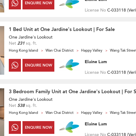
ENQUIRE NOW
License No
C-033118 (
Veri
1 Bed Unit at One Jardine's Lookout | For Sale
One Jardine's Lookout
Net
231
sq. ft.
Hong Kong Island
Wan Chai District
Happy Valley
Wang Tak Stree
Elaine Lam
ENQUIRE NOW
License No
C-033118 (
Veri
3 Bedroom Family Unit at One Jardine's Lookout | For S
One Jardine's Lookout
Net
538
sq. ft.
Hong Kong Island
Wan Chai District
Happy Valley
Wang Tak Stree
Elaine Lam
ENQUIRE NOW
License No
C-033118 (
Veri