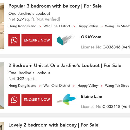
Popular 3 bedroom with balcony | For Sale
One Jardine's Lookout
Net
537
sq. ft.
[Not Verified]
Hong Kong Island
Wan Chai District
Happy Valley
Wang Tak Stree
OKAY.com
ENQUIRE NOW
License No
C-036846 (
Veri
2 Bedroom Unit at One Jardine's Lookout | For Sale
One Jardine's Lookout
Net
392
sq. ft.
Hong Kong Island
Wan Chai District
Happy Valley
Wang Tak Stree
Elaine Lam
ENQUIRE NOW
License No
C-033118 (
Veri
Lovely 2 bedroom with balcony | For Sale