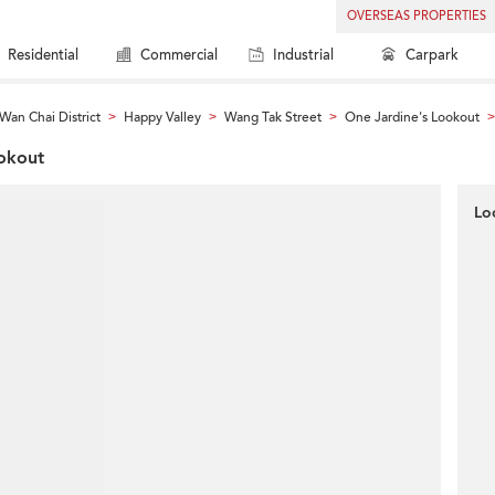
OVERSEAS PROPERTIES
Residential
Commercial
Industrial
Carpark
Wan Chai District
Happy Valley
Wang Tak Street
One Jardine's Lookout
>
>
>
>
ookout
Lo