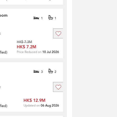
room
1
1
t
HK$ 7.3M
HK$ 7.2M
fied
)
Price Reduced on
10 Jul 2026
3
2
t
HK$ 12.9M
fied
)
Updated on
06 Aug 2026