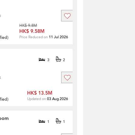
t
HK$ 9.8M
HK$ 9.58M
fied
)
Price Reduced on
11 Jul 2026
3
2
t
HK$ 13.5M
fied
)
Updated on
03 Aug 2026
room
1
1