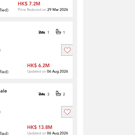
HK$ 7.2M
fied
)
Price Reduced on
29 Mar 2026
1
1
t
HK$ 6.2M
fied
)
Updated on
06 Aug 2026
ale
3
2
t
HK$ 13.8M
fied
)
Updated on
06 Aug 2026