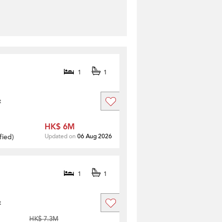
1
1
t
HK$ 6M
fied
)
Updated on
06 Aug 2026
1
1
t
HK$ 7.3M