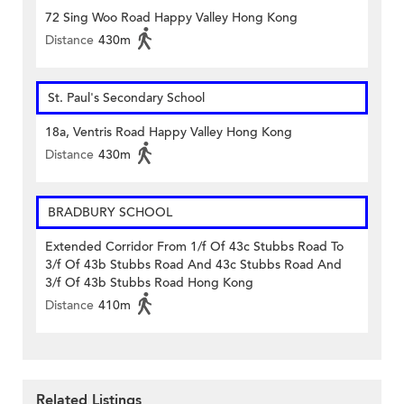
72 Sing Woo Road Happy Valley Hong Kong
Distance
430m
St. Paul's Secondary School
18a, Ventris Road Happy Valley Hong Kong
Distance
430m
BRADBURY SCHOOL
Extended Corridor From 1/f Of 43c Stubbs Road To
3/f Of 43b Stubbs Road And 43c Stubbs Road And
3/f Of 43b Stubbs Road Hong Kong
Distance
410m
Related Listings