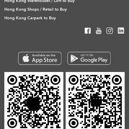
Hong Kong Warehouses / Loft to Buy
Hong Kong Shops / Retail to Buy
Hong Kong Carpark to Buy