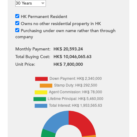
HK Permanent Resident
Owns no other residential property in HK
Purchasing under own name rather than through
company
Monthly Payment:
HK$ 20,593.24
Total Buying Cost:
HK$ 10,046,065.63
Unit Price:
HK$ 7,800,000