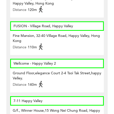
Happy Valley, Hong Kong
Distance
120m
FUSION - Village Road, Happy Valley
Fine Mansion, 32-40 Village Road, Happy Valley, Hong
Kong
Distance
110m
Wellcome - Happy Valley 2
Ground Floor,elegance Court 2-4 Tsoi Tak Street,happy
Velley.
Distance
140m
7-11 Happy Valley
G/f., Winner House,15 Wong Nei Chung Road, Happy