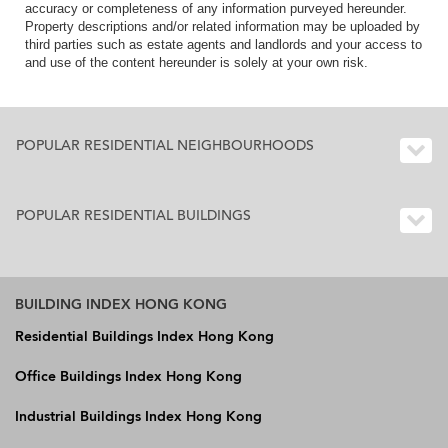
accuracy or completeness of any information purveyed hereunder.
Property descriptions and/or related information may be uploaded by
third parties such as estate agents and landlords and your access to
and use of the content hereunder is solely at your own risk.
POPULAR RESIDENTIAL NEIGHBOURHOODS
POPULAR RESIDENTIAL BUILDINGS
BUILDING INDEX HONG KONG
Residential Buildings Index Hong Kong
Office Buildings Index Hong Kong
Industrial Buildings Index Hong Kong