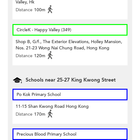
Valley, Hk
Distance
100m
CircleK - Happy Valley (349)
Shop B, G/f., The Exterior Elevations, Holley Mansion,
Nos. 21-23 Wong Nai Chung Road, Hong Kong
Distance
120m
Schools near 25-27 King Kwong Street
Po Kok Primary School
11-15 Shan Kwong Road Hong Kong
Distance
170m
Precious Blood Primary School