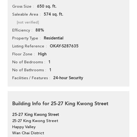
650 sq. ft.
Gross Size
574 sq. ft.
Saleable Area
[not verified]
88%
Efficiency
Residential
Property Type
OKAY-S287635
Listing Reference
High
Floor Zone
1
No of Bedrooms
1
No of Bathrooms
24-hour Security
Facilities / Features
Building Info for 25-27 King Kwong Street
25-27 King Kwong Street
25-27 King Kwong Street
Happy Valley
Wan Chai District