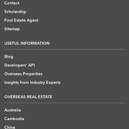
Contact
Scholarship
Find Estate Agent
Sitemap
USEFUL INFORMATION
Blog
Developers' API
Overseas Properties
Insights from Industry Experts
OVERSEAS REAL ESTATE
Australia
Cambodia
China