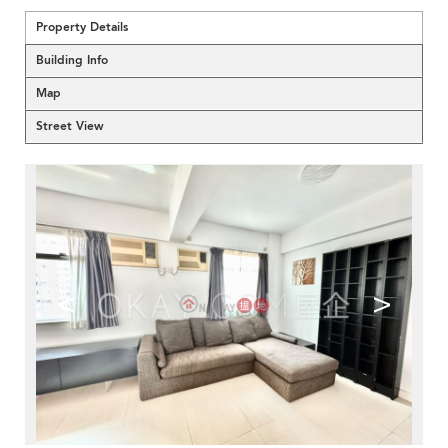
Property Details
Building Info
Map
Street View
<
>