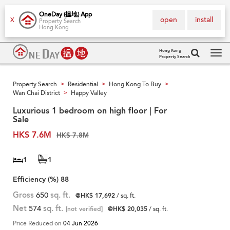
OneDay (搵地) App
open
install
X
Property Search
Hong Kong
Hong Kong
Property Search
Tog
navi
Property Search
Residential
Hong Kong To Buy
>
>
>
Wan Chai District
Happy Valley
>
Luxurious 1 bedroom on high floor | For
Sale
HK$ 7.6M
HK$ 7.8M
1
1
Efficiency (%)
88
Gross
650
sq. ft.
@HK$ 17,692
/ sq. ft.
Net
574
sq. ft.
[not verified]
@HK$ 20,035
/ sq. ft.
Price Reduced on
04 Jun 2026