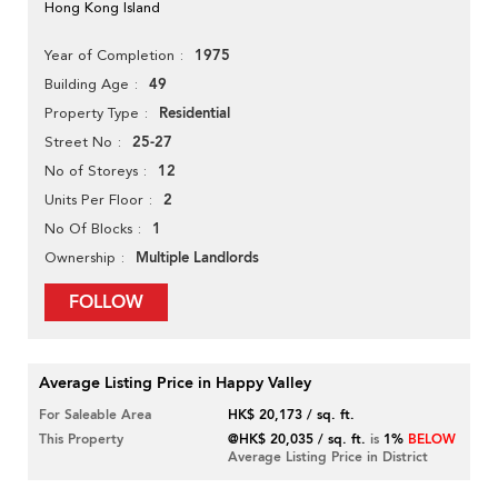
Hong Kong Island
1975
Year of Completion
49
Building Age
Residential
Property Type
25-27
Street No
12
No of Storeys
2
Units Per Floor
1
No Of Blocks
Multiple Landlords
Ownership
FOLLOW
Average Listing Price in Happy Valley
For Saleable Area
HK$ 20,173 / sq. ft.
This Property
@HK$ 20,035 / sq. ft.
is
1%
BELOW
Average Listing Price in District