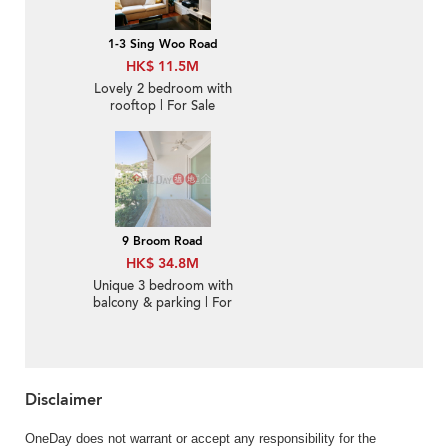
1-3 Sing Woo Road
HK$ 11.5M
Lovely 2 bedroom with
rooftop | For Sale
9 Broom Road
HK$ 34.8M
Unique 3 bedroom with
balcony & parking | For
Sale
Disclaimer
OneDay does not warrant or accept any responsibility for the