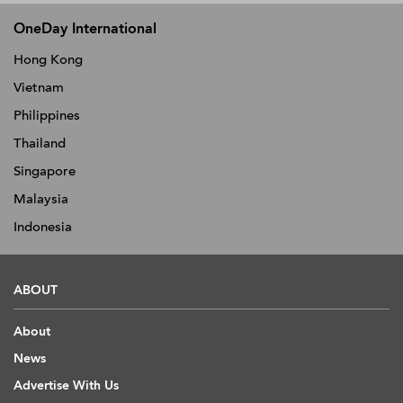
OneDay International
Hong Kong
Vietnam
Philippines
Thailand
Singapore
Malaysia
Indonesia
ABOUT
About
News
Advertise With Us