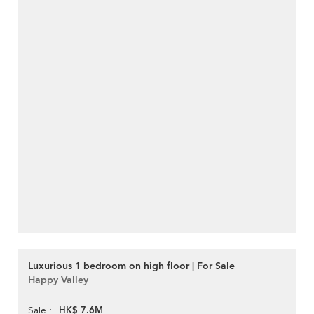
Luxurious 1 bedroom on high floor | For Sale
Happy Valley
HK$ 7.6M
Sale