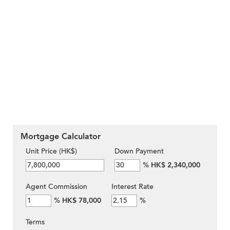
Mortgage Calculator
Unit Price (HK$)
Down Payment
%
HK$ 2,340,000
Agent Commission
Interest Rate
%
HK$ 78,000
%
Terms