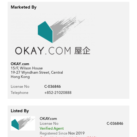
Marketed By
OKAY.com
15/F, Wilson House
19-27 Wyndham Street, Central
Hong Kong
License No
C-036846
Telephone
+852-21020888
Listed By
OKAY.com
License No
C-036846
Verified Agent
Registered Since
Nov 2019