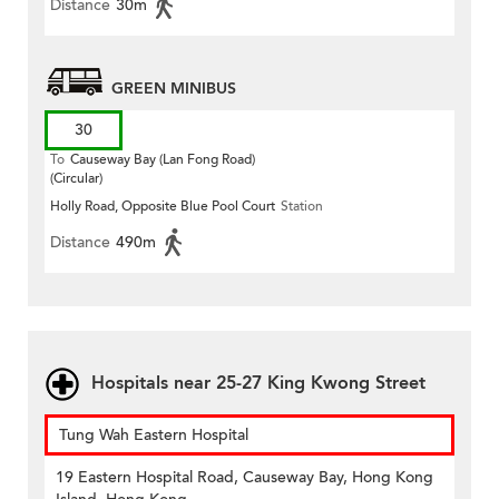
Distance
30m
GREEN MINIBUS
30
To
Causeway Bay (Lan Fong Road)
(Circular)
Holly Road, Opposite Blue Pool Court
Station
Distance
490m
Hospitals near 25-27 King Kwong Street
Tung Wah Eastern Hospital
19 Eastern Hospital Road, Causeway Bay, Hong Kong