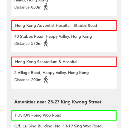
Island, Hong Kong
Distance
880m
Hong Kong Adventist Hospital - Stubbs Road
40 Stubbs Road, Happy Valley, Hong Kong
Distance
570m
Hong Kong Sanatorium & Hospital
2 Village Road, Happy Valley, Hong Kong
Distance
200m
Amenities near 25-27 King Kwong Street
FUSION - Sing Woo Road
G/f, Lai Sing Building, No. 13-19 Sing Woo Road,