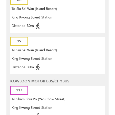
To
Siu Sai Wan (Island Resort)
King Kwong Street
Station
Distance
30m
19
To
Siu Sai Wan (Island Resort)
King Kwong Street
Station
Distance
30m
KOWLOON MOTOR BUS/CITYBUS
117
To
Sham Shui Po (Yen Chow Street)
King Kwong Street
Station