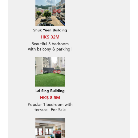
Shuk Yuen Building
HK$ 32M
Beautiful 3 bedroom
with balcony & parking |
For Sale
Lai Sing Building
HK$ 8.5M
Popular 1 bedroom with
terrace | For Sale