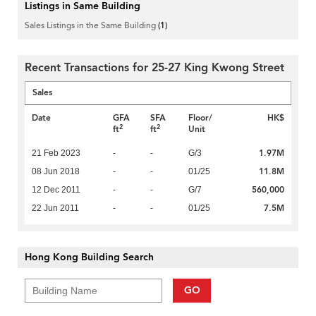
Listings in Same Building
Sales Listings in the Same Building
(1)
Recent Transactions for 25-27 King Kwong Street
Sales
Date
GFA
SFA
Floor/
HK$
2
2
ft
ft
Unit
1.97M
21 Feb 2023
-
-
G/3
11.8M
08 Jun 2018
-
-
01/25
560,000
12 Dec 2011
-
-
G/7
7.5M
22 Jun 2011
-
-
01/25
Hong Kong Building Search
GO