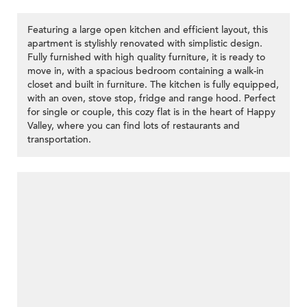
Featuring a large open kitchen and efficient layout, this
apartment is stylishly renovated with simplistic design.
Fully furnished with high quality furniture, it is ready to
move in, with a spacious bedroom containing a walk-in
closet and built in furniture. The kitchen is fully equipped,
with an oven, stove stop, fridge and range hood. Perfect
for single or couple, this cozy flat is in the heart of Happy
Valley, where you can find lots of restaurants and
transportation.