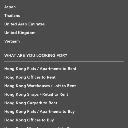
Japan
Thailand
United Arab Emirates
United Kingdom
Vietnam
WHAT ARE YOU LOOKING FOR?
Hong Kong Flats / Apartments to Rent
Hong Kong Offices to Rent
Hong Kong Warehouses / Loft to Rent
Hong Kong Shops / Retail to Rent
Hong Kong Carpark to Rent
Hong Kong Flats / Apartments to Buy
Hong Kong Offices to Buy