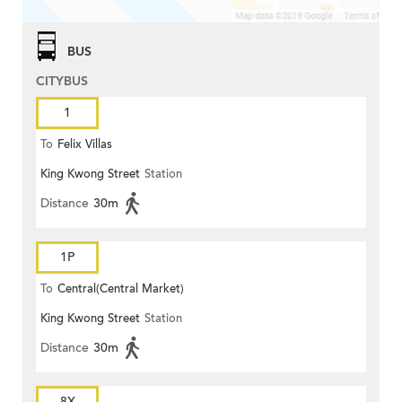
BUS
CITYBUS
1
To
Felix Villas
King Kwong Street
Station
Distance
30m
1P
To
Central(Central Market)
King Kwong Street
Station
Distance
30m
8X