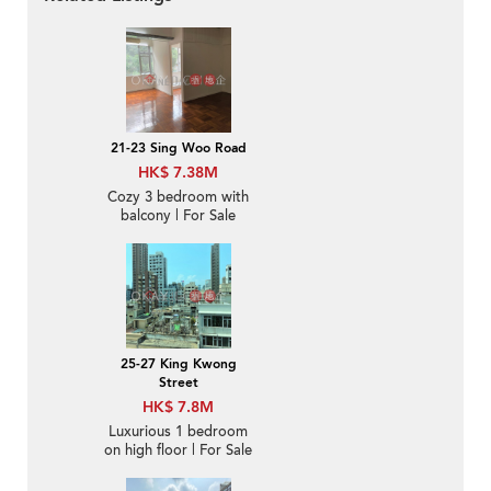
21-23 Sing Woo Road
HK$ 7.38M
Cozy 3 bedroom with
balcony | For Sale
25-27 King Kwong
Street
HK$ 7.8M
Luxurious 1 bedroom
on high floor | For Sale