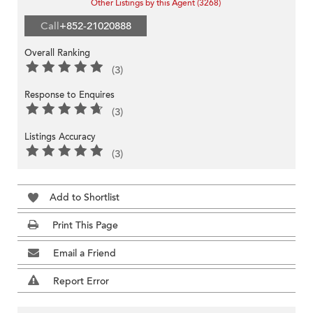
Other Listings by this Agent (3268)
Call
+852-21020888
Overall Ranking
(3)
Response to Enquires
(3)
Listings Accuracy
(3)
Add to Shortlist
Print This Page
Email a Friend
Report Error