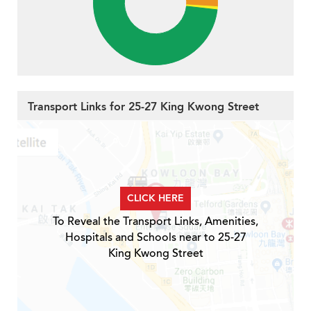
Transport Links for 25-27 King Kwong Street
CLICK HERE
To Reveal the Transport Links, Amenities,
Hospitals and Schools near to 25-27
King Kwong Street