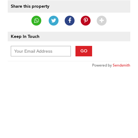
Share this property
Keep In Touch
GO
Powered by
Sendsmith