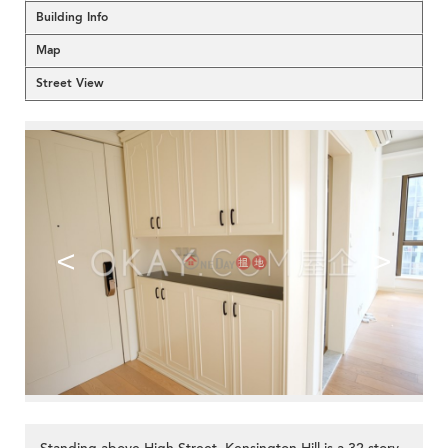
Building Info
Map
Street View
<
>