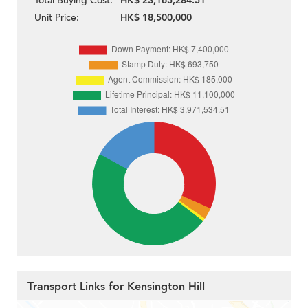
Total Buying Cost:
HK$ 23,165,284.51
Unit Price:
HK$ 18,500,000
Transport Links for Kensington Hill