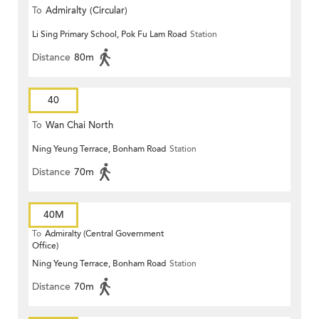
To
Admiralty (Circular)
Li Sing Primary School, Pok Fu Lam Road
Station
Distance
80m
40
To
Wan Chai North
Ning Yeung Terrace, Bonham Road
Station
Distance
70m
40M
To
Admiralty (Central Government
Office)
Ning Yeung Terrace, Bonham Road
Station
Distance
70m