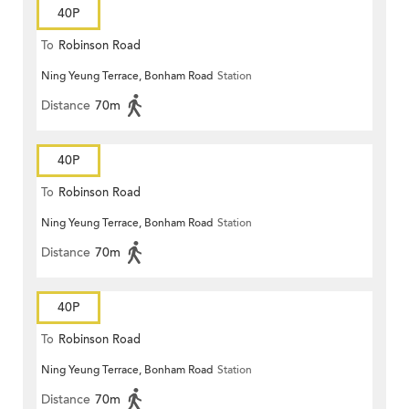
40P
To
Robinson Road
Ning Yeung Terrace, Bonham Road
Station
Distance
70m
40P
To
Robinson Road
Ning Yeung Terrace, Bonham Road
Station
Distance
70m
40P
To
Robinson Road
Ning Yeung Terrace, Bonham Road
Station
Distance
70m