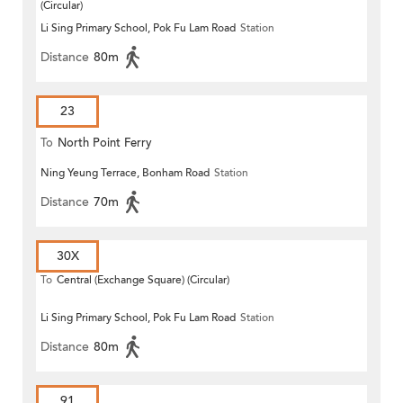
(Circular)
Li Sing Primary School, Pok Fu Lam Road
Station
Distance
80m
23
To
North Point Ferry
Ning Yeung Terrace, Bonham Road
Station
Distance
70m
30X
To
Central (Exchange Square) (Circular)
Li Sing Primary School, Pok Fu Lam Road
Station
Distance
80m
91