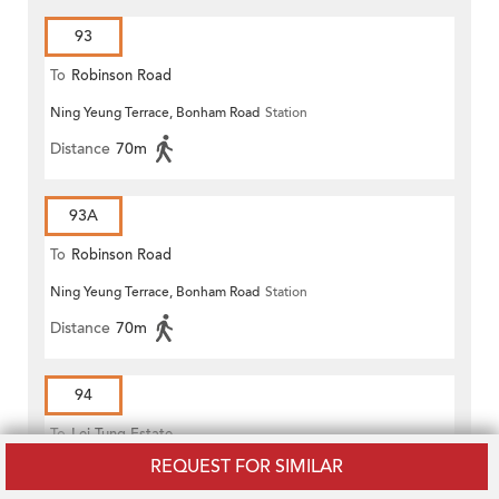
93
To
Robinson Road
Ning Yeung Terrace, Bonham Road
Station
Distance
70m
93A
To
Robinson Road
Ning Yeung Terrace, Bonham Road
Station
Distance
70m
94
To
Lei Tung Estate
REQUEST FOR SIMILAR
Li Sing Primary School, Pok Fu Lam Road
Station