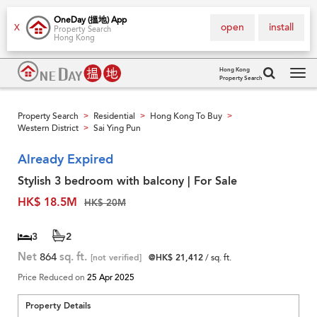
OneDay (搵地) App
open
install
X
Property Search
Hong Kong
Hong Kong
Property Search
Tog
navi
Property Search
Residential
Hong Kong To Buy
>
>
>
Western District
Sai Ying Pun
>
Already Expired
Stylish 3 bedroom with balcony | For Sale
HK$ 18.5M
HK$ 20M
3
2
Net
864
sq. ft.
[not verified]
@HK$ 21,412
/ sq. ft.
Price Reduced on
25 Apr 2025
Property Details