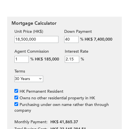
Mortgage Calculator
Unit Price (HK$)
Down Payment
%
HK$ 7,400,000
Agent Commission
Interest Rate
%
HK$ 185,000
%
Terms
HK Permanent Resident
Owns no other residential property in HK
Purchasing under own name rather than through
company
Monthly Payment:
HK$ 41,865.37