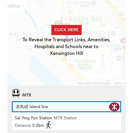
CLICK HERE
To Reveal the Transport Links, Amenities,
Hospitals and Schools near to
Kensington Hill
MTR
港島綫 Island line
Sai Ying Pun Station
MTR Station
Distance
0.2km