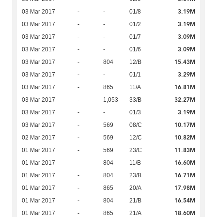
3.19M
03 Mar 2017
-
-
01/8
3.19M
03 Mar 2017
-
-
01/2
3.09M
03 Mar 2017
-
-
01/7
3.09M
03 Mar 2017
-
-
01/6
15.43M
03 Mar 2017
-
804
12/B
3.29M
03 Mar 2017
-
-
01/1
16.81M
03 Mar 2017
-
865
11/A
32.27M
03 Mar 2017
-
1,053
33/B
3.19M
03 Mar 2017
-
-
01/3
10.17M
03 Mar 2017
-
569
08/C
10.82M
02 Mar 2017
-
569
12/C
11.83M
01 Mar 2017
-
569
23/C
16.60M
01 Mar 2017
-
804
11/B
16.71M
01 Mar 2017
-
804
23/B
17.98M
01 Mar 2017
-
865
20/A
16.54M
01 Mar 2017
-
804
21/B
18.60M
01 Mar 2017
-
865
21/A