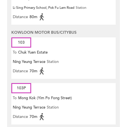
Li Sing Primary School, Pok Fu Lam Road
Station
Distance
80m
KOWLOON MOTOR BUS/CITYBUS
103
To
Chuk Yuen Estate
Ning Yeung Terrace
Station
Distance
70m
103P
To
Mong Kok (Yim Po Fong Street)
Ning Yeung Terrace
Station
Distance
70m