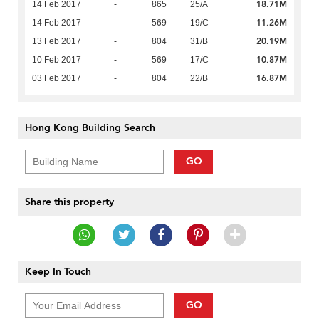
18.71M
14 Feb 2017
-
865
25/A
11.26M
14 Feb 2017
-
569
19/C
20.19M
13 Feb 2017
-
804
31/B
10.87M
10 Feb 2017
-
569
17/C
16.87M
03 Feb 2017
-
804
22/B
Hong Kong Building Search
GO
Share this property
Keep In Touch
GO