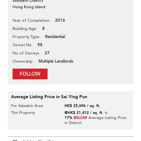
Western District
Hong Kong Island
2016
Year of Completion
8
Building Age
Residential
Property Type
98
Street No
27
No of Storeys
Multiple Landlords
Ownership
FOLLOW
Average Listing Price in Sai Ying Pun
For Saleable Area
HK$ 25,696 / sq. ft.
This Property
@HK$ 21,412 / sq. ft.
is
17%
BELOW
Average Listing Price
in District