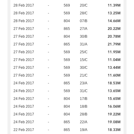
11.39M
28 Feb 2017
-
569
20/C
13.25M
28 Feb 2017
-
569
28/C
14.66M
28 Feb 2017
-
804
07/B
20.22M
27 Feb 2017
-
865
27/A
20.78M
27 Feb 2017
-
804
30/B
21.79M
27 Feb 2017
-
865
31/A
11.95M
27 Feb 2017
-
569
25/C
11.04M
27 Feb 2017
-
569
15/C
13.44M
27 Feb 2017
-
569
30/C
11.60M
27 Feb 2017
-
569
21/C
18.53M
24 Feb 2017
-
865
23/A
13.65M
24 Feb 2017
-
569
31/C
15.65M
24 Feb 2017
-
804
17/B
16.06M
24 Feb 2017
-
804
18/B
19.22M
24 Feb 2017
-
804
28/B
19.08M
24 Feb 2017
-
865
22/A
18.33M
22 Feb 2017
-
865
19/A