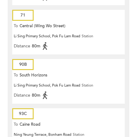
71
To
Central (Wing Wo Street)
Li Sing Primary School, Pok Fu Lam Road
Station
(Circular)
Distance
80m
90B
To
South Horizons
Li Sing Primary School, Pok Fu Lam Road
Station
Distance
80m
93C
To
Caine Road
Ning Yeung Terrace, Bonham Road
Station