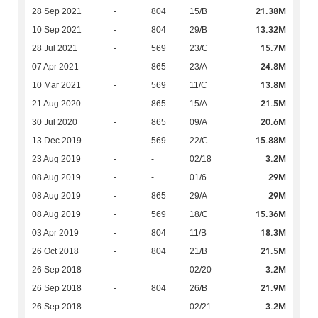
21.38M
28 Sep 2021
-
804
15/B
13.32M
10 Sep 2021
-
804
29/B
15.7M
28 Jul 2021
-
569
23/C
24.8M
07 Apr 2021
-
865
23/A
13.8M
10 Mar 2021
-
569
11/C
21.5M
21 Aug 2020
-
865
15/A
20.6M
30 Jul 2020
-
865
09/A
15.88M
13 Dec 2019
-
569
22/C
3.2M
23 Aug 2019
-
-
02/18
29M
08 Aug 2019
-
-
01/6
29M
08 Aug 2019
-
865
29/A
15.36M
08 Aug 2019
-
569
18/C
18.3M
03 Apr 2019
-
804
11/B
21.5M
26 Oct 2018
-
804
21/B
3.2M
26 Sep 2018
-
-
02/20
21.9M
26 Sep 2018
-
804
26/B
3.2M
26 Sep 2018
-
-
02/21