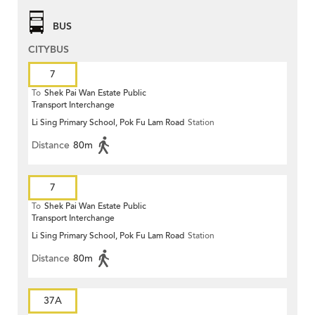
BUS
CITYBUS
7
To
Shek Pai Wan Estate Public
Transport Interchange
Li Sing Primary School, Pok Fu Lam Road
Station
Distance
80m
7
To
Shek Pai Wan Estate Public
Transport Interchange
Li Sing Primary School, Pok Fu Lam Road
Station
Distance
80m
37A