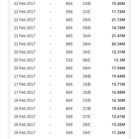
15.40M
22 Feb 2017
-
804
10/B
11.72M
22 Feb 2017
-
569
22/C
21.15M
22 Feb 2017
-
865
29/A
14.78M
21 Feb 2017
-
804
09/B
21.47M
21 Feb 2017
-
865
30/A
20.34M
21 Feb 2017
-
865
28/A
12.31M
20 Feb 2017
-
569
26/C
13.3M
20 Feb 2017
-
532
06/C
17.94M
20 Feb 2017
-
865
09/A
19.44M
17 Feb 2017
-
804
29/B
15.71M
17 Feb 2017
-
804
16/B
16.88M
17 Feb 2017
-
804
25/B
16.30M
16 Feb 2017
-
804
15/B
18.65M
16 Feb 2017
-
804
27/B
12.61M
16 Feb 2017
-
569
27/C
13.25M
16 Feb 2017
-
569
29/C
11.26M
16 Feb 2017
-
569
18/C