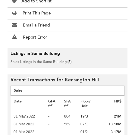
Add to Shortlist
Print This Page
Email a Friend
Report Error
Listings in Same Building
Sales Listings in the Same Building
(6)
Recent Transactions for Kensington Hill
Sales
Date
GFA
SFA
Floor/
HK$
2
2
ft
ft
Unit
21M
31 May 2022
-
804
19/B
13.18M
31 Mar 2022
-
569
07/C
3.17M
01 Mar 2022
-
-
01/2