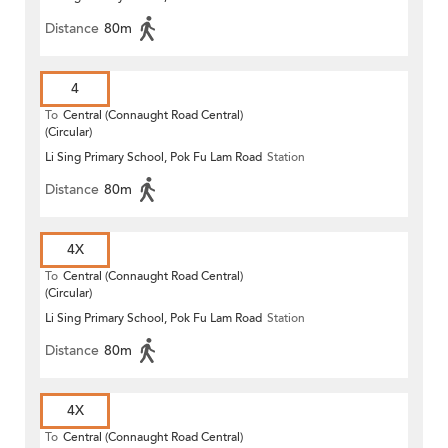
Distance
80m
4
To
Central (Connaught Road Central)
(Circular)
Li Sing Primary School, Pok Fu Lam Road
Station
Distance
80m
4X
To
Central (Connaught Road Central)
(Circular)
Li Sing Primary School, Pok Fu Lam Road
Station
Distance
80m
4X
To
Central (Connaught Road Central)