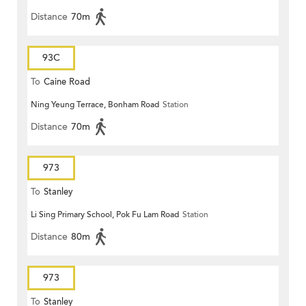
Distance
70m
93C
To
Caine Road
Ning Yeung Terrace, Bonham Road
Station
Distance
70m
973
To
Stanley
Li Sing Primary School, Pok Fu Lam Road
Station
Distance
80m
973
To
Stanley