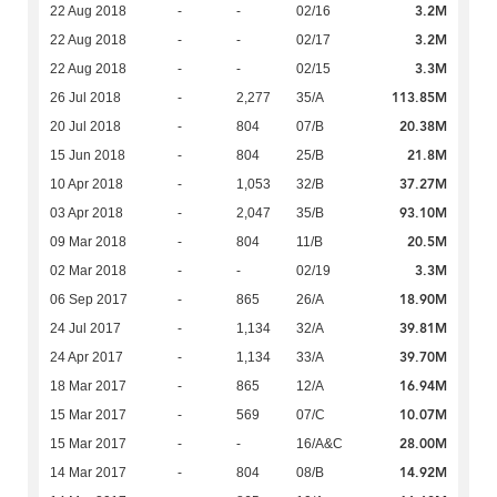
3.2M
22 Aug 2018
-
-
02/16
3.2M
22 Aug 2018
-
-
02/17
3.3M
22 Aug 2018
-
-
02/15
113.85M
26 Jul 2018
-
2,277
35/A
20.38M
20 Jul 2018
-
804
07/B
21.8M
15 Jun 2018
-
804
25/B
37.27M
10 Apr 2018
-
1,053
32/B
93.10M
03 Apr 2018
-
2,047
35/B
20.5M
09 Mar 2018
-
804
11/B
3.3M
02 Mar 2018
-
-
02/19
18.90M
06 Sep 2017
-
865
26/A
39.81M
24 Jul 2017
-
1,134
32/A
39.70M
24 Apr 2017
-
1,134
33/A
16.94M
18 Mar 2017
-
865
12/A
10.07M
15 Mar 2017
-
569
07/C
28.00M
15 Mar 2017
-
-
16/A&C
14.92M
14 Mar 2017
-
804
08/B