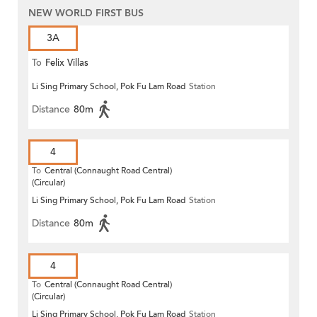
NEW WORLD FIRST BUS
3A
To
Felix Villas
Li Sing Primary School, Pok Fu Lam Road
Station
Distance
80m
4
To
Central (Connaught Road Central)
(Circular)
Li Sing Primary School, Pok Fu Lam Road
Station
Distance
80m
4
To
Central (Connaught Road Central)
(Circular)
Li Sing Primary School, Pok Fu Lam Road
Station