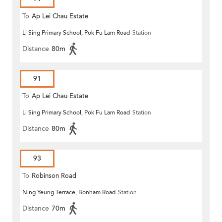
To
Ap Lei Chau Estate
Li Sing Primary School, Pok Fu Lam Road
Station
Distance
80m
91
To
Ap Lei Chau Estate
Li Sing Primary School, Pok Fu Lam Road
Station
Distance
80m
93
To
Robinson Road
Ning Yeung Terrace, Bonham Road
Station
Distance
70m