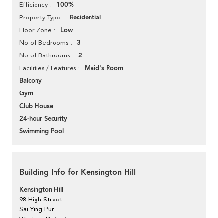
100%
Efficiency
Residential
Property Type
Low
Floor Zone
3
No of Bedrooms
2
No of Bathrooms
Maid's Room
Facilities / Features
Balcony
Gym
Club House
24-hour Security
Swimming Pool
Building Info for Kensington Hill
Kensington Hill
98 High Street
Sai Ying Pun