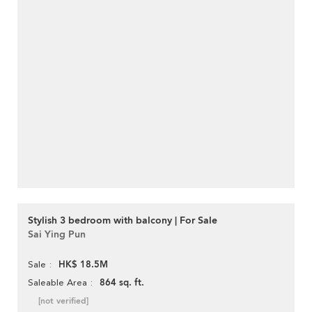
Stylish 3 bedroom with balcony | For Sale
Sai Ying Pun
HK$ 18.5M
Sale
864 sq. ft.
Saleable Area
[not verified]