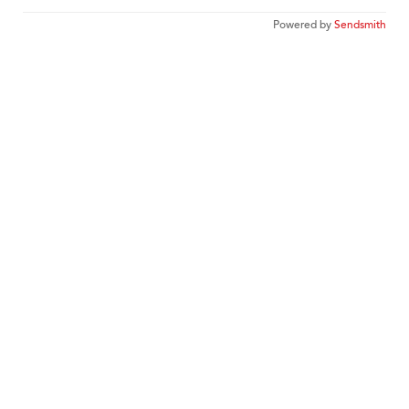
Powered by
Sendsmith