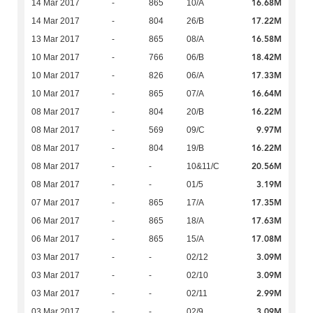
16.68M
14 Mar 2017
-
865
10/A
17.22M
14 Mar 2017
-
804
26/B
16.58M
13 Mar 2017
-
865
08/A
18.42M
10 Mar 2017
-
766
06/B
17.33M
10 Mar 2017
-
826
06/A
16.64M
10 Mar 2017
-
865
07/A
16.22M
08 Mar 2017
-
804
20/B
9.97M
08 Mar 2017
-
569
09/C
16.22M
08 Mar 2017
-
804
19/B
20.56M
08 Mar 2017
-
-
10&11/C
3.19M
08 Mar 2017
-
-
01/5
17.35M
07 Mar 2017
-
865
17/A
17.63M
06 Mar 2017
-
865
18/A
17.08M
06 Mar 2017
-
865
15/A
3.09M
03 Mar 2017
-
-
02/12
3.09M
03 Mar 2017
-
-
02/10
2.99M
03 Mar 2017
-
-
02/11
3.09M
03 Mar 2017
-
-
02/9