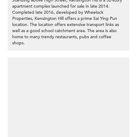
Standing above High Street, Kensington Hill is a 32-story
apartment complex launched for sale in late 2014.
Completed late 2016, developed by Wheelock
Properties, Kensington Hill offers a prime Sai Ying Pun
location. The location offers extensive transport links as
well as a good school catchment area. The area is also
home to many trendy restaurants, pubs and coffee
shops.