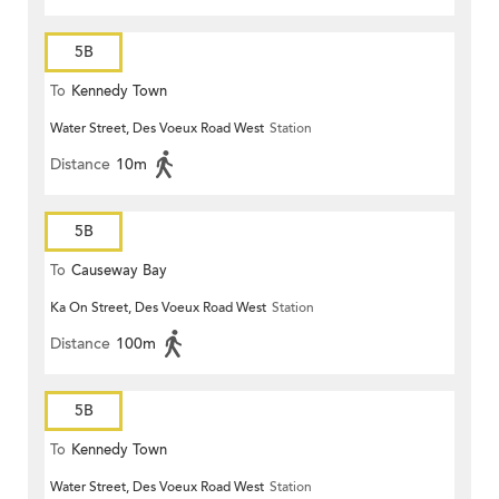
5B
To
Kennedy Town
Water Street, Des Voeux Road West
Station
Distance
10m
5B
To
Causeway Bay
Ka On Street, Des Voeux Road West
Station
Distance
100m
5B
To
Kennedy Town
Water Street, Des Voeux Road West
Station