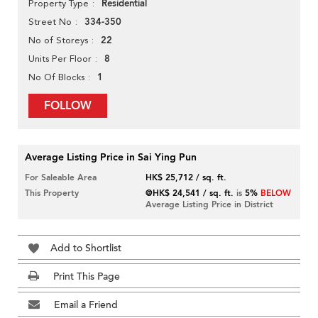
Residential
Property Type
334-350
Street No
22
No of Storeys
8
Units Per Floor
1
No Of Blocks
FOLLOW
Average Listing Price in Sai Ying Pun
For Saleable Area
HK$ 25,712 / sq. ft.
This Property
@HK$ 24,541 / sq. ft.
is
5%
BELOW
Average Listing Price in District
Add to Shortlist
Print This Page
Email a Friend