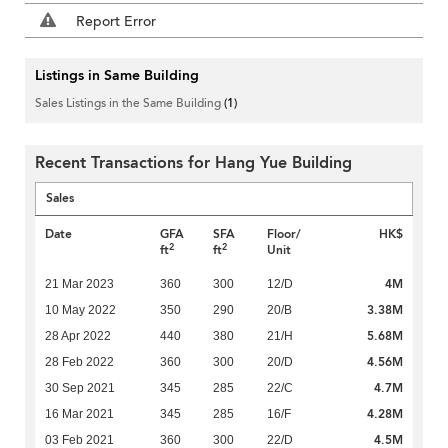
Report Error
Listings in Same Building
Sales Listings in the Same Building
(1)
Recent Transactions for Hang Yue Building
Sales
Date
GFA
SFA
Floor/
HK$
2
2
ft
ft
Unit
4M
21 Mar 2023
360
300
12/D
3.38M
10 May 2022
350
290
20/B
5.68M
28 Apr 2022
440
380
21/H
4.56M
28 Feb 2022
360
300
20/D
4.7M
30 Sep 2021
345
285
22/C
4.28M
16 Mar 2021
345
285
16/F
4.5M
03 Feb 2021
360
300
22/D