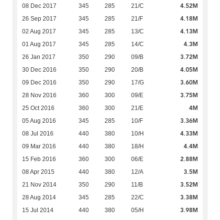
4.52M
08 Dec 2017
345
285
21/C
4.18M
26 Sep 2017
345
285
21/F
4.13M
02 Aug 2017
345
285
13/C
4.3M
01 Aug 2017
345
285
14/C
3.72M
26 Jan 2017
350
290
09/B
4.05M
30 Dec 2016
350
290
20/B
3.60M
09 Dec 2016
350
290
17/G
3.75M
28 Nov 2016
360
300
09/E
4M
25 Oct 2016
360
300
21/E
3.36M
05 Aug 2016
345
285
10/F
4.33M
08 Jul 2016
440
380
10/H
4.4M
09 Mar 2016
440
380
18/H
2.88M
15 Feb 2016
360
300
06/E
3.5M
08 Apr 2015
440
380
12/A
3.52M
21 Nov 2014
350
290
11/B
3.38M
28 Aug 2014
345
285
22/C
3.98M
15 Jul 2014
440
380
05/H