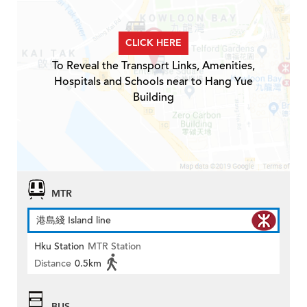
CLICK HERE
To Reveal the Transport Links, Amenities,
Hospitals and Schools near to Hang Yue
Building
MTR
港島綫 Island line
Hku Station
MTR Station
Distance
0.5km
BUS