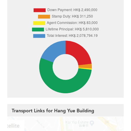
Transport Links for Hang Yue Building