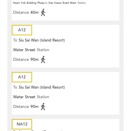
Kwan Yick Building Phase Ii, Des Voeux Road West
Station
Distance
40m
A12
To
Siu Sai Wan (Island Resort)
Water Street
Station
Distance
90m
A12
To
Siu Sai Wan (Island Resort)
Water Street
Station
Distance
90m
NA12