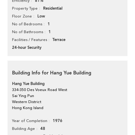
81%
Efficiency
Residential
Property Type
Low
Floor Zone
1
No of Bedrooms
1
No of Bathrooms
Terrace
Facilities / Features
24-hour Security
Building Info for Hang Yue Building
Hang Yue Building
334-350 Des Voeux Road West
Sai Ying Pun
Western District
Hong Kong Island
1976
Year of Completion
48
Building Age