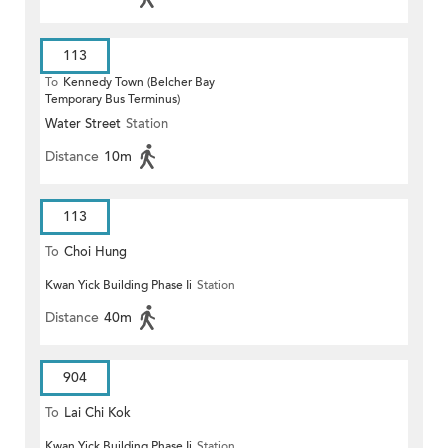
113
To
Kennedy Town (Belcher Bay
Temporary Bus Terminus)
Water Street
Station
Distance
10m
113
To
Choi Hung
Kwan Yick Building Phase Ii
Station
Distance
40m
904
To
Lai Chi Kok
Kwan Yick Building Phase Ii
Station