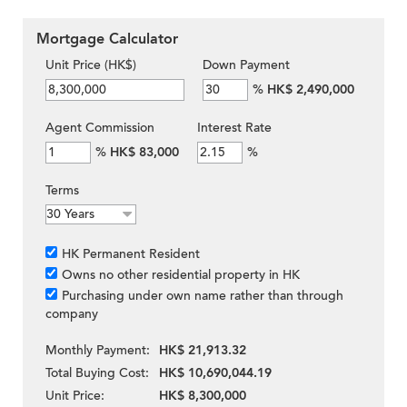
Mortgage Calculator
Unit Price (HK$)
Down Payment
%
HK$ 2,490,000
Agent Commission
Interest Rate
%
HK$ 83,000
%
Terms
HK Permanent Resident
Owns no other residential property in HK
Purchasing under own name rather than through
company
Monthly Payment:
HK$ 21,913.32
Total Buying Cost:
HK$ 10,690,044.19
Unit Price:
HK$ 8,300,000