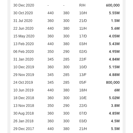
600,000
30 Dec 2020
-
-
R/H
5.55M
30 Oct 2020
440
380
10/H
1.5M
31 Jul 2020
360
300
21/D
5.6M
22 Jun 2020
440
380
11/H
4.05M
15 May 2020
360
300
17/D
5.43M
13 Feb 2020
440
380
03/H
4.95M
06 Feb 2020
350
290
02/G
4.84M
31 Jan 2020
345
285
22/F
5.15M
10 Dec 2019
360
300
10/D
4.88M
29 Nov 2019
345
285
13/F
800,000
24 Oct 2019
345
285
05/F
6M
10 Jun 2019
440
380
18/H
5.02M
18 Dec 2018
360
300
10/E
3.8M
13 Nov 2018
350
290
22/G
4.85M
30 Aug 2018
360
300
07/D
4.5M
26 Jan 2018
360
300
03/D
5.5M
29 Dec 2017
440
380
21/H