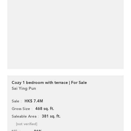
Cozy 1 bedroom with terrace | For Sale
Sai Ying Pun
HK$ 7.4M
Sale
468 sq. ft.
Gross Size
381 sq. ft.
Saleable Area
[not verified]