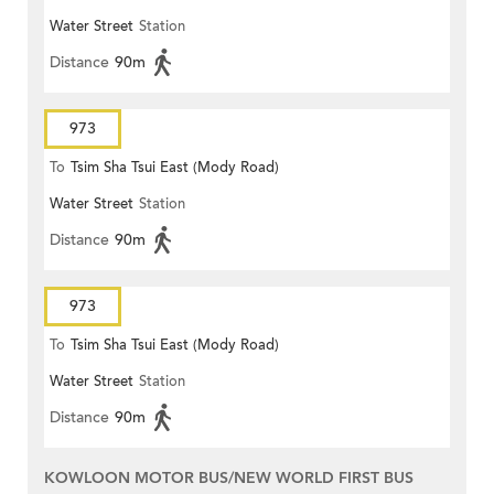
Water Street
Station
Distance
90m
973
To
Tsim Sha Tsui East (Mody Road)
Water Street
Station
Distance
90m
973
To
Tsim Sha Tsui East (Mody Road)
Water Street
Station
Distance
90m
KOWLOON MOTOR BUS/NEW WORLD FIRST BUS