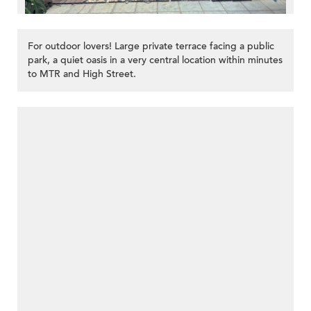
For outdoor lovers! Large private terrace facing a public
park, a quiet oasis in a very central location within minutes
to MTR and High Street.