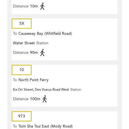
Distance
10m
5X
To
Causeway Bay (Whitfield Road)
Water Street
Station
Distance
90m
10
To
North Point Ferry
Ka On Street, Des Voeux Road West
Station
Distance
100m
973
To
Tsim Sha Tsui East (Mody Road)