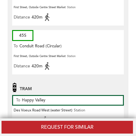
First Street, Outside Centre Street Market
Station
Distance
420m
45S
To
Conduit Road (Circular)
First Street, Outside Centre Street Market
Station
Distance
420m
TRAM
To
Happy Valley
Des Voeux Road West (water Street)
Station
Distance
60m
REQUEST FOR SIMILAR