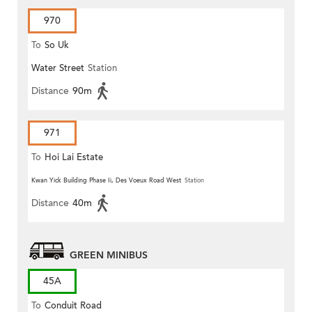
970
To
So Uk
Water Street
Station
Distance
90m
971
To
Hoi Lai Estate
Kwan Yick Building Phase Ii, Des Voeux Road West
Station
Distance
40m
GREEN MINIBUS
45A
To
Conduit Road