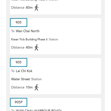
Distance
40m
905
To
Wan Chai North
Kwan Yick Building Phase Ii
Station
Distance
40m
905
To
Lai Chi Kok
Water Street
Station
Distance
10m
905P