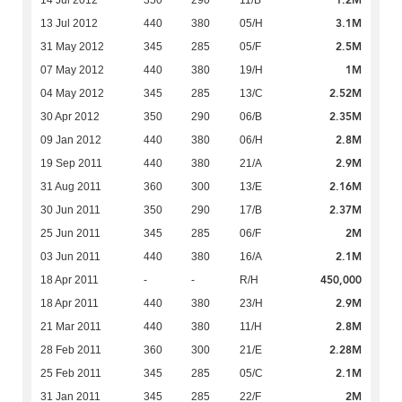
1.2M
14 Jul 2012
350
290
11/B
3.1M
13 Jul 2012
440
380
05/H
2.5M
31 May 2012
345
285
05/F
1M
07 May 2012
440
380
19/H
2.52M
04 May 2012
345
285
13/C
2.35M
30 Apr 2012
350
290
06/B
2.8M
09 Jan 2012
440
380
06/H
2.9M
19 Sep 2011
440
380
21/A
2.16M
31 Aug 2011
360
300
13/E
2.37M
30 Jun 2011
350
290
17/B
2M
25 Jun 2011
345
285
06/F
2.1M
03 Jun 2011
440
380
16/A
450,000
18 Apr 2011
-
-
R/H
2.9M
18 Apr 2011
440
380
23/H
2.8M
21 Mar 2011
440
380
11/H
2.28M
28 Feb 2011
360
300
21/E
2.1M
25 Feb 2011
345
285
05/C
2M
31 Jan 2011
345
285
22/F