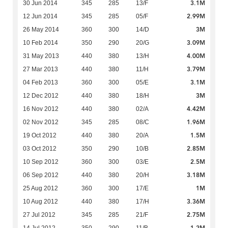
3.1M
30 Jun 2014
345
285
13/F
2.99M
12 Jun 2014
345
285
05/F
3M
26 May 2014
360
300
14/D
3.09M
10 Feb 2014
350
290
20/G
4.00M
31 May 2013
440
380
13/H
3.79M
27 Mar 2013
440
380
11/H
3.1M
04 Feb 2013
360
300
05/E
3M
12 Dec 2012
440
380
18/H
4.42M
16 Nov 2012
440
380
02/A
1.96M
02 Nov 2012
345
285
08/C
1.5M
19 Oct 2012
440
380
20/A
2.85M
03 Oct 2012
350
290
10/B
2.5M
10 Sep 2012
360
300
03/E
3.18M
06 Sep 2012
440
380
20/H
1M
25 Aug 2012
360
300
17/E
3.36M
10 Aug 2012
440
380
17/H
2.75M
27 Jul 2012
345
285
21/F