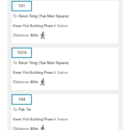
101
To
Kwun Tong (Yue Man Square)
Kwan Yick Building Phase Ii
Station
Distance
40m
101X
To
Kwun Tong (Yue Man Square)
Kwan Yick Building Phase Ii
Station
Distance
40m
104
To
Pak Tin
Kwan Yick Building Phase Ii
Station
Distance
40m