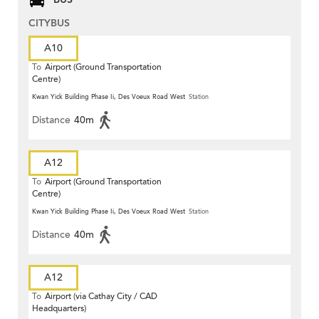
CITYBUS
A10
To
Airport (Ground Transportation
Centre)
Kwan Yick Building Phase Ii, Des Voeux Road West
Station
Distance
40m
A12
To
Airport (Ground Transportation
Centre)
Kwan Yick Building Phase Ii, Des Voeux Road West
Station
Distance
40m
A12
To
Airport (via Cathay City / CAD
Headquarters)