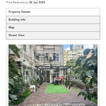
Price Reduced on
26 Jun 2025
Property Details
Building Info
Map
Street View
<
>