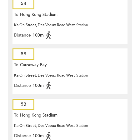
5B
To
Hong Kong Stadium
Ka On Street, Des Voeux Road West
Station
Distance
100m
5B
To
Causeway Bay
Ka On Street, Des Voeux Road West
Station
Distance
100m
5B
To
Hong Kong Stadium
Ka On Street, Des Voeux Road West
Station
Distance
100m