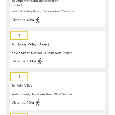
To
Airport (Ground Transportation
Centre)
Kwan Yick Building Phase Ii, Des Voeux Road West
Station
Distance
40m
1
To
Happy Valley (Upper)
Ka On Street, Des Voeux Road West
Station
Distance
100m
1
To
Felix Villas
Water Street, Des Voeux Road West
Station
Distance
10m