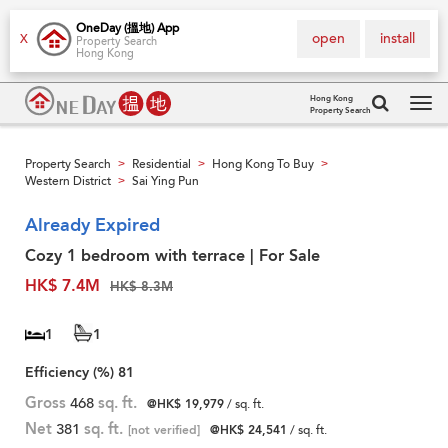
OneDay (搵地) App
open
install
X
Property Search
Hong Kong
Hong Kong
Property Search
Tog
navi
Property Search
Residential
Hong Kong To Buy
>
>
>
Western District
Sai Ying Pun
>
Already Expired
Cozy 1 bedroom with terrace | For Sale
HK$ 7.4M
HK$ 8.3M
1
1
Efficiency (%)
81
Gross
468
sq. ft.
@HK$ 19,979
/ sq. ft.
Net
381
sq. ft.
[not verified]
@HK$ 24,541
/ sq. ft.