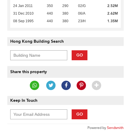
2.52M
24 Jan 2011
350
290
02/G
2.62M
31 Dec 2010
440
380
06/A
1.35M
08 Sep 1995
440
380
23/H
Hong Kong Building Search
GO
Share this property
Keep In Touch
GO
Powered by
Sendsmith