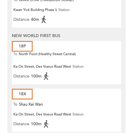
To
WAN CHAI (HARBOUR ROAD)
Kwan Yick Building Phase Ii
Station
Distance
40m
NEW WORLD FIRST BUS
18P
To
North Point (Healthy Street Central)
Ka On Street, Des Voeux Road West
Station
Distance
100m
18X
To
Shau Kei Wan
Ka On Street, Des Voeux Road West
Station
Distance
100m