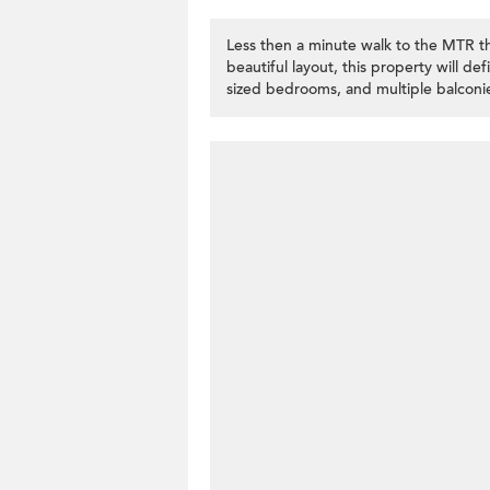
Less then a minute walk to the MTR t
beautiful layout, this property will de
sized bedrooms, and multiple balconie