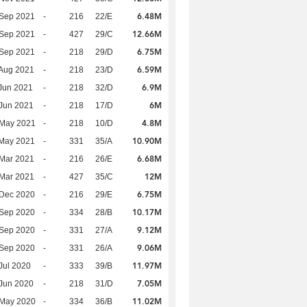
6.48M
 Sep 2021
-
216
22/E
12.66M
 Sep 2021
-
427
29/C
6.75M
 Sep 2021
-
218
29/D
6.59M
Aug 2021
-
218
23/D
6.9M
Jun 2021
-
218
32/D
6M
Jun 2021
-
218
17/D
4.8M
 May 2021
-
218
10/D
10.90M
 May 2021
-
331
35/A
6.68M
Mar 2021
-
216
26/E
12M
Mar 2021
-
427
35/C
6.75M
 Dec 2020
-
216
29/E
10.17M
 Sep 2020
-
334
28/B
9.12M
 Sep 2020
-
331
27/A
9.06M
 Sep 2020
-
331
26/A
11.97M
Jul 2020
-
333
39/B
7.05M
Jun 2020
-
218
31/D
11.02M
 May 2020
-
334
36/B