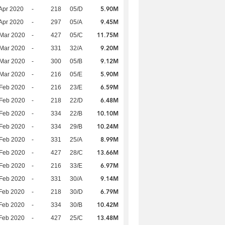
5.90M
Apr 2020
-
218
05/D
9.45M
Apr 2020
-
297
05/A
11.75M
Mar 2020
-
427
05/C
9.20M
Mar 2020
-
331
32/A
9.12M
Mar 2020
-
300
05/B
5.90M
Mar 2020
-
216
05/E
6.59M
Feb 2020
-
216
23/E
6.48M
Feb 2020
-
218
22/D
10.10M
Feb 2020
-
334
22/B
10.24M
Feb 2020
-
334
29/B
8.99M
Feb 2020
-
331
25/A
13.66M
Feb 2020
-
427
28/C
6.97M
Feb 2020
-
216
33/E
9.14M
Feb 2020
-
331
30/A
6.79M
Feb 2020
-
218
30/D
10.42M
Feb 2020
-
334
30/B
13.48M
Feb 2020
-
427
25/C