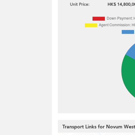
Unit Price:
HK$ 14,800,0
Transport Links for Novum Wes