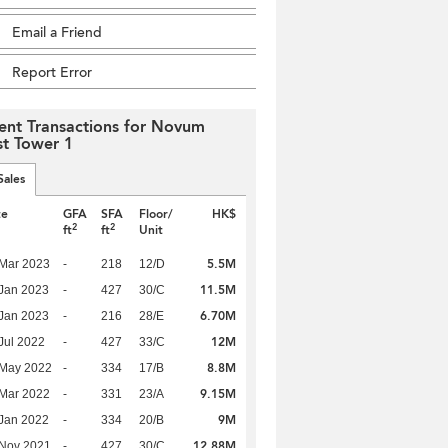
Email a Friend
Report Error
ent Transactions for Novum
t Tower 1
Sales
te
GFA
SFA
Floor/
HK$
2
2
ft
ft
Unit
5.5M
Mar 2023
-
218
12/D
11.5M
Jan 2023
-
427
30/C
6.70M
Jan 2023
-
216
28/E
12M
Jul 2022
-
427
33/C
8.8M
 May 2022
-
334
17/B
9.15M
Mar 2022
-
331
23/A
9M
Jan 2022
-
334
20/B
12.88M
 Nov 2021
-
427
30/C