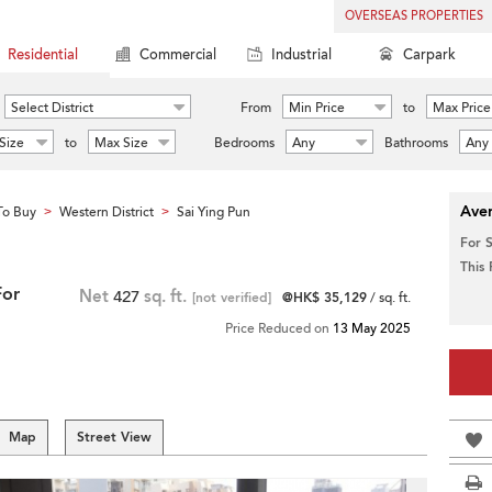
OVERSEAS PROPERTIES
Residential
Commercial
Industrial
Carpark
Select District
From
Min Price
to
Max Price
Size
to
Max Size
Bedrooms
Any
Bathrooms
Any
Aver
To Buy
Western District
Sai Ying Pun
>
>
For 
This
For
Net
427
sq. ft.
[not verified]
@HK$ 35,129
/ sq. ft.
Price Reduced on
13 May 2025
Map
Street View