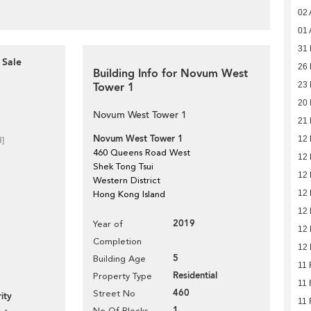
02 
01 
31 
 Sale
26 
Building Info for Novum West
Tower 1
23 
20 
Novum West Tower 1
21 
Novum West Tower 1
12 
d]
460 Queens Road West
12 
Shek Tong Tsui
12 
Western District
12 
Hong Kong Island
12 
2019
Year of
12 
Completion
12 
5
Building Age
11 
Residential
Property Type
11 
460
Street No
ity
11 
1
No Of Blocks