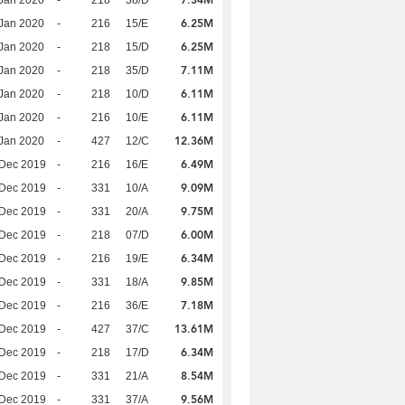
7.34M
Jan 2020
-
218
38/D
6.25M
Jan 2020
-
216
15/E
6.25M
Jan 2020
-
218
15/D
7.11M
Jan 2020
-
218
35/D
6.11M
Jan 2020
-
218
10/D
6.11M
Jan 2020
-
216
10/E
12.36M
Jan 2020
-
427
12/C
6.49M
 Dec 2019
-
216
16/E
9.09M
 Dec 2019
-
331
10/A
9.75M
 Dec 2019
-
331
20/A
6.00M
 Dec 2019
-
218
07/D
6.34M
 Dec 2019
-
216
19/E
9.85M
 Dec 2019
-
331
18/A
7.18M
 Dec 2019
-
216
36/E
13.61M
 Dec 2019
-
427
37/C
6.34M
 Dec 2019
-
218
17/D
8.54M
 Dec 2019
-
331
21/A
9.56M
 Dec 2019
-
331
37/A