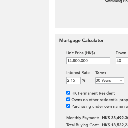
Swimming Po
Mortgage Calculator
Unit Price (HK$)
Down 
Interest Rate
Terms
%
HK Permanent Resident
Owns no other residential prop
Purchasing under own name ra
Monthly Payment:
HK$ 33,492.3
Total Buying Cost:
HK$ 18,532,2