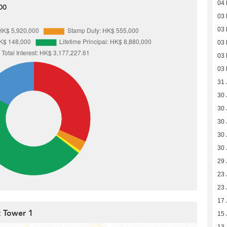
04 
00
03 
03 
03 
03 
03 
31 
30 
30 
30 
30 
30 
29 
23 
23 
17 
t Tower 1
15 