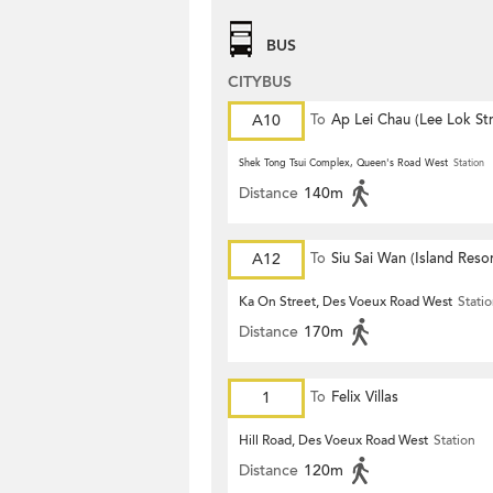
BUS
CITYBUS
A10
To
Ap Lei Chau (Lee Lok Str
Shek Tong Tsui Complex, Queen's Road West
Station
Distance
140m
A12
To
Siu Sai Wan (Island Resor
Ka On Street, Des Voeux Road West
Stati
Distance
170m
1
To
Felix Villas
Hill Road, Des Voeux Road West
Station
Distance
120m