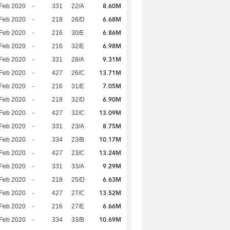
8.60M
Feb 2020
-
331
22/A
6.68M
Feb 2020
-
218
26/D
6.86M
Feb 2020
-
216
30/E
6.98M
Feb 2020
-
216
32/E
9.31M
Feb 2020
-
331
28/A
13.71M
Feb 2020
-
427
26/C
7.05M
Feb 2020
-
216
31/E
6.90M
Feb 2020
-
218
32/D
13.09M
Feb 2020
-
427
32/C
8.75M
Feb 2020
-
331
23/A
10.17M
Feb 2020
-
334
23/B
13.24M
Feb 2020
-
427
23/C
9.29M
Feb 2020
-
331
33/A
6.63M
Feb 2020
-
218
25/D
13.52M
Feb 2020
-
427
27/C
6.66M
Feb 2020
-
216
27/E
10.69M
Feb 2020
-
334
33/B