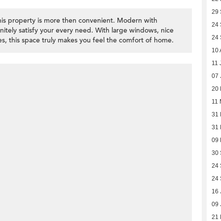
29
his property is more then convenient. Modern with
24
finitely satisfy your every need. With large windows, nice
24
s, this space truly makes you feel the comfort of home.
10 
11 
07 
20
11
31 
31 
09
30
24
24
16 
09 
21