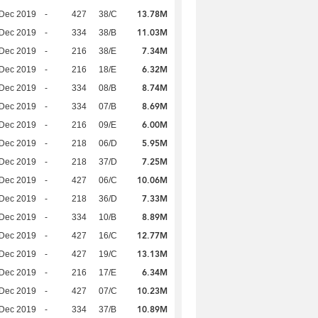
13.78M
 Dec 2019
-
427
38/C
11.03M
 Dec 2019
-
334
38/B
7.34M
 Dec 2019
-
216
38/E
6.32M
 Dec 2019
-
216
18/E
8.74M
 Dec 2019
-
334
08/B
8.69M
 Dec 2019
-
334
07/B
6.00M
 Dec 2019
-
216
09/E
5.95M
 Dec 2019
-
218
06/D
7.25M
 Dec 2019
-
218
37/D
10.06M
 Dec 2019
-
427
06/C
7.33M
 Dec 2019
-
218
36/D
8.89M
 Dec 2019
-
334
10/B
12.77M
 Dec 2019
-
427
16/C
13.13M
 Dec 2019
-
427
19/C
6.34M
 Dec 2019
-
216
17/E
10.23M
 Dec 2019
-
427
07/C
10.89M
 Dec 2019
-
334
37/B