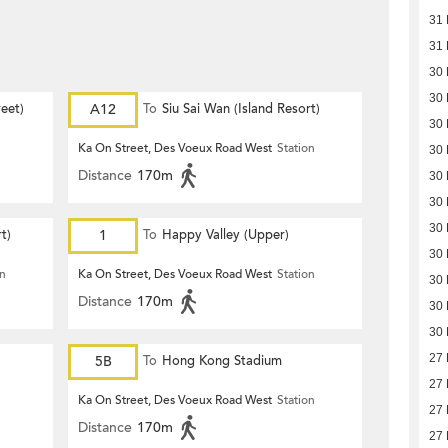
31
31
30
30
eet)
A12
To
Siu Sai Wan (Island Resort)
30
Ka On Street, Des Voeux Road West
Station
30
Distance
170m
30
30
30
t)
1
To
Happy Valley (Upper)
30
on
Ka On Street, Des Voeux Road West
Station
30
Distance
170m
30
30
27
5B
To
Hong Kong Stadium
27
Ka On Street, Des Voeux Road West
Station
27
Distance
170m
27