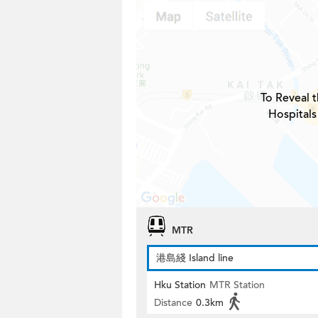
To Reveal t
Hospitals
MTR
港島綫 Island line
Hku Station
MTR Station
Distance
0.3km