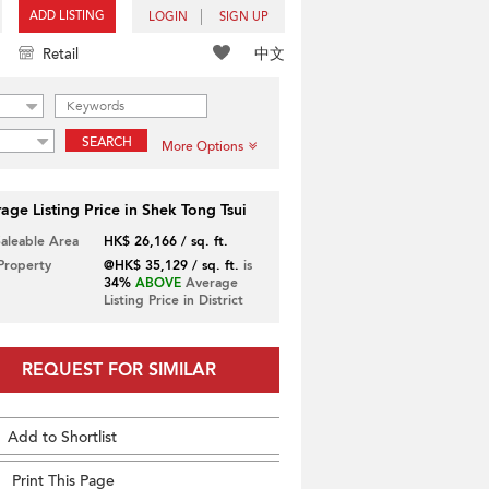
ADD LISTING
LOGIN
SIGN UP
中文
Retail
SEARCH
More Options
age Listing Price in Shek Tong Tsui
Saleable Area
HK$ 26,166 / sq. ft.
 Property
@HK$ 35,129 / sq. ft.
is
34%
ABOVE
Average
Listing Price in District
REQUEST FOR SIMILAR
Add to Shortlist
Print This Page