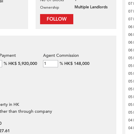
ol
07 
Multiple Landlords
Ownership
07 
FOLLOW
07 
06 
06 
06 
06 
Payment
Agent Commission
05 
%
HK$ 5,920,000
%
HK$ 148,000
05 
05 
05 
05 
05 
erty in HK
05 
ther than through company
05 
04 
0
04 
27.61