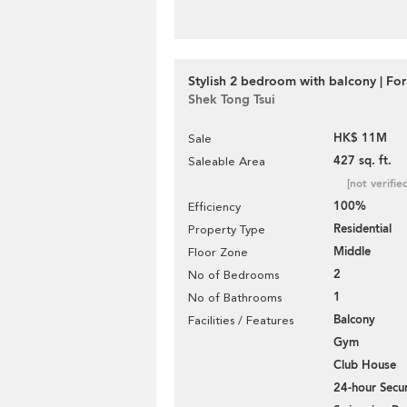
Stylish 2 bedroom with balcony | For
Shek Tong Tsui
HK$ 11M
Sale
427 sq. ft.
Saleable Area
[not verifie
100%
Efficiency
Residential
Property Type
Middle
Floor Zone
2
No of Bedrooms
1
No of Bathrooms
Balcony
Facilities / Features
Gym
Club House
24-hour Secur