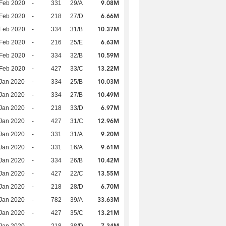
9.08M
Feb 2020
-
331
29/A
6.66M
Feb 2020
-
218
27/D
10.37M
Feb 2020
-
334
31/B
6.63M
Feb 2020
-
216
25/E
10.59M
Feb 2020
-
334
32/B
13.22M
Feb 2020
-
427
33/C
10.03M
Jan 2020
-
334
25/B
10.49M
Jan 2020
-
334
27/B
6.97M
Jan 2020
-
218
33/D
12.96M
Jan 2020
-
427
31/C
9.20M
Jan 2020
-
331
31/A
9.61M
Jan 2020
-
331
16/A
10.42M
Jan 2020
-
334
26/B
13.55M
Jan 2020
-
427
22/C
6.70M
Jan 2020
-
218
28/D
33.63M
Jan 2020
-
782
39/A
13.21M
Jan 2020
-
427
35/C