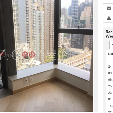
Rec
Wes
>
Da
24 
09 
06 
25 
23
01 
14 
22