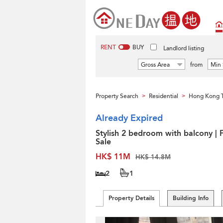
RENT
BUY
Landlord listing
Gross Area
from
Min 
Property Search
Residential
Hong Kong 
>
>
Already Expired
Stylish 2 bedroom with balcony | 
Sale
HK$ 11M
HK$ 14.8M
2
1
Property Details
Building Info