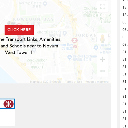
13 
13 
13 
03 
CLICK HERE
03 
03 
he Transport Links, Amenities,
03 
 and Schools near to Novum
West Tower 1
31
31
31
31
31
31
31
31
31
31
31