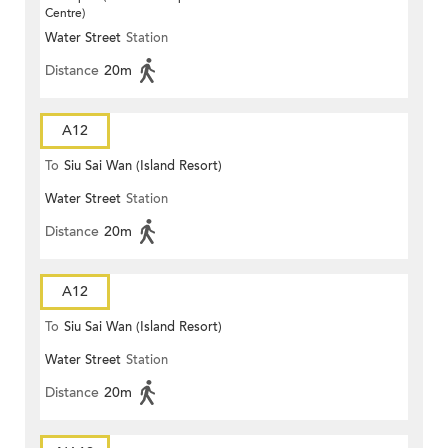
Centre)
Water Street
Station
Distance
20m
A12
To
Siu Sai Wan (Island Resort)
Water Street
Station
Distance
20m
A12
To
Siu Sai Wan (Island Resort)
Water Street
Station
Distance
20m