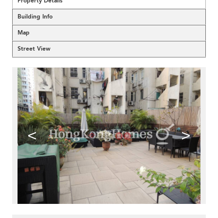
Property Details
Building Info
Map
Street View
<
>