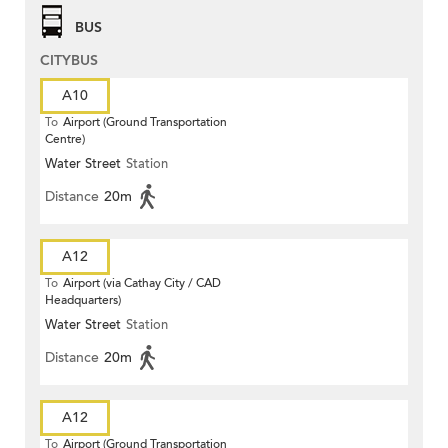
BUS
CITYBUS
A10
To
Airport (Ground Transportation
Centre)
Water Street
Station
Distance
20m
A12
To
Airport (via Cathay City / CAD
Headquarters)
Water Street
Station
Distance
20m
A12
To
Airport (Ground Transportation