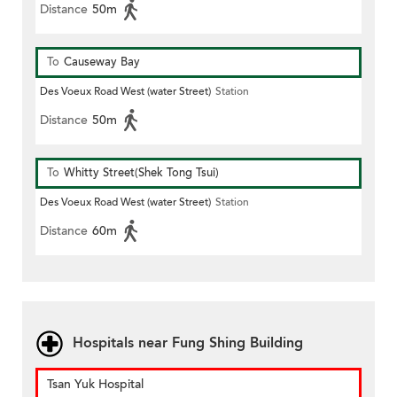
Distance
50m
To
Causeway Bay
Des Voeux Road West (water Street)
Station
Distance
50m
To
Whitty Street(Shek Tong Tsui)
Des Voeux Road West (water Street)
Station
Distance
60m
Hospitals near Fung Shing Building
Tsan Yuk Hospital