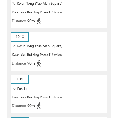
To
Kwun Tong (Yue Man Square)
Kwan Yick Building Phase Ii
Station
Distance
90m
101X
To
Kwun Tong (Yue Man Square)
Kwan Yick Building Phase Ii
Station
Distance
90m
104
To
Pak Tin
Kwan Yick Building Phase Ii
Station
Distance
90m