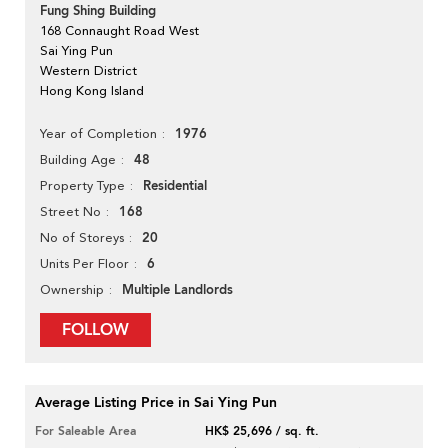
Fung Shing Building
168 Connaught Road West
Sai Ying Pun
Western District
Hong Kong Island
1976
Year of Completion
48
Building Age
Residential
Property Type
168
Street No
20
No of Storeys
6
Units Per Floor
Multiple Landlords
Ownership
FOLLOW
Average Listing Price in Sai Ying Pun
For Saleable Area
HK$ 25,696 / sq. ft.