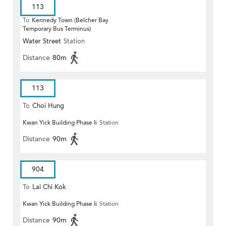
113
To
Kennedy Town (Belcher Bay
Temporary Bus Terminus)
Water Street
Station
Distance
80m
113
To
Choi Hung
Kwan Yick Building Phase Ii
Station
Distance
90m
904
To
Lai Chi Kok
Kwan Yick Building Phase Ii
Station
Distance
90m