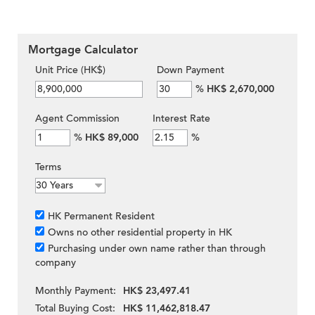
Mortgage Calculator
Unit Price (HK$)
Down Payment
%
HK$ 2,670,000
Agent Commission
Interest Rate
%
HK$ 89,000
%
Terms
HK Permanent Resident
Owns no other residential property in HK
Purchasing under own name rather than through
company
Monthly Payment:
HK$ 23,497.41
Total Buying Cost:
HK$ 11,462,818.47