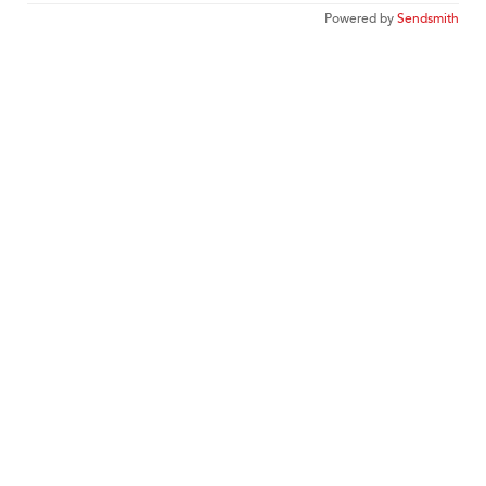
Powered by
Sendsmith