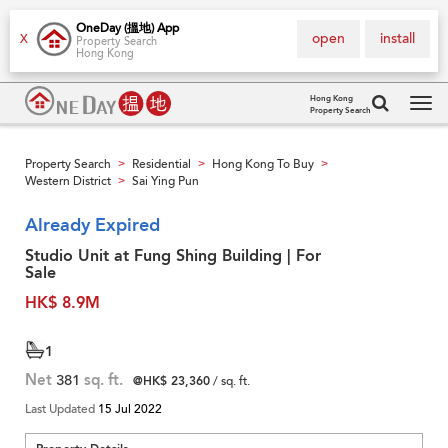
OneDay (搵地) App
open
install
X
Property Search
Hong Kong
Hong Kong
Property Search
Tog
navi
Property Search
Residential
Hong Kong To Buy
>
>
>
Western District
Sai Ying Pun
>
Already Expired
Studio Unit at Fung Shing Building | For
Sale
HK$ 8.9M
1
Net
381
sq. ft.
@HK$ 23,360
/ sq. ft.
Last Updated
15 Jul 2022