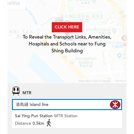
CLICK HERE
To Reveal the Transport Links, Amenities,
Hospitals and Schools near to Fung
Shing Building
MTR
港島綫 Island line
Sai Ying Pun Station
MTR Station
Distance
0.5km