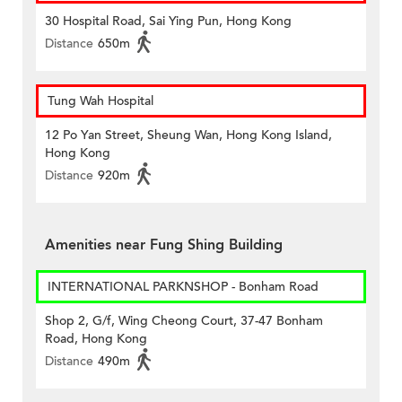
30 Hospital Road, Sai Ying Pun, Hong Kong
Distance
650m
Tung Wah Hospital
12 Po Yan Street, Sheung Wan, Hong Kong Island,
Hong Kong
Distance
920m
Amenities near Fung Shing Building
INTERNATIONAL PARKNSHOP - Bonham Road
Shop 2, G/f, Wing Cheong Court, 37-47 Bonham
Road, Hong Kong
Distance
490m