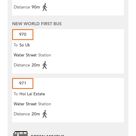
Distance
90m
NEW WORLD FIRST BUS
970
To
So Uk
Water Street
Station
Distance
20m
971
To
Hoi Lai Estate
Water Street
Station
Distance
20m