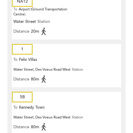
NA12
To
Airport (Ground Transportation
Centre)
Water Street
Station
Distance
20m
1
To
Felix Villas
Water Street, Des Voeux Road West
Station
Distance
80m
5B
To
Kennedy Town
Water Street, Des Voeux Road West
Station
Distance
80m