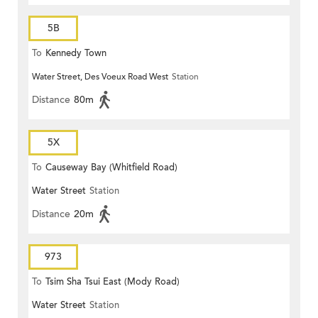
5B
To
Kennedy Town
Water Street, Des Voeux Road West
Station
Distance
80m
5X
To
Causeway Bay (Whitfield Road)
Water Street
Station
Distance
20m
973
To
Tsim Sha Tsui East (Mody Road)
Water Street
Station