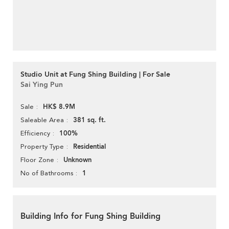
Studio Unit at Fung Shing Building | For Sale
Sai Ying Pun
HK$ 8.9M
Sale
381 sq. ft.
Saleable Area
100%
Efficiency
Residential
Property Type
Unknown
Floor Zone
1
No of Bathrooms
Building Info for Fung Shing Building