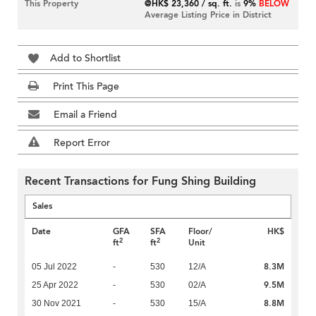
This Property
@HK$ 23,360 / sq. ft.
is
9%
BELOW
Average Listing Price in District
Add to Shortlist
Print This Page
Email a Friend
Report Error
Recent Transactions for Fung Shing Building
Sales
Date
GFA
SFA
Floor/
HK$
2
2
ft
ft
Unit
8.3M
05 Jul 2022
-
530
12/A
9.5M
25 Apr 2022
-
530
02/A
8.8M
30 Nov 2021
-
530
15/A