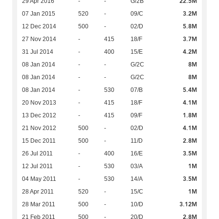
22.5M
29 Apr 2016
-
-
G/2B
3.2M
07 Jan 2015
520
-
09/C
5.8M
12 Dec 2014
500
-
02/D
3.7M
27 Nov 2014
-
415
18/F
4.2M
31 Jul 2014
-
400
15/E
8M
08 Jan 2014
-
-
G/2C
8M
08 Jan 2014
-
-
G/2C
5.4M
08 Jan 2014
-
530
07/B
4.1M
20 Nov 2013
-
415
18/F
1.8M
13 Dec 2012
-
415
09/F
4.1M
21 Nov 2012
500
-
02/D
2.8M
15 Dec 2011
500
-
11/D
3.5M
26 Jul 2011
-
400
16/E
1M
12 Jul 2011
-
530
03/A
3.5M
04 May 2011
-
530
14/A
1M
28 Apr 2011
520
-
15/C
3.12M
28 Mar 2011
500
-
10/D
2.8M
21 Feb 2011
500
-
20/D