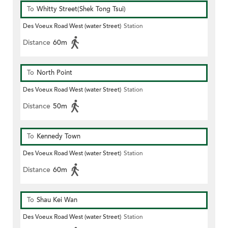
To
Whitty Street(Shek Tong Tsui)
Des Voeux Road West (water Street)
Station
Distance
60m
To
North Point
Des Voeux Road West (water Street)
Station
Distance
50m
To
Kennedy Town
Des Voeux Road West (water Street)
Station
Distance
60m
To
Shau Kei Wan
Des Voeux Road West (water Street)
Station