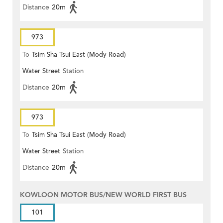
Distance
20m
973
To
Tsim Sha Tsui East (Mody Road)
Water Street
Station
Distance
20m
973
To
Tsim Sha Tsui East (Mody Road)
Water Street
Station
Distance
20m
KOWLOON MOTOR BUS/NEW WORLD FIRST BUS
101