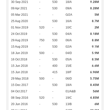
9.28M
30 Sep 2021
-
530
18/A
8.28M
09 Apr 2021
-
530
09/A
5M
05 Mar 2021
-
-
G/2A
8.7M
25 Aug 2020
-
530
16/A
2M
01 Nov 2019
520
-
10/C
8.18M
24 Oct 2019
-
530
04/A
8.8M
29 Aug 2019
750
530
06/A
9.1M
15 Aug 2019
-
530
02/A
5.9M
18 Jun 2019
500
-
04/D
8.5M
16 Oct 2018
-
530
05/A
6.6M
15 Jun 2018
-
400
15/E
6.96M
15 Jun 2018
-
415
18/F
5.75M
29 May 2018
500
-
06/D
8.45M
15 Dec 2017
-
530
18/A
56M
04 Oct 2017
-
-
01/A&B
4.85M
08 Sep 2016
520
-
19/C
6M
20 Jun 2016
-
530
13/B