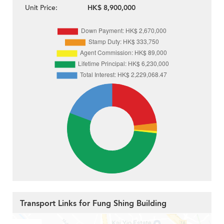
Unit Price:
HK$ 8,900,000
Transport Links for Fung Shing Building