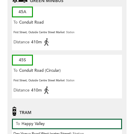
GREEN MINIBUS
45A
To
Conduit Road
First Street, Outside Centre Street Market
Station
Distance
410m
45S
To
Conduit Road (Circular)
First Street, Outside Centre Street Market
Station
Distance
410m
TRAM
To
Happy Valley
Des Voeux Road West (water Street)
Station