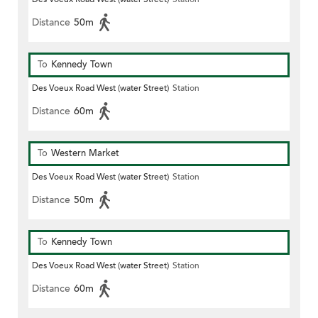
Distance
50m
To
Kennedy Town
Des Voeux Road West (water Street)
Station
Distance
60m
To
Western Market
Des Voeux Road West (water Street)
Station
Distance
50m
To
Kennedy Town
Des Voeux Road West (water Street)
Station
Distance
60m