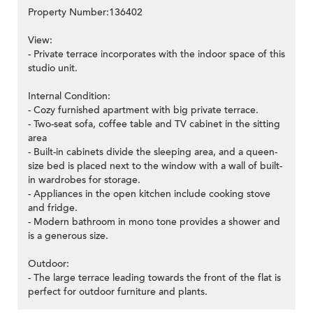
Property Number:136402
View:
- Private terrace incorporates with the indoor space of this
studio unit.
Internal Condition:
- Cozy furnished apartment with big private terrace.
- Two-seat sofa, coffee table and TV cabinet in the sitting
area
- Built-in cabinets divide the sleeping area, and a queen-
size bed is placed next to the window with a wall of built-
in wardrobes for storage.
- Appliances in the open kitchen include cooking stove
and fridge.
- Modern bathroom in mono tone provides a shower and
is a generous size.
Outdoor:
- The large terrace leading towards the front of the flat is
perfect for outdoor furniture and plants.