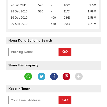
1.5M
26 Jan 2011
520
-
10/C
1.98M
28 Dec 2010
520
-
11/C
2.58M
16 Dec 2010
-
400
08/E
3.71M
20 Sep 2010
-
530
09/B
Hong Kong Building Search
GO
Share this property
Keep In Touch
GO