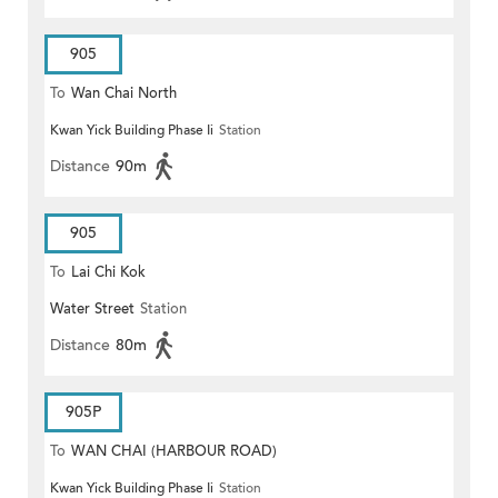
905
To
Wan Chai North
Kwan Yick Building Phase Ii
Station
Distance
90m
905
To
Lai Chi Kok
Water Street
Station
Distance
80m
905P
To
WAN CHAI (HARBOUR ROAD)
Kwan Yick Building Phase Ii
Station