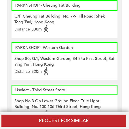
PARKNSHOP - Cheung Fat Building
G/f, Cheung Fat Building, No. 7-9 Hill Road, Shek
Tong Tsui, Hong Kong
Distance
330m
PARKNSHOP - Western Garden
Shop 80, G/f, Western Garden, 84-84a First Street, Sai
Ying Pun, Hong Kong
Distance
320m
Uselect - Third Street Store
Shop No.3 On Lower Ground Floor, True Light
Building, No. 100-106 Third Street, Hong Kong
Distance
310m
REQUEST FOR SIMILAR