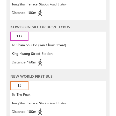
Tung Shan Terrace, Stubbs Road
Station
Distance
180m
KOWLOON MOTOR BUS/CITYBUS
117
To
Sham Shui Po (Yen Chow Street)
King Kwong Street
Station
Distance
160m
NEW WORLD FIRST BUS
15
To
The Peak
Tung Shan Terrace, Stubbs Road
Station
Distance
180m