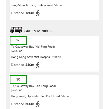
Tung Shan Terrace, Stubbs Road
Station
Distance
180m
GREEN MINIBUS
26
To
Causeway Bay (Hoi Ping Road)
(Circular)
Hong Kong Adventist Hospital
Station
Distance
440m
30
To
Causeway Bay (Lan Fong Road)
(Circular)
Holly Road, Opposite Blue Pool Court
Station
Distance
500m