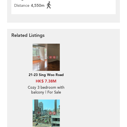
Distance
4,550m
Related Listings
21-23 Sing Woo Road
HK$ 7.38M
Cozy 3 bedroom with
balcony | For Sale