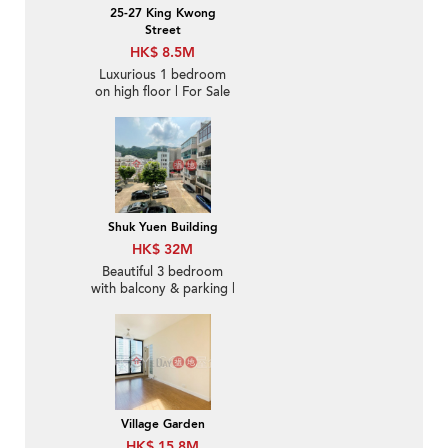
25-27 King Kwong
Street
HK$ 8.5M
Luxurious 1 bedroom
on high floor | For Sale
Shuk Yuen Building
HK$ 32M
Beautiful 3 bedroom
with balcony & parking |
For Sale
Village Garden
HK$ 15.8M