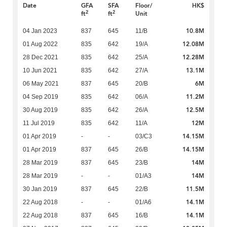
Date
GFA
SFA
Floor/
HK$
2
2
ft
ft
Unit
10.8M
04 Jan 2023
837
645
11/B
12.08M
01 Aug 2022
835
642
19/A
12.28M
28 Dec 2021
835
642
25/A
13.1M
10 Jun 2021
835
642
27/A
6M
06 May 2021
837
645
20/B
11.2M
04 Sep 2019
835
642
06/A
12.5M
30 Aug 2019
835
642
26/A
12M
11 Jul 2019
835
642
11/A
14.15M
01 Apr 2019
-
-
03/C3
14.15M
01 Apr 2019
837
645
26/B
14M
28 Mar 2019
837
645
23/B
14M
28 Mar 2019
-
-
01/A3
11.5M
30 Jan 2019
837
645
22/B
14.1M
22 Aug 2018
-
-
01/A6
14.1M
22 Aug 2018
837
645
16/B