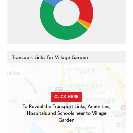
Transport Links for Village Garden
CLICK HERE
To Reveal the Transport Links, Amenities,
Hospitals and Schools near to Village
Garden