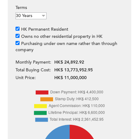
Terms
HK Permanent Resident
Owns no other residential property in HK
Purchasing under own name rather than through
company
Monthly Payment:
HK$ 24,892.92
Total Buying Cost:
HK$ 13,773,952.95
Unit Price:
HK$ 11,000,000