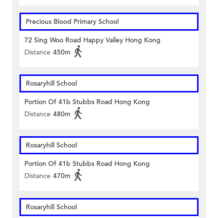
Precious Blood Primary School
72 Sing Woo Road Happy Valley Hong Kong
Distance
450m
Rosaryhill School
Portion Of 41b Stubbs Road Hong Kong
Distance
480m
Rosaryhill School
Portion Of 41b Stubbs Road Hong Kong
Distance
470m
Rosaryhill School