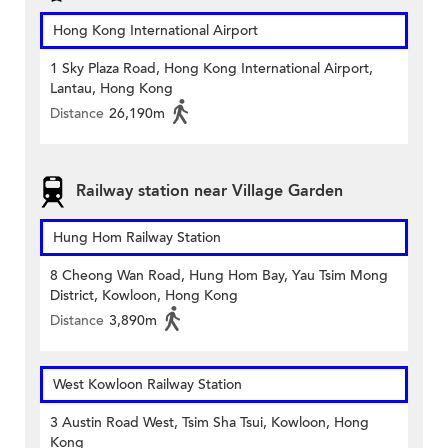
Hong Kong International Airport
1 Sky Plaza Road, Hong Kong International Airport,
Lantau, Hong Kong
Distance
26,190m
Railway station near Village Garden
Hung Hom Railway Station
8 Cheong Wan Road, Hung Hom Bay, Yau Tsim Mong
District, Kowloon, Hong Kong
Distance
3,890m
West Kowloon Railway Station
3 Austin Road West, Tsim Sha Tsui, Kowloon, Hong
Kong