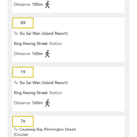
Distance
180m
8X
To
Siu Sai Wan (Island Resort)
King Kwong Street
Station
Distance
160m
19
To
Siu Sai Wan (Island Resort)
King Kwong Street
Station
Distance
160m
76
To
Causeway Bay (Pennington Street)
(Circular)