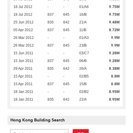
9.75M
18 Jul 2012
-
-
01/A6
9.75M
18 Jul 2012
837
645
16/B
9.48M
25 Jun 2012
835
642
21/A
8.72M
05 Apr 2012
837
645
11/B
9.9M
26 Mar 2012
-
-
01/A3
9.9M
26 Mar 2012
837
645
23/B
9.28M
15 Jun 2011
-
-
03/C7
9.28M
15 Jun 2011
837
645
06/B
8.38M
29 Apr 2011
835
642
26/A
8.8M
15 Apr 2011
-
-
02/B5
8.8M
15 Apr 2011
837
645
15/B
8.95M
18 Jan 2011
-
-
02/B2
8.95M
18 Jan 2011
835
642
22/A
Hong Kong Building Search