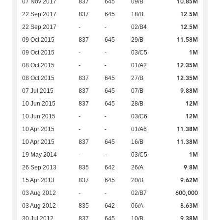
10.85M
07 Nov 2017
837
645
09/B
12.5M
22 Sep 2017
837
645
18/B
12.5M
22 Sep 2017
-
-
02/B4
11.58M
09 Oct 2015
837
645
29/B
1M
09 Oct 2015
-
-
03/C5
12.35M
08 Oct 2015
-
-
01/A2
12.35M
08 Oct 2015
837
645
27/B
9.88M
07 Jul 2015
837
645
07/B
12M
10 Jun 2015
837
645
28/B
12M
10 Jun 2015
-
-
03/C6
11.38M
10 Apr 2015
-
-
01/A6
11.38M
10 Apr 2015
837
645
16/B
1M
19 May 2014
-
-
03/C5
9.8M
26 Sep 2013
835
642
26/A
9.62M
15 Apr 2013
837
645
20/B
600,000
03 Aug 2012
-
-
02/B7
8.63M
03 Aug 2012
835
642
06/A
9.38M
30 Jul 2012
837
645
10/B