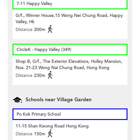
7-11 Happy Valley
G/f., Winner House,15 Wong Nei Chung Road, Happy
Valley, Hk
Distance
200m
CircleK - Happy Valley (349)
Shop B, G/f., The Exterior Elevations, Holley Mansion,
Nos. 21-23 Wong Nai Chung Road, Hong Kong
Distance
230m
Schools near Village Garden
Po Kok Primary School
11-15 Shan Kwong Road Hong Kong
Distance
150m