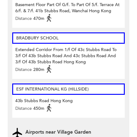
Basement Floor Part Of G/f. To Part Of 5/f. Terrace At
6/f. & 7/f. 41b Stubbs Road, Wanchai Hong Kong
Distance
470m
BRADBURY SCHOOL
Extended Corridor From 1/f Of 43c Stubbs Road To
3/f Of 43b Stubbs Road And 43c Stubbs Road And
3/f Of 43b Stubbs Road Hong Kong
Distance
280m
ESF INTERNATIONAL KG (HILLSIDE)
43b Stubbs Road Hong Kong
Distance
450m
Airports near Village Garden