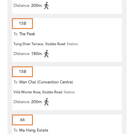
Distance
200m
15B
To
The Peak
Tung Shan Terrace, Stubbs Road
Station
Distance
180m
15B
To
Wan Chai (Convention Centre)
Villa Monte Rosa, Stubbs Road
Station
Distance
200m
66
To
Ma Hang Estate