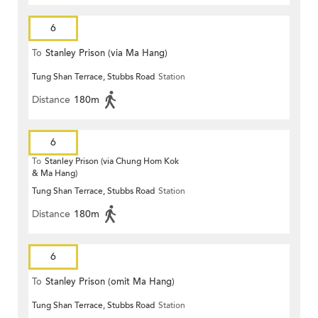
6
To
Stanley Prison (via Ma Hang)
Tung Shan Terrace, Stubbs Road
Station
Distance
180m
6
To
Stanley Prison (via Chung Hom Kok
& Ma Hang)
Tung Shan Terrace, Stubbs Road
Station
Distance
180m
6
To
Stanley Prison (omit Ma Hang)
Tung Shan Terrace, Stubbs Road
Station