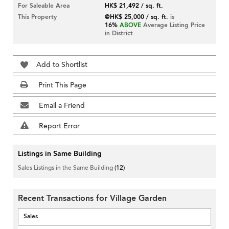
For Saleable Area
HK$ 21,492 / sq. ft.
This Property
@HK$ 25,000 / sq. ft.
is
16%
ABOVE
Average Listing Price
in District
Add to Shortlist
Print This Page
Email a Friend
Report Error
Listings in Same Building
Sales Listings in the Same Building
(12)
Recent Transactions for Village Garden
Sales