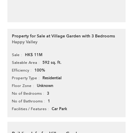
Property for Sale at Village Garden with 3 Bedrooms
Happy Valley
HK$ 11M
Sale
592 sq. ft.
Saleable Area
100%
Efficiency
Residential
Property Type
Unknown
Floor Zone
3
No of Bedrooms
1
No of Bathrooms
Car Park
Facilities / Features