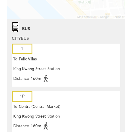
BUS
CITYBUS
1
To
Felix Villas
King Kwong Street
Station
Distance
160m
1P
To
Central(Central Market)
King Kwong Street
Station
Distance
160m