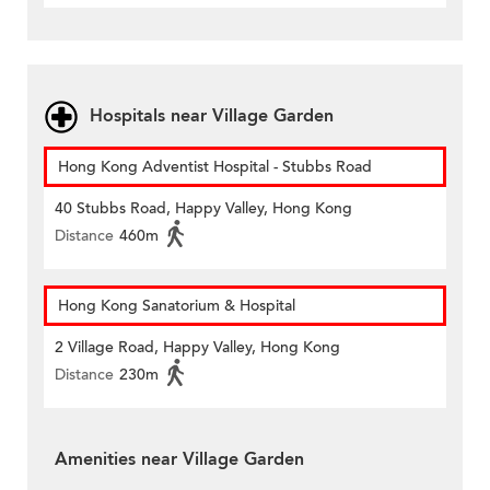
Hospitals near Village Garden
Hong Kong Adventist Hospital - Stubbs Road
40 Stubbs Road, Happy Valley, Hong Kong
Distance
460m
Hong Kong Sanatorium & Hospital
2 Village Road, Happy Valley, Hong Kong
Distance
230m
Amenities near Village Garden