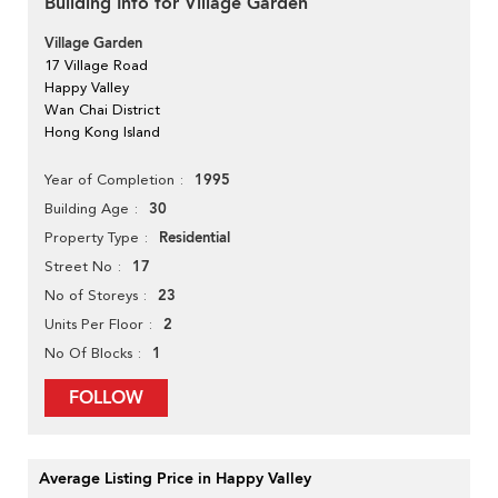
Building Info for Village Garden
Village Garden
17 Village Road
Happy Valley
Wan Chai District
Hong Kong Island
1995
Year of Completion
30
Building Age
Residential
Property Type
17
Street No
23
No of Storeys
2
Units Per Floor
1
No Of Blocks
FOLLOW
Average Listing Price in Happy Valley