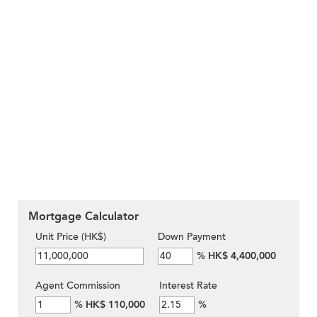
Mortgage Calculator
Unit Price (HK$)
Down Payment
%
HK$ 4,400,000
Agent Commission
Interest Rate
%
HK$ 110,000
%