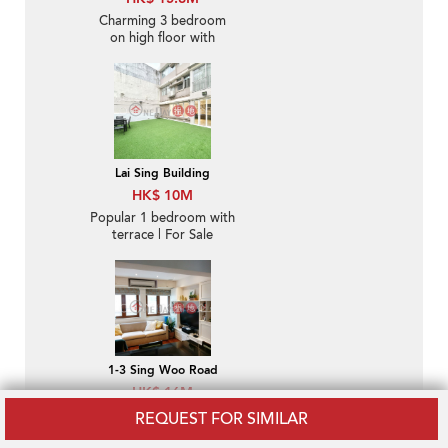
Charming 3 bedroom
on high floor with
balcony & parking | For
Sale
Lai Sing Building
HK$ 10M
Popular 1 bedroom with
terrace | For Sale
1-3 Sing Woo Road
HK$ 16M
Lovely 2 bedroom with
REQUEST FOR SIMILAR
rooftop | For Sale