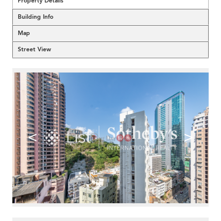
Property Details
Building Info
Map
Street View
<
>