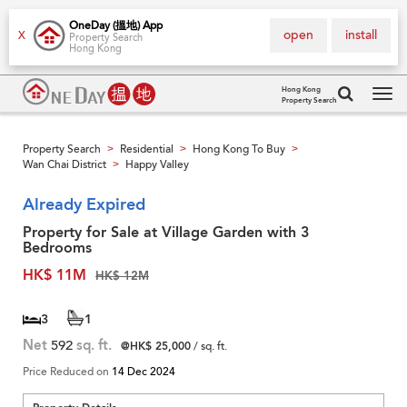
OneDay (搵地) App
open
install
X
Property Search
Hong Kong
Hong Kong
Property Search
Tog
navi
Property Search
Residential
Hong Kong To Buy
>
>
>
Wan Chai District
Happy Valley
>
Already Expired
Property for Sale at Village Garden with 3
Bedrooms
HK$ 11M
HK$ 12M
3
1
Net
592
sq. ft.
@HK$ 25,000
/ sq. ft.
Price Reduced on
14 Dec 2024