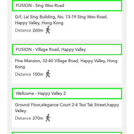
FUSION - Sing Woo Road
G/f, Lai Sing Building, No. 13-19 Sing Woo Road,
Happy Valley, Hong Kong
Distance
260m
FUSION - Village Road, Happy Valley
Fine Mansion, 32-40 Village Road, Happy Valley, Hong
Kong
Distance
100m
Wellcome - Happy Valley 2
Ground Floor,elegance Court 2-4 Tsoi Tak Street,happy
Velley.
Distance
270m