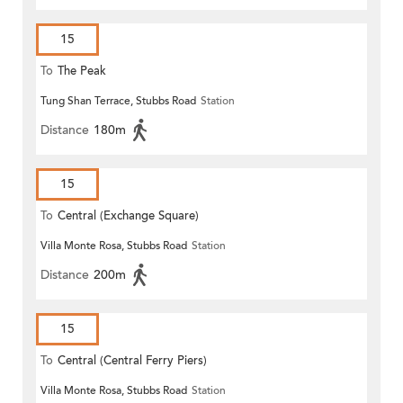
15
To
The Peak
Tung Shan Terrace, Stubbs Road
Station
Distance
180m
15
To
Central (Exchange Square)
Villa Monte Rosa, Stubbs Road
Station
Distance
200m
15
To
Central (Central Ferry Piers)
Villa Monte Rosa, Stubbs Road
Station