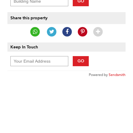
GO
Share this property
Keep In Touch
GO
Powered by
Sendsmith