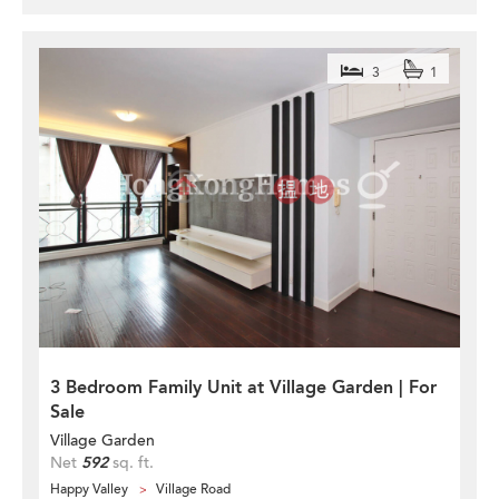
3
1
3 Bedroom Family Unit at Village Garden | For
Sale
Village Garden
Net
592
sq. ft.
Happy Valley
Village Road