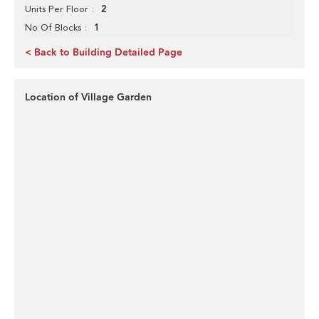
2
Units Per Floor
1
No Of Blocks
< Back to Building Detailed Page
Location of Village Garden