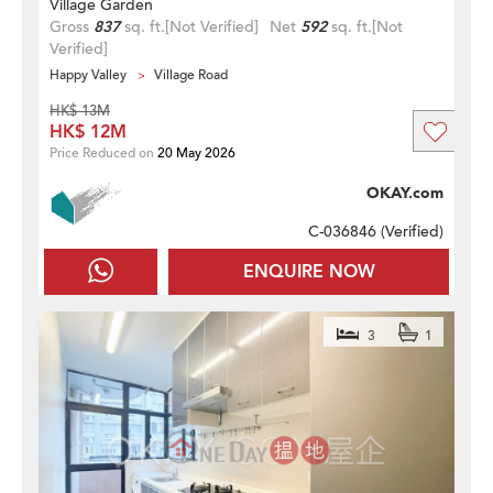
Village Garden
Gross
837
sq. ft.
[Not Verified]
Net
592
sq. ft.
[Not
Verified]
Happy Valley
Village Road
HK$ 13M
HK$ 12M
Price Reduced on
20 May 2026
OKAY.com
C-036846 (
Verified
)
ENQUIRE NOW
3
1