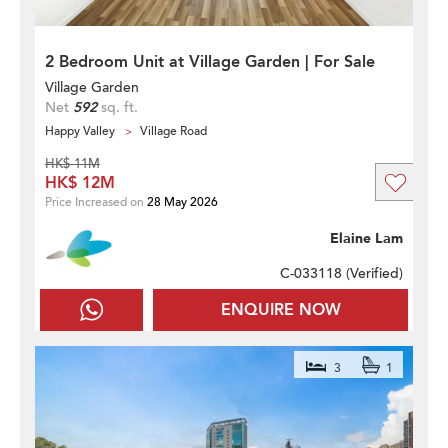
2 Bedroom Unit at Village Garden | For Sale
Village Garden
Net
592
sq. ft.
Happy Valley
Village Road
HK$ 11M
HK$ 12M
Price Increased on
28 May 2026
Elaine Lam
C-033118 (
Verified
)
ENQUIRE NOW
3
1