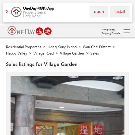
OneDay (搵地) App
open
install
X
Property Search
Hong Kong
Hong Kong
Property Search
Tog
navi
Residential Properties
Hong Kong Island
Wan Chai District
>
>
>
Happy Valley
Village Road
Village Garden
Sales
>
>
>
Sales listings for Village Garden