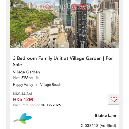
3 Bedroom Family Unit at Village Garden | For
Sale
Village Garden
Net
592
sq. ft.
Happy Valley
Village Road
HK$ 14.8M
HK$ 12M
Price Reduced on
10 Jun 2026
Elaine Lam
C-033118 (
Verified
)