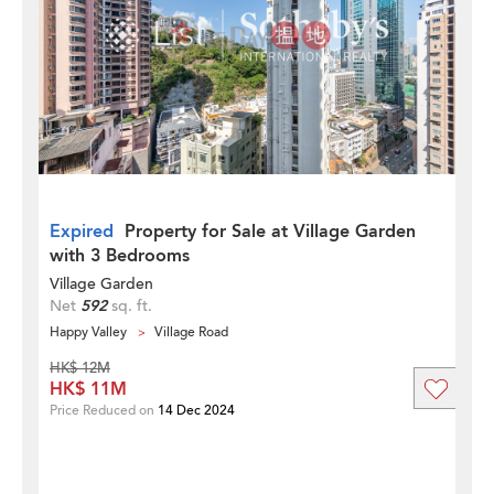
Expired
Property for Sale at Village Garden
with 3 Bedrooms
Village Garden
Net
592
sq. ft.
Happy Valley
Village Road
HK$ 12M
HK$ 11M
Price Reduced on
14 Dec 2024