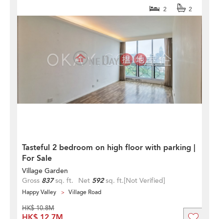
2
2
Tasteful 2 bedroom on high floor with parking |
For Sale
Village Garden
Gross
837
sq. ft.
Net
592
sq. ft.
[Not Verified]
Happy Valley
Village Road
HK$ 10.8M
HK$ 12.7M