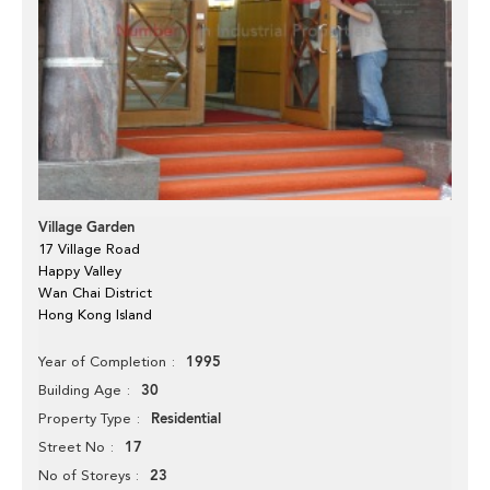
Village Garden
17 Village Road
Happy Valley
Wan Chai District
Hong Kong Island
1995
Year of Completion
30
Building Age
Residential
Property Type
17
Street No
23
No of Storeys