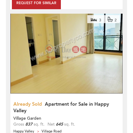
REQUEST FOR SIMILAR
3
2
Already Sold
Apartment for Sale in Happy
Valley
Village Garden
Gross
837
sq. ft.
Net
645
sq. ft.
Happy Valley
Village Road