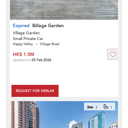
Expired
Billage Garden
Village Garden
Small Private Car
Happy Valley
Village Road
HK$ 1.5M
Updated on
05 Feb 2026
REQUEST FOR SIMILAR
3
1