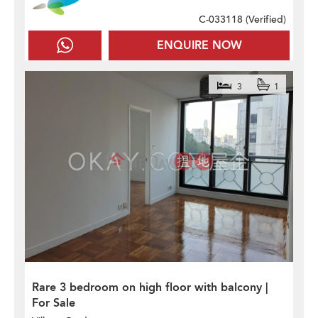
C-033118 (
Verified
)
ENQUIRE NOW
3
1
Rare 3 bedroom on high floor with balcony |
For Sale