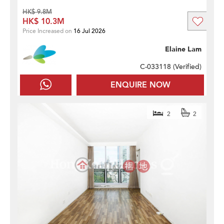
HK$ 9.8M
HK$ 10.3M
Price Increased on
16 Jul 2026
Elaine Lam
C-033118 (
Verified
)
ENQUIRE NOW
2
2