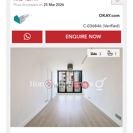
Price Increased on
25 Mar 2026
OKAY.com
C-036846 (
Verified
)
ENQUIRE NOW
3
1