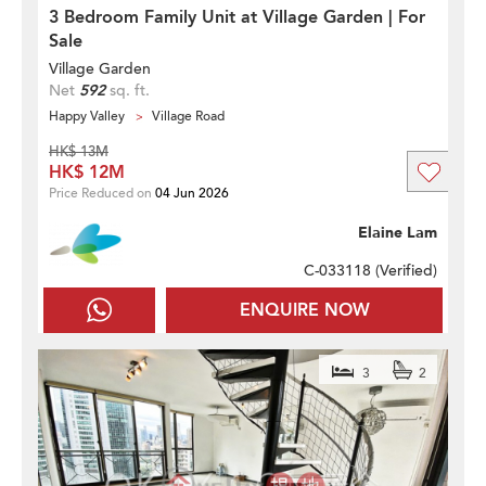
3 Bedroom Family Unit at Village Garden | For
Sale
Village Garden
Net
592
sq. ft.
Happy Valley
Village Road
HK$ 13M
HK$ 12M
Price Reduced on
04 Jun 2026
Elaine Lam
C-033118 (
Verified
)
ENQUIRE NOW
3
2