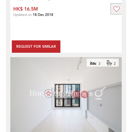
HK$ 16.5M
Updated on
18 Dec 2018
REQUEST FOR SIMILAR
3
2