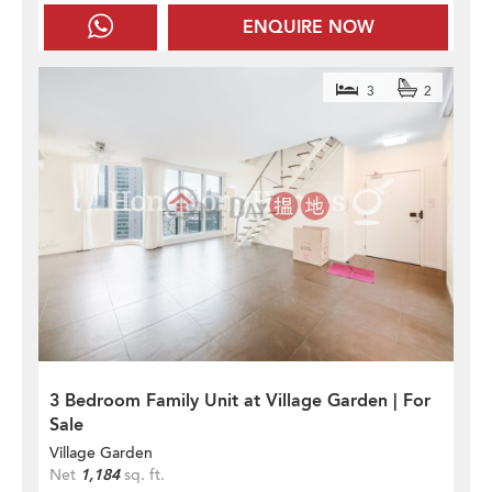
ENQUIRE NOW
3
2
3 Bedroom Family Unit at Village Garden | For
Sale
Village Garden
Net
1,184
sq. ft.