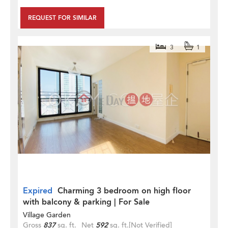
REQUEST FOR SIMILAR
3
1
Expired
Charming 3 bedroom on high floor
with balcony & parking | For Sale
Village Garden
Gross
837
sq. ft.
Net
592
sq. ft.
[Not Verified]