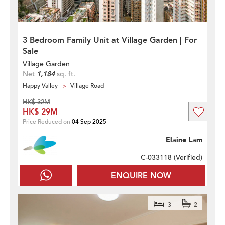
3 Bedroom Family Unit at Village Garden | For
Sale
Village Garden
Net
1,184
sq. ft.
Happy Valley
Village Road
HK$ 32M
HK$ 29M
Price Reduced on
04 Sep 2025
Elaine Lam
C-033118 (
Verified
)
ENQUIRE NOW
3
2