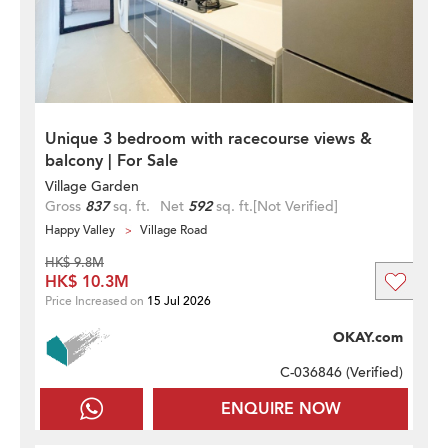
Unique 3 bedroom with racecourse views &
balcony | For Sale
Village Garden
Gross
837
sq. ft.
Net
592
sq. ft.
[Not Verified]
Happy Valley
Village Road
HK$ 9.8M
HK$ 10.3M
Price Increased on
15 Jul 2026
OKAY.com
C-036846 (
Verified
)
ENQUIRE NOW