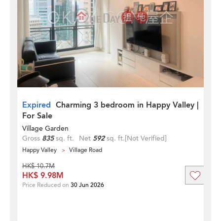
Expired
Charming 3 bedroom in Happy Valley |
For Sale
Village Garden
Gross
835
sq. ft.
Net
592
sq. ft.
[Not Verified]
Happy Valley
Village Road
HK$ 10.7M
HK$ 9.98M
Price Reduced on
30 Jun 2026