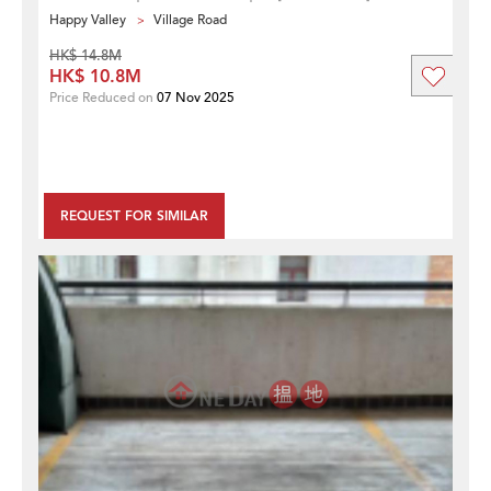
Happy Valley
Village Road
HK$ 14.8M
HK$ 10.8M
Price Reduced on
07 Nov 2025
REQUEST FOR SIMILAR