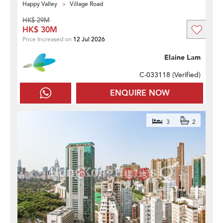
Happy Valley
Village Road
HK$ 29M
HK$ 30M
Price Increased on
12 Jul 2026
Elaine Lam
C-033118 (
Verified
)
ENQUIRE NOW
3
2