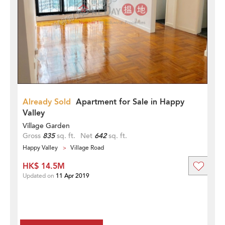
Already Sold
Apartment for Sale in Happy
Valley
Village Garden
Gross
835
sq. ft.
Net
642
sq. ft.
Happy Valley
Village Road
HK$ 14.5M
Updated on
11 Apr 2019