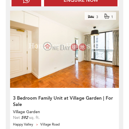
ENQUIRE NOW
3
1
3 Bedroom Family Unit at Village Garden | For
Sale
Village Garden
Net
592
sq. ft.
Happy Valley
Village Road