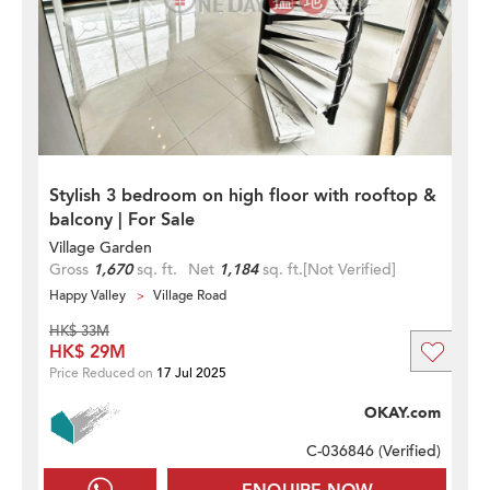
Stylish 3 bedroom on high floor with rooftop &
balcony | For Sale
Village Garden
Gross
1,670
sq. ft.
Net
1,184
sq. ft.
[Not Verified]
Happy Valley
Village Road
HK$ 33M
HK$ 29M
Price Reduced on
17 Jul 2025
OKAY.com
C-036846 (
Verified
)