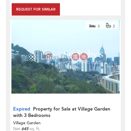
REQUEST FOR SIMILAR
3
2
Expired
Property for Sale at Village Garden
with 3 Bedrooms
Village Garden
Net
645
sq. ft.