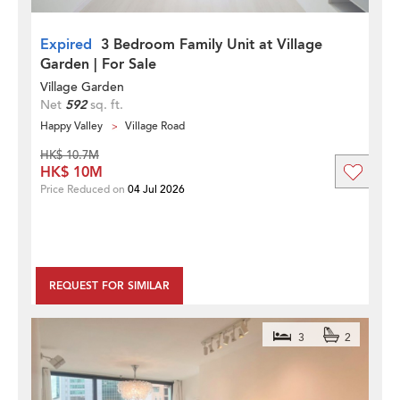
Expired
3 Bedroom Family Unit at Village
Garden | For Sale
Village Garden
Net
592
sq. ft.
Happy Valley
Village Road
HK$ 10.7M
HK$ 10M
Price Reduced on
04 Jul 2026
REQUEST FOR SIMILAR
3
2