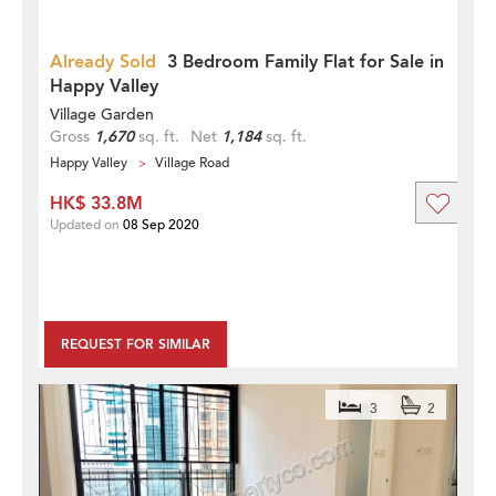
Already Sold
3 Bedroom Family Flat for Sale in
Happy Valley
Village Garden
Gross
1,670
sq. ft.
Net
1,184
sq. ft.
Happy Valley
Village Road
HK$ 33.8M
Updated on
08 Sep 2020
REQUEST FOR SIMILAR
3
2