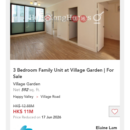
3 Bedroom Family Unit at Village Garden | For
Sale
Village Garden
Net
592
sq. ft.
Happy Valley
Village Road
HK$ 12.88M
HK$ 11M
Price Reduced on
17 Jun 2026
Elaine Lam