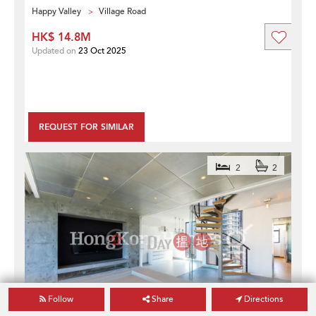
Happy Valley
Village Road
HK$ 14.8M
Updated on
23 Oct 2025
REQUEST FOR SIMILAR
2
2
Follow
Share
Directions