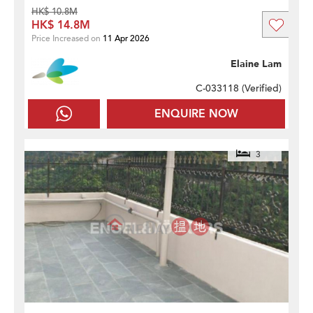
HK$ 10.8M
HK$ 14.8M
Price Increased on
11 Apr 2026
Elaine Lam
C-033118 (
Verified
)
ENQUIRE NOW
3