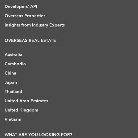
Developers' API
Overseas Properties
Insights from Industry Experts
OVERSEAS REAL ESTATE
Australia
Cambodia
China
Japan
Thailand
United Arab Emirates
United Kingdom
Vietnam
WHAT ARE YOU LOOKING FOR?