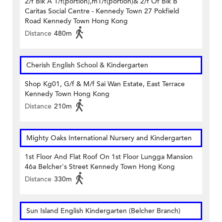
2/f Blk A 1/f(portion),m1/f(portion)& 2/f Of Blk B
Caritas Social Centre - Kennedy Town 27 Pokfield
Road Kennedy Town Hong Kong
Distance
480m
Cherish English School & Kindergarten
Shop Kg01, G/f & M/f Sai Wan Estate, East Terrace
Kennedy Town Hong Kong
Distance
210m
Mighty Oaks International Nursery and Kindergarten
1st Floor And Flat Roof On 1st Floor Lungga Mansion
46a Belcher's Street Kennedy Town Hong Kong
Distance
330m
Sun Island English Kindergarten (Belcher Branch)