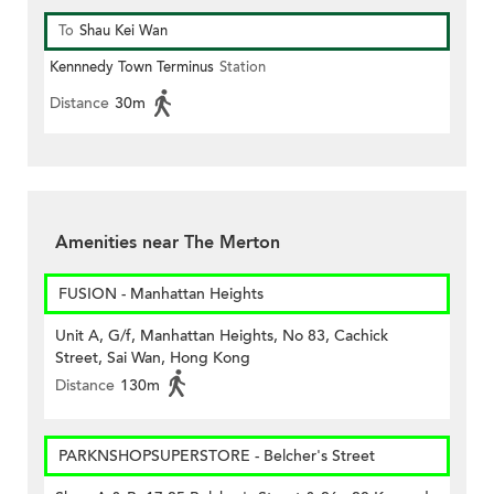
To
Shau Kei Wan
Kennnedy Town Terminus
Station
Distance
30m
Amenities near The Merton
FUSION - Manhattan Heights
Unit A, G/f, Manhattan Heights, No 83, Cachick
Street, Sai Wan, Hong Kong
Distance
130m
PARKNSHOPSUPERSTORE - Belcher's Street