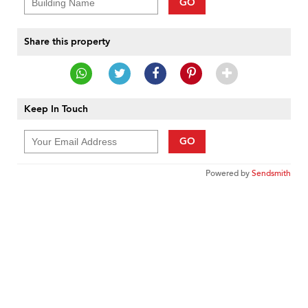
GO
Share this property
Keep In Touch
GO
Powered by
Sendsmith