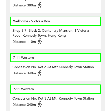
Distance
380m
Wellcome - Victoria Roa
Shop 3-7, Block 2, Centenary Mansion, 1 Victoria
Road, Kennedy Town, Hong Kong
Distance
110m
7-11 Western
Concession No. Ket 6 At Mtr Kennedy Town Station
Distance
340m
7-11 Western
Concession No. Ket 3 At Mtr Kennedy Town Station
Distance
340m