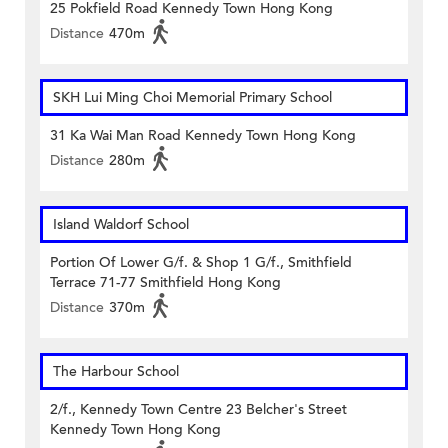
25 Pokfield Road Kennedy Town Hong Kong
Distance
470m
SKH Lui Ming Choi Memorial Primary School
31 Ka Wai Man Road Kennedy Town Hong Kong
Distance
280m
Island Waldorf School
Portion Of Lower G/f. & Shop 1 G/f., Smithfield
Terrace 71-77 Smithfield Hong Kong
Distance
370m
The Harbour School
2/f., Kennedy Town Centre 23 Belcher's Street
Kennedy Town Hong Kong