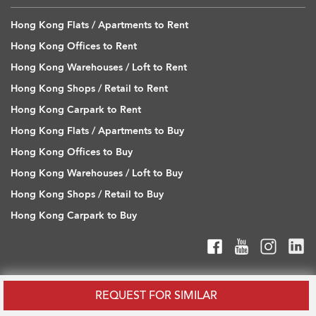
Hong Kong Flats / Apartments to Rent
Hong Kong Offices to Rent
Hong Kong Warehouses / Loft to Rent
Hong Kong Shops / Retail to Rent
Hong Kong Carpark to Rent
Hong Kong Flats / Apartments to Buy
Hong Kong Offices to Buy
Hong Kong Warehouses / Loft to Buy
Hong Kong Shops / Retail to Buy
Hong Kong Carpark to Buy
REQUEST FOR SIMILAR