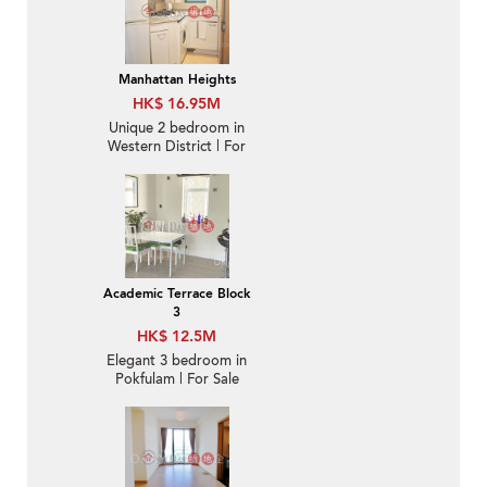
Manhattan Heights
HK$ 16.95M
Unique 2 bedroom in
Western District | For
Sale
Academic Terrace Block
3
HK$ 12.5M
Elegant 3 bedroom in
Pokfulam | For Sale