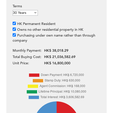
Terms
HK Permanent Resident
Owns no other residential property in HK
Purchasing under own name rather than through
company
Monthly Payment:
HK$ 38,018.29
Total Buying Cost:
HK$ 21,036,582.69
Unit Price:
HK$ 16,800,000