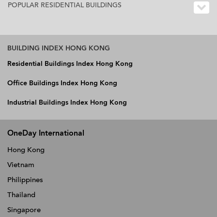
POPULAR RESIDENTIAL BUILDINGS
BUILDING INDEX HONG KONG
Residential Buildings Index Hong Kong
Office Buildings Index Hong Kong
Industrial Buildings Index Hong Kong
OneDay International
Hong Kong
Vietnam
Philippines
Thailand
Singapore