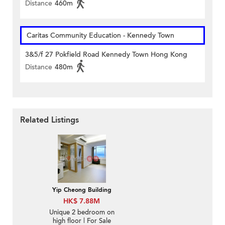
Distance
460m
Caritas Community Education - Kennedy Town
3&5/f 27 Pokfield Road Kennedy Town Hong Kong
Distance
480m
Related Listings
Yip Cheong Building
HK$ 7.88M
Unique 2 bedroom on
high floor | For Sale