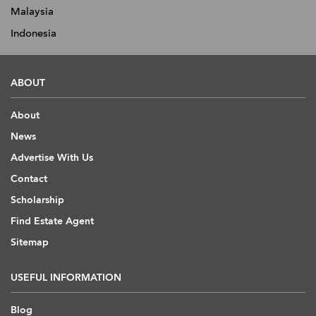
Malaysia
Indonesia
ABOUT
About
News
Advertise With Us
Contact
Scholarship
Find Estate Agent
Sitemap
USEFUL INFORMATION
Blog