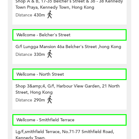
Shop A & B, 17-35 Belcher's Street & 36 - 38 Kennedy
Town Praya, Kennedy Town, Hong Kong
Distance
430m
Wellcome - Belcher's Street
G/f Lungga Mansion 46a Belcher's Street ,hong Kong
Distance
330m
Wellcome - North Street
Shop 3&amp;4, G/f, Harbour View Garden, 21 North
Street, Hong Kong
Distance
290m
Wellcome - Smithfield Terrace
Lg/f,smithfield Terrace, No.71-77 Smithfield Road,
Kennedy Town.