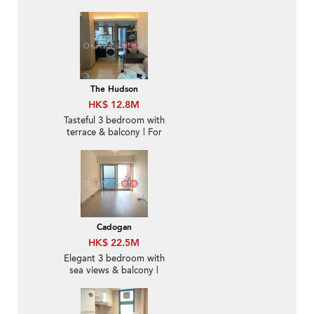
The Hudson
HK$ 12.8M
Tasteful 3 bedroom with
terrace & balcony | For
Sale
Cadogan
HK$ 22.5M
Elegant 3 bedroom with
sea views & balcony |
For Sale