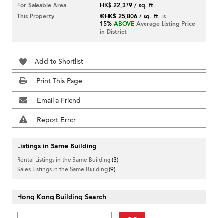
For Saleable Area
HK$ 22,379 / sq. ft.
This Property
@HK$ 25,806 / sq. ft.
is
15%
ABOVE
Average Listing Price
in District
Add to Shortlist
Print This Page
Email a Friend
Report Error
Listings in Same Building
Rental Listings in the Same Building
(3)
Sales Listings in the Same Building
(9)
Hong Kong Building Search