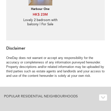
Harbour One
HK$ 23M
Lovely 2 bedroom with
balcony | For Sale
Disclaimer
OneDay does not warrant or accept any responsibility for the
accuracy or completeness of any information purveyed hereunder.
Property descriptions and/or related information may be uploaded by
third parties such as estate agents and landlords and your access to
and use of the content hereunder is solely at your own risk.
POPULAR RESIDENTIAL NEIGHBOURHOODS