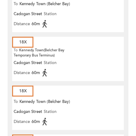
To
Kennedy Town (Belcher Bay)
Cadogan Street
Station
Distance
60m
18X
To
Kennedy Town(Belcher Bay
Temporary Bus Terminus)
Cadogan Street
Station
Distance
60m
18X
To
Kennedy Town (Belcher Bay)
Cadogan Street
Station
Distance
60m