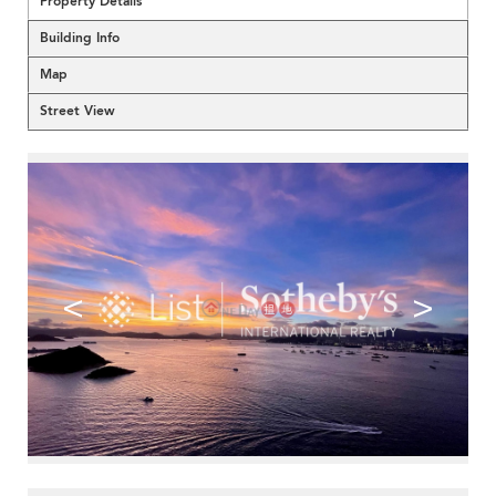
Property Details
Building Info
Map
Street View
<
>