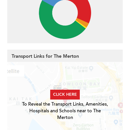
Transport Links for The Merton
CLICK HERE
To Reveal the Transport Links, Amenities,
Hospitals and Schools near to The
Merton