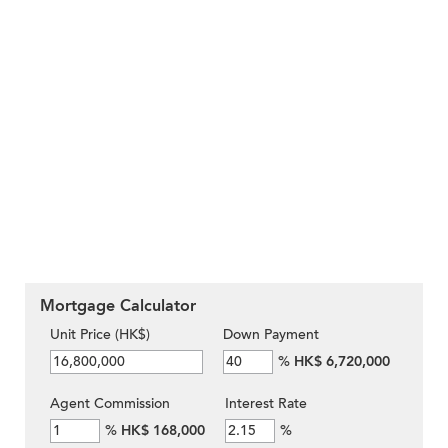
Mortgage Calculator
Unit Price (HK$)
Down Payment
%
HK$ 6,720,000
Agent Commission
Interest Rate
%
HK$ 168,000
%