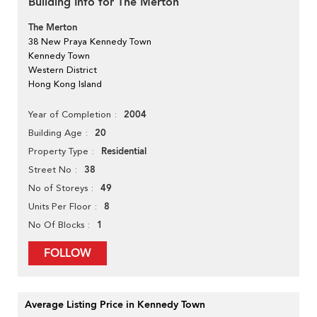
Building Info for The Merton
The Merton
38 New Praya Kennedy Town
Kennedy Town
Western District
Hong Kong Island
2004
Year of Completion
20
Building Age
Residential
Property Type
38
Street No
49
No of Storeys
8
Units Per Floor
1
No Of Blocks
FOLLOW
Average Listing Price in Kennedy Town