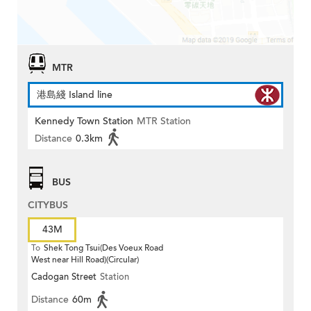
MTR
港島綫 Island line
Kennedy Town Station
MTR Station
Distance
0.3km
BUS
CITYBUS
43M
To
Shek Tong Tsui(Des Voeux Road
West near Hill Road)(Circular)
Cadogan Street
Station
Distance
60m