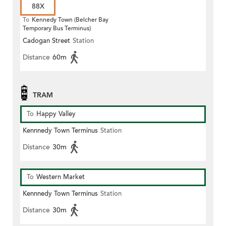
88X
To
Kennedy Town (Belcher Bay
Temporary Bus Terminus)
Cadogan Street
Station
Distance
60m
TRAM
To
Happy Valley
Kennnedy Town Terminus
Station
Distance
30m
To
Western Market
Kennnedy Town Terminus
Station
Distance
30m