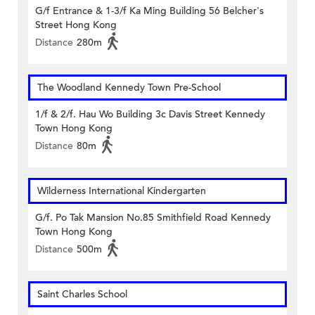
G/f Entrance & 1-3/f Ka Ming Building 56 Belcher's
Street Hong Kong
Distance
280m
The Woodland Kennedy Town Pre-School
1/f & 2/f. Hau Wo Building 3c Davis Street Kennedy
Town Hong Kong
Distance
80m
Wilderness International Kindergarten
G/f. Po Tak Mansion No.85 Smithfield Road Kennedy
Town Hong Kong
Distance
500m
Saint Charles School