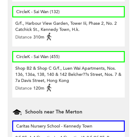
CircleK - Sai Wan (132)
G/f., Harbour View Garden, Tower Iii, Phase 2, No. 2
Catchick St., Kennedy Town, H.k.
Distance
310m
CircleK - Sai Wan (455)
Shop B2 & Shop C G/f., Luen Wai Apartments, Nos.
136, 136a, 138, 140 & 142 Belcher??s Street, Nos. 7 &
7a Davis Street, Hong Kong
Distance
120m
Schools near The Merton
Caritas Nursery School - Kennedy Town