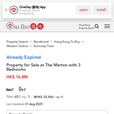
OneDay (搵地) App
open
install
X
Property Search
Hong Kong
Hong Kong
Property Search
Tog
navi
Property Search
Residential
Hong Kong To Buy
>
>
>
Western District
Kennedy Town
>
Already Expired
Property for Sale at The Merton with 3
Bedrooms
HK$ 16.8M
3
2
Net
651
sq. ft.
@HK$ 25,806
/ sq. ft.
Last Updated
31 Aug 2025