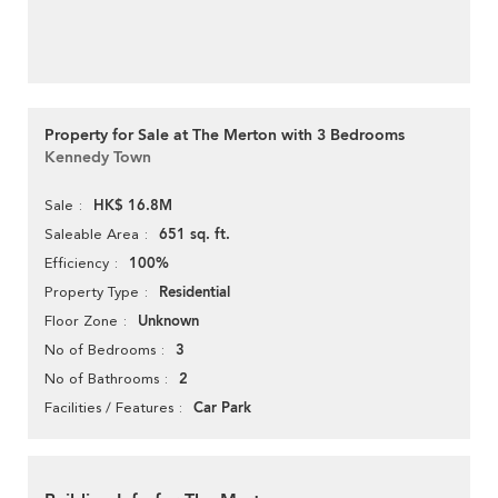
Property for Sale at The Merton with 3 Bedrooms
Kennedy Town
HK$ 16.8M
Sale
651 sq. ft.
Saleable Area
100%
Efficiency
Residential
Property Type
Unknown
Floor Zone
3
No of Bedrooms
2
No of Bathrooms
Car Park
Facilities / Features