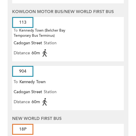
KOWLOON MOTOR BUS/NEW WORLD FIRST BUS
113
To
Kennedy Town (Belcher Bay
Temporary Bus Terminus)
Cadogan Street
Station
Distance
60m
904
To
Kennedy Town
Cadogan Street
Station
Distance
60m
NEW WORLD FIRST BUS
18P