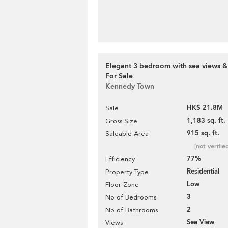
Elegant 3 bedroom with sea views &
For Sale
Kennedy Town
HK$ 21.8M
Sale
1,183 sq. ft.
Gross Size
915 sq. ft.
Saleable Area
[not verifie
77%
Efficiency
Residential
Property Type
Low
Floor Zone
3
No of Bedrooms
2
No of Bathrooms
Sea View
Views