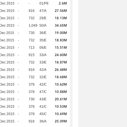
2.6M
 Dec 2015
-
-
01/P8
27.56M
 Dec 2015
-
916
47/A
18.13M
 Dec 2015
-
732
29/E
34.65M
 Dec 2015
-
1,049
50/A
19.00M
Dec 2015
-
730
36/E
18.83M
Dec 2015
-
732
35/E
15.51M
 Dec 2015
-
713
06/E
24.60M
 Dec 2015
-
915
33/A
18.87M
 Dec 2015
-
732
33/E
26.48M
 Dec 2015
-
916
42/A
18.68M
 Dec 2015
-
732
32/E
10.62M
 Dec 2015
-
378
42/C
10.88M
 Dec 2015
-
378
47/C
20.61M
 Dec 2015
-
730
43/E
10.53M
 Dec 2015
-
378
41/C
10.69M
 Dec 2015
-
378
45/C
25.09M
 Dec 2015
-
916
36/A