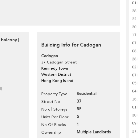
01 
28 
22 
20 
17 
 balcony |
07 
Building Info for Cadogan
08 
Cadogan
28
37 Cadogan Street
02 
Kennedy Town
Western District
07 
Hong Kong Island
05 
d]
04 
Residential
Property Type
16 
37
Street No
01
55
No of Storeys
30
5
Units Per Floor
09
1
No Of Blocks
27 
Multiple Landlords
Ownership