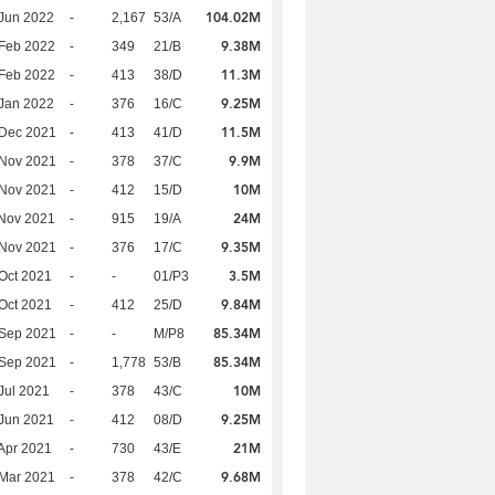
104.02M
Jun 2022
-
2,167
53/A
9.38M
Feb 2022
-
349
21/B
11.3M
Feb 2022
-
413
38/D
9.25M
Jan 2022
-
376
16/C
11.5M
 Dec 2021
-
413
41/D
9.9M
 Nov 2021
-
378
37/C
10M
 Nov 2021
-
412
15/D
24M
Nov 2021
-
915
19/A
9.35M
 Nov 2021
-
376
17/C
3.5M
Oct 2021
-
-
01/P3
9.84M
Oct 2021
-
412
25/D
85.34M
 Sep 2021
-
-
M/P8
85.34M
 Sep 2021
-
1,778
53/B
10M
Jul 2021
-
378
43/C
9.25M
Jun 2021
-
412
08/D
21M
Apr 2021
-
730
43/E
9.68M
Mar 2021
-
378
42/C