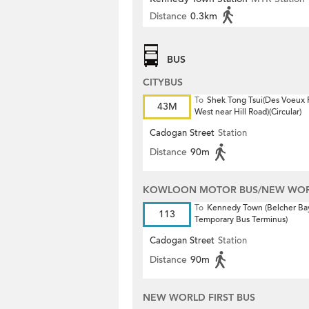
Distance
0.3km
BUS
CITYBUS
To
Shek Tong Tsui(Des Voeux
43M
West near Hill Road)(Circular)
Cadogan Street
Station
Distance
90m
KOWLOON MOTOR BUS/NEW WORL
To
Kennedy Town (Belcher Ba
113
Temporary Bus Terminus)
Cadogan Street
Station
Distance
90m
NEW WORLD FIRST BUS