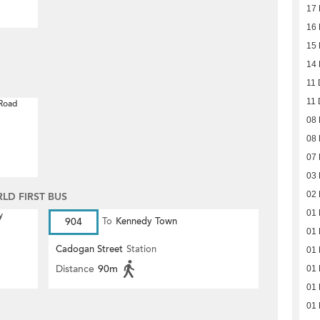
17
16
15
14
11 
11 
 Road
08
08
07
03
02
D FIRST BUS
01
y
904
To
Kennedy Town
01
Cadogan Street
Station
01
Distance
90m
01
01
01