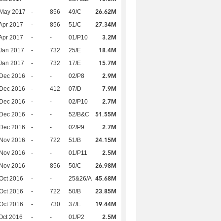
26.62M
 May 2017
-
856
49/C
27.34M
Apr 2017
-
856
51/C
3.2M
Apr 2017
-
-
01/P10
18.4M
Jan 2017
-
732
25/E
15.7M
Jan 2017
-
732
17/E
2.9M
 Dec 2016
-
-
02/P8
7.9M
 Dec 2016
-
412
07/D
2.7M
 Dec 2016
-
-
02/P10
51.55M
 Dec 2016
-
-
52/B&C
2.7M
 Dec 2016
-
-
02/P9
24.15M
 Nov 2016
-
722
51/B
2.5M
 Nov 2016
-
-
01/P11
26.98M
 Nov 2016
-
856
50/C
45.68M
Oct 2016
-
-
25&26/A
23.85M
Oct 2016
-
722
50/B
19.44M
Oct 2016
-
730
37/E
2.5M
Oct 2016
-
-
01/P2