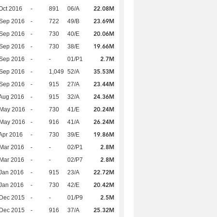
22.08M
Oct 2016
-
891
06/A
23.69M
 Sep 2016
-
722
49/B
20.06M
 Sep 2016
-
730
40/E
19.66M
 Sep 2016
-
730
38/E
2.7M
 Sep 2016
-
-
01/P1
35.53M
 Sep 2016
-
1,049
52/A
23.44M
 Sep 2016
-
915
27/A
24.36M
Aug 2016
-
915
32/A
20.24M
 May 2016
-
730
41/E
26.24M
 May 2016
-
916
41/A
19.86M
Apr 2016
-
730
39/E
2.8M
Mar 2016
-
-
02/P1
2.8M
Mar 2016
-
-
02/P7
22.72M
Jan 2016
-
915
23/A
20.42M
Jan 2016
-
730
42/E
2.5M
 Dec 2015
-
-
01/P9
25.32M
 Dec 2015
-
916
37/A