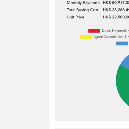
Monthly Payment:
HK$ 50,917.3
Total Buying Cost:
HK$ 28,286,4
Unit Price:
HK$ 22,500,0