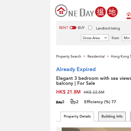
RENT
BUY
Landlord listing
Gross Area
from
Min 
Property Search
Residential
Hong Kong 
>
>
Already Expired
Elegant 3 bedroom with sea view
balcony | For Sale
HK$ 21.8M
HK$ 22.5M
3
2
Efficiency (%)
77
Property Details
Building Info