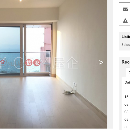
List
Sales
>
Rec
Da
15 
08 
08
09
30 