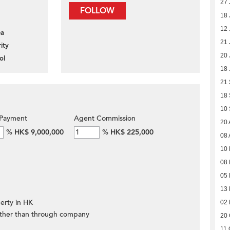
27 
FOLLOW
18 
12 
ea
21 
ity
20 
ol
18 
21
18
10
Payment
Agent Commission
20 
%
HK$ 9,000,000
%
HK$ 225,000
08 
10
08 
05 
13
erty in HK
02
ther than through company
20 
11 