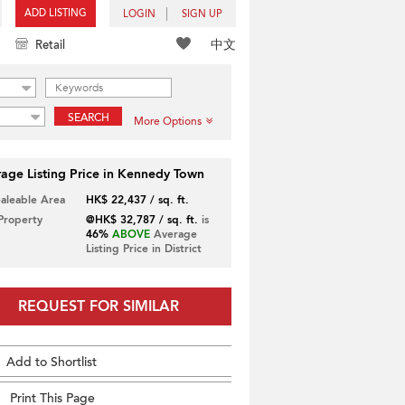
ADD LISTING
LOGIN
SIGN UP
中文
Retail
SEARCH
More Options
age Listing Price in Kennedy Town
Saleable Area
HK$ 22,437 / sq. ft.
 Property
@HK$ 32,787 / sq. ft.
is
46%
ABOVE
Average
Listing Price in District
REQUEST FOR SIMILAR
Add to Shortlist
Print This Page