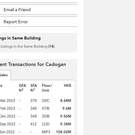
Email a Friend
Report Error
ings in Same Building
 Listings in the Same Building
(14)
ent Transactions for Cadogan
Sales
te
GFA
SFA
Floor/
HK$
2
2
ft
ft
Unit
8.68M
Mar 2023
-
376
20/C
9.6M
Feb 2023
-
346
47/B
9.56M
 Dec 2022
-
349
35/B
9.38M
 Sep 2022
-
412
11/D
104.02M
Jun 2022
-
-
M/P3