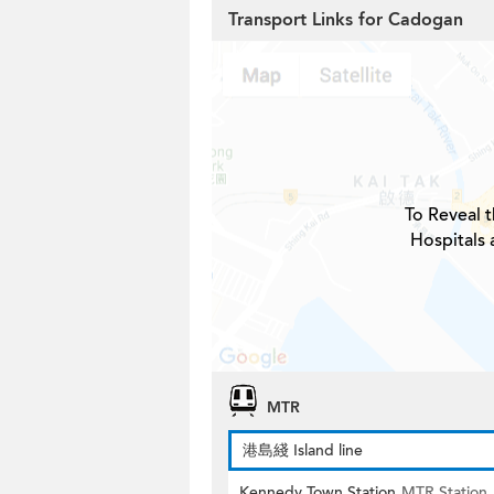
Transport Links for Cadogan
To Reveal t
Hospitals
MTR
港島綫 Island line
Kennedy Town Station
MTR Station