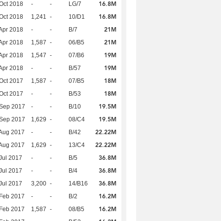
16.8M
Oct 2018
-
-
LG/7
16.8M
Oct 2018
1,241
-
10/D1
21M
Apr 2018
-
-
B/7
21M
Apr 2018
1,587
-
06/B5
19M
Apr 2018
1,547
-
07/B6
19M
Apr 2018
-
-
B/57
18M
Oct 2017
1,587
-
07/B5
18M
Oct 2017
-
-
B/53
19.5M
 Sep 2017
-
-
B/10
19.5M
 Sep 2017
1,629
-
08/C4
22.22M
Aug 2017
-
-
B/42
22.22M
Aug 2017
1,629
-
13/C4
36.8M
Jul 2017
-
-
B/5
36.8M
Jul 2017
-
-
B/4
36.8M
Jul 2017
3,200
-
14/B16
16.2M
Feb 2017
-
-
B/2
16.2M
Feb 2017
1,587
-
08/B5