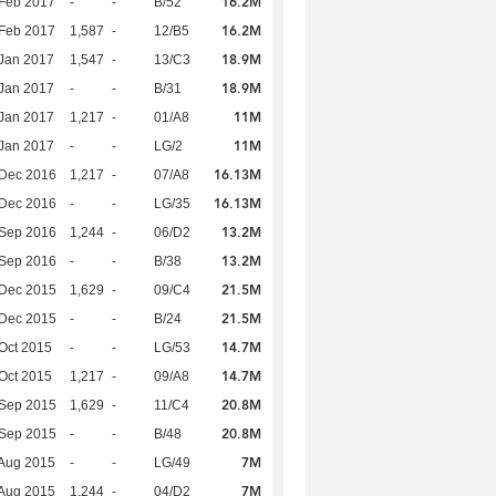
16.2M
Feb 2017
-
-
B/52
16.2M
Feb 2017
1,587
-
12/B5
18.9M
Jan 2017
1,547
-
13/C3
18.9M
Jan 2017
-
-
B/31
11M
Jan 2017
1,217
-
01/A8
11M
Jan 2017
-
-
LG/2
16.13M
 Dec 2016
1,217
-
07/A8
16.13M
 Dec 2016
-
-
LG/35
13.2M
 Sep 2016
1,244
-
06/D2
13.2M
 Sep 2016
-
-
B/38
21.5M
 Dec 2015
1,629
-
09/C4
21.5M
 Dec 2015
-
-
B/24
14.7M
Oct 2015
-
-
LG/53
14.7M
Oct 2015
1,217
-
09/A8
20.8M
 Sep 2015
1,629
-
11/C4
20.8M
 Sep 2015
-
-
B/48
7M
Aug 2015
-
-
LG/49
7M
Aug 2015
1,244
-
04/D2