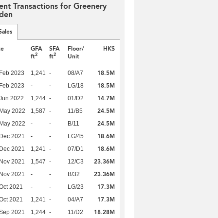
ent Transactions for Greenery
den
Sales
te
GFA
SFA
Floor/
HK$
2
2
ft
ft
Unit
18.5M
Feb 2023
1,241
-
08/A7
18.5M
Feb 2023
-
-
LG/18
14.7M
Jun 2022
1,244
-
01/D2
24.5M
 May 2022
1,587
-
11/B5
24.5M
 May 2022
-
-
B/11
18.6M
 Dec 2021
-
-
LG/45
18.6M
 Dec 2021
1,241
-
07/D1
23.36M
 Nov 2021
1,547
-
12/C3
23.36M
 Nov 2021
-
-
B/32
17.3M
Oct 2021
-
-
LG/23
17.3M
Oct 2021
1,241
-
04/A7
18.28M
 Sep 2021
1,244
-
11/D2