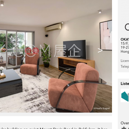
OKA
15/F
>
19-2
Hong
Lice
Tele
List
Over