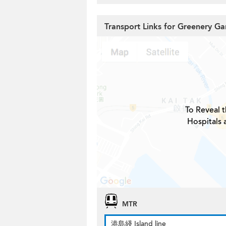
Transport Links for Greenery G
To Reveal t
Hospitals 
MTR
港島綫 Island line