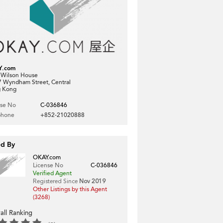
Y.com
, Wilson House
7 Wyndham Street, Central
 Kong
nse No
C-036846
phone
+852-21020888
ed By
OKAY.com
License No
C-036846
Verified Agent
Registered Since
Nov 2019
Other Listings by this Agent
(3268)
all Ranking