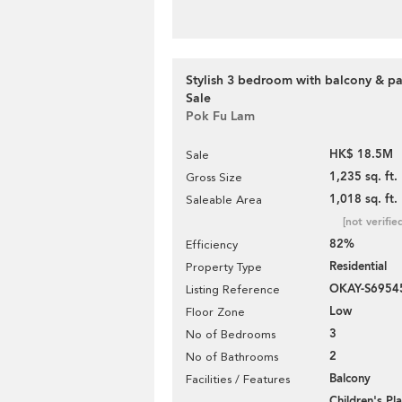
Stylish 3 bedroom with balcony & pa
Sale
Pok Fu Lam
HK$ 18.5M
Sale
1,235 sq. ft.
Gross Size
1,018 sq. ft.
Saleable Area
[not verifie
82%
Efficiency
Residential
Property Type
OKAY-S6954
Listing Reference
Low
Floor Zone
3
No of Bedrooms
2
No of Bathrooms
Balcony
Facilities / Features
Children's P