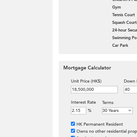
Gym
Tennis Court
Squash Court
24-hour Secur
Swimming Po
Car Park
Mortgage Calculator
Unit Price (HK$)
Down 
Interest Rate
Terms
%
HK Permanent Resident
Owns no other residential prop