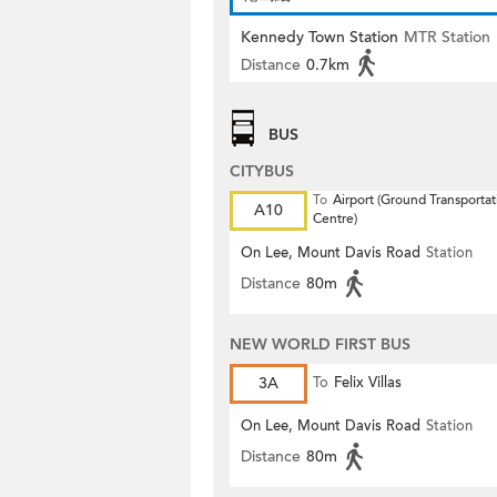
Kennedy Town Station
MTR Station
Distance
0.7km
BUS
CITYBUS
To
Airport (Ground Transportat
A10
Centre)
On Lee, Mount Davis Road
Station
Distance
80m
NEW WORLD FIRST BUS
3A
To
Felix Villas
On Lee, Mount Davis Road
Station
Distance
80m