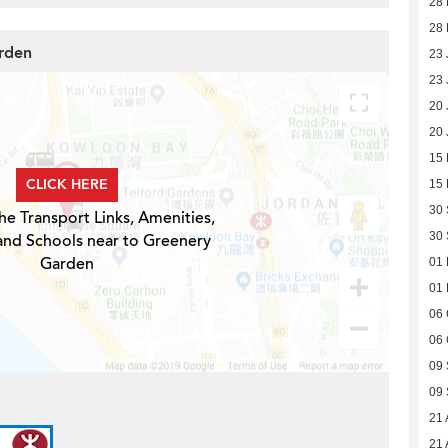
28 
28 
arden
23 
23 
20 
20 
15
CLICK HERE
15
30
he Transport Links, Amenities,
30
and Schools near to Greenery
Garden
01
01
06 
06 
09
09
21 
21 