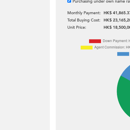
Purchasing under own name ra
Monthly Payment:
HK$ 41,865.3
Total Buying Cost:
HK$ 23,165,2
Unit Price:
HK$ 18,500,0