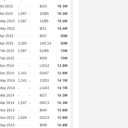
18.3M
Jul 2015
-
-
B/23
18.3M
Jul 2015
1,587
-
10/B5
18.6M
 May 2015
1,587
-
11/B5
18.6M
 May 2015
-
-
B/11
30M
Apr 2015
-
-
B/37
30M
Apr 2015
3,285
-
14/C14
15M
Feb 2015
1,587
-
01/B5
15M
Feb 2015
-
-
B/58
12.8M
Jun 2014
-
-
LG/14
12.8M
Jun 2014
1,241
-
03/A7
14.1M
 May 2014
1,241
-
12/D1
14.1M
 May 2014
-
-
LG/43
16.3M
Mar 2014
-
-
B/27
16.3M
Mar 2014
1,547
-
06/C3
15.8M
 Nov 2013
-
-
B/44
15.8M
 Nov 2013
1,629
-
02/C4
16.4M
 Sep 2013
-
-
B/49