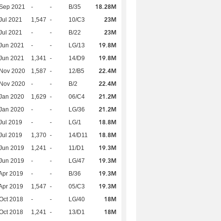
18.28M
 Sep 2021
-
-
B/35
23M
Jul 2021
1,547
-
10/C3
23M
Jul 2021
-
-
B/22
19.8M
Jun 2021
-
-
LG/13
19.8M
Jun 2021
1,341
-
14/D9
22.4M
 Nov 2020
1,587
-
12/B5
22.4M
 Nov 2020
-
-
B/2
21.2M
Jan 2020
1,629
-
06/C4
21.2M
Jan 2020
-
-
LG/36
18.8M
Jul 2019
-
-
LG/1
18.8M
Jul 2019
1,370
-
14/D11
19.3M
Jun 2019
1,241
-
11/D1
19.3M
Jun 2019
-
-
LG/47
19.3M
Apr 2019
-
-
B/36
19.3M
Apr 2019
1,547
-
05/C3
18M
Oct 2018
-
-
LG/40
18M
Oct 2018
1,241
-
13/D1