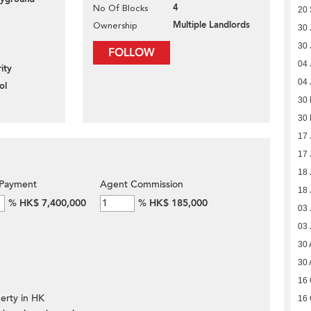
4
No Of Blocks
20
Multiple Landlords
Ownership
30 
30 
FOLLOW
04 
ity
04 
ol
30
30
17 
17 
18 
Payment
Agent Commission
18 
%
HK$ 7,400,000
%
HK$ 185,000
03 
03 
30 
30 
16 
erty in HK
16 