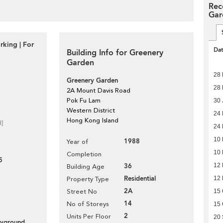
Rec
Gar
rking | For
Da
Building Info for Greenery
Garden
28 
Greenery Garden
28 
2A Mount Davis Road
Pok Fu Lam
30 
Western District
24
Hong Kong Island
d]
24
10
1988
Year of
10
Completion
5
12
36
Building Age
Residential
12
Property Type
2A
15 
Street No
14
No of Storeys
15 
2
Units Per Floor
20
layground