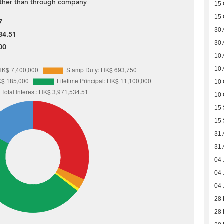
ther than through company
15 
15 
7
30 
84.51
30 
00
10 
10 
10 
10 
15
15
31 
31 
04 
04 
04 
28 
28 