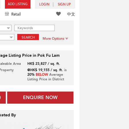
ADD LISTING
LOGIN
SIGN UP
中文
Retail
SEARCH
More Options
age Listing Price in Pok Fu Lam
Saleable Area
HK$ 23,827 / sq. ft.
 Property
@HK$ 19,155 / sq. ft.
is
20%
BELOW
Average
Listing Price in District
ENQUIRE NOW
keted By