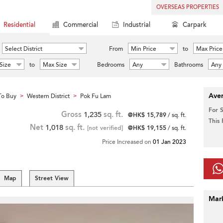
OVERSEAS PROPERTIES
Residential
Commercial
Industrial
Carpark
Select District
From
Min Price
to
Max Price
Size
to
Max Size
Bedrooms
Any
Bathrooms
Any
Aver
To Buy
Western District
Pok Fu Lam
>
>
For 
Gross
1,235
sq. ft.
@HK$ 15,789
/ sq. ft.
This
Net
1,018
sq. ft.
[not verified]
@HK$ 19,155
/ sq. ft.
Price Increased on
01 Jan 2023
Map
Street View
Mar