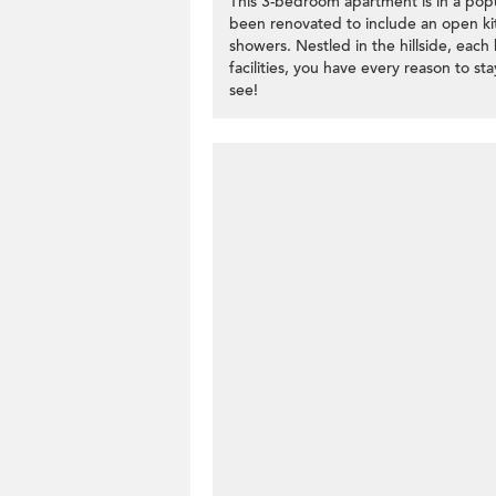
This 3-bedroom apartment is in a popu
been renovated to include an open ki
showers. Nestled in the hillside, ea
facilities, you have every reason to s
see!