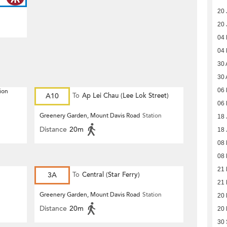
20 
20 
04
04
30 
30 
06 
ion
A10
To
Ap Lei Chau (Lee Lok Street)
06 
Greenery Garden, Mount Davis Road
Station
18 
Distance
20m
18 
08
08
21 
3A
To
Central (Star Ferry)
21 
Greenery Garden, Mount Davis Road
Station
20
Distance
20m
20
30