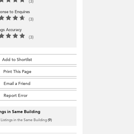
(3)
onse to Enquires
(3)
ings Accuracy
(3)
Add to Shortlist
Print This Page
Email a Friend
Report Error
ings in Same Building
 Listings in the Same Building
(9)