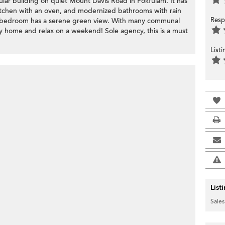
lar building on quiet Mount Davis Road in Pokfulam. It has
tchen with an oven, and modernized bathrooms with rain
Resp
ch bedroom has a serene green view. With many communal
tay home and relax on a weekend! Sole agency, this is a must
List
List
Sales