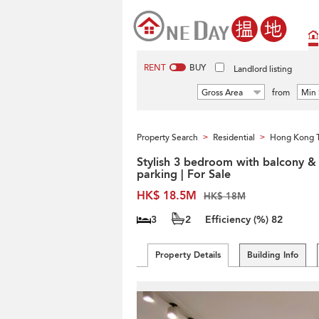
RENT
BUY
Landlord listing
Gross Area
from
Min 
Property Search
Residential
Hong Kong 
>
>
Stylish 3 bedroom with balcony &
parking | For Sale
HK$ 18.5M
HK$ 18M
3
2
Efficiency (%)
82
Property Details
Building Info