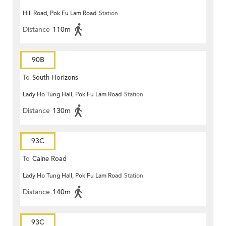
Hill Road, Pok Fu Lam Road
Station
Distance
110m
90B
To
South Horizons
Lady Ho Tung Hall, Pok Fu Lam Road
Station
Distance
130m
93C
To
Caine Road
Lady Ho Tung Hall, Pok Fu Lam Road
Station
Distance
140m
93C