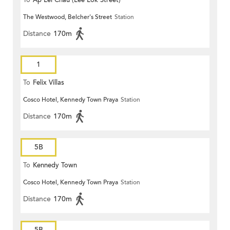
To
Ap Lei Chau (Lee Lok Street)
The Westwood, Belcher's Street
Station
Distance
170m
1
To
Felix Villas
Cosco Hotel, Kennedy Town Praya
Station
Distance
170m
5B
To
Kennedy Town
Cosco Hotel, Kennedy Town Praya
Station
Distance
170m
5B