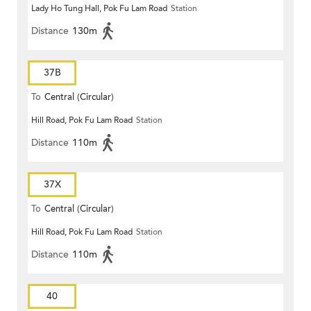
Lady Ho Tung Hall, Pok Fu Lam Road
Station
Distance
130m
37B
To
Central (Circular)
Hill Road, Pok Fu Lam Road
Station
Distance
110m
37X
To
Central (Circular)
Hill Road, Pok Fu Lam Road
Station
Distance
110m
40