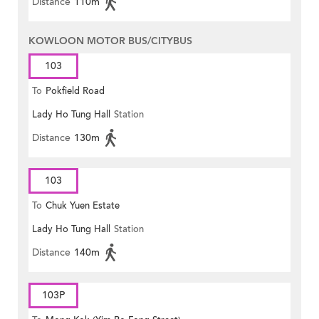
Distance
110m
KOWLOON MOTOR BUS/CITYBUS
103
To
Pokfield Road
Lady Ho Tung Hall
Station
Distance
130m
103
To
Chuk Yuen Estate
Lady Ho Tung Hall
Station
Distance
140m
103P