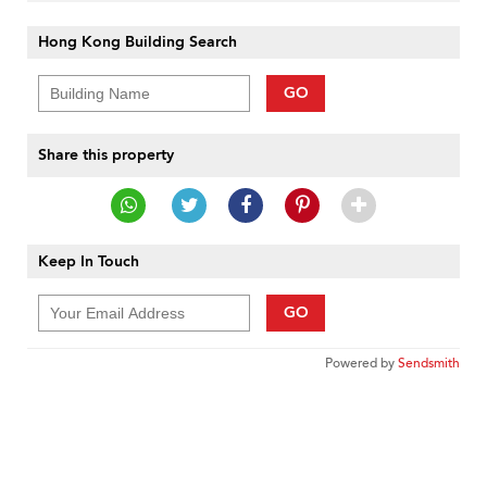
Hong Kong Building Search
GO
Share this property
Keep In Touch
GO
Powered by
Sendsmith