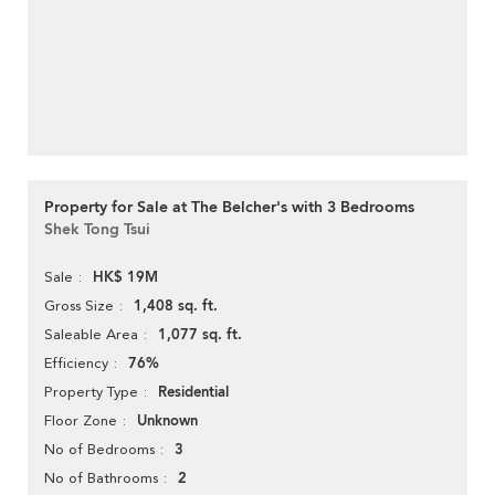
Property for Sale at The Belcher's with 3 Bedrooms
Shek Tong Tsui
HK$ 19M
Sale
1,408 sq. ft.
Gross Size
1,077 sq. ft.
Saleable Area
76%
Efficiency
Residential
Property Type
Unknown
Floor Zone
3
No of Bedrooms
2
No of Bathrooms