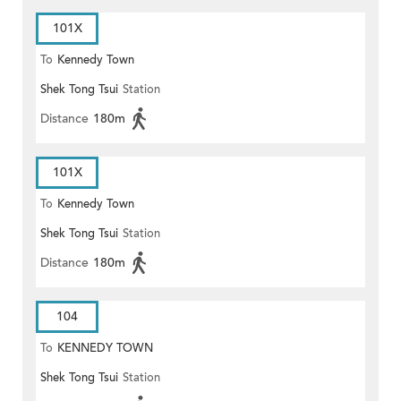
101X
To
Kennedy Town
Shek Tong Tsui
Station
Distance
180m
101X
To
Kennedy Town
Shek Tong Tsui
Station
Distance
180m
104
To
KENNEDY TOWN
Shek Tong Tsui
Station