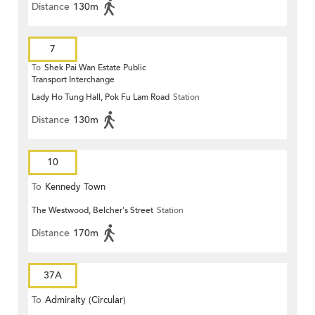
Distance
130m
7
To
Shek Pai Wan Estate Public
Transport Interchange
Lady Ho Tung Hall, Pok Fu Lam Road
Station
Distance
130m
10
To
Kennedy Town
The Westwood, Belcher's Street
Station
Distance
170m
37A
To
Admiralty (Circular)