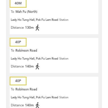
40M
To
Wah Fu (North)
Lady Ho Tung Hall, Pok Fu Lam Road
Station
Distance
130m
40P
To
Robinson Road
Lady Ho Tung Hall, Pok Fu Lam Road
Station
Distance
140m
40P
To
Robinson Road
Lady Ho Tung Hall, Pok Fu Lam Road
Station
Distance
140m