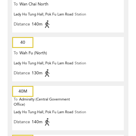
To
Wan Chai North
Lady Ho Tung Hall, Pok Fu Lam Road
Station
Distance
140m
40
To
Wah Fu (North)
Lady Ho Tung Hall, Pok Fu Lam Road
Station
Distance
130m
40M
To
Admiralty (Central Government
Office)
Lady Ho Tung Hall, Pok Fu Lam Road
Station
Distance
140m