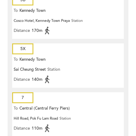
To
Kennedy Town
Cosco Hotel, Kennedy Town Praya
Station
Distance
170m
5X
To
Kennedy Town
Sai Cheung Street
Station
Distance
140m
7
To
Central (Central Ferry Piers)
Hill Road, Pok Fu Lam Road
Station
Distance
110m