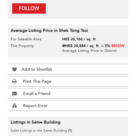
FOLLOW
Average Listing Price in Shek Tong Tsui
For Saleable Area
HK$ 26,166 / sq. ft.
This Property
@HK$ 24,884 / sq. ft.
is
5%
BELOW
Average Listing Price in District
Add to Shortlist
Print This Page
Email a Friend
Report Error
Listings in Same Building
Sales Listings in the Same Building
(1)