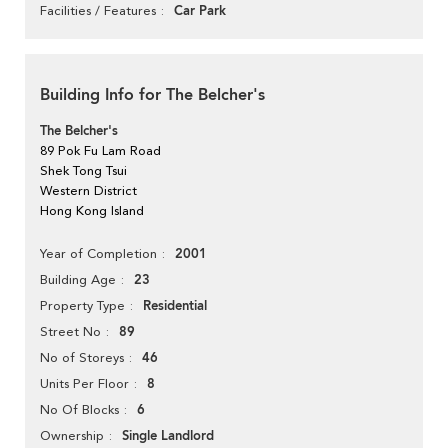
Car Park
Facilities / Features
Building Info for The Belcher's
The Belcher's
89 Pok Fu Lam Road
Shek Tong Tsui
Western District
Hong Kong Island
2001
Year of Completion
23
Building Age
Residential
Property Type
89
Street No
46
No of Storeys
8
Units Per Floor
6
No Of Blocks
Single Landlord
Ownership