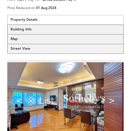
Price Reduced on
01 Aug 2024
Property Details
Building Info
Map
Street View
<
>