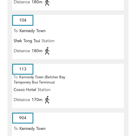
Distance
180m
104
To
Kennedy Town
Shek Tong Tsui
Station
Distance
180m
113
To
Kennedy Town (Belcher Bay
Temporary Bus Terminus)
Cosco Hotel
Station
Distance
170m
904
To
Kennedy Town