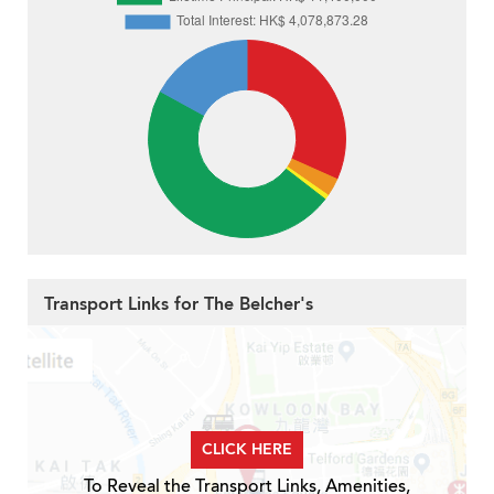
Transport Links for The Belcher's
CLICK HERE
To Reveal the Transport Links, Amenities,