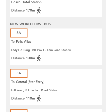
Cosco Hotel
Station
Distance
170m
NEW WORLD FIRST BUS
3A
To
Felix Villas
Lady Ho Tung Hall, Pok Fu Lam Road
Station
Distance
130m
3A
To
Central (Star Ferry)
Hill Road, Pok Fu Lam Road
Station
Distance
110m