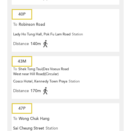
40P
To
Robinson Road
Lady Ho Tung Hall, Pok Fu Lam Road
Station
Distance
140m
43M
To
Shek Tong Tsui(Des Voeux Road
West near Hill Road)(Circular)
Cosco Hotel, Kennedy Town Praya
Station
Distance
170m
47P
To
Wong Chuk Hang
Sai Cheung Street
Station