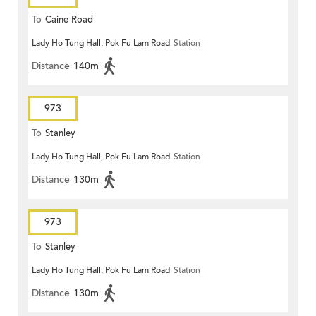
To
Caine Road
Lady Ho Tung Hall, Pok Fu Lam Road
Station
Distance
140m
973
To
Stanley
Lady Ho Tung Hall, Pok Fu Lam Road
Station
Distance
130m
973
To
Stanley
Lady Ho Tung Hall, Pok Fu Lam Road
Station
Distance
130m