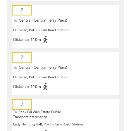
7
To
Central (Central Ferry Piers)
Hill Road, Pok Fu Lam Road
Station
Distance
110m
7
To
Central (Central Ferry Piers)
Hill Road, Pok Fu Lam Road
Station
Distance
110m
7
To
Shek Pai Wan Estate Public
Transport Interchange
Lady Ho Tung Hall, Pok Fu Lam Road
Station