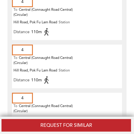
4
To
Central (Connaught Road Central)
(Circular)
Hill Road, Pok Fu Lam Road
Station
Distance
110m
4
To
Central (Connaught Road Central)
(Circular)
Hill Road, Pok Fu Lam Road
Station
Distance
110m
4
To
Central (Connaught Road Central)
(Circular)
Hill Road, Pok Fu Lam Road
Station
REQUEST FOR SIMILAR
Distance
110m