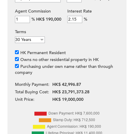
Agent Commission
Interest Rate
%
HK$ 190,000
%
Terms
HK Permanent Resident
Owns no other residential property in HK
Purchasing under own name rather than through
company
Monthly Payment:
HK$ 42,996.87
Total Buying Cost:
HK$ 23,791,373.28
Unit Price:
HK$ 19,000,000