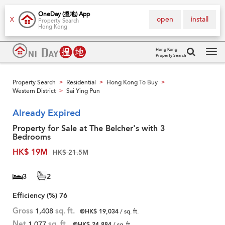
OneDay (搵地) App
open
install
X
Property Search
Hong Kong
Hong Kong
Property Search
Tog
navi
Property Search
Residential
Hong Kong To Buy
>
>
>
Western District
Sai Ying Pun
>
Already Expired
Property for Sale at The Belcher's with 3
Bedrooms
HK$ 19M
HK$ 21.5M
3
2
Efficiency (%)
76
Gross
1,408
sq. ft.
@HK$ 19,034
/ sq. ft.
Net
1,077
sq. ft.
@HK$ 24,884
/ sq. ft.