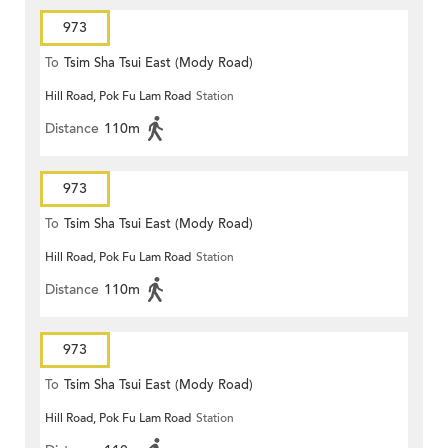
973
To
Tsim Sha Tsui East (Mody Road)
Hill Road, Pok Fu Lam Road
Station
Distance
110m
973
To
Tsim Sha Tsui East (Mody Road)
Hill Road, Pok Fu Lam Road
Station
Distance
110m
973
To
Tsim Sha Tsui East (Mody Road)
Hill Road, Pok Fu Lam Road
Station