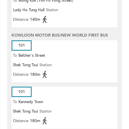
To
Mong Kok (Yim Po Fong Street)
Lady Ho Tung Hall
Station
Distance
140m
KOWLOON MOTOR BUS/NEW WORLD FIRST BUS
101
To
Belcher's Street
Shek Tong Tsui
Station
Distance
180m
101
To
Kennedy Town
Shek Tong Tsui
Station
Distance
180m