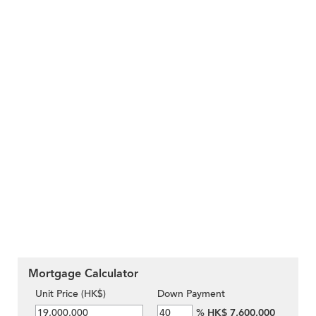
Mortgage Calculator
Unit Price (HK$)
Down Payment
%
HK$ 7,600,000