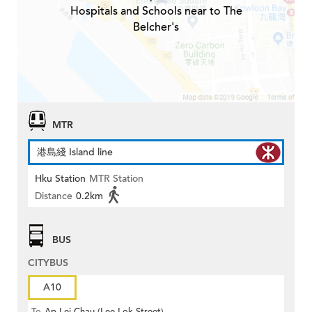
Hospitals and Schools near to The
Belcher's
MTR
港島綫 Island line
Hku Station
MTR Station
Distance
0.2km
BUS
CITYBUS
A10