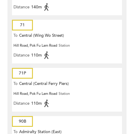
Distance
140m
71
To
Central (Wing Wo Street)
Hill Road, Pok Fu Lam Road
Station
(Circular)
Distance
110m
71P
To
Central (Central Ferry Piers)
Hill Road, Pok Fu Lam Road
Station
Distance
110m
90B
To
Admiralty Station (East)