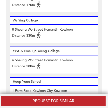
Distance
170m
Wa Ying College
8 Sheung Wo Street Homantin Kowloon
Distance
330m
YWCA Hioe Tjo Yoeng College
6 Sheung Wo Street Homantin Kowloon
Distance
280m
Heep Yunn School
1 Farm Road Kowloon City Kowloon
Distance
270m
REQUEST FOR SIMILAR