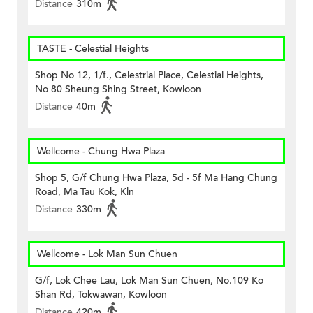
Distance
310m
TASTE - Celestial Heights
Shop No 12, 1/f., Celestrial Place, Celestial Heights,
No 80 Sheung Shing Street, Kowloon
Distance
40m
Wellcome - Chung Hwa Plaza
Shop 5, G/f Chung Hwa Plaza, 5d - 5f Ma Hang Chung
Road, Ma Tau Kok, Kln
Distance
330m
Wellcome - Lok Man Sun Chuen
G/f, Lok Chee Lau, Lok Man Sun Chuen, No.109 Ko
Shan Rd, Tokwawan, Kowloon
Distance
420m