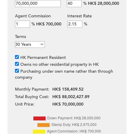
%
HK$ 28,000,000
Agent Commission
Interest Rate
%
HK$ 700,000
%
Terms
HK Permanent Resident
Owns no other residential property in HK
Purchasing under own name rather than through
company
Monthly Payment:
HK$ 158,409.52
Total Buying Cost:
HK$ 88,002,427.89
Unit Price:
HK$ 70,000,000