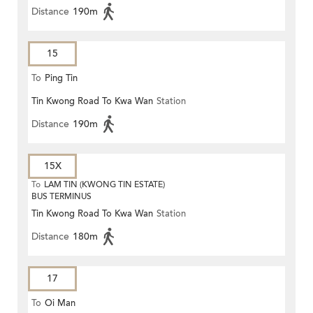
Distance
190m
15
To
Ping Tin
Tin Kwong Road To Kwa Wan
Station
Distance
190m
15X
To
LAM TIN (KWONG TIN ESTATE)
BUS TERMINUS
Tin Kwong Road To Kwa Wan
Station
Distance
180m
17
To
Oi Man