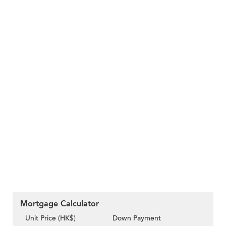
Mortgage Calculator
Unit Price (HK$)
Down Payment