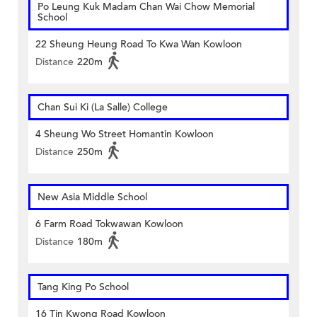
Po Leung Kuk Madam Chan Wai Chow Memorial
School
22 Sheung Heung Road To Kwa Wan Kowloon
Distance
220m
Chan Sui Ki (La Salle) College
4 Sheung Wo Street Homantin Kowloon
Distance
250m
New Asia Middle School
6 Farm Road Tokwawan Kowloon
Distance
180m
Tang King Po School
16 Tin Kwong Road Kowloon