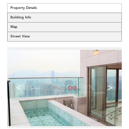
Property Details
Building Info
Map
Street View
<
>