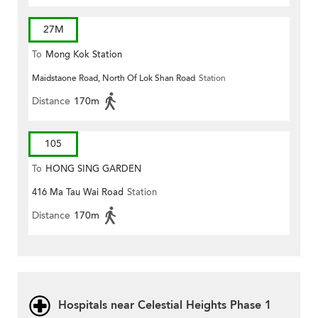
27M
To
Mong Kok Station
Maidstaone Road, North Of Lok Shan Road
Station
Distance
170m
105
To
HONG SING GARDEN
416 Ma Tau Wai Road
Station
Distance
170m
Hospitals near Celestial Heights Phase 1