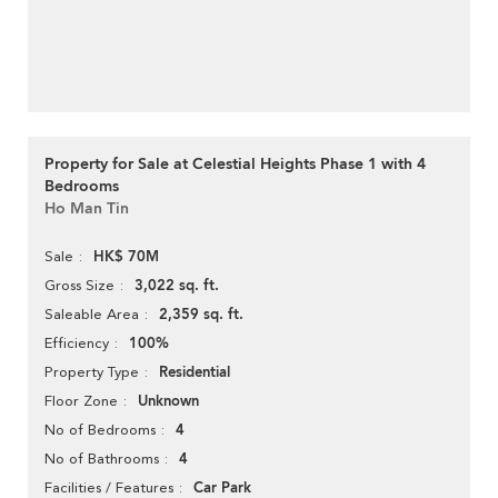
Property for Sale at Celestial Heights Phase 1 with 4
Bedrooms
Ho Man Tin
HK$ 70M
Sale
3,022 sq. ft.
Gross Size
2,359 sq. ft.
Saleable Area
100%
Efficiency
Residential
Property Type
Unknown
Floor Zone
4
No of Bedrooms
4
No of Bathrooms
Car Park
Facilities / Features