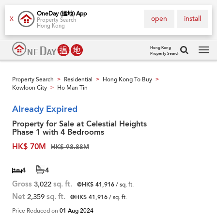
OneDay (搵地) App
open
install
X
Property Search
Hong Kong
Hong Kong
Property Search
Tog
navi
Property Search
Residential
Hong Kong To Buy
>
>
>
Kowloon City
Ho Man Tin
>
Already Expired
Property for Sale at Celestial Heights
Phase 1 with 4 Bedrooms
HK$ 70M
HK$ 98.88M
4
4
Gross
3,022
sq. ft.
@HK$ 41,916
/ sq. ft.
Net
2,359
sq. ft.
@HK$ 41,916
/ sq. ft.
Price Reduced on
01 Aug 2024