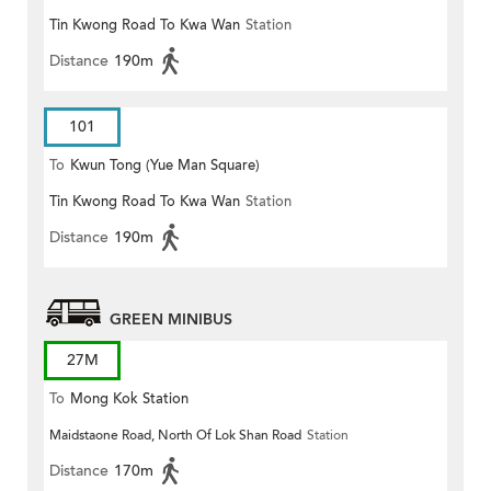
Tin Kwong Road To Kwa Wan
Station
Distance
190m
101
To
Kwun Tong (Yue Man Square)
Tin Kwong Road To Kwa Wan
Station
Distance
190m
GREEN MINIBUS
27M
To
Mong Kok Station
Maidstaone Road, North Of Lok Shan Road
Station
Distance
170m