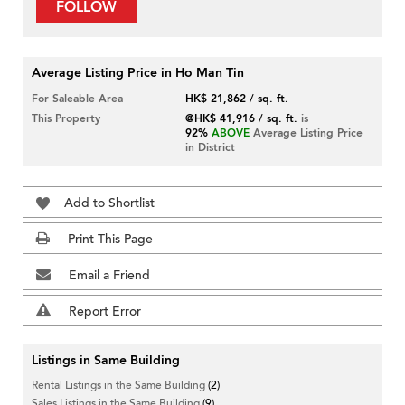
FOLLOW
Average Listing Price in Ho Man Tin
For Saleable Area
HK$ 21,862 / sq. ft.
This Property
@HK$ 41,916 / sq. ft.
is
92%
ABOVE
Average Listing Price
in District
Add to Shortlist
Print This Page
Email a Friend
Report Error
Listings in Same Building
Rental Listings in the Same Building
(2)
Sales Listings in the Same Building
(9)