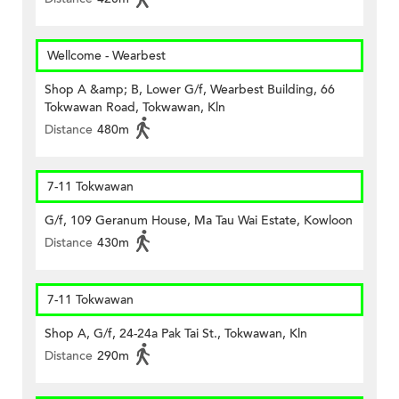
Wellcome - Wearbest
Shop A &amp; B, Lower G/f, Wearbest Building, 66
Tokwawan Road, Tokwawan, Kln
Distance
480m
7-11 Tokwawan
G/f, 109 Geranum House, Ma Tau Wai Estate, Kowloon
Distance
430m
7-11 Tokwawan
Shop A, G/f, 24-24a Pak Tai St., Tokwawan, Kln
Distance
290m