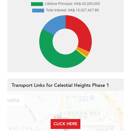
Transport Links for Celestial Heights Phase 1
CLICK HERE