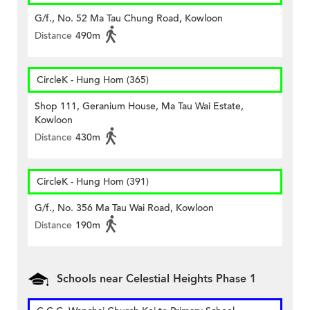
G/f., No. 52 Ma Tau Chung Road, Kowloon
Distance
490m
CircleK - Hung Hom (365)
Shop 111, Geranium House, Ma Tau Wai Estate,
Kowloon
Distance
430m
CircleK - Hung Hom (391)
G/f., No. 356 Ma Tau Wai Road, Kowloon
Distance
190m
Schools near Celestial Heights Phase 1