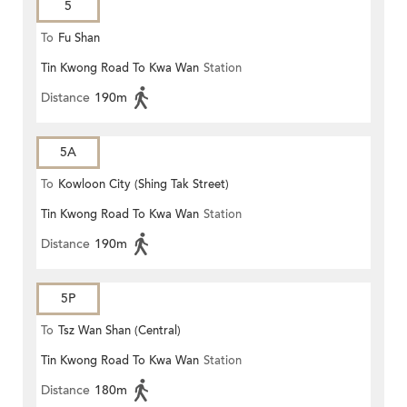
5
To
Fu Shan
Tin Kwong Road To Kwa Wan
Station
Distance
190m
5A
To
Kowloon City (Shing Tak Street)
Tin Kwong Road To Kwa Wan
Station
Distance
190m
5P
To
Tsz Wan Shan (Central)
Tin Kwong Road To Kwa Wan
Station
Distance
180m