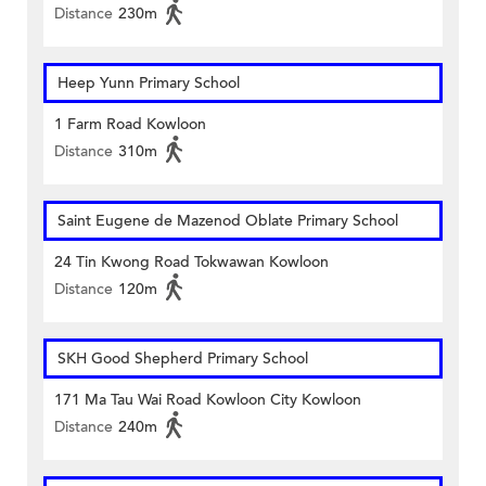
Distance
230m
Heep Yunn Primary School
1 Farm Road Kowloon
Distance
310m
Saint Eugene de Mazenod Oblate Primary School
24 Tin Kwong Road Tokwawan Kowloon
Distance
120m
SKH Good Shepherd Primary School
171 Ma Tau Wai Road Kowloon City Kowloon
Distance
240m