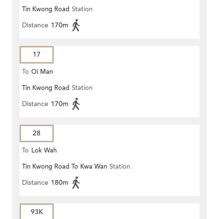
Tin Kwong Road
Station
Distance
170m
17
To
Oi Man
Tin Kwong Road
Station
Distance
170m
28
To
Lok Wah
Tin Kwong Road To Kwa Wan
Station
Distance
180m
93K