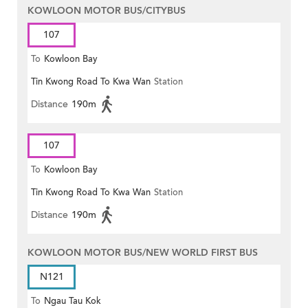
KOWLOON MOTOR BUS/CITYBUS
107
To
Kowloon Bay
Tin Kwong Road To Kwa Wan
Station
Distance
190m
107
To
Kowloon Bay
Tin Kwong Road To Kwa Wan
Station
Distance
190m
KOWLOON MOTOR BUS/NEW WORLD FIRST BUS
N121
To
Ngau Tau Kok