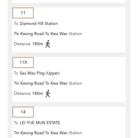
11
To
Diamond Hill Station
Tin Kwong Road To Kwa Wan
Station
Distance
180m
11X
To
Sau Mau Ping (Upper)
Tin Kwong Road To Kwa Wan
Station
Distance
180m
14
To
LEI YUE MUN ESTATE
Tin Kwong Road To Kwa Wan
Station