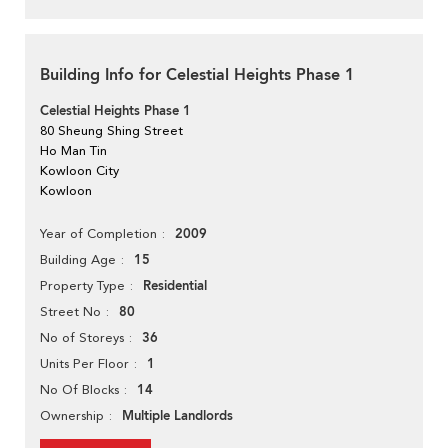
Building Info for Celestial Heights Phase 1
Celestial Heights Phase 1
80 Sheung Shing Street
Ho Man Tin
Kowloon City
Kowloon
2009
Year of Completion
15
Building Age
Residential
Property Type
80
Street No
36
No of Storeys
1
Units Per Floor
14
No Of Blocks
Multiple Landlords
Ownership