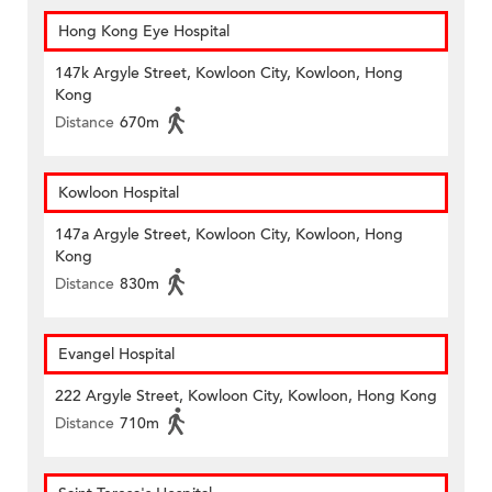
Hong Kong Eye Hospital
147k Argyle Street, Kowloon City, Kowloon, Hong
Kong
Distance
670m
Kowloon Hospital
147a Argyle Street, Kowloon City, Kowloon, Hong
Kong
Distance
830m
Evangel Hospital
222 Argyle Street, Kowloon City, Kowloon, Hong Kong
Distance
710m