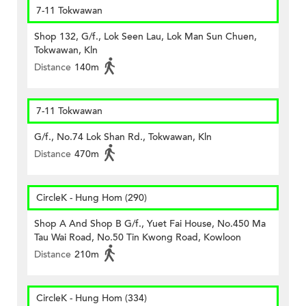
7-11 Tokwawan
Shop 132, G/f., Lok Seen Lau, Lok Man Sun Chuen,
Tokwawan, Kln
Distance
140m
7-11 Tokwawan
G/f., No.74 Lok Shan Rd., Tokwawan, Kln
Distance
470m
CircleK - Hung Hom (290)
Shop A And Shop B G/f., Yuet Fai House, No.450 Ma
Tau Wai Road, No.50 Tin Kwong Road, Kowloon
Distance
210m
CircleK - Hung Hom (334)