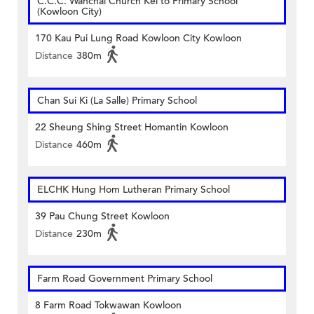
C.C.C. Wanchai Church Kei to Primary School
(Kowloon City)
170 Kau Pui Lung Road Kowloon City Kowloon
Distance
380m
Chan Sui Ki (La Salle) Primary School
22 Sheung Shing Street Homantin Kowloon
Distance
460m
ELCHK Hung Hom Lutheran Primary School
39 Pau Chung Street Kowloon
Distance
230m
Farm Road Government Primary School
8 Farm Road Tokwawan Kowloon