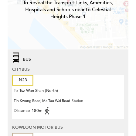
To Reveal the Transport Links, Amenities,
Hospitals and Schools near to Celestial
Heights Phase 1
BUS
CITYBUS
N23
To
Tsz Wan Shan (North)
Tin Kwong Road, Ma Tau Wai Road
Station
Distance
180m
KOWLOON MOTOR BUS