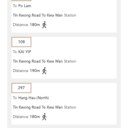
To
Po Lam
Tin Kwong Road To Kwa Wan
Station
Distance
180m
108
To
KAI YIP
Tin Kwong Road To Kwa Wan
Station
Distance
190m
297
To
Hang Hau (North)
Tin Kwong Road To Kwa Wan
Station
Distance
180m