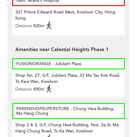
Saint Teresa's Hospital
327 Prince Edward Road West, Kowloon City, Hong
Kong
Distance
820m
Amenities near Celestial Heights Phase 1
FUSIONORANGE - Jubilant Plaza
Shop No. 27, G/f, Jubilant Plaza, 33 Ma Tau Kok Road,
To Kwa Wan, Kowloon
Distance
490m
PARKNSHOPSUPERSTORE - Chung Hwa Building,
Ma Hang Chung
Shop 2 & 3, G/f, Chung Hwa Building, Nos. 3a-3c Ma
Hang Chung Road, To Ka Wan, Kowloon