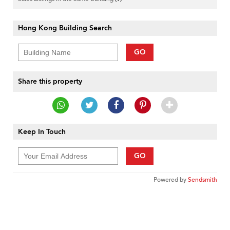
Hong Kong Building Search
GO
Share this property
Keep In Touch
GO
Powered by
Sendsmith