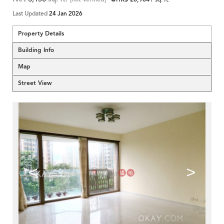
Last Updated
24 Jan 2026
Property Details
Building Info
Map
Street View
<
>