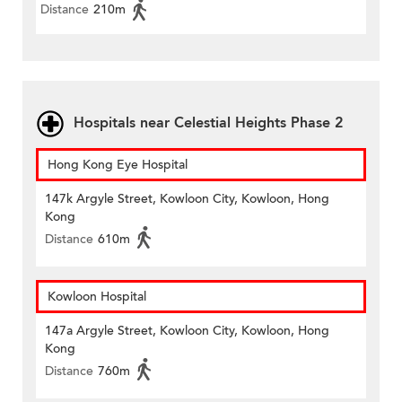
Distance
210m
Hospitals near Celestial Heights Phase 2
Hong Kong Eye Hospital
147k Argyle Street, Kowloon City, Kowloon, Hong
Kong
Distance
610m
Kowloon Hospital
147a Argyle Street, Kowloon City, Kowloon, Hong
Kong
Distance
760m