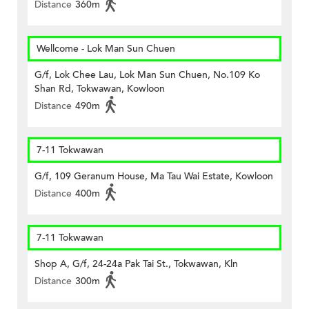
Distance
360m
Wellcome - Lok Man Sun Chuen
G/f, Lok Chee Lau, Lok Man Sun Chuen, No.109 Ko
Shan Rd, Tokwawan, Kowloon
Distance
490m
7-11 Tokwawan
G/f, 109 Geranum House, Ma Tau Wai Estate, Kowloon
Distance
400m
7-11 Tokwawan
Shop A, G/f, 24-24a Pak Tai St., Tokwawan, Kln
Distance
300m