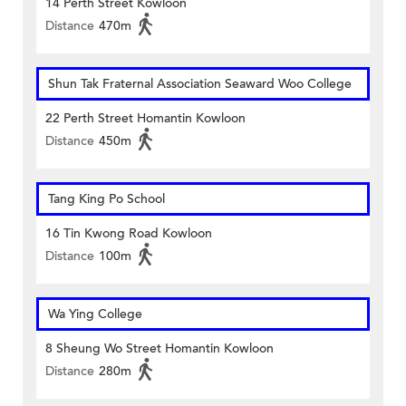
14 Perth Street Kowloon
Distance
470m
Shun Tak Fraternal Association Seaward Woo College
22 Perth Street Homantin Kowloon
Distance
450m
Tang King Po School
16 Tin Kwong Road Kowloon
Distance
100m
Wa Ying College
8 Sheung Wo Street Homantin Kowloon
Distance
280m