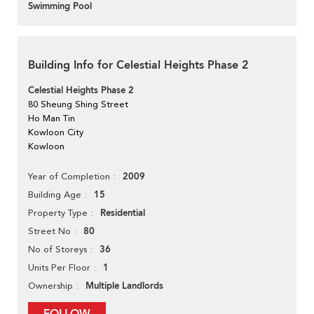
Swimming Pool
Building Info for Celestial Heights Phase 2
Celestial Heights Phase 2
80 Sheung Shing Street
Ho Man Tin
Kowloon City
Kowloon
2009
Year of Completion
15
Building Age
Residential
Property Type
80
Street No
36
No of Storeys
1
Units Per Floor
Multiple Landlords
Ownership