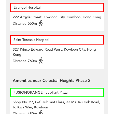
Evangel Hospital
222 Argyle Street, Kowloon City, Kowloon, Hong Kong
Distance
660m
Saint Teresa's Hospital
327 Prince Edward Road West, Kowloon City, Hong
Kong
Distance
760m
Amenities near Celestial Heights Phase 2
FUSIONORANGE - Jubilant Plaza
Shop No. 27, G/f, Jubilant Plaza, 33 Ma Tau Kok Road,
To Kwa Wan, Kowloon
Distance
480m