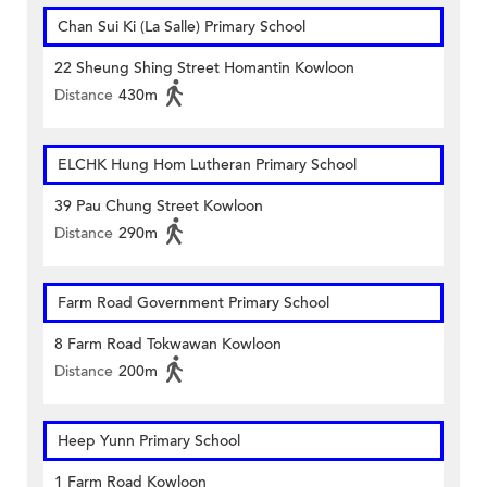
Chan Sui Ki (La Salle) Primary School
22 Sheung Shing Street Homantin Kowloon
Distance
430m
ELCHK Hung Hom Lutheran Primary School
39 Pau Chung Street Kowloon
Distance
290m
Farm Road Government Primary School
8 Farm Road Tokwawan Kowloon
Distance
200m
Heep Yunn Primary School
1 Farm Road Kowloon