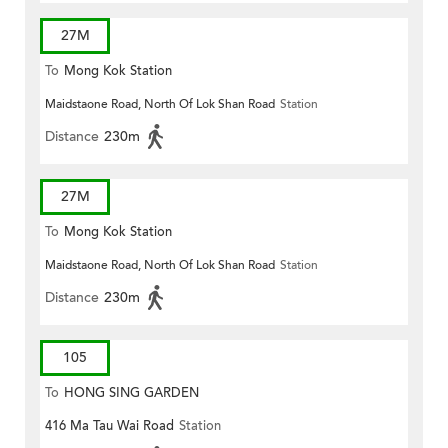
27M
To
Mong Kok Station
Maidstaone Road, North Of Lok Shan Road
Station
Distance
230m
27M
To
Mong Kok Station
Maidstaone Road, North Of Lok Shan Road
Station
Distance
230m
105
To
HONG SING GARDEN
416 Ma Tau Wai Road
Station