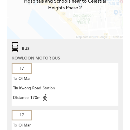
Hospitals and Schools near to Celestial
Heights Phase 2
BUS
KOWLOON MOTOR BUS
17
To
Oi Man
Tin Kwong Road
Station
Distance
170m
17
To
Oi Man