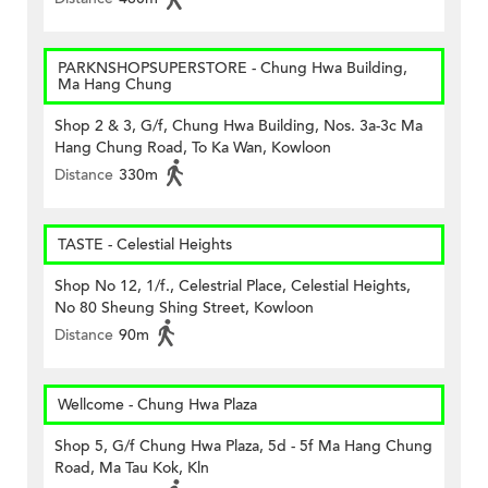
PARKNSHOPSUPERSTORE - Chung Hwa Building,
Ma Hang Chung
Shop 2 & 3, G/f, Chung Hwa Building, Nos. 3a-3c Ma
Hang Chung Road, To Ka Wan, Kowloon
Distance
330m
TASTE - Celestial Heights
Shop No 12, 1/f., Celestrial Place, Celestial Heights,
No 80 Sheung Shing Street, Kowloon
Distance
90m
Wellcome - Chung Hwa Plaza
Shop 5, G/f Chung Hwa Plaza, 5d - 5f Ma Hang Chung
Road, Ma Tau Kok, Kln