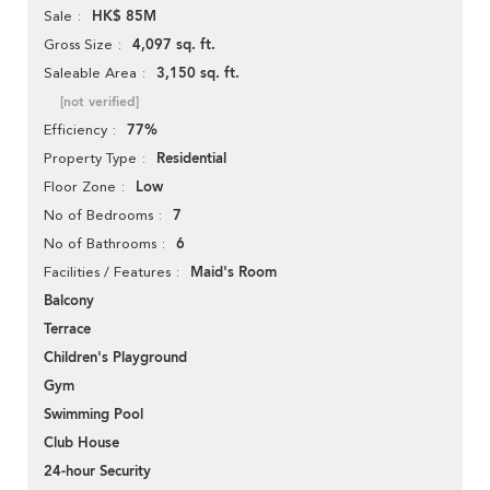
HK$ 85M
Sale
4,097 sq. ft.
Gross Size
3,150 sq. ft.
Saleable Area
[not verified]
77%
Efficiency
Residential
Property Type
Low
Floor Zone
7
No of Bedrooms
6
No of Bathrooms
Maid's Room
Facilities / Features
Balcony
Terrace
Children's Playground
Gym
Swimming Pool
Club House
24-hour Security