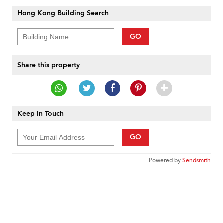
Hong Kong Building Search
GO
Share this property
Keep In Touch
GO
Powered by
Sendsmith