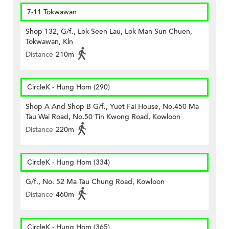
7-11 Tokwawan
Shop 132, G/f., Lok Seen Lau, Lok Man Sun Chuen,
Tokwawan, Kln
Distance
210m
CircleK - Hung Hom (290)
Shop A And Shop B G/f., Yuet Fai House, No.450 Ma
Tau Wai Road, No.50 Tin Kwong Road, Kowloon
Distance
220m
CircleK - Hung Hom (334)
G/f., No. 52 Ma Tau Chung Road, Kowloon
Distance
460m
CircleK - Hung Hom (365)