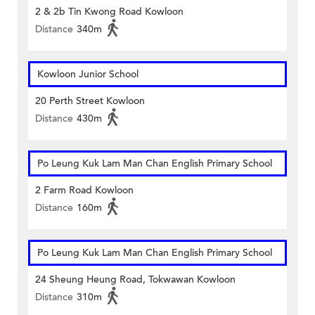
2 & 2b Tin Kwong Road Kowloon
Distance
340m
Kowloon Junior School
20 Perth Street Kowloon
Distance
430m
Po Leung Kuk Lam Man Chan English Primary School
2 Farm Road Kowloon
Distance
160m
Po Leung Kuk Lam Man Chan English Primary School
24 Sheung Heung Road, Tokwawan Kowloon
Distance
310m