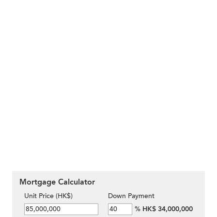
Mortgage Calculator
Unit Price (HK$)
Down Payment
%
HK$ 34,000,000