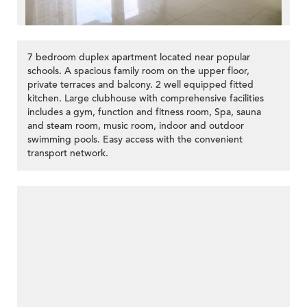
7 bedroom duplex apartment located near popular
schools. A spacious family room on the upper floor,
private terraces and balcony. 2 well equipped fitted
kitchen. Large clubhouse with comprehensive facilities
includes a gym, function and fitness room, Spa, sauna
and steam room, music room, indoor and outdoor
swimming pools. Easy access with the convenient
transport network.