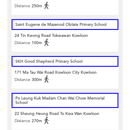
Distance
250m
Saint Eugene de Mazenod Oblate Primary School
24 Tin Kwong Road Tokwawan Kowloon
Distance
100m
SKH Good Shepherd Primary School
171 Ma Tau Wai Road Kowloon City Kowloon
Distance
300m
Po Leung Kuk Madam Chan Wai Chow Memorial
School
22 Sheung Heung Road To Kwa Wan Kowloon
Distance
270m