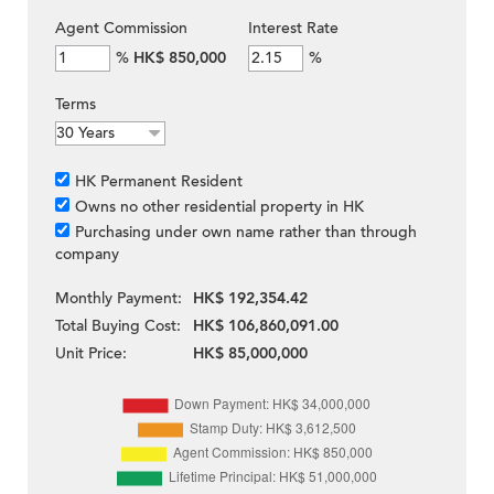
Agent Commission
Interest Rate
%
HK$ 850,000
%
Terms
HK Permanent Resident
Owns no other residential property in HK
Purchasing under own name rather than through
company
Monthly Payment:
HK$ 192,354.42
Total Buying Cost:
HK$ 106,860,091.00
Unit Price:
HK$ 85,000,000