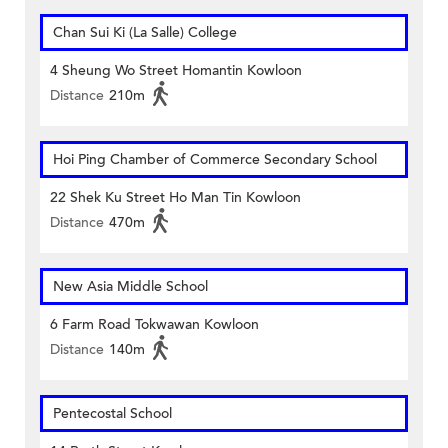
Chan Sui Ki (La Salle) College
4 Sheung Wo Street Homantin Kowloon
Distance
210m
Hoi Ping Chamber of Commerce Secondary School
22 Shek Ku Street Ho Man Tin Kowloon
Distance
470m
New Asia Middle School
6 Farm Road Tokwawan Kowloon
Distance
140m
Pentecostal School