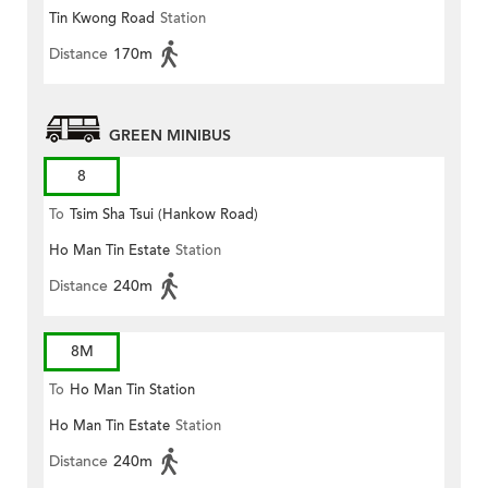
Tin Kwong Road
Station
Distance
170m
GREEN MINIBUS
8
To
Tsim Sha Tsui (Hankow Road)
Ho Man Tin Estate
Station
Distance
240m
8M
To
Ho Man Tin Station
Ho Man Tin Estate
Station
Distance
240m