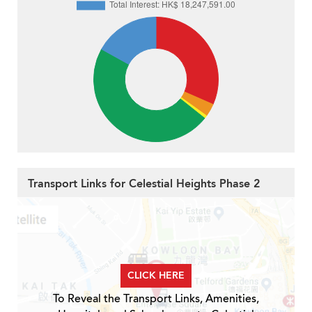
Transport Links for Celestial Heights Phase 2
CLICK HERE
To Reveal the Transport Links, Amenities,