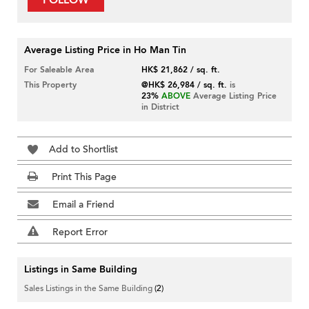
FOLLOW
Average Listing Price in Ho Man Tin
For Saleable Area
HK$ 21,862 / sq. ft.
This Property
@HK$ 26,984 / sq. ft.
is
23%
ABOVE
Average Listing Price
in District
Add to Shortlist
Print This Page
Email a Friend
Report Error
Listings in Same Building
Sales Listings in the Same Building
(2)