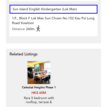
Sun Island English Kindergarten (Lok Man)
1/f., Block F Lok Man Sun Chuen No.152 Kau Pui Lung
Road Kowloon
Distance
260m
Related Listings
Celestial Heights Phase 1
HK$ 60M
Rare 5 bedroom with
rooftop, terrace &
balcony | For Sale