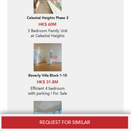
Celestial Heights Phase 2
HK$ 60M
3 Bedroom Family Unit
at Celestial Heights
Phase 2 | For Sale
Beverly Villa Block 1-10
HK$ 31.8M
Efficient 4 bedroom
with parking | For Sale
REQUEST FOR SIMILAR