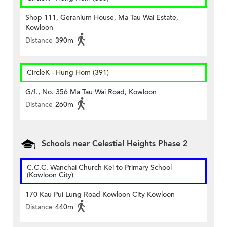
Shop 111, Geranium House, Ma Tau Wai Estate,
Kowloon
Distance
390m
CircleK - Hung Hom (391)
G/f., No. 356 Ma Tau Wai Road, Kowloon
Distance
260m
Schools near Celestial Heights Phase 2
C.C.C. Wanchai Church Kei to Primary School
(Kowloon City)
170 Kau Pui Lung Road Kowloon City Kowloon
Distance
440m