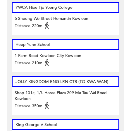
YWCA Hioe Tjo Yoeng College
6 Sheung Wo Street Homantin Kowloon
Distance
220m
Heep Yunn School
1 Farm Road Kowloon City Kowloon
Distance
210m
JOLLY KINGDOM ENG LRN CTR (TO KWA WAN)
Shop 101c, 1/f. Horae Plaza 209 Ma Tau Wai Road
Kowloon
Distance
350m
King George V School