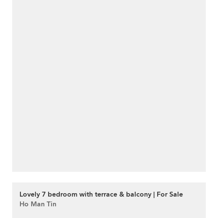
Lovely 7 bedroom with terrace & balcony | For Sale
Ho Man Tin