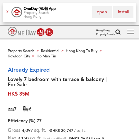
OneDay (搵地) App
open
install
X
Property Search
Hong Kong
Hong Kong
Property Search
Tog
navi
Property Search
Residential
Hong Kong To Buy
>
>
>
Kowloon City
Ho Man Tin
>
Already Expired
Lovely 7 bedroom with terrace & balcony |
For Sale
HK$ 85M
7
6
Efficiency (%)
77
Gross
4,097
sq. ft.
@HK$ 20,747
/ sq. ft.
Net
3,150
sq. ft.
[not verified]
@HK$ 26,984
/ sq. ft.