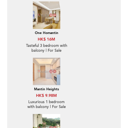
One Homantin
HK$ 16M
Tasteful 3 bedroom with
balcony | For Sale
Mantin Heights
HK$ 9.98M
Luxurious 1 bedroom
with balcony | For Sale