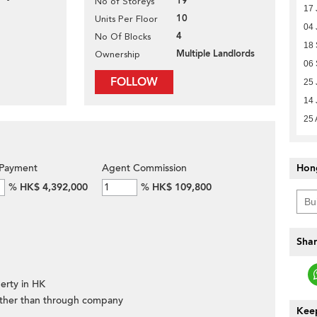
19
No of Storeys
17 
10
Units Per Floor
04 
4
No Of Blocks
18
Multiple Landlords
Ownership
06
FOLLOW
25 
14 
25 
Payment
Agent Commission
Hon
%
HK$ 4,392,000
%
HK$ 109,800
Shar
erty in HK
ther than through company
Keep