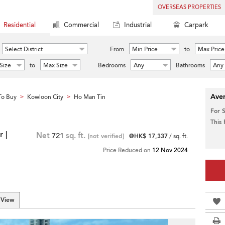
OVERSEAS PROPERTIES
Residential
Commercial
Industrial
Carpark
Select District
From
Min Price
to
Max Price
Size
to
Max Size
Bedrooms
Any
Bathrooms
Any
Aver
To Buy
Kowloon City
Ho Man Tin
>
>
For 
This
 |
Net
721
sq. ft.
[not verified]
@HK$ 17,337
/ sq. ft.
Price Reduced on
12 Nov 2024
 View