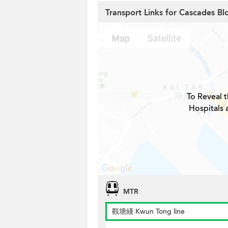
Transport Links for Cascades Bl
To Reveal t
Hospitals 
MTR
觀塘綫 Kwun Tong line