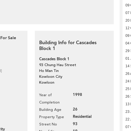
09 
07 
20
12 
09 
For Sale
Building Info for Cascades
04 
Block 1
29
Cascades Block 1
01 
93 Chung Hau Street
14
d]
Ho Man Tin
26 
Kowloon City
24
Kowloon
25
1998
Year of
26
Completion
13
26
Building Age
23 
Residential
Property Type
22 
93
Street No
07 
ity