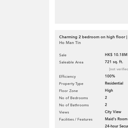
Charming 2 bedroom on high floor | 
Ho Man Tin
HK$ 10.18M
Sale
721 sq. ft.
Saleable Area
[not verifie
100%
Efficiency
Residential
Property Type
High
Floor Zone
2
No of Bedrooms
2
No of Bathrooms
City View
Views
Maid's Room
Facilities / Features
24-hour Secur