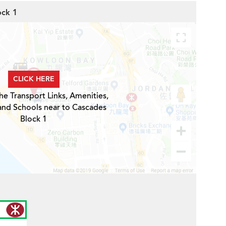
ock 1
CLICK HERE
he Transport Links, Amenities,
and Schools near to Cascades
Block 1