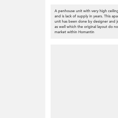
A penhouse unit with very high ceilin
and is lack of supply in years. This 
unit has been done by designer and ju
as well which the original layout do no
market within Homantin