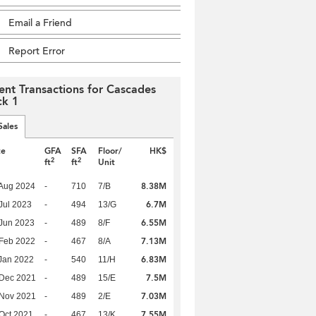
Email a Friend
Report Error
ent Transactions for Cascades
ck 1
Sales
te
GFA
SFA
Floor/
HK$
2
2
ft
ft
Unit
8.38M
Aug 2024
-
710
7/B
6.7M
Jul 2023
-
494
13/G
6.55M
Jun 2023
-
489
8/F
7.13M
Feb 2022
-
467
8/A
6.83M
Jan 2022
-
540
11/H
7.5M
 Dec 2021
-
489
15/E
7.03M
 Nov 2021
-
489
2/E
7.55M
Oct 2021
-
467
13/K