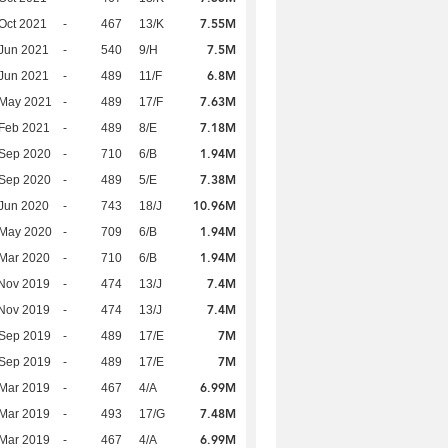
7.55M
Oct 2021
-
467
13/K
7.5M
Jun 2021
-
540
9/H
6.8M
Jun 2021
-
489
11/F
7.63M
 May 2021
-
489
17/F
7.18M
Feb 2021
-
489
8/E
1.94M
 Sep 2020
-
710
6/B
7.38M
 Sep 2020
-
489
5/E
10.96M
Jun 2020
-
743
18/J
1.94M
 May 2020
-
709
6/B
1.94M
Mar 2020
-
710
6/B
7.4M
Nov 2019
-
474
13/J
7.4M
Nov 2019
-
474
13/J
7M
 Sep 2019
-
489
17/E
7M
 Sep 2019
-
489
17/E
6.99M
Mar 2019
-
467
4/A
7.48M
Mar 2019
-
493
17/G
6.99M
Mar 2019
-
467
4/A