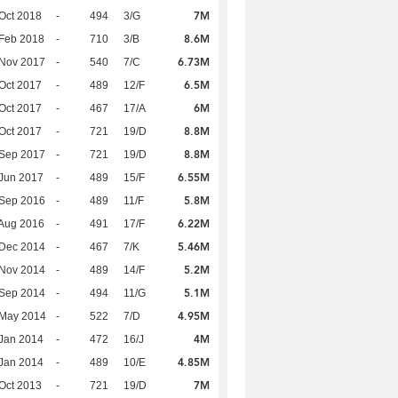
7M
Oct 2018
-
494
3/G
8.6M
Feb 2018
-
710
3/B
6.73M
 Nov 2017
-
540
7/C
6.5M
Oct 2017
-
489
12/F
6M
Oct 2017
-
467
17/A
8.8M
Oct 2017
-
721
19/D
8.8M
 Sep 2017
-
721
19/D
6.55M
Jun 2017
-
489
15/F
5.8M
 Sep 2016
-
489
11/F
6.22M
Aug 2016
-
491
17/F
5.46M
 Dec 2014
-
467
7/K
5.2M
 Nov 2014
-
489
14/F
5.1M
 Sep 2014
-
494
11/G
4.95M
 May 2014
-
522
7/D
4M
Jan 2014
-
472
16/J
4.85M
Jan 2014
-
489
10/E
7M
Oct 2013
-
721
19/D