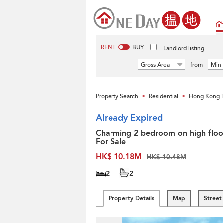
RENT
BUY
Landlord listing
Gross Area
from
Min 
Property Search
Residential
Hong Kong 
>
>
Already Expired
Charming 2 bedroom on high floor
For Sale
HK$ 10.18M
HK$ 10.48M
2
2
Property Details
Map
Street