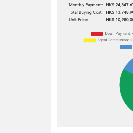
Monthly Payment:
HK$ 24,847.6
Total Buying Cost:
HK$ 13,748,9
Unit Price:
HK$ 10,980,0