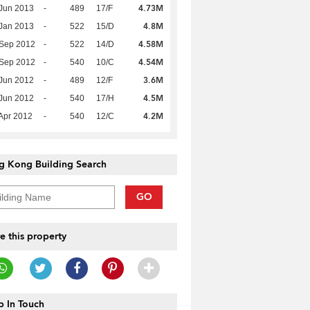
4.73M
Jun 2013
-
489
17/F
4.8M
Jan 2013
-
522
15/D
4.58M
 Sep 2012
-
522
14/D
4.54M
 Sep 2012
-
540
10/C
3.6M
Jun 2012
-
489
12/F
4.5M
Jun 2012
-
540
17/H
4.2M
Apr 2012
-
540
12/C
g Kong Building Search
GO
e this property
 In Touch