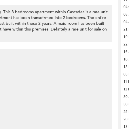
04 
g. This 3 bedrooms apartment within Cascades is a rare unit
08 
apartment has been transofrmed into 2 bedrooms. The entire
04 
st built within these 2 years. A maid room has been built
t have within this premises. Defintely a rare unit for sale on
21
19 
22
16
10 
13
03 
11 
11 
30
30
25 
20 
18 