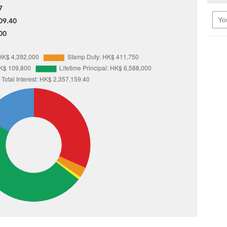
7
09.40
00