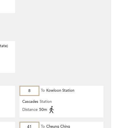
tate)
8
To
Kowloon Station
Cascades
Station
Distance
50m
41
To
Cheung Ching