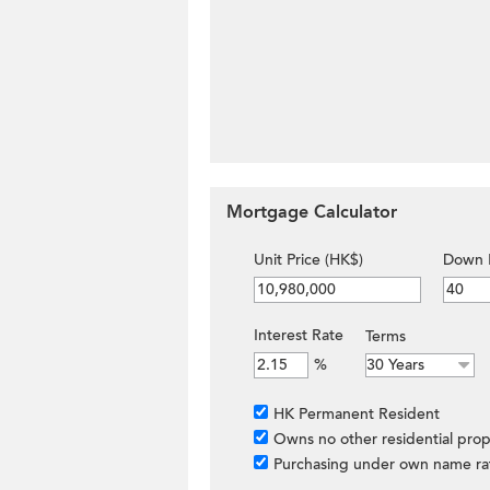
Mortgage Calculator
Unit Price (HK$)
Down 
Interest Rate
Terms
%
HK Permanent Resident
Owns no other residential prop
Purchasing under own name ra