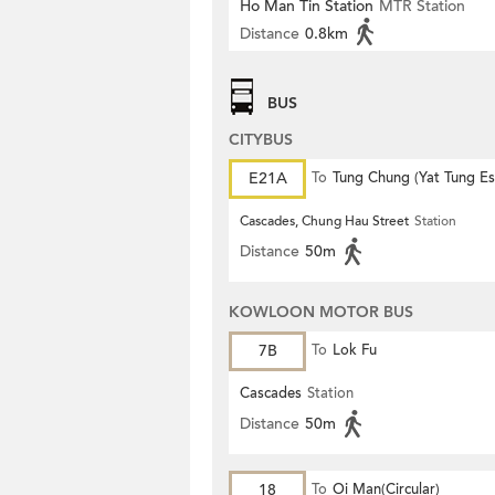
Ho Man Tin Station
MTR Station
Distance
0.8km
BUS
CITYBUS
E21A
To
Tung Chung (Yat Tung Es
Cascades, Chung Hau Street
Station
Distance
50m
KOWLOON MOTOR BUS
7B
To
Lok Fu
Cascades
Station
Distance
50m
18
To
Oi Man(Circular)