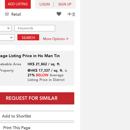
ADD LISTING
LOGIN
SIGN UP
中文
Retail
SEARCH
More Options
age Listing Price in Ho Man Tin
Saleable Area
HK$ 21,862 / sq. ft.
 Property
@HK$ 17,337 / sq. ft.
is
21%
BELOW
Average
Listing Price in District
REQUEST FOR SIMILAR
Add to Shortlist
Print This Page