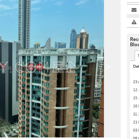
Rec
Blo
>
Da
23 
12 
15 
16 
11 
21
03
08 