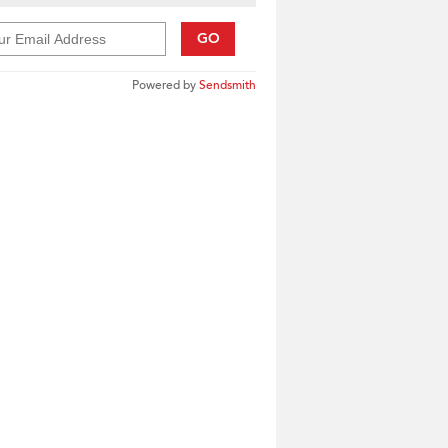
GO
Powered by
Sendsmith