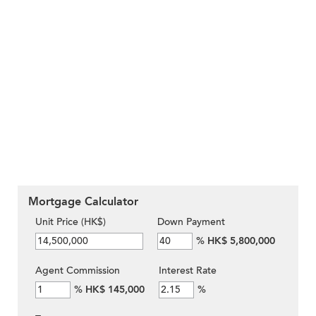
Mortgage Calculator
Unit Price (HK$)
Down Payment
%
HK$ 5,800,000
Agent Commission
Interest Rate
%
HK$ 145,000
%