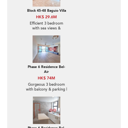
Block 45-48 Baguio Villa
HK$ 29.6M
Efficient 3 bedroom
with sea views &
parking | For Sale
Phase 6 Residence Bel-
Air
HK$ 74M
Gorgeous 3 bedroom
with balcony & parking |
For Sale