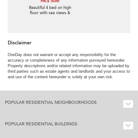
HK$ 50M
Beautiful 4 bed on high
floor with sea views &
balcony | For Sale
Disclaimer
OneDay does not warrant or accept any responsibility for the
accuracy or completeness of any information purveyed hereunder.
Property descriptions and/or related information may be uploaded by
third parties such as estate agents and landlords and your access to
and use of the content hereunder is solely at your own risk.
POPULAR RESIDENTIAL NEIGHBOURHOODS
POPULAR RESIDENTIAL BUILDINGS