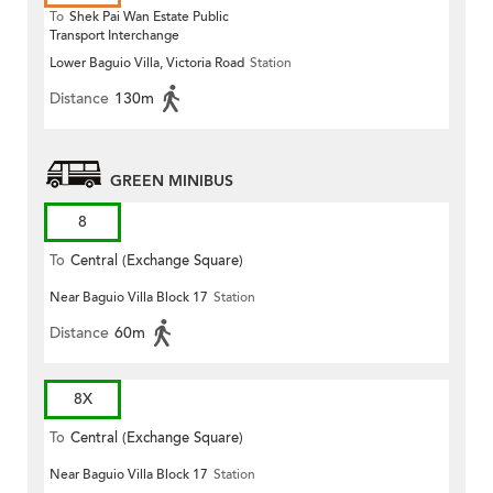
To
Shek Pai Wan Estate Public
Transport Interchange
Lower Baguio Villa, Victoria Road
Station
Distance
130m
GREEN MINIBUS
8
To
Central (Exchange Square)
Near Baguio Villa Block 17
Station
Distance
60m
8X
To
Central (Exchange Square)
Near Baguio Villa Block 17
Station