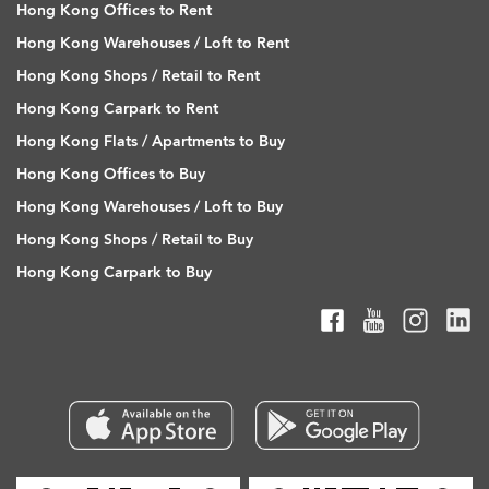
Hong Kong Offices to Rent
Hong Kong Warehouses / Loft to Rent
Hong Kong Shops / Retail to Rent
Hong Kong Carpark to Rent
Hong Kong Flats / Apartments to Buy
Hong Kong Offices to Buy
Hong Kong Warehouses / Loft to Buy
Hong Kong Shops / Retail to Buy
Hong Kong Carpark to Buy