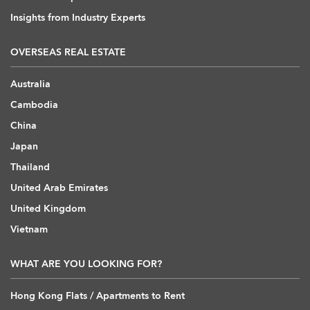
Insights from Industry Experts
OVERSEAS REAL ESTATE
Australia
Cambodia
China
Japan
Thailand
United Arab Emirates
United Kingdom
Vietnam
WHAT ARE YOU LOOKING FOR?
Hong Kong Flats / Apartments to Rent