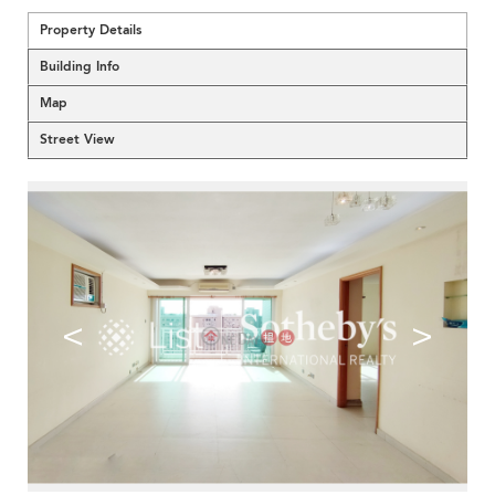
Property Details
Building Info
Map
Street View
<
>