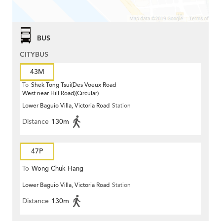
BUS
CITYBUS
43M
To
Shek Tong Tsui(Des Voeux Road
West near Hill Road)(Circular)
Lower Baguio Villa, Victoria Road
Station
Distance
130m
47P
To
Wong Chuk Hang
Lower Baguio Villa, Victoria Road
Station
Distance
130m