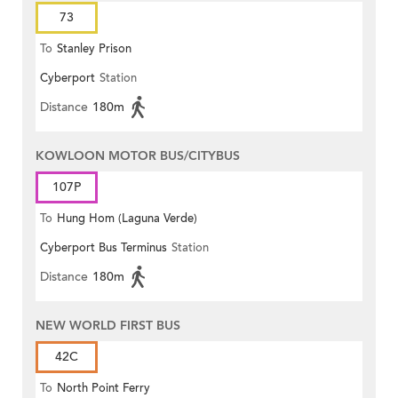
73
To
Stanley Prison
Cyberport
Station
Distance
180m
KOWLOON MOTOR BUS/CITYBUS
107P
To
Hung Hom (Laguna Verde)
Cyberport Bus Terminus
Station
Distance
180m
NEW WORLD FIRST BUS
42C
To
North Point Ferry