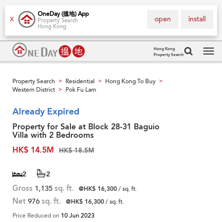
OneDay (搵地) App
open
install
X
Property Search
Hong Kong
Hong Kong
Property Search
Tog
navi
Property Search
Residential
Hong Kong To Buy
>
>
>
Western District
Pok Fu Lam
>
Already Expired
Property for Sale at Block 28-31 Baguio
Villa with 2 Bedrooms
HK$ 14.5M
HK$ 18.5M
2
2
Gross
1,135
sq. ft.
@HK$ 16,300
/ sq. ft.
Net
976
sq. ft.
@HK$ 16,300
/ sq. ft.
Price Reduced on
10 Jun 2023