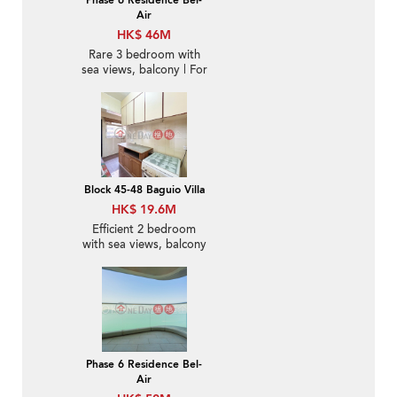
Phase 6 Residence Bel-
Air
HK$ 46M
Rare 3 bedroom with
sea views, balcony | For
Sale
Block 45-48 Baguio Villa
HK$ 19.6M
Efficient 2 bedroom
with sea views, balcony
| For Sale
Phase 6 Residence Bel-
Air