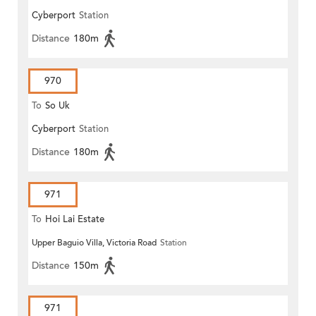
Cyberport
Station
Distance
180m
970
To
So Uk
Cyberport
Station
Distance
180m
971
To
Hoi Lai Estate
Upper Baguio Villa, Victoria Road
Station
Distance
150m
971