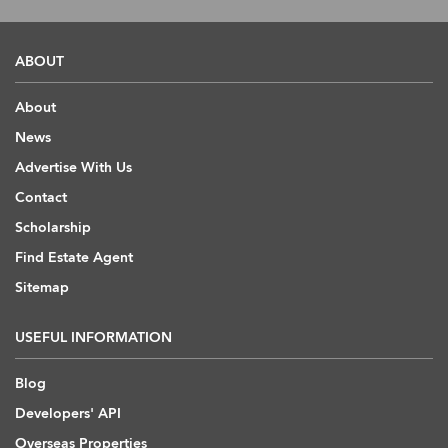
ABOUT
About
News
Advertise With Us
Contact
Scholarship
Find Estate Agent
Sitemap
USEFUL INFORMATION
Blog
Developers' API
Overseas Properties