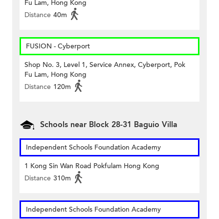
Fu Lam, Hong Kong
Distance
40m
FUSION - Cyberport
Shop No. 3, Level 1, Service Annex, Cyberport, Pok
Fu Lam, Hong Kong
Distance
120m
Schools near Block 28-31 Baguio Villa
Independent Schools Foundation Academy
1 Kong Sin Wan Road Pokfulam Hong Kong
Distance
310m
Independent Schools Foundation Academy