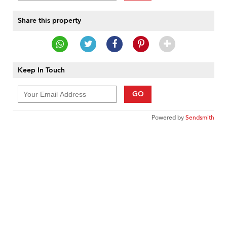
Share this property
Keep In Touch
GO
Powered by
Sendsmith