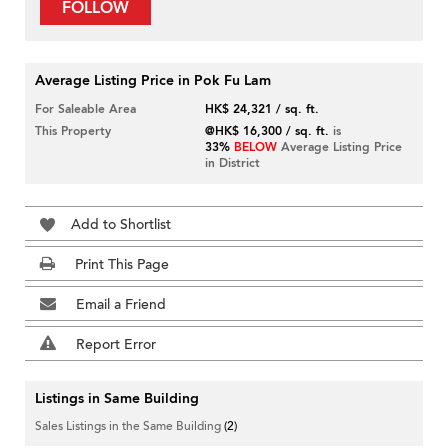
FOLLOW
Average Listing Price in Pok Fu Lam
For Saleable Area
HK$ 24,321 / sq. ft.
This Property
@HK$ 16,300 / sq. ft.
is
33%
BELOW
Average Listing Price
in District
Add to Shortlist
Print This Page
Email a Friend
Report Error
Listings in Same Building
Sales Listings in the Same Building
(2)