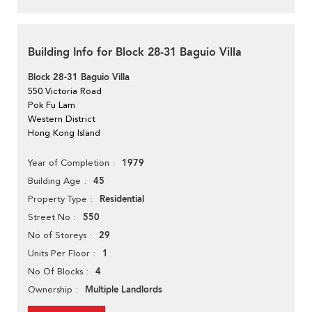
Building Info for Block 28-31 Baguio Villa
Block 28-31 Baguio Villa
550 Victoria Road
Pok Fu Lam
Western District
Hong Kong Island
1979
Year of Completion
45
Building Age
Residential
Property Type
550
Street No
29
No of Storeys
1
Units Per Floor
4
No Of Blocks
Multiple Landlords
Ownership