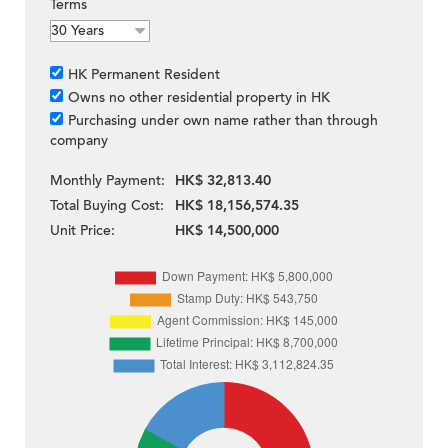
Terms
HK Permanent Resident
Owns no other residential property in HK
Purchasing under own name rather than through
company
Monthly Payment:
HK$ 32,813.40
Total Buying Cost:
HK$ 18,156,574.35
Unit Price:
HK$ 14,500,000