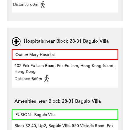
Distance
60m
Hospitals near Block 28-31 Baguio Villa
Queen Mary Hospital
102 Pok Fu Lam Road, Pok Fu Lam, Hong Kong Island,
Hong Kong
Distance
860m
Amenities near Block 28-31 Baguio Villa
FUSION - Baguio Villa
Block 32-40, Ug2, Baguio Villa, 550 Victoria Road, Pok