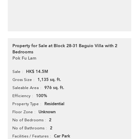
Property for Sale at Block 28-31 Baguio Villa with 2
Bedrooms
Pok Fu Lam
HK$ 14.5M
Sale
1,135 sq. ft.
Gross Size
976 sq. ft.
Saleable Area
100%
Efficiency
Residential
Property Type
Unknown
Floor Zone
2
No of Bedrooms
2
No of Bathrooms
Car Park
Facilities / Features