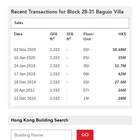
Recent Transactions for Block 28-31 Baguio Villa
Sales
Date
GFA
SFA
Floor/
HK$
2
2
ft
ft
Unit
38.68M
02 Nov 2020
2,332
-
03/-
35M
10 Jun 2020
2,332
-
05/-
52.7M
24 Jun 2019
2,332
-
30/-
42M
17 Jun 2019
2,332
-
09/-
27.6M
18 Dec 2014
2,332
-
03/-
26M
20 Apr 2012
2,332
-
07/-
28M
22 Dec 2010
2,332
-
19/-
Hong Kong Building Search
GO