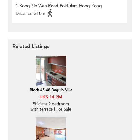
1 Kong Sin Wan Road Pokfulam Hong Kong
Distance
310m
Related Listings
Block 45-48 Baguio Villa
HK$ 14.2M
Efficient 2 bedroom
with terrace | For Sale