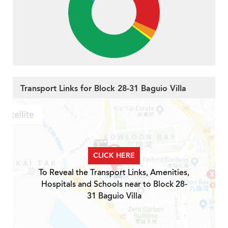
Transport Links for Block 28-31 Baguio Villa
CLICK HERE
To Reveal the Transport Links, Amenities,
Hospitals and Schools near to Block 28-
31 Baguio Villa