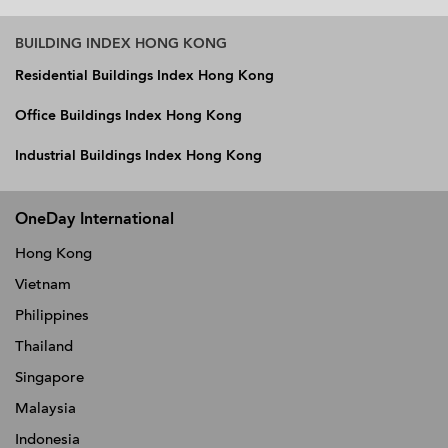
BUILDING INDEX HONG KONG
Residential Buildings Index Hong Kong
Office Buildings Index Hong Kong
Industrial Buildings Index Hong Kong
OneDay International
Hong Kong
Vietnam
Philippines
Thailand
Singapore
Malaysia
Indonesia