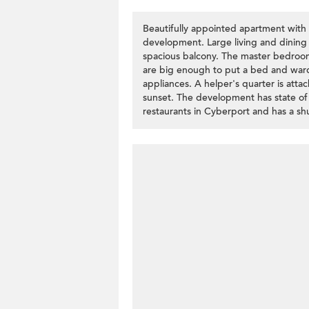
Beautifully appointed apartment with f
development. Large living and dining
spacious balcony. The master bedro
are big enough to put a bed and ward
appliances. A helper's quarter is atta
sunset. The development has state of t
restaurants in Cyberport and has a shu