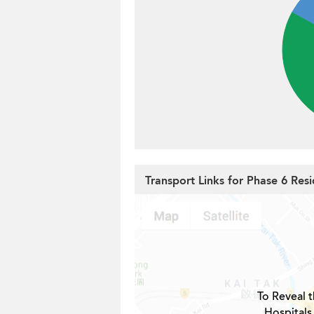
Transport Links for Phase 6 Resi
To Reveal t
Hospitals