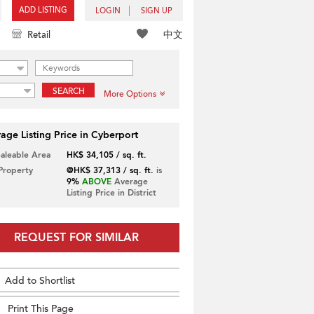
ADD LISTING
LOGIN
SIGN UP
中文
Retail
SEARCH
More Options
age Listing Price in Cyberport
Saleable Area
HK$ 34,105 / sq. ft.
 Property
@HK$ 37,313 / sq. ft.
is
9%
ABOVE
Average
Listing Price in District
REQUEST FOR SIMILAR
Add to Shortlist
Print This Page