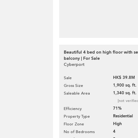
Beautiful 4 bed on high floor with s
balcony | For Sale
Cyberport
HK$ 39.8M
Sale
1,900 sq. ft.
Gross Size
1,340 sq. ft.
Saleable Area
[not verifie
71%
Efficiency
Residential
Property Type
High
Floor Zone
4
No of Bedrooms