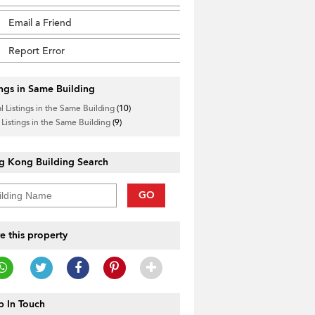
Email a Friend
Report Error
ings in Same Building
l Listings in the Same Building
(10)
 Listings in the Same Building
(9)
g Kong Building Search
GO
e this property
 In Touch