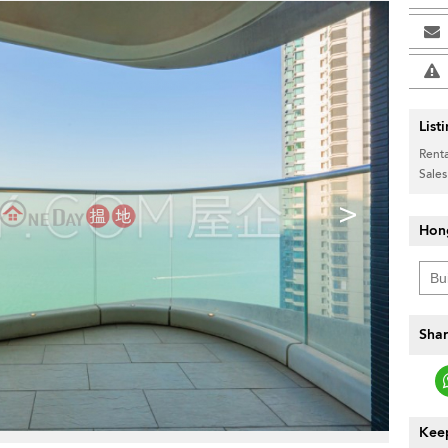
List
Renta
Sales
>
Hon
Shar
Keep