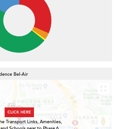
dence Bel-Air
CLICK HERE
he Transport Links, Amenities,
 and Schools near to Phase 6