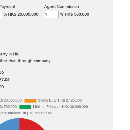
Payment
Agent Commission
%
HK$ 20,000,000
%
HK$ 500,000
erty in HK
ther than through company
66
77.06
00