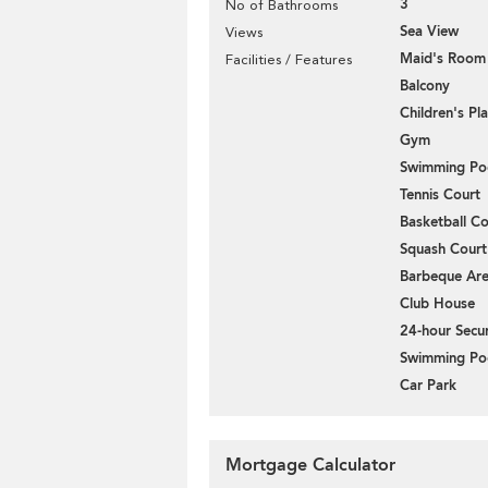
3
No of Bathrooms
Sea View
Views
Maid's Room
Facilities / Features
Balcony
Children's P
Gym
Swimming Po
Tennis Court
Basketball Co
Squash Court
Barbeque Ar
Club House
24-hour Secur
Swimming Po
Car Park
Mortgage Calculator