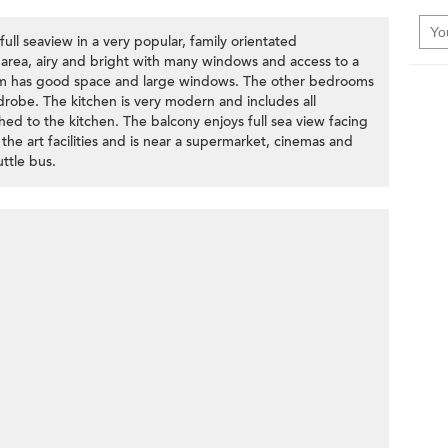
ull seaview in a very popular, family orientated
 area, airy and bright with many windows and access to a
om has good space and large windows. The other bedrooms
robe. The kitchen is very modern and includes all
ched to the kitchen. The balcony enjoys full sea view facing
he art facilities and is near a supermarket, cinemas and
ttle bus.