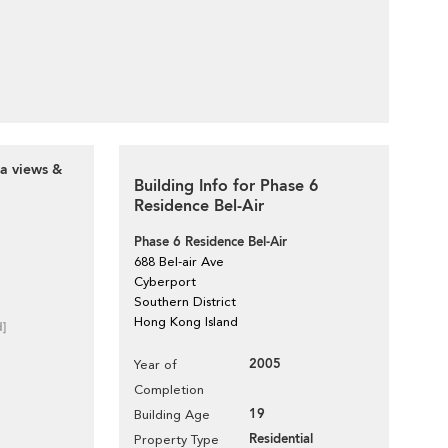
ea views &
Building Info for Phase 6
Residence Bel-Air
Phase 6 Residence Bel-Air
688 Bel-air Ave
Cyberport
Southern District
Hong Kong Island
d]
2005
Year of
Completion
19
Building Age
Residential
Property Type