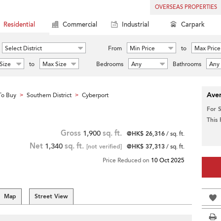
OVERSEAS PROPERTIES
Residential
Commercial
Industrial
Carpark
Select District
From
Min Price
to
Max Price
Size
to
Max Size
Bedrooms
Any
Bathrooms
Any
Aver
To Buy
Southern District
Cyberport
>
>
For 
This
Gross
1,900
sq. ft.
@HK$ 26,316
/ sq. ft.
Net
1,340
sq. ft.
[not verified]
@HK$ 37,313
/ sq. ft.
Price Reduced on
10 Oct 2025
Map
Street View