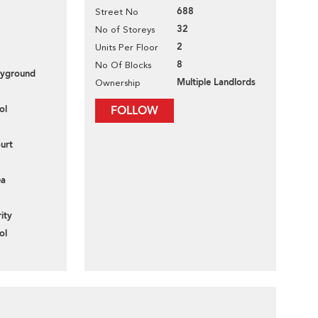
688
Street No
32
No of Storeys
2
Units Per Floor
8
No Of Blocks
layground
Multiple Landlords
Ownership
ol
FOLLOW
urt
ea
ity
ol