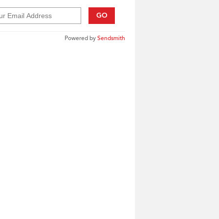
GO
Powered by
Sendsmith