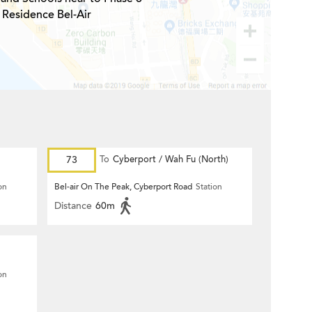
Residence Bel-Air
73
To
Cyberport / Wah Fu (North)
on
Bel-air On The Peak, Cyberport Road
Station
Distance
60m
on