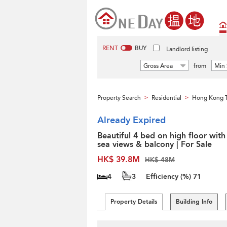
RENT
BUY
Landlord listing
Gross Area
from
Min 
Property Search
Residential
Hong Kong 
>
>
Already Expired
Beautiful 4 bed on high floor with
sea views & balcony | For Sale
HK$ 39.8M
HK$ 48M
4
3
Efficiency (%)
71
Property Details
Building Info