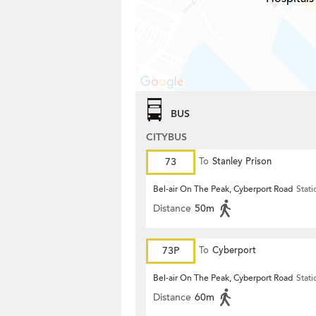
BUS
CITYBUS
73
To
Stanley Prison
Bel-air On The Peak, Cyberport Road
Stati
Distance
50m
73P
To
Cyberport
Bel-air On The Peak, Cyberport Road
Stati
Distance
60m