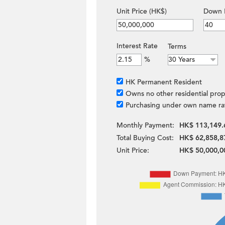
Unit Price (HK$)
Down 
Interest Rate
Terms
%
HK Permanent Resident
Owns no other residential prop
Purchasing under own name ra
Monthly Payment:
HK$ 113,149.
Total Buying Cost:
HK$ 62,858,8
Unit Price:
HK$ 50,000,0