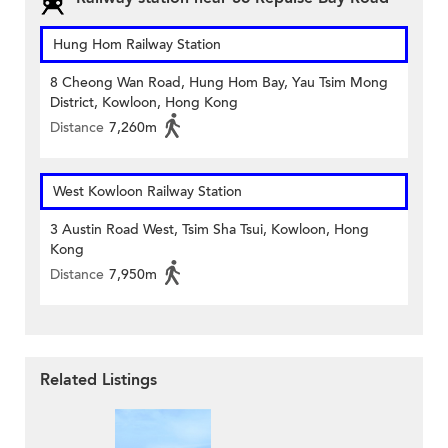
Hung Hom Railway Station
8 Cheong Wan Road, Hung Hom Bay, Yau Tsim Mong
District, Kowloon, Hong Kong
Distance
7,260m
West Kowloon Railway Station
3 Austin Road West, Tsim Sha Tsui, Kowloon, Hong
Kong
Distance
7,950m
Related Listings