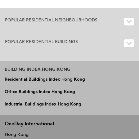
POPULAR RESIDENTIAL NEIGHBOURHOODS
POPULAR RESIDENTIAL BUILDINGS
BUILDING INDEX HONG KONG
Residential Buildings Index Hong Kong
Office Buildings Index Hong Kong
Industrial Buildings Index Hong Kong
OneDay International
Hong Kong