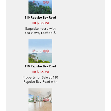
110 Repulse Bay Road
HK$ 350M
Exquisite house with
sea views, rooftop &
terrace | For Sale
110 Repulse Bay Road
HK$ 350M
Property for Sale at 110
Repulse Bay Road with
4 Bedrooms