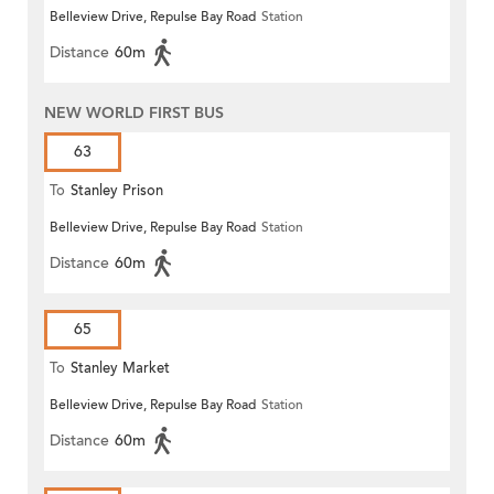
Belleview Drive, Repulse Bay Road
Station
Distance
60m
NEW WORLD FIRST BUS
63
To
Stanley Prison
Belleview Drive, Repulse Bay Road
Station
Distance
60m
65
To
Stanley Market
Belleview Drive, Repulse Bay Road
Station
Distance
60m