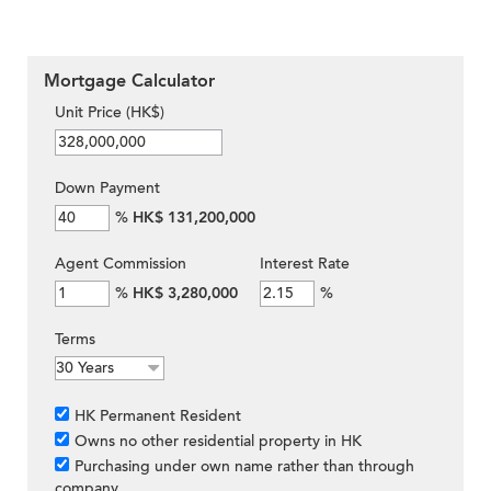
Mortgage Calculator
Unit Price (HK$)
Down Payment
%
HK$ 131,200,000
Agent Commission
Interest Rate
%
HK$ 3,280,000
%
Terms
HK Permanent Resident
Owns no other residential property in HK
Purchasing under own name rather than through
company