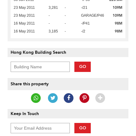
109M
23 May 2011
3,281
-
-/21
109M
23 May 2011
-
-
GARAGE/P46
98M
16 May 2011
-
-
-/P41
98M
16 May 2011
3,185
-
-/2
Hong Kong Building Search
GO
Share this property
Keep In Touch
GO