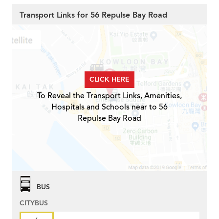
Transport Links for 56 Repulse Bay Road
CLICK HERE
To Reveal the Transport Links, Amenities,
Hospitals and Schools near to 56
Repulse Bay Road
BUS
CITYBUS