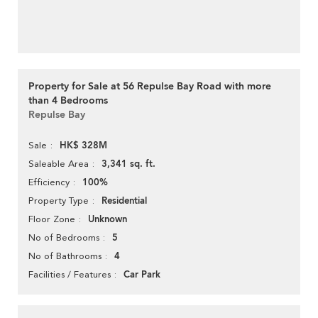
Property for Sale at 56 Repulse Bay Road with more
than 4 Bedrooms
Repulse Bay
HK$ 328M
Sale
3,341 sq. ft.
Saleable Area
100%
Efficiency
Residential
Property Type
Unknown
Floor Zone
5
No of Bedrooms
4
No of Bathrooms
Car Park
Facilities / Features