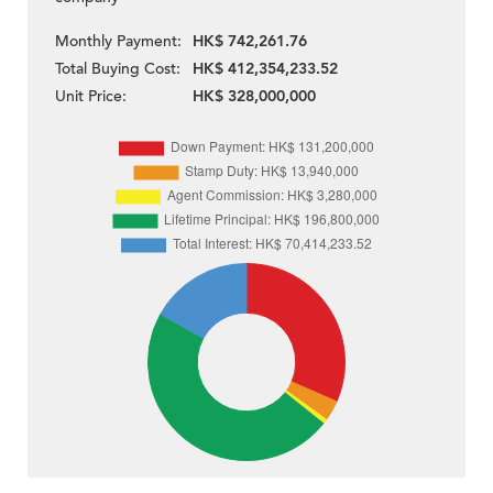
Monthly Payment:
HK$ 742,261.76
Total Buying Cost:
HK$ 412,354,233.52
Unit Price:
HK$ 328,000,000