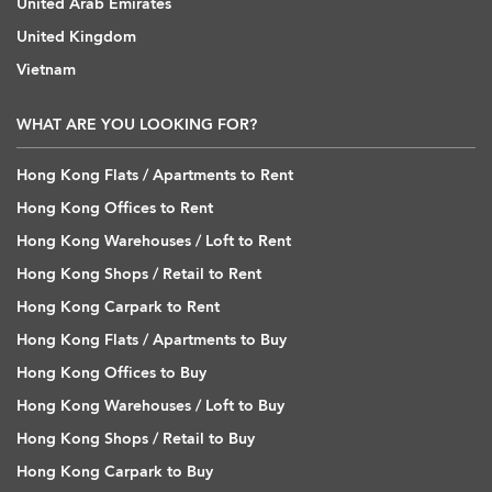
United Arab Emirates
United Kingdom
Vietnam
WHAT ARE YOU LOOKING FOR?
Hong Kong Flats / Apartments to Rent
Hong Kong Offices to Rent
Hong Kong Warehouses / Loft to Rent
Hong Kong Shops / Retail to Rent
Hong Kong Carpark to Rent
Hong Kong Flats / Apartments to Buy
Hong Kong Offices to Buy
Hong Kong Warehouses / Loft to Buy
Hong Kong Shops / Retail to Buy
Hong Kong Carpark to Buy