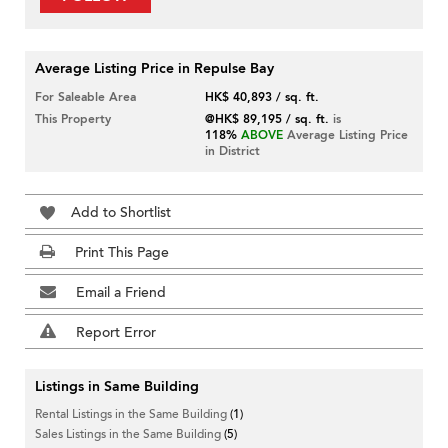
Average Listing Price in Repulse Bay
For Saleable Area
HK$ 40,893 / sq. ft.
This Property
@HK$ 89,195 / sq. ft.
is
118%
ABOVE
Average Listing Price
in District
Add to Shortlist
Print This Page
Email a Friend
Report Error
Listings in Same Building
Rental Listings in the Same Building
(1)
Sales Listings in the Same Building
(5)