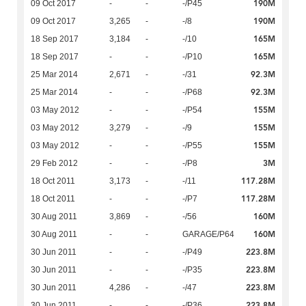
190M
09 Oct 2017
-
-
-/P45
190M
09 Oct 2017
3,265
-
-/8
165M
18 Sep 2017
3,184
-
-/10
165M
18 Sep 2017
-
-
-/P10
92.3M
25 Mar 2014
2,671
-
-/31
92.3M
25 Mar 2014
-
-
-/P68
155M
03 May 2012
-
-
-/P54
155M
03 May 2012
3,279
-
-/9
155M
03 May 2012
-
-
-/P55
3M
29 Feb 2012
-
-
-/P8
117.28M
18 Oct 2011
3,173
-
-/11
117.28M
18 Oct 2011
-
-
-/P7
160M
30 Aug 2011
3,869
-
-/56
160M
30 Aug 2011
-
-
GARAGE/P64
223.8M
30 Jun 2011
-
-
-/P49
223.8M
30 Jun 2011
-
-
-/P35
223.8M
30 Jun 2011
4,286
-
-/47
223.8M
30 Jun 2011
-
-
-/P36