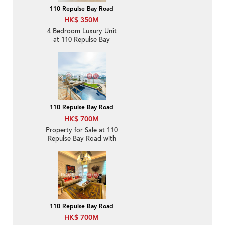
110 Repulse Bay Road
HK$ 350M
4 Bedroom Luxury Unit
at 110 Repulse Bay
Road | For Sale
110 Repulse Bay Road
HK$ 700M
Property for Sale at 110
Repulse Bay Road with
more than 4 Bedrooms
110 Repulse Bay Road
HK$ 700M