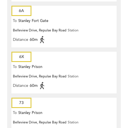
6A
To
Stanley Fort Gate
Belleview Drive, Repulse Bay Road
Station
Distance
60m
6X
To
Stanley Prison
Belleview Drive, Repulse Bay Road
Station
Distance
60m
73
To
Stanley Prison
Belleview Drive, Repulse Bay Road
Station