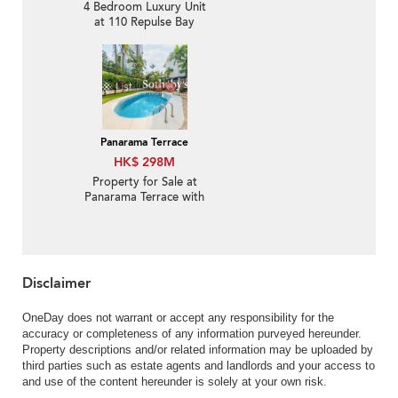
4 Bedroom Luxury Unit
at 110 Repulse Bay
Road | For Sale
Panarama Terrace
HK$ 298M
Property for Sale at
Panarama Terrace with
3 Bedrooms
Disclaimer
OneDay does not warrant or accept any responsibility for the
accuracy or completeness of any information purveyed hereunder.
Property descriptions and/or related information may be uploaded by
third parties such as estate agents and landlords and your access to
and use of the content hereunder is solely at your own risk.