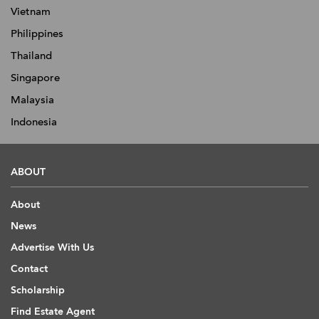
Vietnam
Philippines
Thailand
Singapore
Malaysia
Indonesia
ABOUT
About
News
Advertise With Us
Contact
Scholarship
Find Estate Agent