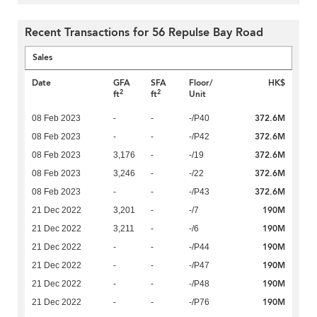
Recent Transactions for 56 Repulse Bay Road
Sales
Date
GFA
SFA
Floor/
HK$
2
2
ft
ft
Unit
372.6M
08 Feb 2023
-
-
-/P40
372.6M
08 Feb 2023
-
-
-/P42
372.6M
08 Feb 2023
3,176
-
-/19
372.6M
08 Feb 2023
3,246
-
-/22
372.6M
08 Feb 2023
-
-
-/P43
190M
21 Dec 2022
3,201
-
-/7
190M
21 Dec 2022
3,211
-
-/6
190M
21 Dec 2022
-
-
-/P44
190M
21 Dec 2022
-
-
-/P47
190M
21 Dec 2022
-
-
-/P48
190M
21 Dec 2022
-
-
-/P76