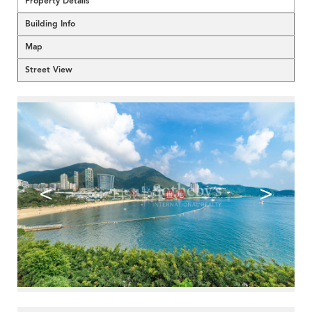
Property Details
Building Info
Map
Street View
<
>