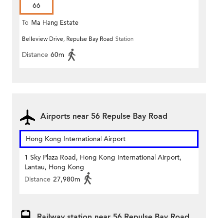
66
To
Ma Hang Estate
Belleview Drive, Repulse Bay Road
Station
Distance
60m
Airports near 56 Repulse Bay Road
Hong Kong International Airport
1 Sky Plaza Road, Hong Kong International Airport,
Lantau, Hong Kong
Distance
27,980m
Railway station near 56 Repulse Bay Road