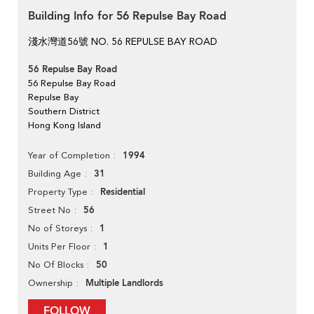
Building Info for 56 Repulse Bay Road
淺水灣道56號 NO. 56 REPULSE BAY ROAD
56 Repulse Bay Road
56 Repulse Bay Road
Repulse Bay
Southern District
Hong Kong Island
1994
Year of Completion
31
Building Age
Residential
Property Type
56
Street No
1
No of Storeys
1
Units Per Floor
50
No Of Blocks
Multiple Landlords
Ownership
FOLLOW