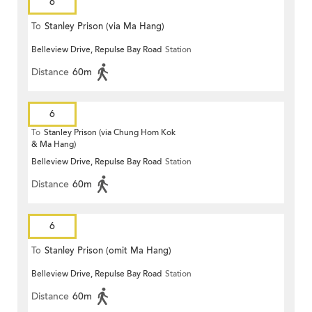
6
To
Stanley Prison (via Ma Hang)
Belleview Drive, Repulse Bay Road
Station
Distance
60m
6
To
Stanley Prison (via Chung Hom Kok
& Ma Hang)
Belleview Drive, Repulse Bay Road
Station
Distance
60m
6
To
Stanley Prison (omit Ma Hang)
Belleview Drive, Repulse Bay Road
Station
Distance
60m