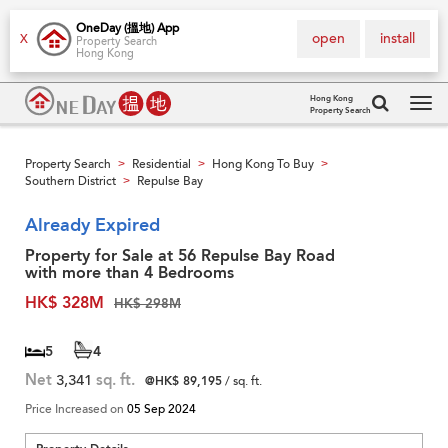
OneDay (搵地) App
open
install
X
Property Search
Hong Kong
Hong Kong
Property Search
Tog
navi
Property Search
Residential
Hong Kong To Buy
>
>
>
Southern District
Repulse Bay
>
Already Expired
Property for Sale at 56 Repulse Bay Road
with more than 4 Bedrooms
HK$ 328M
HK$ 298M
5
4
Net
3,341
sq. ft.
@HK$ 89,195
/ sq. ft.
Price Increased on
05 Sep 2024