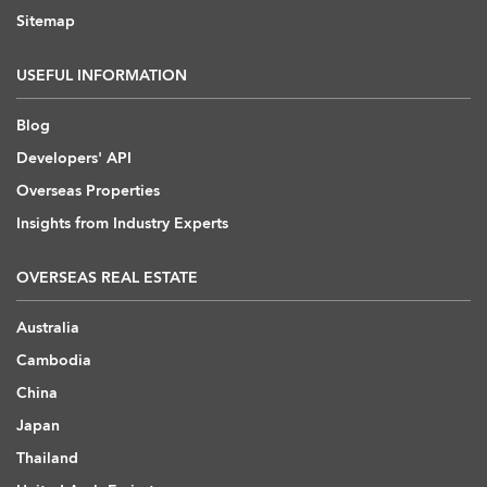
Sitemap
USEFUL INFORMATION
Blog
Developers' API
Overseas Properties
Insights from Industry Experts
OVERSEAS REAL ESTATE
Australia
Cambodia
China
Japan
Thailand