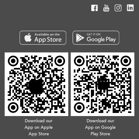
Download our
Download our
App on Apple
App on Google
App Store
Play Store