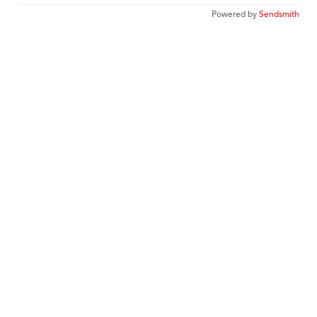
Powered by
Sendsmith