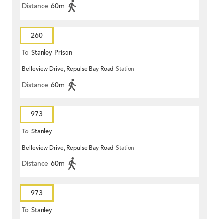
Distance
60m
260
To
Stanley Prison
Belleview Drive, Repulse Bay Road
Station
Distance
60m
973
To
Stanley
Belleview Drive, Repulse Bay Road
Station
Distance
60m
973
To
Stanley