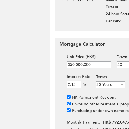
Terrace
24-hour Secur
Car Park
Mortgage Calculator
Unit Price (HK$)
Down 
Interest Rate
Terms
%
HK Permanent Resident
Owns no other residential prop
Purchasing under own name ra
Monthly Payment:
HK$ 792,047.