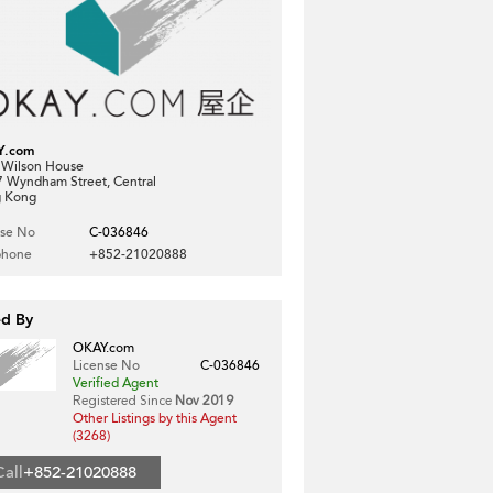
Y.com
, Wilson House
7 Wyndham Street, Central
 Kong
nse No
C-036846
phone
+852-21020888
ed By
OKAY.com
License No
C-036846
Verified Agent
Registered Since
Nov 2019
Other Listings by this Agent
(3268)
Call
+852-21020888