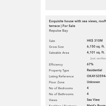
Exquisite house with sea views, roo
terrace | For Sale
Repulse Bay
HK$ 310M
Sale
6,150 sq. ft.
Gross Size
4,101 sq. ft.
Saleable Area
[not verifie
67%
Efficiency
Residential
Property Type
OKAY-S3594
Listing Reference
Unknown
Floor Zone
4
No of Bedrooms
4
No of Bathrooms
Sea View
Views
Maid's Room
Facilities / Features