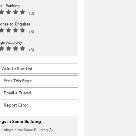
all Ranking
(3)
onse to Enquires
(3)
ings Accuracy
(3)
Add to Shortlist
Print This Page
Email a Friend
Report Error
ings in Same Building
 Listings in the Same Building
(2)