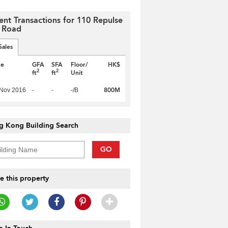
ent Transactions for 110 Repulse
 Road
Sales
te
GFA
SFA
Floor/
HK$
2
2
ft
ft
Unit
800M
 Nov 2016
-
-
-/B
g Kong Building Search
GO
e this property