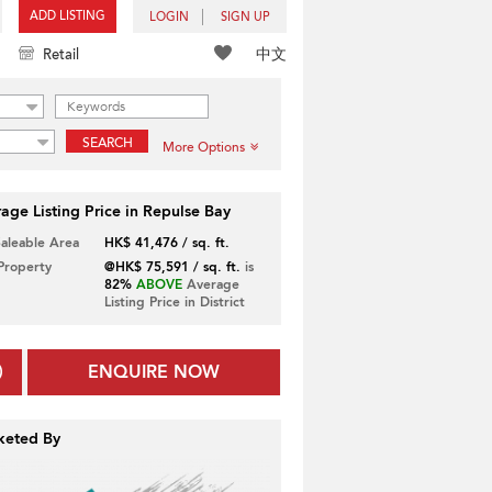
ADD LISTING
LOGIN
SIGN UP
中文
Retail
SEARCH
More Options
age Listing Price in Repulse Bay
Saleable Area
HK$ 41,476 / sq. ft.
 Property
@HK$ 75,591 / sq. ft.
is
82%
ABOVE
Average
Listing Price in District
ENQUIRE NOW
keted By