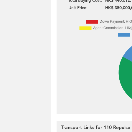
Total Buying Cost:
HK$ 440,012,
Unit Price:
HK$ 350,000,
Transport Links for 110 Repuls