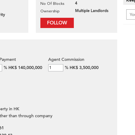
Keep
4
No Of Blocks
Multiple Landlords
Ownership
ity
FOLLOW
Payment
Agent Commission
%
HK$ 140,000,000
%
HK$ 3,500,000
erty in HK
ther than through company
61