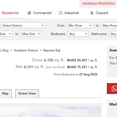
OVERSEAS PROPERTIES
Residential
Commercial
Industrial
Carpark
Select District
From
Min Price
to
Max Price
Size
to
Max Size
Bedrooms
Any
Bathrooms
Any
Aver
To Buy
Southern District
Repulse Bay
>
>
For 
Gross
6,150
sq. ft.
@HK$ 50,407
/ sq. ft.
This
Net
4,101
sq. ft.
[not verified]
@HK$ 75,591
/ sq. ft.
Price Reduced on
07 Aug 2025
Map
Street View
Mar