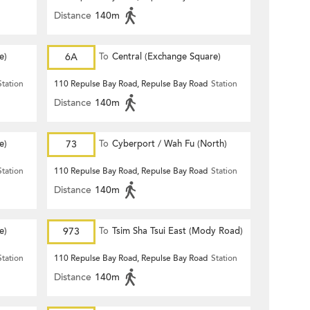
Distance
140m
e)
6A
To
Central (Exchange Square)
Station
110 Repulse Bay Road, Repulse Bay Road
Station
Distance
140m
e)
73
To
Cyberport / Wah Fu (North)
Station
110 Repulse Bay Road, Repulse Bay Road
Station
Distance
140m
e)
973
To
Tsim Sha Tsui East (Mody Road)
Station
110 Repulse Bay Road, Repulse Bay Road
Station
Distance
140m