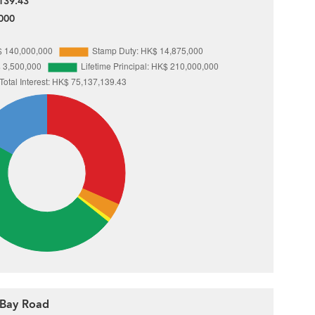
139.43
000
e Bay Road