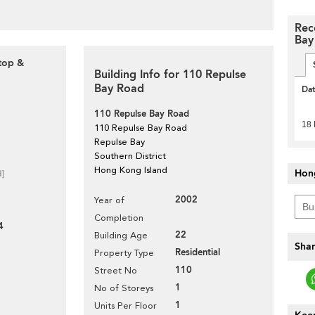
Rec
Bay
ftop &
Building Info for 110 Repulse
Bay Road
Da
110 Repulse Bay Road
18
110 Repulse Bay Road
Repulse Bay
Southern District
Hong Kong Island
Hon
d]
2002
Year of
Completion
4
22
Building Age
Shar
Residential
Property Type
110
Street No
1
No of Storeys
1
Units Per Floor