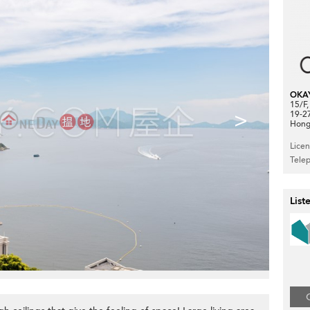
OKA
15/F
>
19-2
Hong
Lice
Tele
List