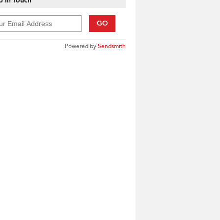
 In Touch
GO
Powered by
Sendsmith