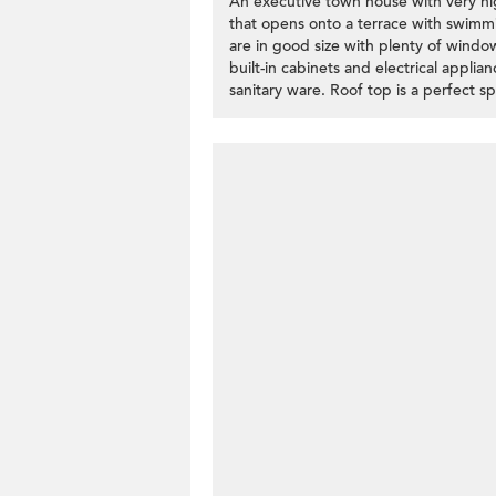
An executive town house with very high
that opens onto a terrace with swimm
are in good size with plenty of windo
built-in cabinets and electrical applia
sanitary ware. Roof top is a perfect 