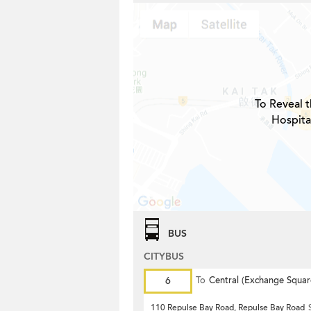
To Reveal t
Hospita
BUS
CITYBUS
6
To
Central (Exchange Squar
110 Repulse Bay Road, Repulse Bay Road