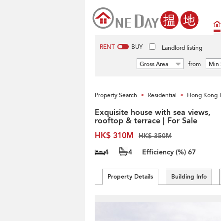
RENT
BUY
Landlord listing
Gross Area
from
Min 
Property Search
Residential
Hong Kong 
>
>
Exquisite house with sea views,
rooftop & terrace | For Sale
HK$ 310M
HK$ 350M
4
4
Efficiency (%)
67
Property Details
Building Info