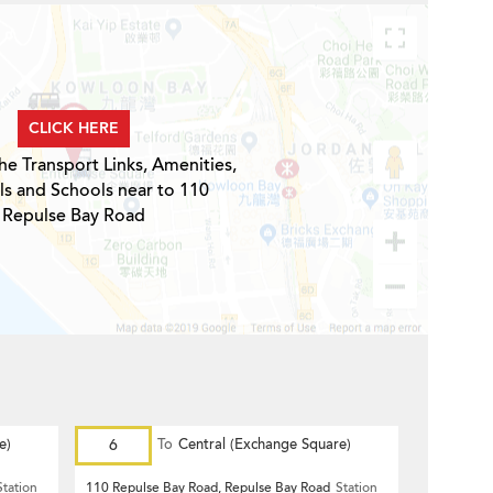
CLICK HERE
he Transport Links, Amenities,
ls and Schools near to 110
Repulse Bay Road
e)
6
To
Central (Exchange Square)
Station
110 Repulse Bay Road, Repulse Bay Road
Station