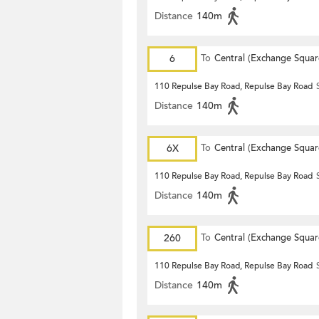
Distance
140m
6
To
Central (Exchange Squar
110 Repulse Bay Road, Repulse Bay Road
Distance
140m
6X
To
Central (Exchange Squar
110 Repulse Bay Road, Repulse Bay Road
Distance
140m
260
To
Central (Exchange Squar
110 Repulse Bay Road, Repulse Bay Road
Distance
140m