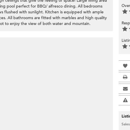
 ceilings that give the feeling of space! Large living area
Over
ing pool perfect for BBQ/ alfresco dining. All bedrooms
ws flushed with sunlight. Kitchen is equipped with ample
nces. All bathrooms are fitted with marbles and high quality
Resp
spot to enjoy the view of both water and mountain.
List
List
Sales